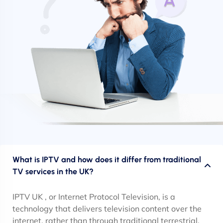
What is IPTV and how does it differ from traditional
TV services in the UK?
IPTV UK , or Internet Protocol Television, is a
technology that delivers television content over the
internet, rather than through traditional terrestrial,