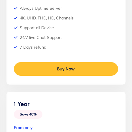
Always Uptime Server
4K, UHD, FHD, HD, Channels
Support all Device
24/7 live Chat Support
7 Days refund
Buy Now
1 Year
Save 40%
From only