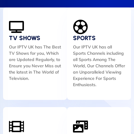
TV SHOWS
SPORTS
Our IPTV UK has The Best
Our IPTV UK has all
TV Shows for you, Which
Sports Channels including
are Updated Regularly, to
all Sports Among The
Ensure you Never Miss out
World, Our Channels Offer
the latest in The World of
an Unparalleled Viewing
Television.
Experience For Sports
Enthusiasts.