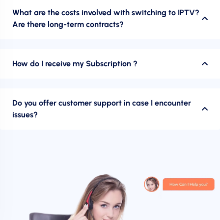
What are the costs involved with switching to IPTV?
Are there long-term contracts?
How do I receive my Subscription ?
Do you offer customer support in case I encounter
issues?