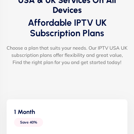
USA & UK Services On All
Devices
Affordable IPTV UK
Subscription Plans
Choose a plan that suits your needs. Our IPTV USA UK
subscription plans offer flexibility and great value,
Find the right plan for you and get started today!
1 Month
Save 40%