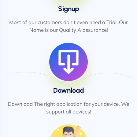
Signup
Most of our customers don’t even need a Trial. Our
Name is our Quality A assurance!
Download
Download The right application for your device. We
support all devices!