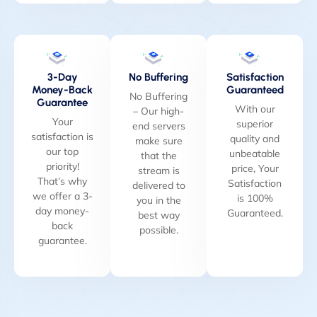
3-Day
No Buffering
Satisfaction
Money-Back
Guaranteed
No Buffering
Guarantee
With our
– Our high-
Your
superior
end servers
satisfaction is
quality and
make sure
our top
unbeatable
that the
priority!
price, Your
stream is
That’s why
Satisfaction
delivered to
we offer a 3-
is 100%
you in the
day money-
Guaranteed.
best way
back
possible.
guarantee.