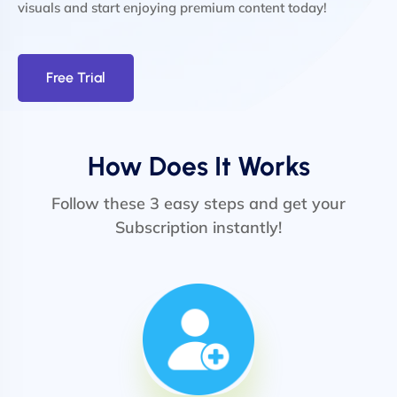
visuals and start enjoying premium content today!
Free Trial
How Does It Works
Follow these 3 easy steps and get your
Subscription instantly!