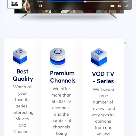
Best
Premium
VOD TV
Quality
Channels
- Series
Watch all
We offer
We have a
your
more than
large
favorite
50.000 TV
number of
series,
channels.
reviews and
interesting
and the
very special
Movies
number of
opinions
and
channels
from our
Channels
being
valued