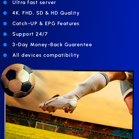
Ultra fast server
4K, FHD, SD & HD Quality
Catch-UP & EPG Features
Support 24/7
3-Day Money-Back Guarentee
All devices compatibility