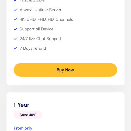
Fast & Stable
Always Uptime Server
4K, UHD, FHD, HD, Channels
Support all Device
24/7 live Chat Support
7 Days refund
Buy Now
1 Year
Save 40%
From only