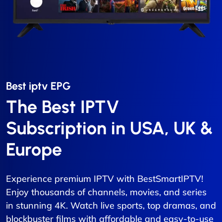
Best iptv EPG​
The Best IPTV
Subscription in USA, UK &
Europe
Experience premium IPTV with BestSmartIPTV!
Enjoy thousands of channels, movies, and series
in stunning 4K. Watch live sports, top dramas, and
blockbuster films with affordable and easy-to-use