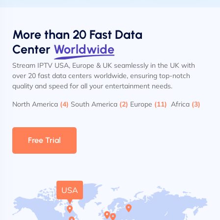
More than 20 Fast Data
Center
Worldwide
Stream IPTV USA, Europe & UK seamlessly in the UK with
over 20 fast data centers worldwide, ensuring top-notch
quality and speed for all your entertainment needs.
North America
(4)
South America
(2)
Europe
(11)
Africa
(3)
Free Trial
USA