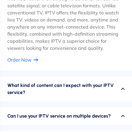
satellite signal, or cable television formats. Unlike
conventional TV, IPTV offers the flexibility to watch
live TV, videos on demand, and more, anytime and
anywhere on any internet-connected device. This
flexibility, combined with high-definition streaming
capabilities, makes IPTV a superior choice for
viewers looking for convenience and quality.
Order Now
What kind of content can I expect with your IPTV
service?
Can I use your IPTV service on multiple devices?