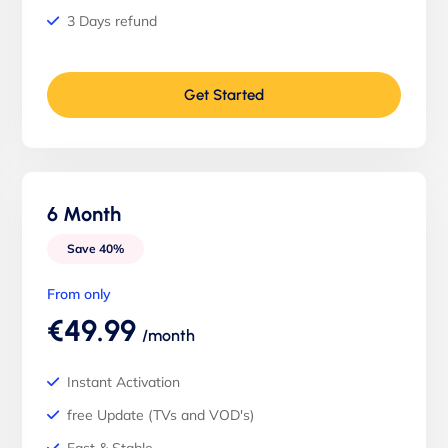
3 Days refund
Get Started
6 Month
Save 40%
From only
€49.99
/month
Instant Activation
free Update (TVs and VOD's)