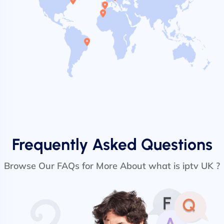
Frequently Asked Questions
Browse Our FAQs for More About what is iptv UK ?