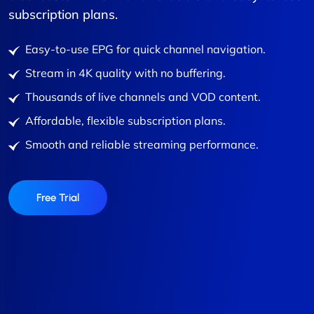
subscription plans.
Easy-to-use EPG for quick channel navigation.
Stream in 4K quality with no buffering.
Thousands of live channels and VOD content.
Affordable, flexible subscription plans.
Smooth and reliable streaming performance.
Free Trial