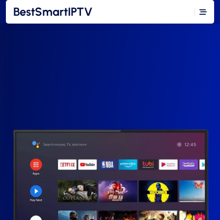
BestSmartIPTV