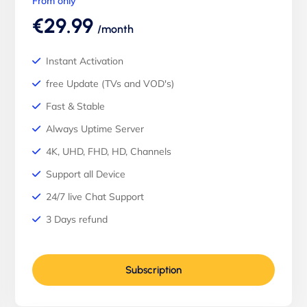
From only
€29.99
/month
Instant Activation
free Update (TVs and VOD's)
Fast & Stable
Always Uptime Server
4K, UHD, FHD, HD, Channels
Support all Device
24/7 live Chat Support
3 Days refund
Subscription