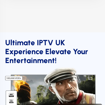
Ultimate IPTV UK
Experience Elevate Your
Entertainment!