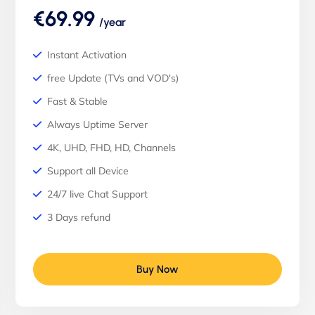
€69.99
/year
Instant Activation
free Update (TVs and VOD's)
Fast & Stable
Always Uptime Server
4K, UHD, FHD, HD, Channels
Support all Device
24/7 live Chat Support
3 Days refund
Buy Now