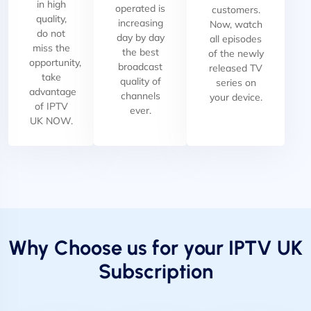
in high
operated is
customers.
quality,
increasing
Now, watch
do not
day by day
all episodes
miss the
the best
of the newly
opportunity,
broadcast
released TV
take
quality of
series on
advantage
channels
your device.
of IPTV
ever.
UK NOW.
Why Choose us for your IPTV UK
Subscription