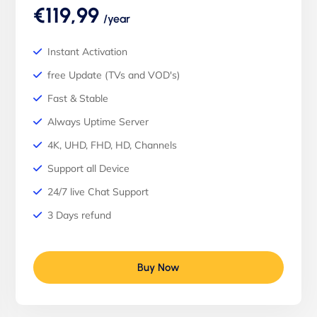
€119,99
/year
Instant Activation
free Update (TVs and VOD's)
Fast & Stable
Always Uptime Server
4K, UHD, FHD, HD, Channels
Support all Device
24/7 live Chat Support
3 Days refund
Buy Now