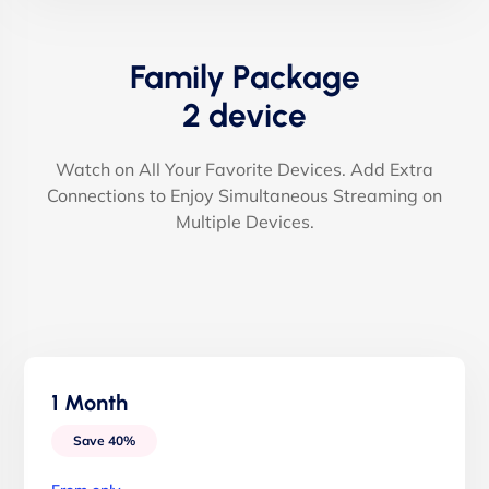
Family Package
2 device
Watch on All Your Favorite Devices. Add Extra
Connections to Enjoy Simultaneous Streaming on
Multiple Devices.
1 Month
Save 40%