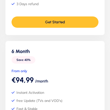
3 Days refund
Get Started
6 Month
Save 40%
From only
€94,99
/month
Instant Activation
free Update (TVs and VOD's)
Fast & Stable