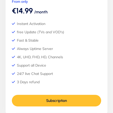
From only
€14.99
/month
Instant Activation
free Update (TVs and VOD's)
Fast & Stable
Always Uptime Server
4K, UHD, FHD, HD, Channels
Support all Device
24/7 live Chat Support
3 Days refund
Subscription