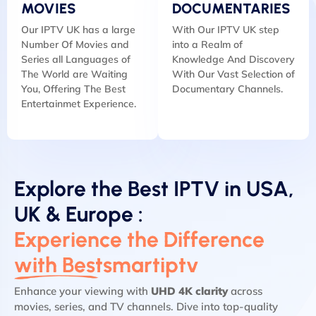
MOVIES
DOCUMENTARIES
Our IPTV UK has a large
With Our IPTV UK step
Number Of Movies and
into a Realm of
Series all Languages of
Knowledge And Discovery
The World are Waiting
With Our Vast Selection of
You, Offering The Best
Documentary Channels.
Entertainmet Experience.
Explore the Best IPTV in USA,
UK & Europe :
Experience the Difference
with Bestsmartiptv
Enhance your viewing with
UHD 4K clarity
across
movies, series, and TV channels. Dive into top-quality