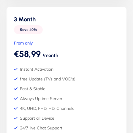
3 Month
Save 40%
From only
€58,99
/month
Instant Activation
free Update (TVs and VOD's)
Fast & Stable
Always Uptime Server
4K, UHD, FHD, HD, Channels
Support all Device
24/7 live Chat Support