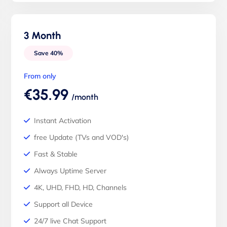
3 Month
Save 40%
From only
€35.99
/month
Instant Activation
free Update (TVs and VOD's)
Fast & Stable
Always Uptime Server
4K, UHD, FHD, HD, Channels
Support all Device
24/7 live Chat Support