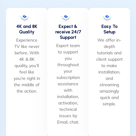
4K and 8K
Expect &
Easy To
Quality
receive 24/7
Setup
Support
Experience
We offer in-
Expert team
TV like never
depth
to support
before, With
tutorials and
you
4K & 8K
client support
throughout
quality, you’ll
to make
your
feel like
installation,
subscription
you’re right in
and
assistance
the middle of
streaming
with
the action.
amazingly
installation,
quick and
activation,
simple.
technical
issues by
Email, chat.