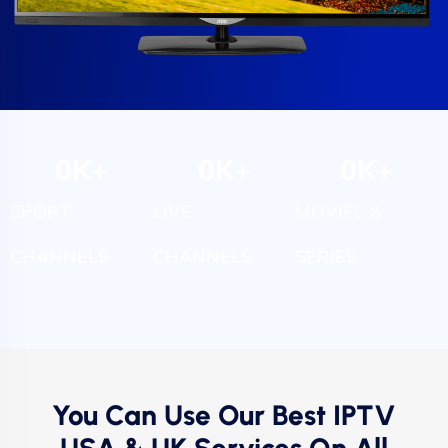
0
K+
0
K+
0
K+
SPORT
LIVE
MOVIES &
CHANNELS
CHANNELS
SERIES
You Can Use Our Best IPTV