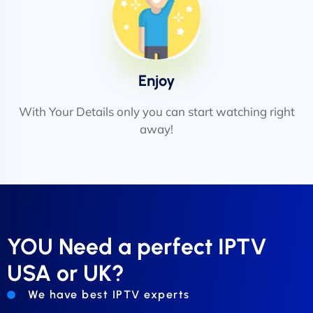
Enjoy
With Your Details only you can start watching right
away!
YOU Need a perfect IPTV
USA or UK?
We have best IPTV experts