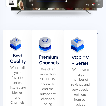
Best
Premium
VOD TV
Quality
Channels
- Series
Watch all
We offer
We have a
your
more than
large
favorite
50.000 TV
number of
series,
channels.
reviews and
interesting
and the
very special
Movies
number of
opinions
and
channels
from our
Channels
being
valued