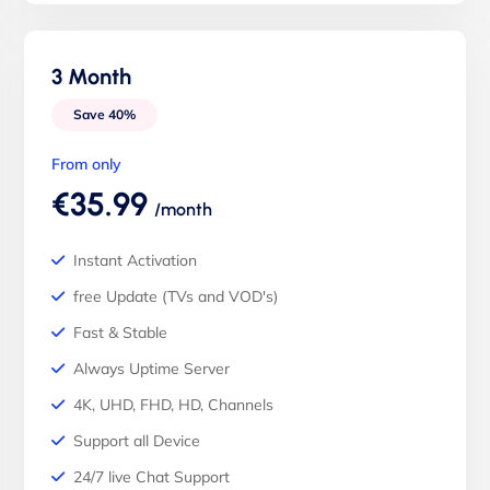
3 Month
Save 40%
From only
€35.99
/month
Instant Activation
free Update (TVs and VOD's)
Fast & Stable
Always Uptime Server
4K, UHD, FHD, HD, Channels
Support all Device
24/7 live Chat Support