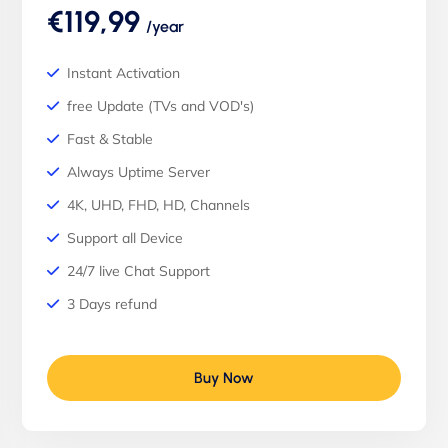
€119,99
/year
Instant Activation
free Update (TVs and VOD's)
Fast & Stable
Always Uptime Server
4K, UHD, FHD, HD, Channels
Support all Device
24/7 live Chat Support
3 Days refund
Buy Now