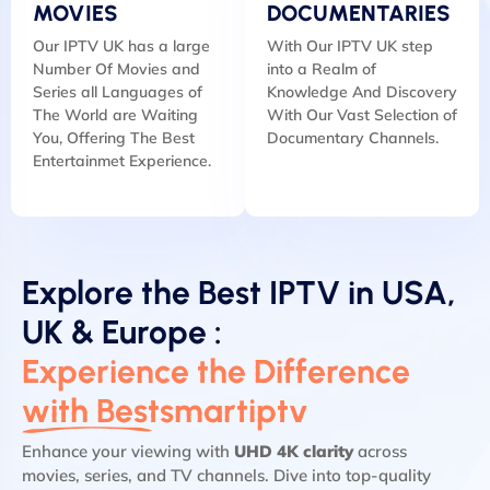
MOVIES
DOCUMENTARIES
Our IPTV UK has a large
With Our IPTV UK step
Number Of Movies and
into a Realm of
Series all Languages of
Knowledge And Discovery
The World are Waiting
With Our Vast Selection of
You, Offering The Best
Documentary Channels.
Entertainmet Experience.
Explore the Best IPTV in USA,
UK & Europe :
Experience the Difference
with Bestsmartiptv
Enhance your viewing with
UHD 4K clarity
across
movies, series, and TV channels. Dive into top-quality