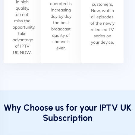
in high
operated is
customers.
quality,
increasing
Now, watch
do not
day by day
all episodes
miss the
the best
of the newly
opportunity,
broadcast
released TV
take
quality of
series on
advantage
channels
your device.
of IPTV
ever.
UK NOW.
Why Choose us for your IPTV UK
Subscription