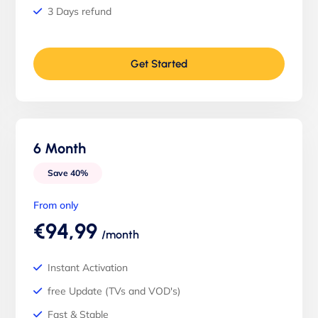
3 Days refund
Get Started
6 Month
Save 40%
From only
€94,99
/month
Instant Activation
free Update (TVs and VOD's)
Fast & Stable