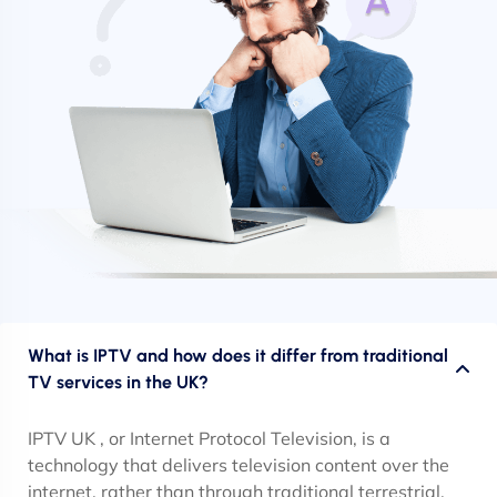
What is IPTV and how does it differ from traditional
TV services in the UK?
IPTV UK , or Internet Protocol Television, is a
technology that delivers television content over the
internet, rather than through traditional terrestrial,