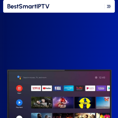
BestSmartIPTV