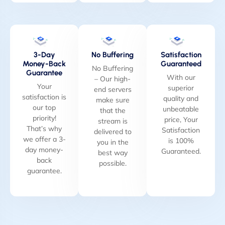
3-Day
No Buffering
Satisfaction
Money-Back
Guaranteed
No Buffering
Guarantee
With our
– Our high-
Your
superior
end servers
satisfaction is
quality and
make sure
our top
unbeatable
that the
priority!
price, Your
stream is
That’s why
Satisfaction
delivered to
we offer a 3-
is 100%
you in the
day money-
Guaranteed.
best way
back
possible.
guarantee.