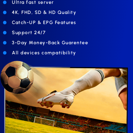
Ultra fast server
4K, FHD, SD & HD Quality
Catch-UP & EPG Features
Support 24/7
3-Day Money-Back Guarentee
All devices compatibility