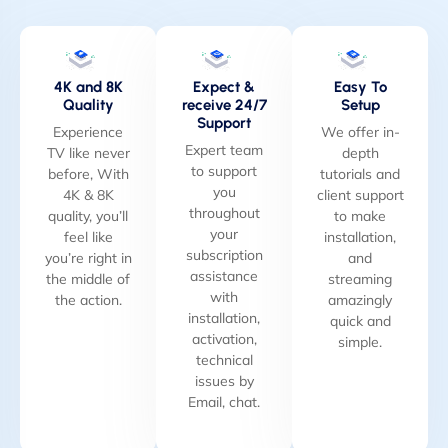
4K and 8K
Expect &
Easy To
Quality
receive 24/7
Setup
Support
Experience
We offer in-
Expert team
TV like never
depth
to support
before, With
tutorials and
you
4K & 8K
client support
throughout
quality, you’ll
to make
your
feel like
installation,
subscription
you’re right in
and
assistance
the middle of
streaming
with
the action.
amazingly
installation,
quick and
activation,
simple.
technical
issues by
Email, chat.