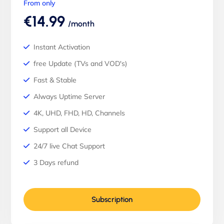
From only
€14.99
/month
Instant Activation
free Update (TVs and VOD's)
Fast & Stable
Always Uptime Server
4K, UHD, FHD, HD, Channels
Support all Device
24/7 live Chat Support
3 Days refund
Subscription