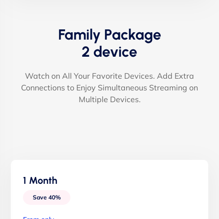
Family Package
2 device
Watch on All Your Favorite Devices. Add Extra
Connections to Enjoy Simultaneous Streaming on
Multiple Devices.
1 Month
Save 40%