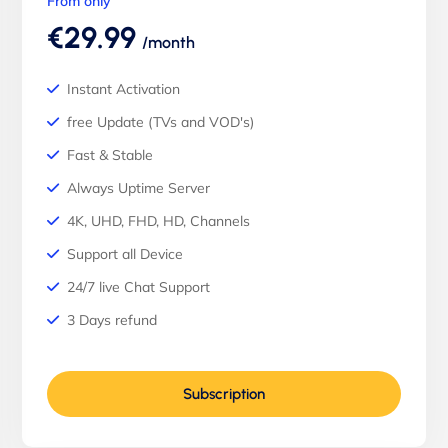
From only
€29.99
/month
Instant Activation
free Update (TVs and VOD's)
Fast & Stable
Always Uptime Server
4K, UHD, FHD, HD, Channels
Support all Device
24/7 live Chat Support
3 Days refund
Subscription