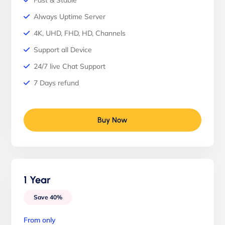
Fast & Stable
Always Uptime Server
4K, UHD, FHD, HD, Channels
Support all Device
24/7 live Chat Support
7 Days refund
Buy Now
1 Year
Save 40%
From only