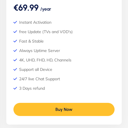
€69.99
/year
Instant Activation
free Update (TVs and VOD's)
Fast & Stable
Always Uptime Server
4K, UHD, FHD, HD, Channels
Support all Device
24/7 live Chat Support
3 Days refund
Buy Now