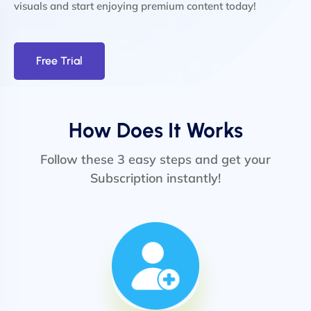
visuals and start enjoying premium content today!
Free Trial
How Does It Works
Follow these 3 easy steps and get your
Subscription instantly!