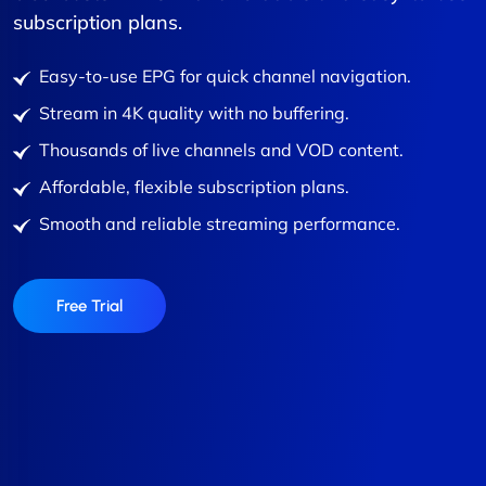
subscription plans.
Easy-to-use EPG for quick channel navigation.
Stream in 4K quality with no buffering.
Thousands of live channels and VOD content.
Affordable, flexible subscription plans.
Smooth and reliable streaming performance.
Free Trial