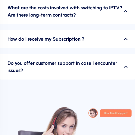
What are the costs involved with switching to IPTV?
Are there long-term contracts?
How do I receive my Subscription ?
Do you offer customer support in case I encounter
issues?