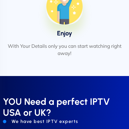
Enjoy
With Your Details only you can start watching right
away!
YOU Need a perfect IPTV
USA or UK?
We have best IPTV experts