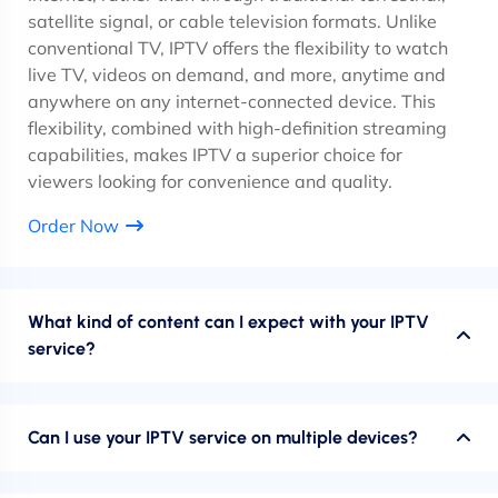
satellite signal, or cable television formats. Unlike
conventional TV, IPTV offers the flexibility to watch
live TV, videos on demand, and more, anytime and
anywhere on any internet-connected device. This
flexibility, combined with high-definition streaming
capabilities, makes IPTV a superior choice for
viewers looking for convenience and quality.
Order Now
What kind of content can I expect with your IPTV
service?
Can I use your IPTV service on multiple devices?