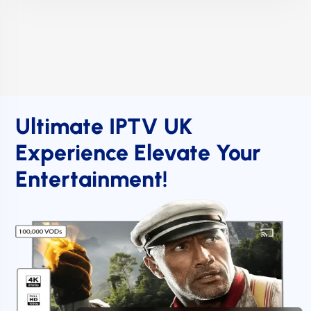
Ultimate IPTV UK
Experience Elevate Your
Entertainment!