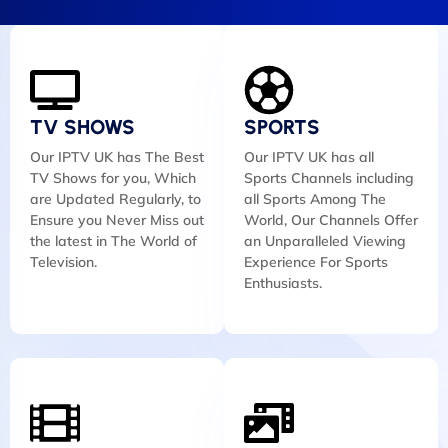
TV SHOWS
SPORTS
Our IPTV UK has The Best
Our IPTV UK has all
TV Shows for you, Which
Sports Channels including
are Updated Regularly, to
all Sports Among The
Ensure you Never Miss out
World, Our Channels Offer
the latest in The World of
an Unparalleled Viewing
Television.
Experience For Sports
Enthusiasts.