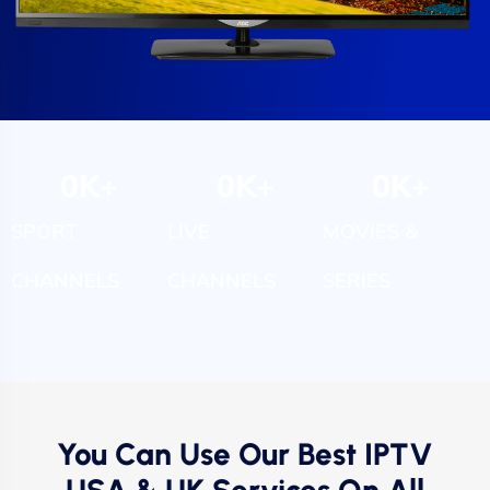
0
K+
0
K+
0
K+
SPORT
LIVE
MOVIES &
CHANNELS
CHANNELS
SERIES
You Can Use Our Best IPTV