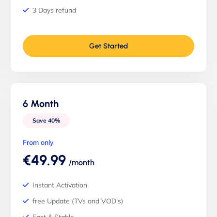
3 Days refund
Get Started
6 Month
Save 40%
From only
€49.99
/month
Instant Activation
free Update (TVs and VOD's)