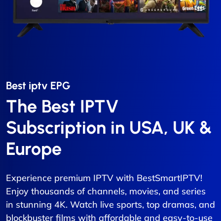
Best iptv EPG​
The Best IPTV
Subscription in USA, UK &
Europe
Experience premium IPTV with BestSmartIPTV!
Enjoy thousands of channels, movies, and series
in stunning 4K. Watch live sports, top dramas, and
blockbuster films with affordable and easy-to-use