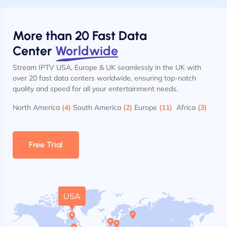
More than 20 Fast Data
Center
Worldwide
Stream IPTV USA, Europe & UK seamlessly in the UK with
over 20 fast data centers worldwide, ensuring top-notch
quality and speed for all your entertainment needs.
North America
(4)
South America
(2)
Europe
(11)
Africa
(3)
Free Trial
USA