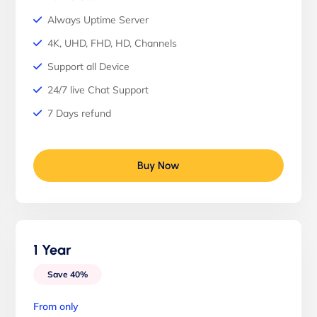
Always Uptime Server
4K, UHD, FHD, HD, Channels
Support all Device
24/7 live Chat Support
7 Days refund
Buy Now
1 Year
Save 40%
From only