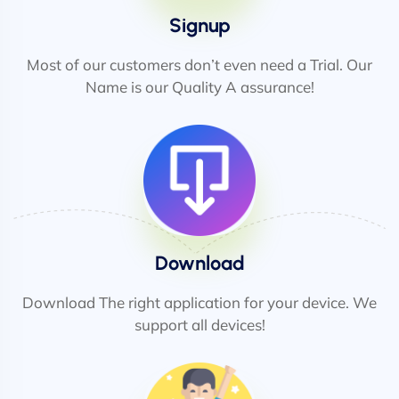
Signup
Most of our customers don’t even need a Trial. Our
Name is our Quality A assurance!
Download
Download The right application for your device. We
support all devices!