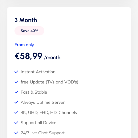
3 Month
Save 40%
From only
€58,99
/month
Instant Activation
free Update (TVs and VOD's)
Fast & Stable
Always Uptime Server
4K, UHD, FHD, HD, Channels
Support all Device
24/7 live Chat Support