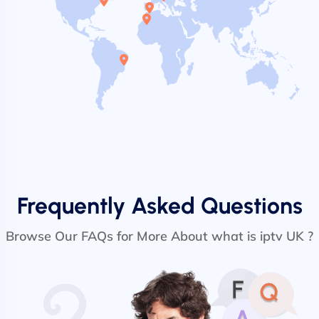
Frequently Asked Questions
Browse Our FAQs for More About what is iptv UK ?