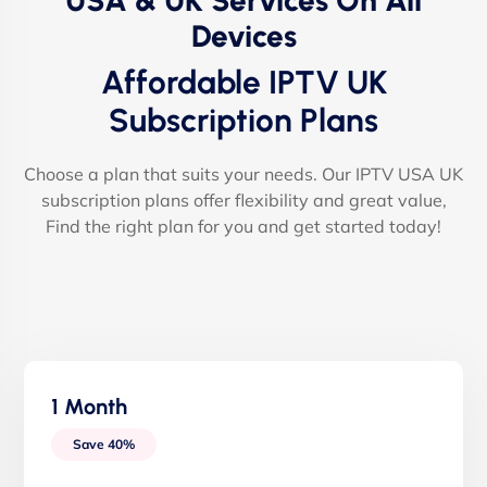
USA & UK Services On All
Devices
Affordable IPTV UK
Subscription Plans
Choose a plan that suits your needs. Our IPTV USA UK
subscription plans offer flexibility and great value,
Find the right plan for you and get started today!
1 Month
Save 40%