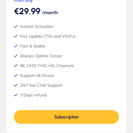
From only
€29.99
/month
Instant Activation
free Update (TVs and VOD's)
Fast & Stable
Always Uptime Server
4K, UHD, FHD, HD, Channels
Support all Device
24/7 live Chat Support
3 Days refund
Subscription