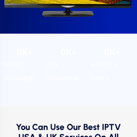
0
K+
0
K+
0
K+
SPORT
LIVE
MOVIES &
CHANNELS
CHANNELS
SERIES
You Can Use Our Best IPTV