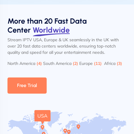
More than 20 Fast Data
Center
Worldwide
Stream IPTV USA, Europe & UK seamlessly in the UK with
over 20 fast data centers worldwide, ensuring top-notch
quality and speed for all your entertainment needs.
North America
(4)
South America
(2)
Europe
(11)
Africa
(3)
Free Trial
USA