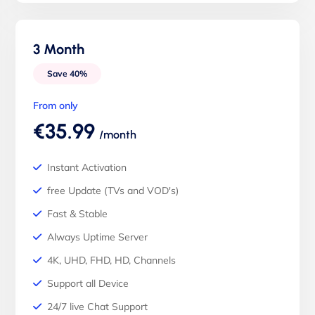
3 Month
Save 40%
From only
€35.99
/month
Instant Activation
free Update (TVs and VOD's)
Fast & Stable
Always Uptime Server
4K, UHD, FHD, HD, Channels
Support all Device
24/7 live Chat Support