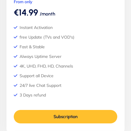
From only
€14.99
/month
Instant Activation
free Update (TVs and VOD's)
Fast & Stable
Always Uptime Server
4K, UHD, FHD, HD, Channels
Support all Device
24/7 live Chat Support
3 Days refund
Subscription