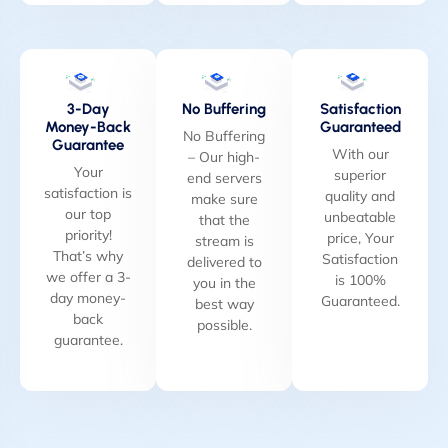
3-Day
No Buffering
Satisfaction
Money-Back
Guaranteed
No Buffering
Guarantee
With our
– Our high-
Your
superior
end servers
satisfaction is
quality and
make sure
our top
unbeatable
that the
priority!
price, Your
stream is
That’s why
Satisfaction
delivered to
we offer a 3-
is 100%
you in the
day money-
Guaranteed.
best way
back
possible.
guarantee.