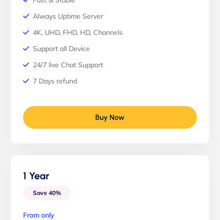
Fast & Stable
Always Uptime Server
4K, UHD, FHD, HD, Channels
Support all Device
24/7 live Chat Support
7 Days refund
Buy Now
1 Year
Save 40%
From only