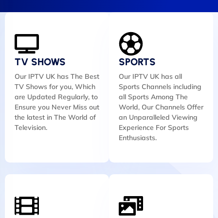
TV SHOWS
SPORTS
Our IPTV UK has The Best
Our IPTV UK has all
TV Shows for you, Which
Sports Channels including
are Updated Regularly, to
all Sports Among The
Ensure you Never Miss out
World, Our Channels Offer
the latest in The World of
an Unparalleled Viewing
Television.
Experience For Sports
Enthusiasts.