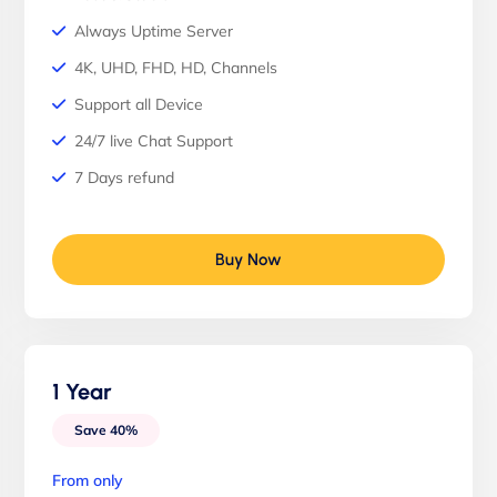
Always Uptime Server
4K, UHD, FHD, HD, Channels
Support all Device
24/7 live Chat Support
7 Days refund
Buy Now
1 Year
Save 40%
From only