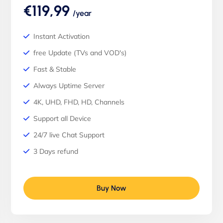
€119,99
/year
Instant Activation
free Update (TVs and VOD's)
Fast & Stable
Always Uptime Server
4K, UHD, FHD, HD, Channels
Support all Device
24/7 live Chat Support
3 Days refund
Buy Now