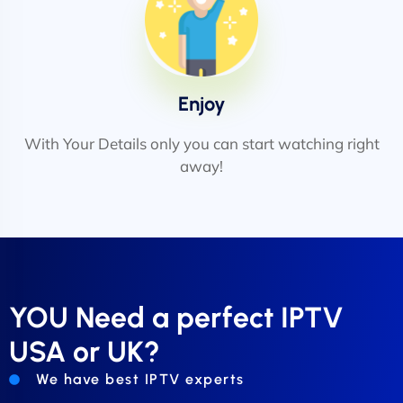
Enjoy
With Your Details only you can start watching right
away!
YOU Need a perfect IPTV
USA or UK?
We have best IPTV experts