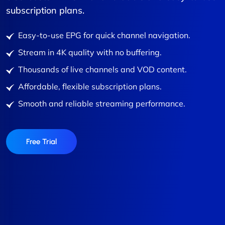
subscription plans.
Easy-to-use EPG for quick channel navigation.
Stream in 4K quality with no buffering.
Thousands of live channels and VOD content.
Affordable, flexible subscription plans.
Smooth and reliable streaming performance.
Free Trial