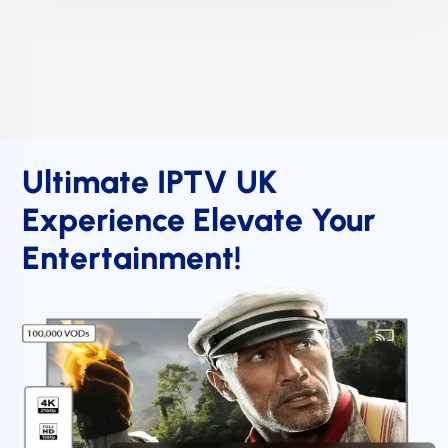
Ultimate IPTV UK
Experience Elevate Your
Entertainment!