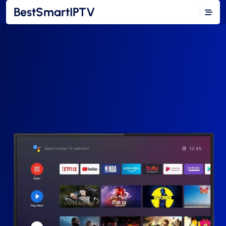
BestSmartIPTV