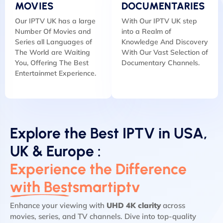
MOVIES
DOCUMENTARIES
Our IPTV UK has a large
With Our IPTV UK step
Number Of Movies and
into a Realm of
Series all Languages of
Knowledge And Discovery
The World are Waiting
With Our Vast Selection of
You, Offering The Best
Documentary Channels.
Entertainmet Experience.
Explore the Best IPTV in USA,
UK & Europe :
Experience the Difference
with Bestsmartiptv
Enhance your viewing with
UHD 4K clarity
across
movies, series, and TV channels. Dive into top-quality