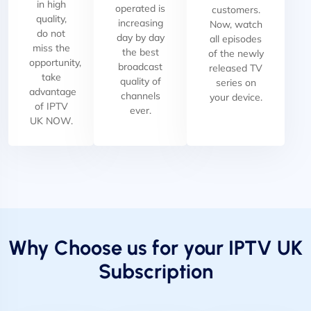
in high
operated is
customers.
quality,
increasing
Now, watch
do not
day by day
all episodes
miss the
the best
of the newly
opportunity,
broadcast
released TV
take
quality of
series on
advantage
channels
your device.
of IPTV
ever.
UK NOW.
Why Choose us for your IPTV UK
Subscription