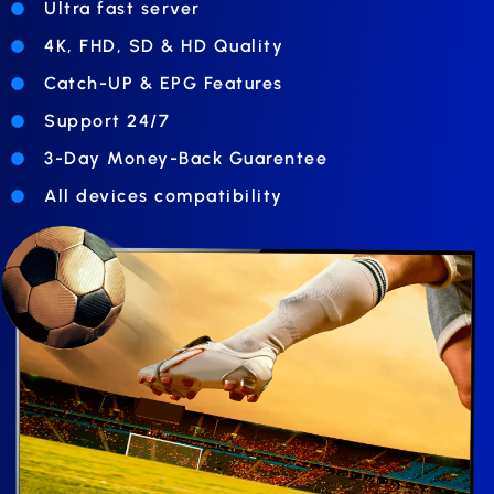
Ultra fast server
4K, FHD, SD & HD Quality
Catch-UP & EPG Features
Support 24/7
3-Day Money-Back Guarentee
All devices compatibility