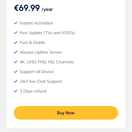
€69.99
/year
Instant Activation
free Update (TVs and VOD's)
Fast & Stable
Always Uptime Server
4K, UHD, FHD, HD, Channels
Support all Device
24/7 live Chat Support
3 Days refund
Buy Now