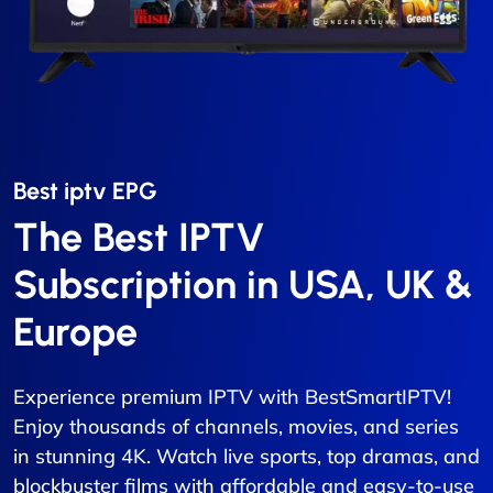
Best iptv EPG​
The Best IPTV
Subscription in USA, UK &
Europe
Experience premium IPTV with BestSmartIPTV!
Enjoy thousands of channels, movies, and series
in stunning 4K. Watch live sports, top dramas, and
blockbuster films with affordable and easy-to-use