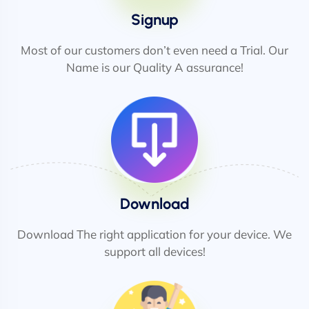
Signup
Most of our customers don’t even need a Trial. Our
Name is our Quality A assurance!
Download
Download The right application for your device. We
support all devices!