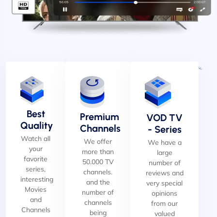
Best
Premium
VOD TV
Quality
Channels
- Series
Watch all
We offer
We have a
your
more than
large
favorite
50.000 TV
number of
series,
channels.
reviews and
interesting
and the
very special
Movies
number of
opinions
and
channels
from our
Channels
being
valued