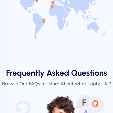
Frequently Asked Questions
Browse Our FAQs for More About what is iptv UK ?