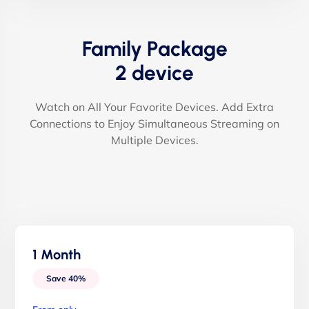
Family Package
2 device
Watch on All Your Favorite Devices. Add Extra
Connections to Enjoy Simultaneous Streaming on
Multiple Devices.
1 Month
Save 40%