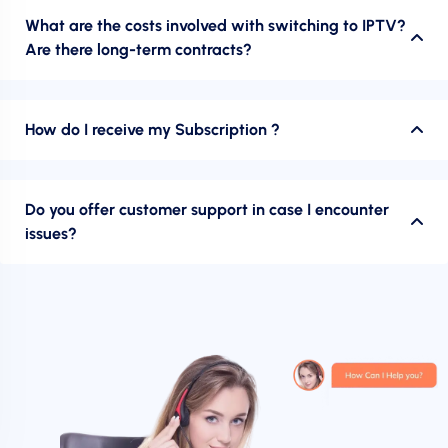
What are the costs involved with switching to IPTV?
Are there long-term contracts?
How do I receive my Subscription ?
Do you offer customer support in case I encounter
issues?