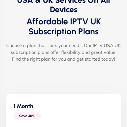
USA & UK Services On All
Devices
Affordable IPTV UK
Subscription Plans
Choose a plan that suits your needs. Our IPTV USA UK
subscription plans offer flexibility and great value,
Find the right plan for you and get started today!
1 Month
Save 40%