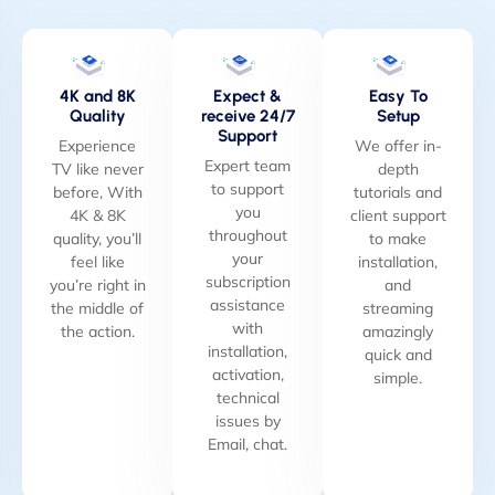
4K and 8K
Expect &
Easy To
Quality
receive 24/7
Setup
Support
Experience
We offer in-
Expert team
TV like never
depth
to support
before, With
tutorials and
you
4K & 8K
client support
throughout
quality, you’ll
to make
your
feel like
installation,
subscription
you’re right in
and
assistance
the middle of
streaming
with
the action.
amazingly
installation,
quick and
activation,
simple.
technical
issues by
Email, chat.