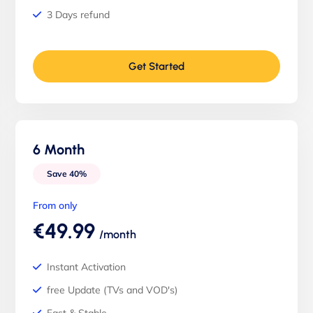
3 Days refund
Get Started
6 Month
Save 40%
From only
€49.99
/month
Instant Activation
free Update (TVs and VOD's)