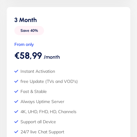
3 Month
Save 40%
From only
€58,99
/month
Instant Activation
free Update (TVs and VOD's)
Fast & Stable
Always Uptime Server
4K, UHD, FHD, HD, Channels
Support all Device
24/7 live Chat Support