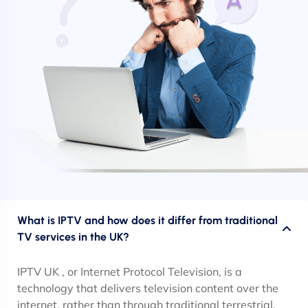
What is IPTV and how does it differ from traditional
TV services in the UK?
IPTV UK , or Internet Protocol Television, is a
technology that delivers television content over the
internet, rather than through traditional terrestrial,