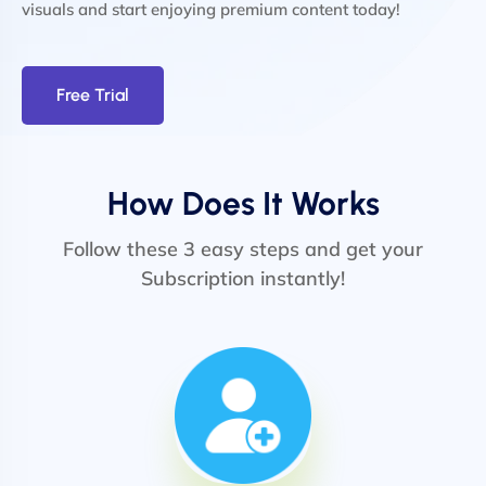
visuals and start enjoying premium content today!
Free Trial
How Does It Works
Follow these 3 easy steps and get your
Subscription instantly!