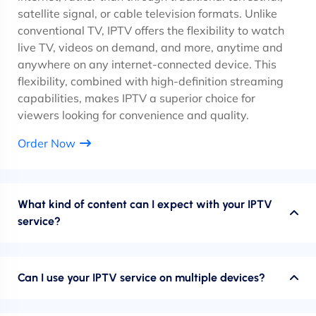
satellite signal, or cable television formats. Unlike
conventional TV, IPTV offers the flexibility to watch
live TV, videos on demand, and more, anytime and
anywhere on any internet-connected device. This
flexibility, combined with high-definition streaming
capabilities, makes IPTV a superior choice for
viewers looking for convenience and quality.
Order Now
What kind of content can I expect with your IPTV
service?
Can I use your IPTV service on multiple devices?