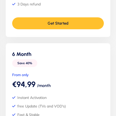
3 Days refund
Get Started
6 Month
Save 40%
From only
€94,99
/month
Instant Activation
free Update (TVs and VOD's)
Fast & Stable