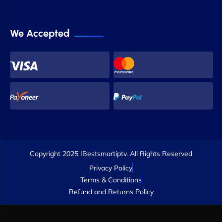
We Accepted
Copyright 2025 IBestsmartiptv. All Rights Reserved
Privacy Policy
Terms & Conditions
Refund and Returns Policy