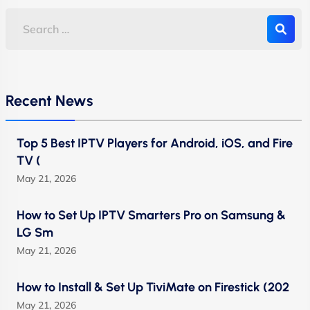
Recent News
Top 5 Best IPTV Players for Android, iOS, and Fire
TV (
May 21, 2026
How to Set Up IPTV Smarters Pro on Samsung &
LG Sm
May 21, 2026
How to Install & Set Up TiviMate on Firestick (202
May 21, 2026