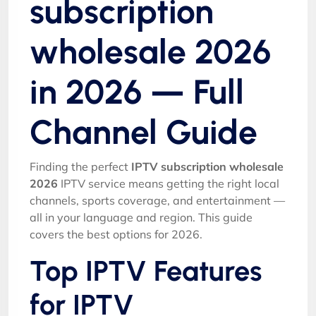
subscription
wholesale 2026
in 2026 — Full
Channel Guide
Finding the perfect
IPTV subscription wholesale
2026
IPTV service means getting the right local
channels, sports coverage, and entertainment —
all in your language and region. This guide
covers the best options for 2026.
Top IPTV Features
for IPTV