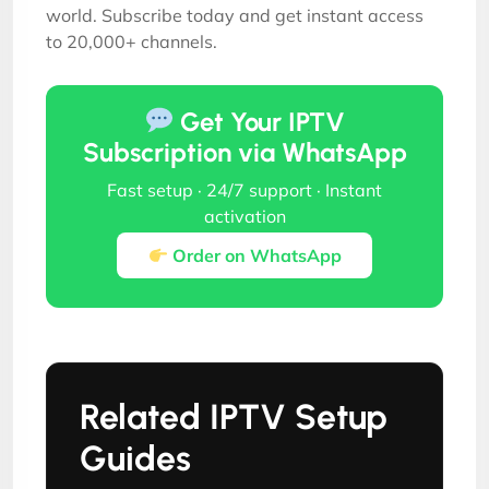
world. Subscribe today and get instant access
to 20,000+ channels.
Get Your IPTV
Subscription via WhatsApp
Fast setup · 24/7 support · Instant
activation
Order on WhatsApp
Related IPTV Setup
Guides