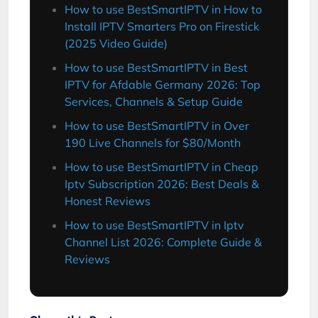
How to use BestSmartIPTV in How to
Install IPTV Smarters Pro on Firestick
(2025 Video Guide)
How to use BestSmartIPTV in Best
IPTV for Afdable Germany 2026: Top
Services, Channels & Setup Guide
How to use BestSmartIPTV in Over
190 Live Channels for $80/Month
How to use BestSmartIPTV in Cheap
Iptv Subscription 2026: Best Deals &
Honest Reviews
How to use BestSmartIPTV in Iptv
Channel List 2026: Complete Guide &
Reviews