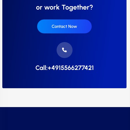
or work Together?
Contact Now
Call:+4915566277421