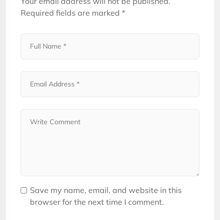
Your email address will not be published.
Required fields are marked
*
Save my name, email, and website in this
browser for the next time I comment.