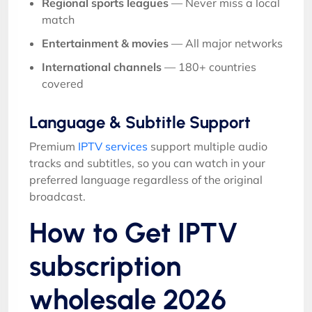
Regional sports leagues
— Never miss a local
match
Entertainment & movies
— All major networks
International channels
— 180+ countries
covered
Language & Subtitle Support
Premium
IPTV services
support multiple audio
tracks and subtitles, so you can watch in your
preferred language regardless of the original
broadcast.
How to Get IPTV
subscription
wholesale 2026