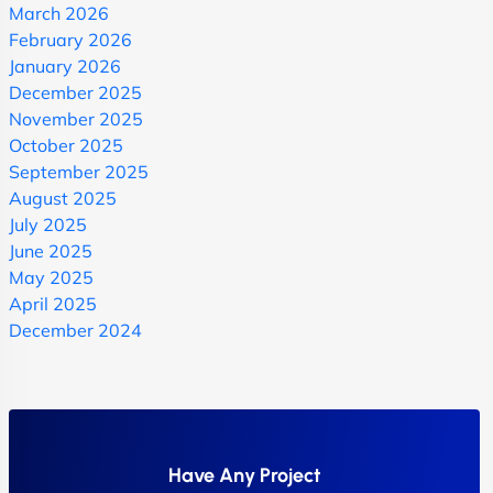
March 2026
February 2026
January 2026
December 2025
November 2025
October 2025
September 2025
August 2025
July 2025
June 2025
May 2025
April 2025
December 2024
Have Any Project