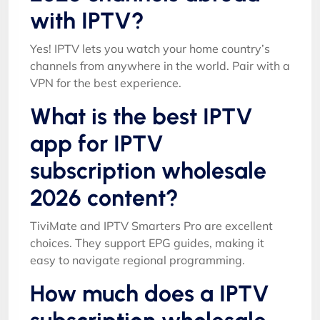
with IPTV?
Yes! IPTV lets you watch your home country’s
channels from anywhere in the world. Pair with a
VPN for the best experience.
What is the best IPTV
app for IPTV
subscription wholesale
2026 content?
TiviMate and IPTV Smarters Pro are excellent
choices. They support EPG guides, making it
easy to navigate regional programming.
How much does a IPTV