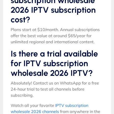
subscription wholesale
2026 IPTV subscription
cost?
Plans start at $10/month. Annual subscriptions
offer the best value at around $65/year for
unlimited regional and international content.
Is there a trial available
for IPTV subscription
wholesale 2026 IPTV?
Absolutely! Contact us on WhatsApp for a free
24-hour trial to test all channels before
subscribing.
Watch all your favorite
IPTV subscription
wholesale 2026 channels
from anywhere in the