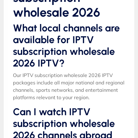
wholesale 2026
What local channels are
available for IPTV
subscription wholesale
2026 IPTV?
Our IPTV subscription wholesale 2026 IPTV
packages include all major national and regional
channels, sports networks, and entertainment
platforms relevant to your region.
Can I watch IPTV
subscription wholesale
2026 channels abroad