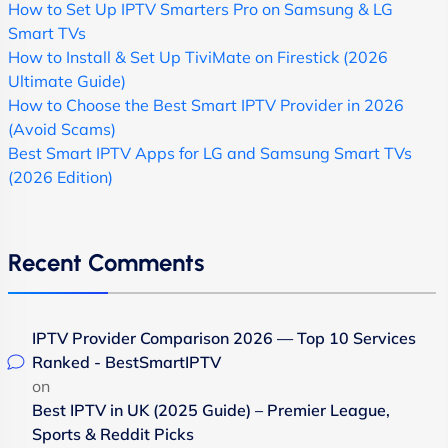
How to Set Up IPTV Smarters Pro on Samsung & LG
Smart TVs
How to Install & Set Up TiviMate on Firestick (2026
Ultimate Guide)
How to Choose the Best Smart IPTV Provider in 2026
(Avoid Scams)
Best Smart IPTV Apps for LG and Samsung Smart TVs
(2026 Edition)
Recent Comments
IPTV Provider Comparison 2026 — Top 10 Services
Ranked - BestSmartIPTV
on
Best IPTV in UK (2025 Guide) – Premier League,
Sports & Reddit Picks