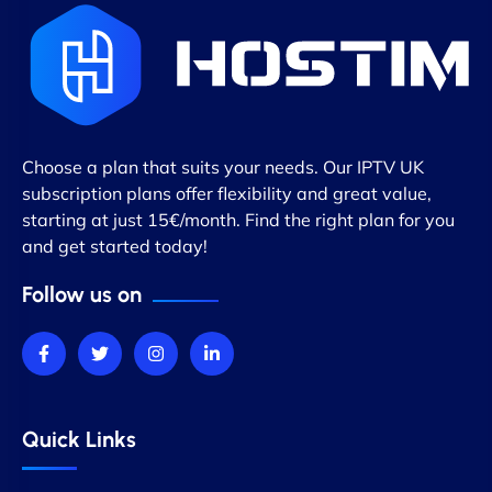
Choose a plan that suits your needs. Our IPTV UK
subscription plans offer flexibility and great value,
starting at just 15€/month. Find the right plan for you
and get started today!
Follow us on
Quick Links