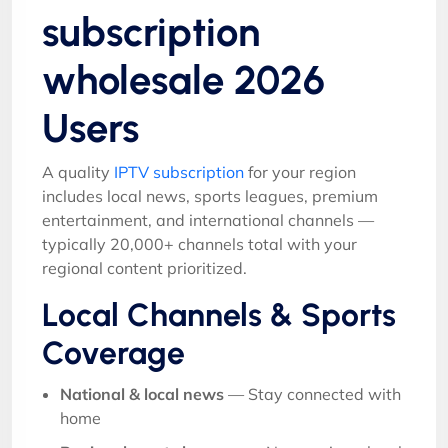
subscription
wholesale 2026
Users
A quality
IPTV subscription
for your region
includes local news, sports leagues, premium
entertainment, and international channels —
typically 20,000+ channels total with your
regional content prioritized.
Local Channels & Sports
Coverage
National & local news
— Stay connected with
home