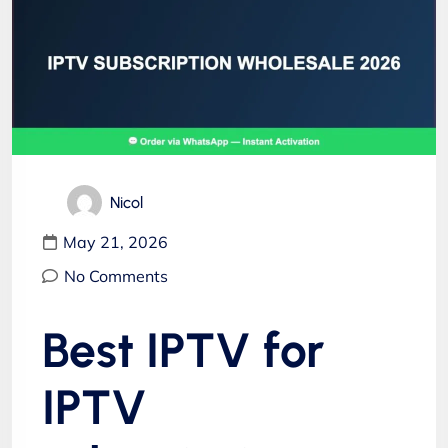
Nicol
May 21, 2026
No Comments
Best IPTV for
IPTV