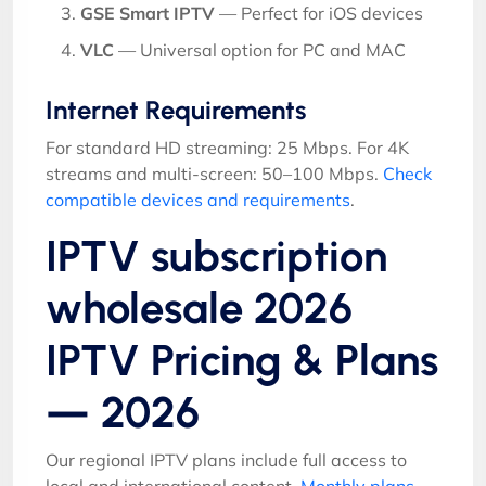
GSE Smart IPTV
— Perfect for iOS devices
VLC
— Universal option for PC and MAC
Internet Requirements
For standard HD streaming: 25 Mbps. For 4K
streams and multi-screen: 50–100 Mbps.
Check
compatible devices and requirements
.
IPTV subscription
wholesale 2026
IPTV Pricing & Plans
— 2026
Our regional IPTV plans include full access to
local and international content.
Monthly plans