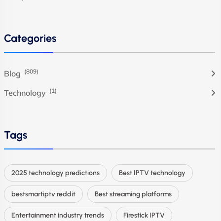
Categories
(809)
Blog
(1)
Technology
Tags
2025 technology predictions
Best IPTV technology
bestsmartiptv reddit
Best streaming platforms
Entertainment industry trends
Firestick IPTV