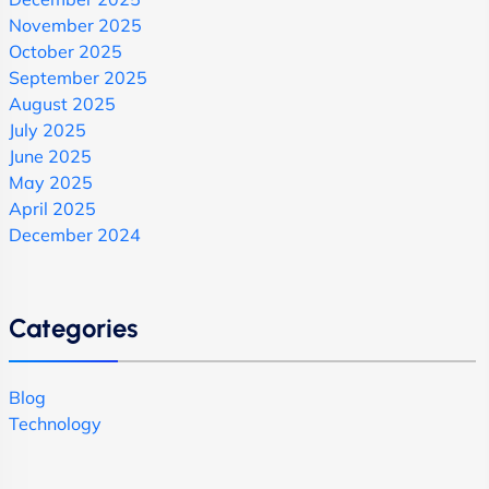
November 2025
October 2025
September 2025
August 2025
July 2025
June 2025
May 2025
April 2025
December 2024
Categories
Blog
Technology