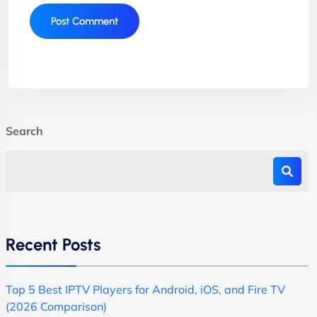
Search
Recent Posts
Top 5 Best IPTV Players for Android, iOS, and Fire TV
(2026 Comparison)