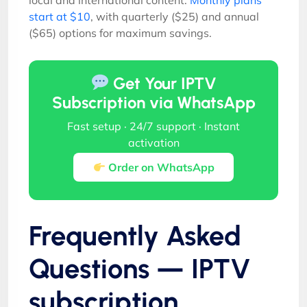
start at $10
, with quarterly ($25) and annual
($65) options for maximum savings.
Get Your IPTV
Subscription via WhatsApp
Fast setup · 24/7 support · Instant
activation
Order on WhatsApp
Frequently Asked
Questions — IPTV
subscription