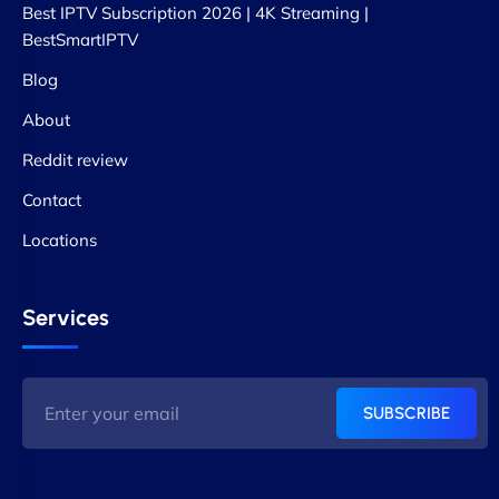
Best IPTV Subscription 2026 | 4K Streaming |
BestSmartIPTV
Blog
About
Reddit review
Contact
Locations
Services
SUBSCRIBE