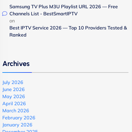
Samsung TV Plus M3U Playlist URL 2026 — Free
Channels List - BestSmartIPTV
on
Best IPTV Service 2026 — Top 10 Providers Tested &
Ranked
Archives
July 2026
June 2026
May 2026
April 2026
March 2026
February 2026
January 2026
December 2025