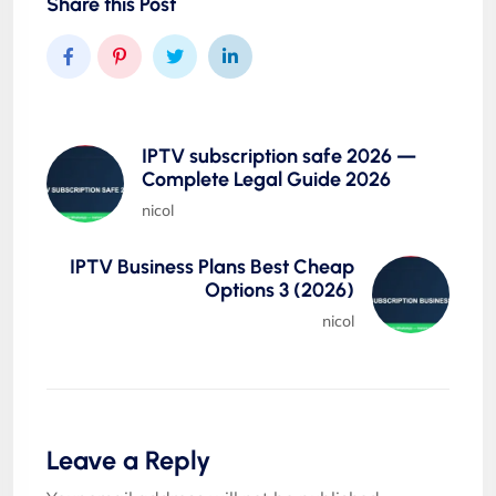
Share this Post
IPTV subscription safe 2026 —
Complete Legal Guide 2026
nicol
IPTV Business Plans Best Cheap
Options 3 (2026)
nicol
Leave a Reply