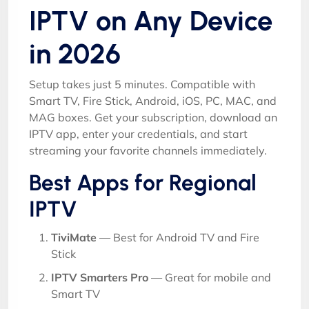
IPTV on Any Device
in 2026
Setup takes just 5 minutes. Compatible with
Smart TV, Fire Stick, Android, iOS, PC, MAC, and
MAG boxes. Get your subscription, download an
IPTV app, enter your credentials, and start
streaming your favorite channels immediately.
Best Apps for Regional
IPTV
TiviMate
— Best for Android TV and Fire
Stick
IPTV Smarters Pro
— Great for mobile and
Smart TV