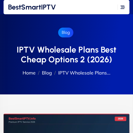
BestSmartIPTV
Blog
IPTV Wholesale Plans Best
Cheap Options 2 (2026)
Home
Blog
IPTV Wholesale Plans...