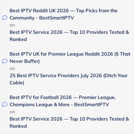
Best IPTV Reddit UK 2026 — Top Picks from the
Community - BestSmartIPTV
on
Best IPTV Service 2026 — Top 10 Providers Tested &
Ranked
Best IPTV UK for Premier League Reddit 2026 (5 That
Never Buffer)
on
25 Best IPTV Service Providers July 2026 (Ditch Your
Cable)
Best IPTV for Football 2026 — Premier League,
Champions League & More - BestSmartIPTV
on
Best IPTV Service 2026 — Top 10 Providers Tested &
Ranked