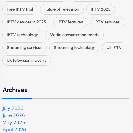
Free IPTV trial
Future of television
IPTV 2025
IPTV devices in 2025
IPTV features
IPTV services
IPTV technology
Media consumption trends
Streaming services
Streaming technology
UK IPTV
UK television industry
Archives
July 2026
June 2026
May 2026
April 2026