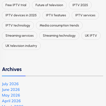
Free IPTV trial
Future of television
IPTV 2025
IPTV devices in 2025
IPTV features
IPTV services
IPTV technology
Media consumption trends
Streaming services
Streaming technology
UK IPTV
UK television industry
Archives
July 2026
June 2026
May 2026
April 2026