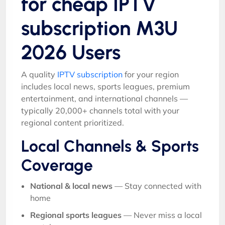
for cheap IPTV
subscription M3U
2026 Users
A quality
IPTV subscription
for your region
includes local news, sports leagues, premium
entertainment, and international channels —
typically 20,000+ channels total with your
regional content prioritized.
Local Channels & Sports
Coverage
National & local news
— Stay connected with
home
Regional sports leagues
— Never miss a local