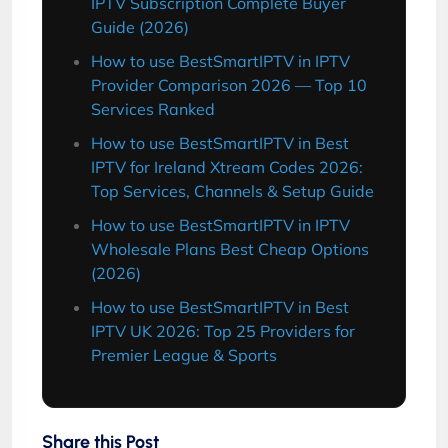
IPTV Subscription Complete Buyer
Guide (2026)
How to use BestSmartIPTV in IPTV
Provider Comparison 2026 — Top 10
Services Ranked
How to use BestSmartIPTV in Best
IPTV for Ireland Xtream Codes 2026:
Top Services, Channels & Setup Guide
How to use BestSmartIPTV in IPTV
Wholesale Plans Best Cheap Options
(2026)
How to use BestSmartIPTV in Best
IPTV UK 2026: Top 25 Providers for
Premier League & Sports
Share this Post