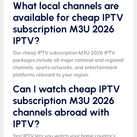
What local channels are
available for cheap IPTV
subscription M3U 2026
IPTV?
Our cheap IPTV subscription M3U 2026 IPTV
packages include all major national and regional
channels, sports networks, and entertainment
platforms relevant to your region.
Can I watch cheap IPTV
subscription M3U 2026
channels abroad with
IPTV?
Yes! IPTV lets you watch your home country’s