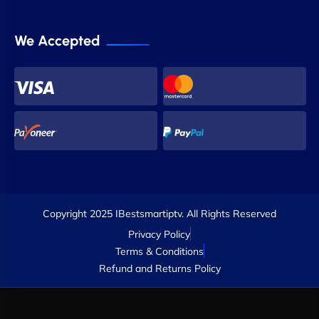
We Accepted
Copyright 2025 IBestsmartiptv. All Rights Reserved
Privacy Policy
Terms & Conditions
Refund and Returns Policy