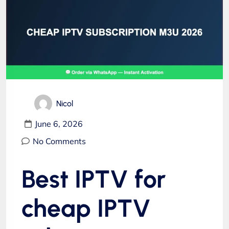
Nicol
June 6, 2026
No Comments
Best IPTV for
cheap IPTV