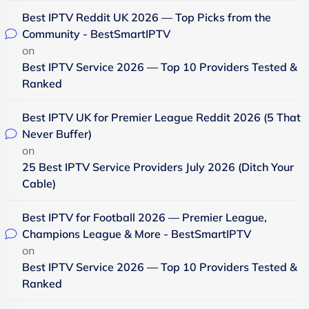
Best IPTV Reddit UK 2026 — Top Picks from the
Community - BestSmartIPTV
on
Best IPTV Service 2026 — Top 10 Providers Tested &
Ranked
Best IPTV UK for Premier League Reddit 2026 (5 That
Never Buffer)
on
25 Best IPTV Service Providers July 2026 (Ditch Your
Cable)
Best IPTV for Football 2026 — Premier League,
Champions League & More - BestSmartIPTV
on
Best IPTV Service 2026 — Top 10 Providers Tested &
Ranked