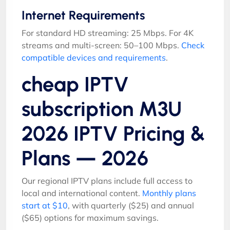
Internet Requirements
For standard HD streaming: 25 Mbps. For 4K
streams and multi-screen: 50–100 Mbps.
Check
compatible devices and requirements
.
cheap IPTV
subscription M3U
2026 IPTV Pricing &
Plans — 2026
Our regional IPTV plans include full access to
local and international content.
Monthly plans
start at $10
, with quarterly ($25) and annual
($65) options for maximum savings.