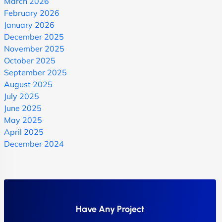
March 2026
February 2026
January 2026
December 2025
November 2025
October 2025
September 2025
August 2025
July 2025
June 2025
May 2025
April 2025
December 2024
Have Any Project