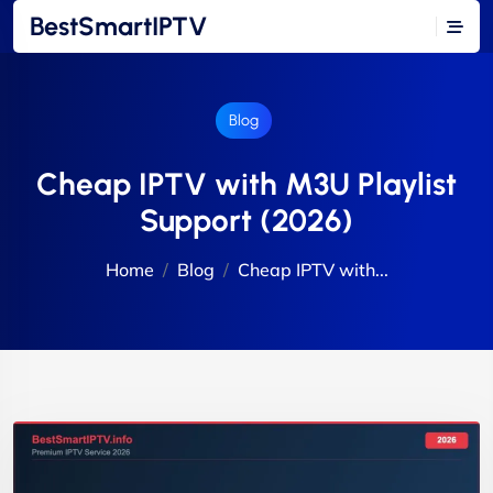
BestSmartIPTV
Blog
Cheap IPTV with M3U Playlist
Support (2026)
Home
Blog
Cheap IPTV with...