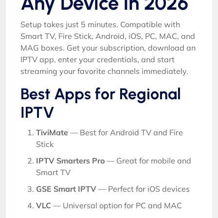
Any Device in 2026
Setup takes just 5 minutes. Compatible with
Smart TV, Fire Stick, Android, iOS, PC, MAC, and
MAG boxes. Get your subscription, download an
IPTV app, enter your credentials, and start
streaming your favorite channels immediately.
Best Apps for Regional
IPTV
TiviMate
— Best for Android TV and Fire
Stick
IPTV Smarters Pro
— Great for mobile and
Smart TV
GSE Smart IPTV
— Perfect for iOS devices
VLC
— Universal option for PC and MAC