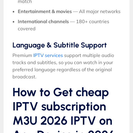
match
Entertainment & movies
— All major networks
International channels
— 180+ countries
covered
Language & Subtitle Support
Premium
IPTV services
support multiple audio
tracks and subtitles, so you can watch in your
preferred language regardless of the original
broadcast.
How to Get cheap
IPTV subscription
M3U 2026 IPTV on