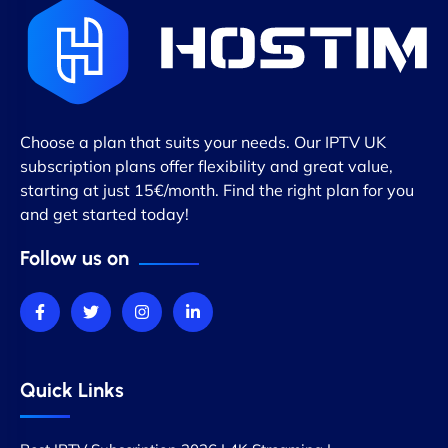
Choose a plan that suits your needs. Our IPTV UK
subscription plans offer flexibility and great value,
starting at just 15€/month. Find the right plan for you
and get started today!
Follow us on
Quick Links