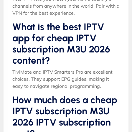
channels from anywhere in the world. Pair with a
VPN for the best experience.
What is the best IPTV
app for cheap IPTV
subscription M3U 2026
content?
TiviMate and IPTV Smarters Pro are excellent
choices. They support EPG guides, making it
easy to navigate regional programming.
How much does a cheap
IPTV subscription M3U
2026 IPTV subscription