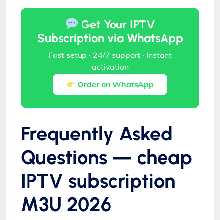
Get Your IPTV
Subscription via WhatsApp
Fast setup · 24/7 support · Instant
activation
Order on WhatsApp
Frequently Asked
Questions — cheap
IPTV subscription
M3U 2026