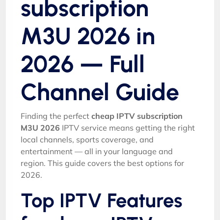
subscription
M3U 2026 in
2026 — Full
Channel Guide
Finding the perfect
cheap IPTV subscription
M3U 2026
IPTV service means getting the right
local channels, sports coverage, and
entertainment — all in your language and
region. This guide covers the best options for
2026.
Top IPTV Features