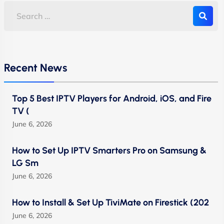
Recent News
Top 5 Best IPTV Players for Android, iOS, and Fire
TV (
June 6, 2026
How to Set Up IPTV Smarters Pro on Samsung &
LG Sm
June 6, 2026
How to Install & Set Up TiviMate on Firestick (202
June 6, 2026