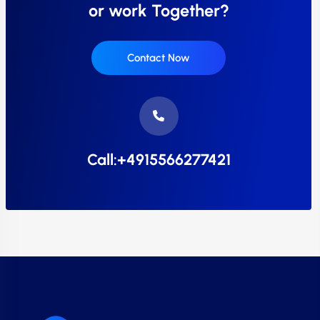
or work Together?
Contact Now
Call:+4915566277421