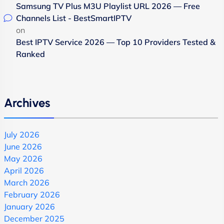
Samsung TV Plus M3U Playlist URL 2026 — Free
Channels List - BestSmartIPTV
on
Best IPTV Service 2026 — Top 10 Providers Tested &
Ranked
Archives
July 2026
June 2026
May 2026
April 2026
March 2026
February 2026
January 2026
December 2025