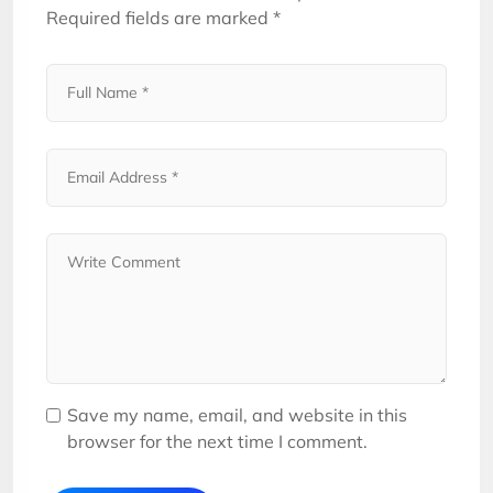
Required fields are marked
*
Save my name, email, and website in this
browser for the next time I comment.