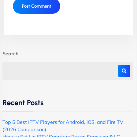
Search
Recent Posts
Top 5 Best IPTV Players for Android, iOS, and Fire TV
(2026 Comparison)
How to Set Up IPTV Smarters Pro on Samsung & LG