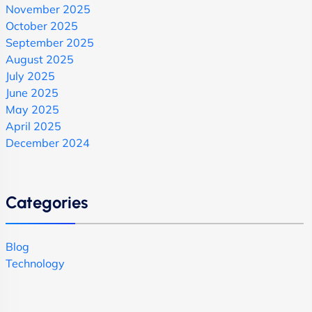
November 2025
October 2025
September 2025
August 2025
July 2025
June 2025
May 2025
April 2025
December 2024
Categories
Blog
Technology