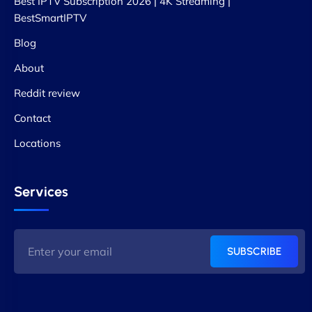
Best IPTV Subscription 2026 | 4K Streaming |
BestSmartIPTV
Blog
About
Reddit review
Contact
Locations
Services
SUBSCRIBE