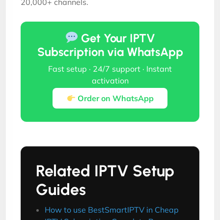
20,000+ channels.
Get Your IPTV
Subscription via WhatsApp
Fast setup · 24/7 support · Instant
activation
Order on WhatsApp
Related IPTV Setup
Guides
How to use BestSmartIPTV in Cheap