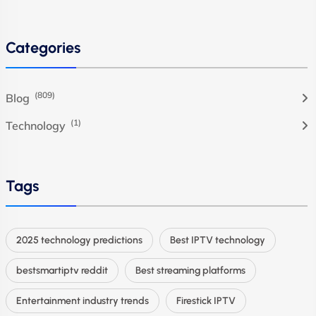
Categories
(809)
Blog
(1)
Technology
Tags
2025 technology predictions
Best IPTV technology
bestsmartiptv reddit
Best streaming platforms
Entertainment industry trends
Firestick IPTV