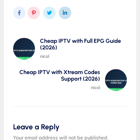
Cheap IPTV with Full EPG Guide
(2026)
nicol
Cheap IPTV with Xtream Codes
Support (2026)
nicol
Leave a Reply
Your email address will not be published.