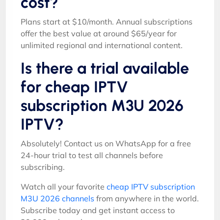
cost?
Plans start at $10/month. Annual subscriptions
offer the best value at around $65/year for
unlimited regional and international content.
Is there a trial available
for cheap IPTV
subscription M3U 2026
IPTV?
Absolutely! Contact us on WhatsApp for a free
24-hour trial to test all channels before
subscribing.
Watch all your favorite
cheap IPTV subscription
M3U 2026 channels
from anywhere in the world.
Subscribe today and get instant access to