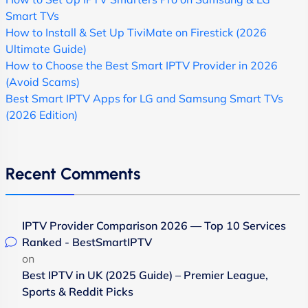
Smart TVs
How to Install & Set Up TiviMate on Firestick (2026
Ultimate Guide)
How to Choose the Best Smart IPTV Provider in 2026
(Avoid Scams)
Best Smart IPTV Apps for LG and Samsung Smart TVs
(2026 Edition)
Recent Comments
IPTV Provider Comparison 2026 — Top 10 Services
Ranked - BestSmartIPTV
on
Best IPTV in UK (2025 Guide) – Premier League,
Sports & Reddit Picks