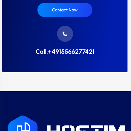
Contact Now
Call:+4915566277421