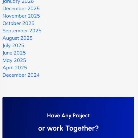
January 2026
December 2025
November 2025
October 2025
September 2025
August 2025
July 2025
June 2025
May 2025
April 2025
December 2024
Have Any Project
or work Together?