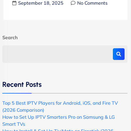
September 18, 2025
No Comments
Search
Recent Posts
Top 5 Best IPTV Players for Android, iOS, and Fire TV
(2026 Comparison)
How to Set Up IPTV Smarters Pro on Samsung & LG
Smart TVs