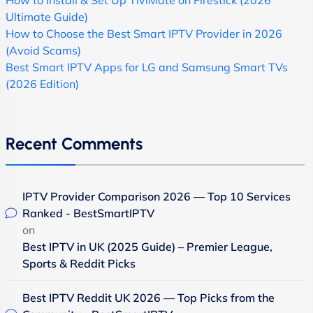
How to Install & Set Up TiviMate on Firestick (2026
Ultimate Guide)
How to Choose the Best Smart IPTV Provider in 2026
(Avoid Scams)
Best Smart IPTV Apps for LG and Samsung Smart TVs
(2026 Edition)
Recent Comments
IPTV Provider Comparison 2026 — Top 10 Services
Ranked - BestSmartIPTV
on
Best IPTV in UK (2025 Guide) – Premier League,
Sports & Reddit Picks
Best IPTV Reddit UK 2026 — Top Picks from the