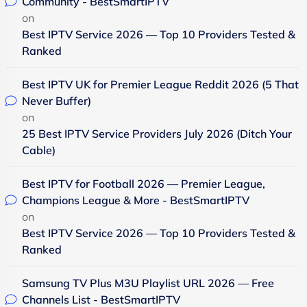
Community - BestSmartIPTV
on
Best IPTV Service 2026 — Top 10 Providers Tested &
Ranked
Best IPTV UK for Premier League Reddit 2026 (5 That
Never Buffer)
on
25 Best IPTV Service Providers July 2026 (Ditch Your
Cable)
Best IPTV for Football 2026 — Premier League,
Champions League & More - BestSmartIPTV
on
Best IPTV Service 2026 — Top 10 Providers Tested &
Ranked
Samsung TV Plus M3U Playlist URL 2026 — Free
Channels List - BestSmartIPTV