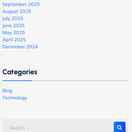
September 2025
August 2025
July 2025
June 2025
May 2025
April 2025
December 2024
Categories
Blog
Technology