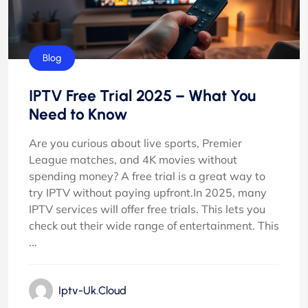
Blog
IPTV Free Trial 2025 – What You
Need to Know
Are you curious about live sports, Premier
League matches, and 4K movies without
spending money? A free trial is a great way to
try IPTV without paying upfront.In 2025, many
IPTV services will offer free trials. This lets you
check out their wide range of entertainment. This
...
Iptv-Uk.cloud