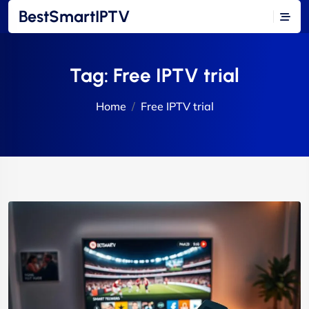
BestSmartIPTV
Tag:
Free IPTV trial
Home
Free IPTV trial