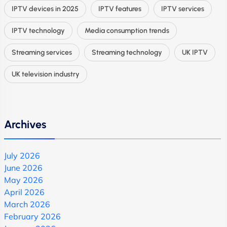
IPTV devices in 2025
IPTV features
IPTV services
IPTV technology
Media consumption trends
Streaming services
Streaming technology
UK IPTV
UK television industry
Archives
July 2026
June 2026
May 2026
April 2026
March 2026
February 2026