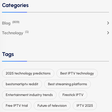
Categories
(809)
Blog
(1)
Technology
Tags
2025 technology predictions
Best IPTV technology
bestsmartiptv reddit
Best streaming platforms
Entertainment industry trends
Firestick IPTV
Free IPTV trial
Future of television
IPTV 2025