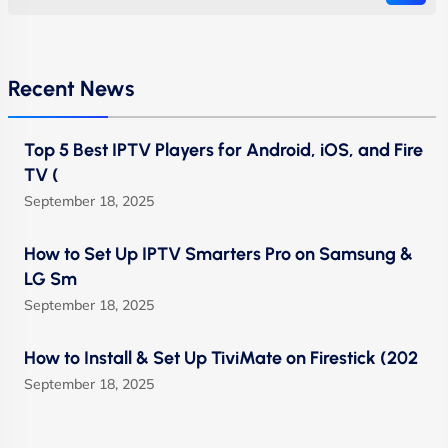
Recent News
Top 5 Best IPTV Players for Android, iOS, and Fire
TV (
September 18, 2025
How to Set Up IPTV Smarters Pro on Samsung &
LG Sm
September 18, 2025
How to Install & Set Up TiviMate on Firestick (202
September 18, 2025