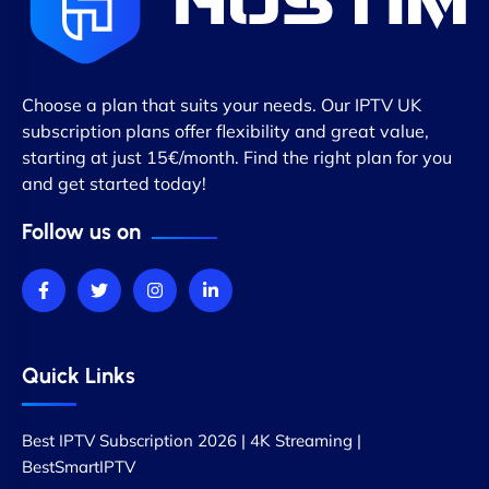
Choose a plan that suits your needs. Our IPTV UK
subscription plans offer flexibility and great value,
starting at just 15€/month. Find the right plan for you
and get started today!
Follow us on
Quick Links
Best IPTV Subscription 2026 | 4K Streaming |
BestSmartIPTV