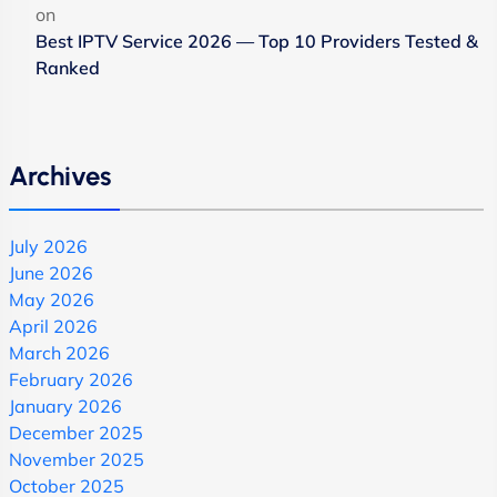
on
Best IPTV Service 2026 — Top 10 Providers Tested &
Ranked
Archives
July 2026
June 2026
May 2026
April 2026
March 2026
February 2026
January 2026
December 2025
November 2025
October 2025