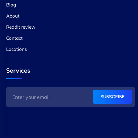
Blog
About
Reddit review
Contact
Locations
Services
SUBSCRIBE