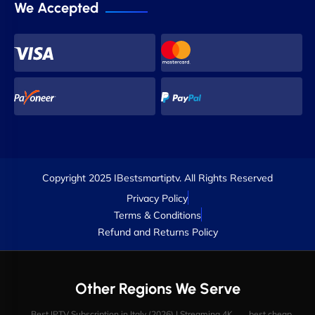
We Accepted
Copyright 2025 IBestsmartiptv. All Rights Reserved
Privacy Policy
Terms & Conditions
Refund and Returns Policy
Other Regions We Serve
Best IPTV Subscription in Italy (2026) | Streaming 4K
best cheap