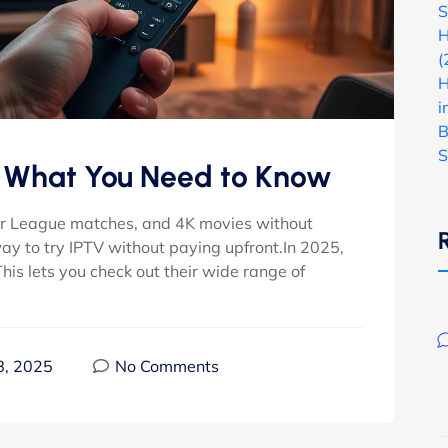
S
H
(
H
i
B
S
– What You Need to Know
ier League matches, and 4K movies without
way to try IPTV without paying upfront.In 2025,
 This lets you check out their wide range of
8, 2025
No Comments