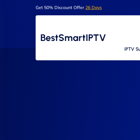
Get 50% Discount Offer
26 Days
BestSmartIPTV
IPTV Su