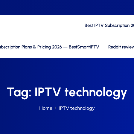
Best IPTV Subscription 
bscription Plans & Pricing 2026 — BestSmartIPTV
Reddit revie
Tag:
IPTV technology
Home
IPTV technology