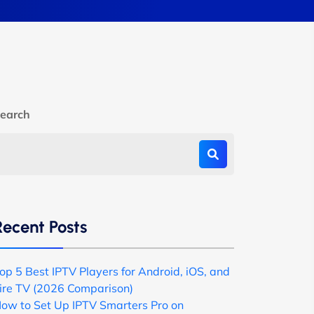
earch
Recent Posts
op 5 Best IPTV Players for Android, iOS, and
ire TV (2026 Comparison)
ow to Set Up IPTV Smarters Pro on