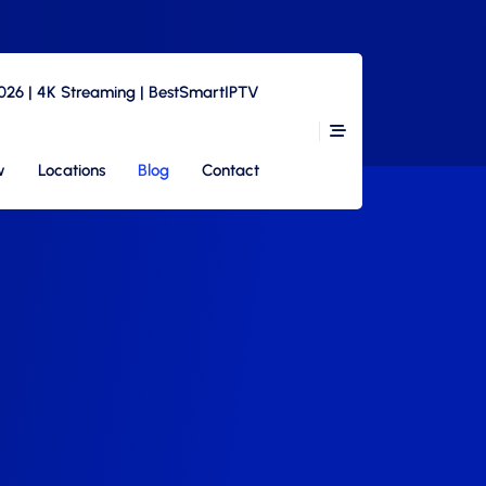
2026 | 4K Streaming | BestSmartIPTV
w
Locations
Blog
Contact