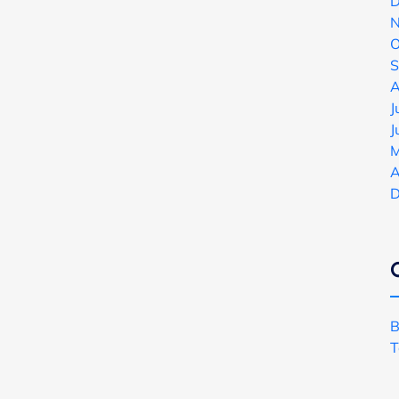
D
N
O
S
A
J
J
M
A
D
B
T