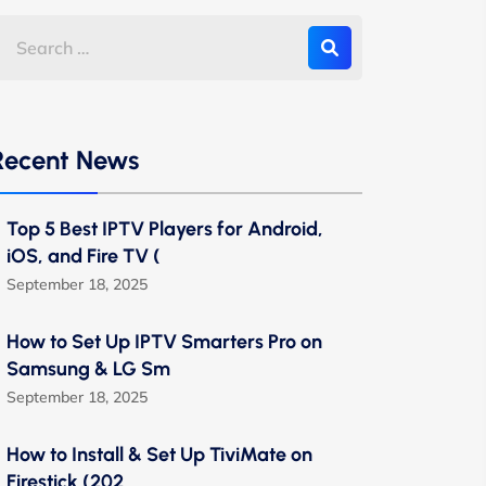
Recent News
Top 5 Best IPTV Players for Android,
iOS, and Fire TV (
September 18, 2025
How to Set Up IPTV Smarters Pro on
Samsung & LG Sm
September 18, 2025
How to Install & Set Up TiviMate on
Firestick (202