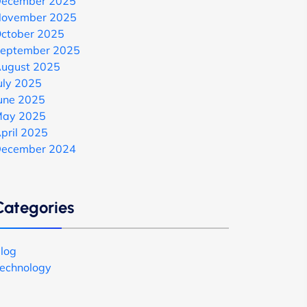
ecember 2025
ovember 2025
ctober 2025
eptember 2025
ugust 2025
uly 2025
une 2025
ay 2025
pril 2025
ecember 2024
Categories
log
echnology