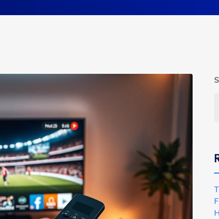
S
T
F
H