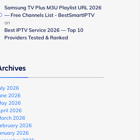
Samsung TV Plus M3U Playlist URL 2026
— Free Channels List - BestSmartIPTV
on
Best IPTV Service 2026 — Top 10
Providers Tested & Ranked
Archives
uly 2026
une 2026
ay 2026
pril 2026
arch 2026
ebruary 2026
anuary 2026