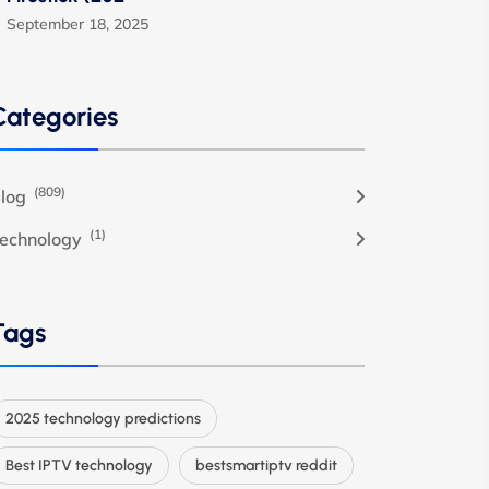
September 18, 2025
Categories
(809)
log
(1)
echnology
Tags
2025 technology predictions
Best IPTV technology
bestsmartiptv reddit