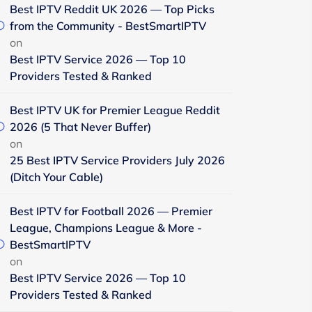
Best IPTV Reddit UK 2026 — Top Picks
from the Community - BestSmartIPTV
on
Best IPTV Service 2026 — Top 10
Providers Tested & Ranked
Best IPTV UK for Premier League Reddit
2026 (5 That Never Buffer)
on
25 Best IPTV Service Providers July 2026
(Ditch Your Cable)
Best IPTV for Football 2026 — Premier
League, Champions League & More -
BestSmartIPTV
on
Best IPTV Service 2026 — Top 10
Providers Tested & Ranked