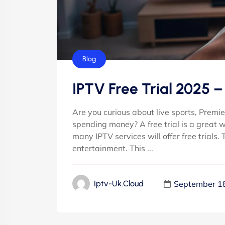
Blog
IPTV Free Trial 2025 
Are you curious about live sports, Prem
spending money? A free trial is a great 
many IPTV services will offer free trials.
entertainment. This ...
September 1
Iptv-Uk.cloud