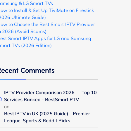
amsung & LG Smart TVs
ow to Install & Set Up TiviMate on Firestick
2026 Ultimate Guide)
ow to Choose the Best Smart IPTV Provider
n 2026 (Avoid Scams)
est Smart IPTV Apps for LG and Samsung
mart TVs (2026 Edition)
Recent Comments
IPTV Provider Comparison 2026 — Top 10
Services Ranked - BestSmartIPTV
on
Best IPTV in UK (2025 Guide) – Premier
League, Sports & Reddit Picks