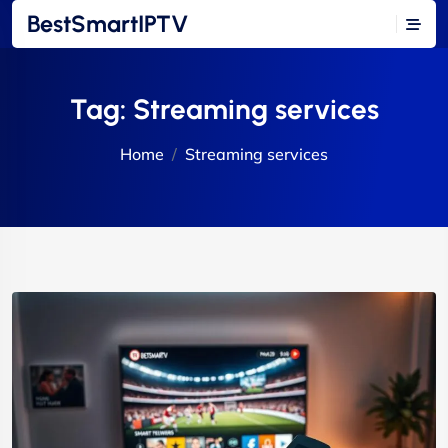
BestSmartIPTV
Tag:
Streaming services
Home
Streaming services