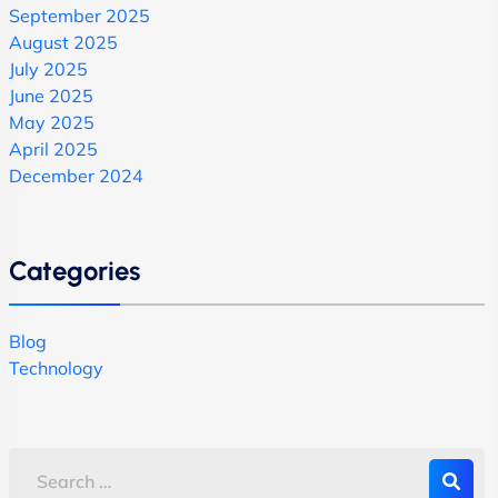
September 2025
August 2025
July 2025
June 2025
May 2025
April 2025
December 2024
Categories
Blog
Technology