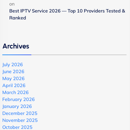
on
Best IPTV Service 2026 — Top 10 Providers Tested &
Ranked
Archives
July 2026
June 2026
May 2026
April 2026
March 2026
February 2026
January 2026
December 2025
November 2025
October 2025