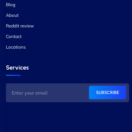
Blog
About
Reddit review
Contact
Locations
Services
SUBSCRIBE