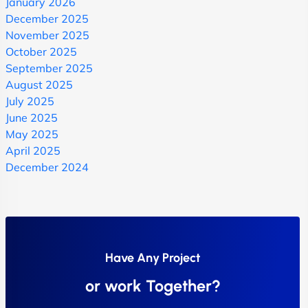
January 2026
December 2025
November 2025
October 2025
September 2025
August 2025
July 2025
June 2025
May 2025
April 2025
December 2024
Have Any Project
or work Together?