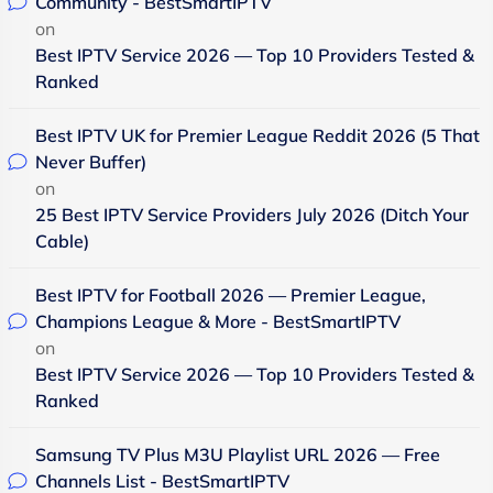
Community - BestSmartIPTV
on
Best IPTV Service 2026 — Top 10 Providers Tested &
Ranked
Best IPTV UK for Premier League Reddit 2026 (5 That
Never Buffer)
on
25 Best IPTV Service Providers July 2026 (Ditch Your
Cable)
Best IPTV for Football 2026 — Premier League,
Champions League & More - BestSmartIPTV
on
Best IPTV Service 2026 — Top 10 Providers Tested &
Ranked
Samsung TV Plus M3U Playlist URL 2026 — Free
Channels List - BestSmartIPTV