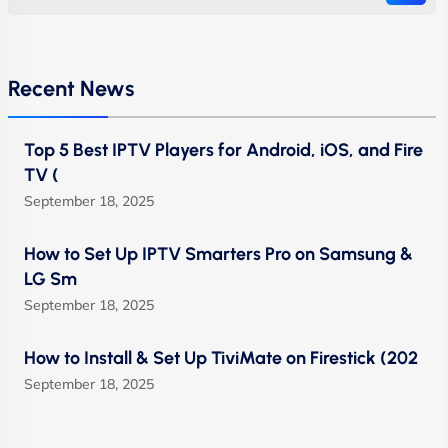
Recent News
Top 5 Best IPTV Players for Android, iOS, and Fire
TV (
September 18, 2025
How to Set Up IPTV Smarters Pro on Samsung &
LG Sm
September 18, 2025
How to Install & Set Up TiviMate on Firestick (202
September 18, 2025