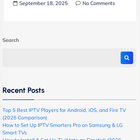
September 18, 2025
No Comments
Search
Recent Posts
Top 5 Best IPTV Players for Android, iOS, and Fire TV
(2026 Comparison)
How to Set Up IPTV Smarters Pro on Samsung & LG
Smart TVs