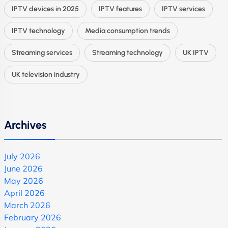
IPTV devices in 2025
IPTV features
IPTV services
IPTV technology
Media consumption trends
Streaming services
Streaming technology
UK IPTV
UK television industry
Archives
July 2026
June 2026
May 2026
April 2026
March 2026
February 2026