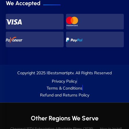
We Accepted
Copyright 2025 IBestsmartiptv. All Rights Reserved
Privacy Policy
Terms & Conditions
Refund and Returns Policy
Other Regions We Serve
Cheapest IPTV Subscription Affordable Plans (2026)
How to Install