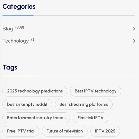
Categories
(809)
Blog
(1)
Technology
Tags
2025 technology predictions
Best IPTV technology
bestsmartiptv reddit
Best streaming platforms
Entertainment industry trends
Firestick IPTV
Free IPTV trial
Future of television
IPTV 2025