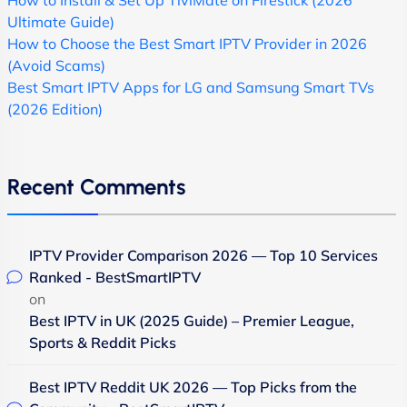
How to Install & Set Up TiviMate on Firestick (2026
Ultimate Guide)
How to Choose the Best Smart IPTV Provider in 2026
(Avoid Scams)
Best Smart IPTV Apps for LG and Samsung Smart TVs
(2026 Edition)
Recent Comments
IPTV Provider Comparison 2026 — Top 10 Services
Ranked - BestSmartIPTV
on
Best IPTV in UK (2025 Guide) – Premier League,
Sports & Reddit Picks
Best IPTV Reddit UK 2026 — Top Picks from the