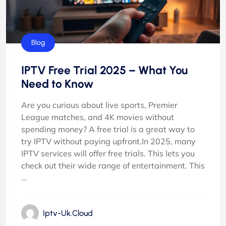
Blog
IPTV Free Trial 2025 – What You
Need to Know
Are you curious about live sports, Premier
League matches, and 4K movies without
spending money? A free trial is a great way to
try IPTV without paying upfront.In 2025, many
IPTV services will offer free trials. This lets you
check out their wide range of entertainment. This
...
Iptv-Uk.cloud