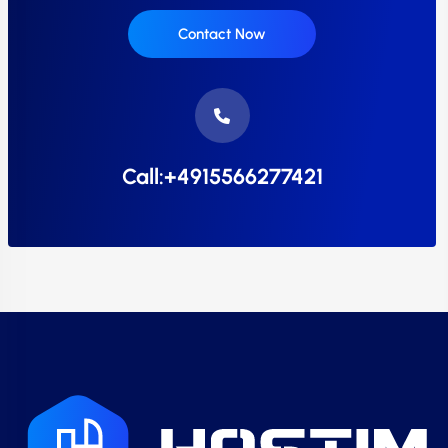
Contact Now
Call:+4915566277421