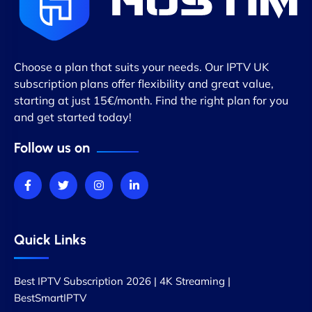
Choose a plan that suits your needs. Our IPTV UK
subscription plans offer flexibility and great value,
starting at just 15€/month. Find the right plan for you
and get started today!
Follow us on
Quick Links
Best IPTV Subscription 2026 | 4K Streaming |
BestSmartIPTV