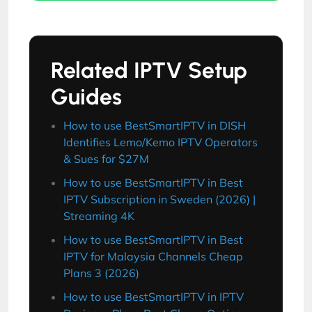
Related IPTV Setup
Guides
How to use BestSmartIPTV in DISH
Identifies Lemo/Kemo IPTV Operators
& Sues for $27M
How to use BestSmartIPTV in Best
IPTV Subscription in Sweden (2026) |
Streaming 4K
How to use BestSmartIPTV in Best
IPTV for Malaysia Channels Cheap
Plans 3 (2026)
How to use BestSmartIPTV in IPTV