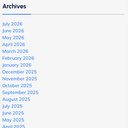
Archives
July 2026
June 2026
May 2026
April 2026
March 2026
February 2026
January 2026
December 2025
November 2025
October 2025
September 2025
August 2025
July 2025
June 2025
May 2025
April 2025