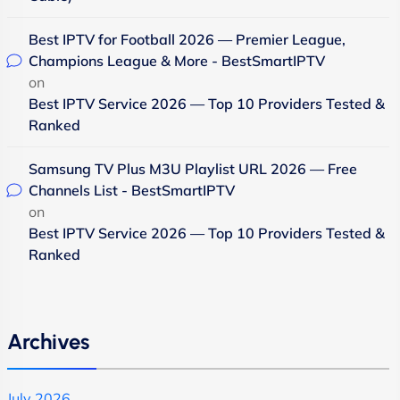
Best IPTV for Football 2026 — Premier League,
Champions League & More - BestSmartIPTV
on
Best IPTV Service 2026 — Top 10 Providers Tested &
Ranked
Samsung TV Plus M3U Playlist URL 2026 — Free
Channels List - BestSmartIPTV
on
Best IPTV Service 2026 — Top 10 Providers Tested &
Ranked
Archives
July 2026