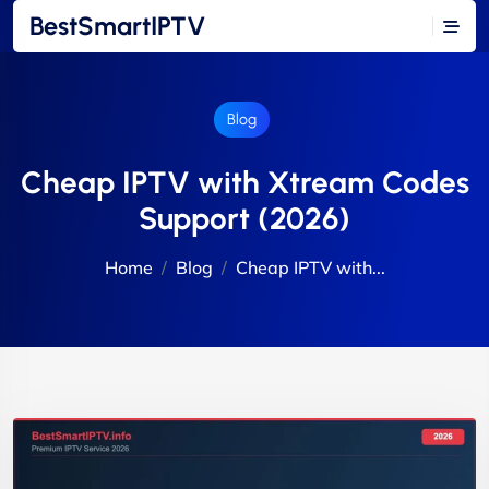
BestSmartIPTV
Blog
Cheap IPTV with Xtream Codes
Support (2026)
Home
Blog
Cheap IPTV with...