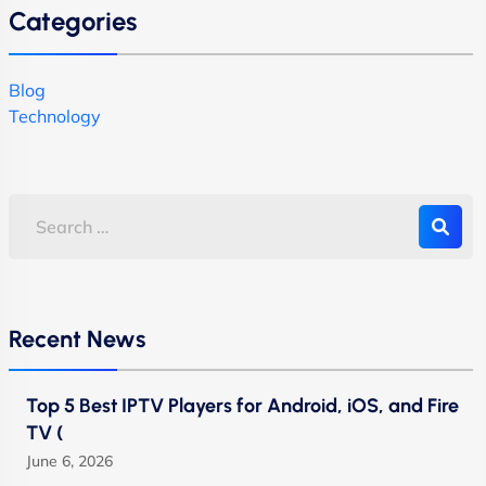
Categories
Blog
Technology
Recent News
Top 5 Best IPTV Players for Android, iOS, and Fire
TV (
June 6, 2026