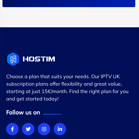
Choose a plan that suits your needs. Our IPTV UK
subscription plans offer flexibility and great value,
starting at just 15€/month. Find the right plan for you
and get started today!
Follow us on