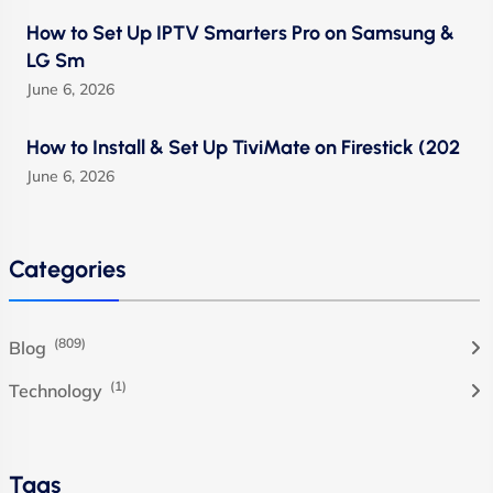
How to Set Up IPTV Smarters Pro on Samsung &
LG Sm
June 6, 2026
How to Install & Set Up TiviMate on Firestick (202
June 6, 2026
Categories
(809)
Blog
(1)
Technology
Tags