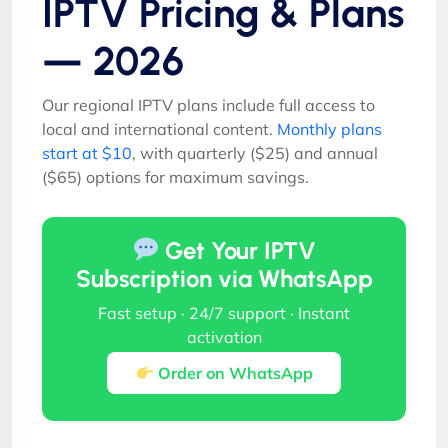
IPTV Pricing & Plans
— 2026
Our regional IPTV plans include full access to
local and international content.
Monthly plans
start at $10
, with quarterly ($25) and annual
($65) options for maximum savings.
Get Your IPTV
Subscription via WhatsApp
Fast setup · 24/7 support · Instant
activation
Order on WhatsApp