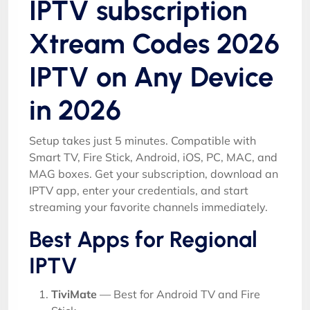
IPTV subscription
Xtream Codes 2026
IPTV on Any Device
in 2026
Setup takes just 5 minutes. Compatible with
Smart TV, Fire Stick, Android, iOS, PC, MAC, and
MAG boxes. Get your subscription, download an
IPTV app, enter your credentials, and start
streaming your favorite channels immediately.
Best Apps for Regional
IPTV
TiviMate
— Best for Android TV and Fire