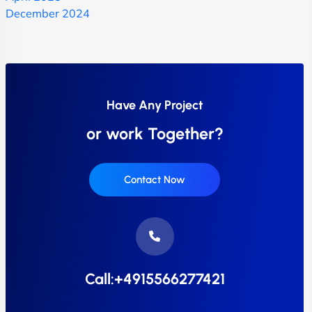
December 2024
Have Any Project
or work Together?
Contact Now
Call:+4915566277421