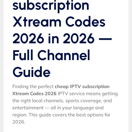
subscription
Xtream Codes
2026 in 2026 —
Full Channel
Guide
Finding the perfect
cheap IPTV subscription
Xtream Codes 2026
IPTV service means getting
the right local channels, sports coverage, and
entertainment — all in your language and
region. This guide covers the best options for
2026.