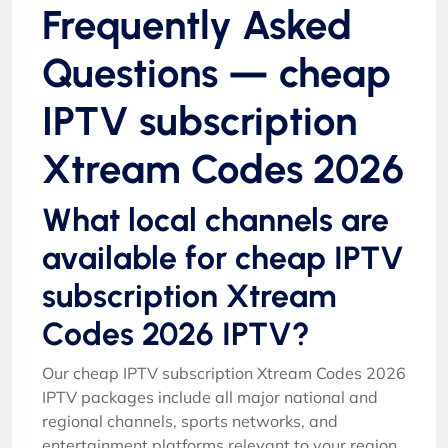
Frequently Asked
Questions — cheap
IPTV subscription
Xtream Codes 2026
What local channels are
available for cheap IPTV
subscription Xtream
Codes 2026 IPTV?
Our cheap IPTV subscription Xtream Codes 2026
IPTV packages include all major national and
regional channels, sports networks, and
entertainment platforms relevant to your region.