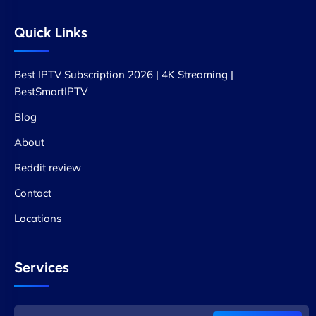
Quick Links
Best IPTV Subscription 2026 | 4K Streaming |
BestSmartIPTV
Blog
About
Reddit review
Contact
Locations
Services