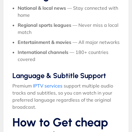
National & local news
— Stay connected with
home
Regional sports leagues
— Never miss a local
match
Entertainment & movies
— All major networks
International channels
— 180+ countries
covered
Language & Subtitle Support
Premium
IPTV services
support multiple audio
tracks and subtitles, so you can watch in your
preferred language regardless of the original
broadcast.
How to Get cheap