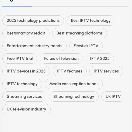
2025 technology predictions
Best IPTV technology
bestsmartiptv reddit
Best streaming platforms
Entertainment industry trends
Firestick IPTV
Free IPTV trial
Future of television
IPTV 2025
IPTV devices in 2025
IPTV features
IPTV services
IPTV technology
Media consumption trends
Streaming services
Streaming technology
UK IPTV
UK television industry