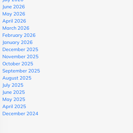
June 2026
May 2026
April 2026
March 2026
February 2026
January 2026
December 2025
November 2025
October 2025
September 2025
August 2025
July 2025
June 2025
May 2025
April 2025
December 2024