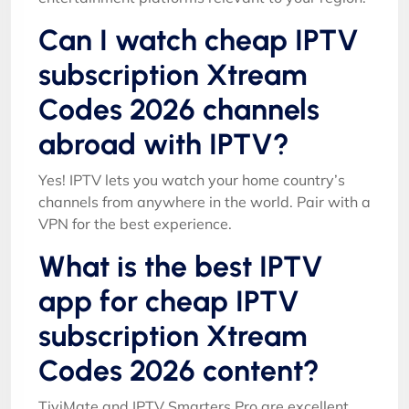
Can I watch cheap IPTV
subscription Xtream
Codes 2026 channels
abroad with IPTV?
Yes! IPTV lets you watch your home country’s
channels from anywhere in the world. Pair with a
VPN for the best experience.
What is the best IPTV
app for cheap IPTV
subscription Xtream
Codes 2026 content?
TiviMate and IPTV Smarters Pro are excellent