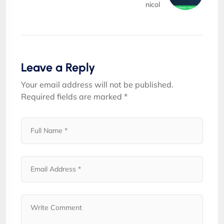
nicol
Leave a Reply
Your email address will not be published.
Required fields are marked
*