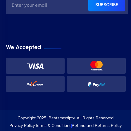
SUBSCRIBE
We Accepted
Copyright 2025 IBestsmartiptv. All Rights Reserved
Privacy Policy
Terms & Conditions
Refund and Returns Policy