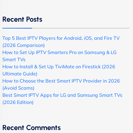
Recent Posts
Top 5 Best IPTV Players for Android, iOS, and Fire TV
(2026 Comparison)
How to Set Up IPTV Smarters Pro on Samsung & LG
Smart TVs
How to Install & Set Up TiviMate on Firestick (2026
Ultimate Guide)
How to Choose the Best Smart IPTV Provider in 2026
(Avoid Scams)
Best Smart IPTV Apps for LG and Samsung Smart TVs
(2026 Edition)
Recent Comments