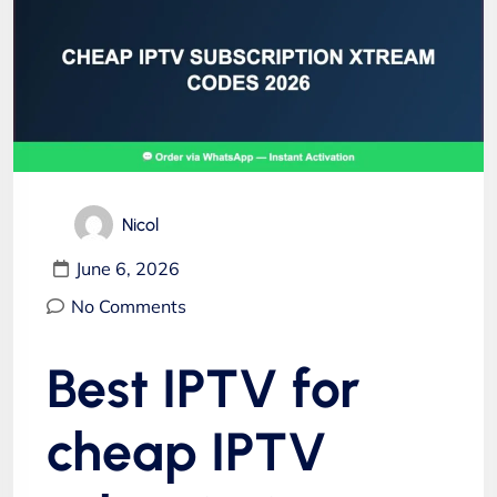
Nicol
June 6, 2026
No Comments
Best IPTV for
cheap IPTV