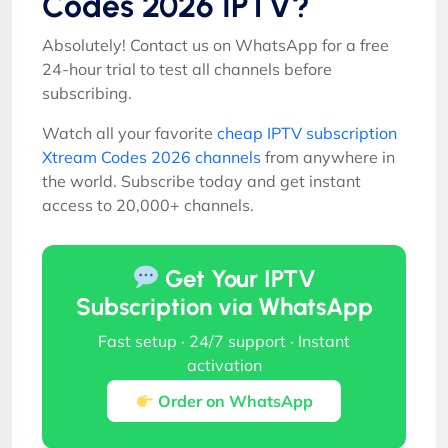
Codes 2026 IPTV?
Absolutely! Contact us on WhatsApp for a free
24-hour trial to test all channels before
subscribing.
Watch all your favorite
cheap IPTV subscription
Xtream Codes 2026 channels
from anywhere in
the world. Subscribe today and get instant
access to 20,000+ channels.
Get Your IPTV
Subscription via WhatsApp
Fast setup · 24/7 support · Instant
activation
Order on WhatsApp