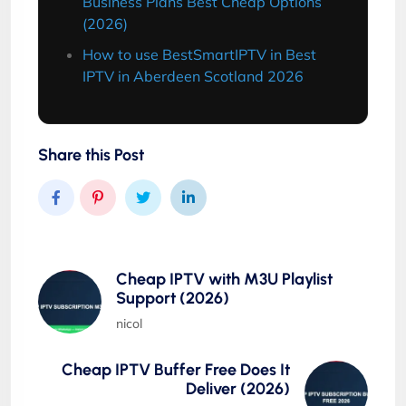
Business Plans Best Cheap Options
(2026)
How to use BestSmartIPTV in Best
IPTV in Aberdeen Scotland 2026
Share this Post
Cheap IPTV with M3U Playlist
Support (2026)
nicol
Cheap IPTV Buffer Free Does It
Deliver (2026)