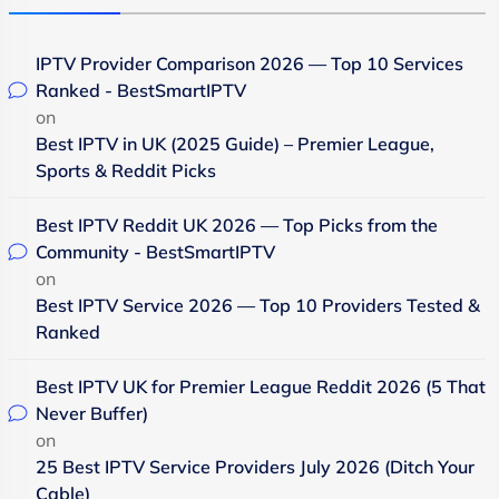
IPTV Provider Comparison 2026 — Top 10 Services
Ranked - BestSmartIPTV
on
Best IPTV in UK (2025 Guide) – Premier League,
Sports & Reddit Picks
Best IPTV Reddit UK 2026 — Top Picks from the
Community - BestSmartIPTV
on
Best IPTV Service 2026 — Top 10 Providers Tested &
Ranked
Best IPTV UK for Premier League Reddit 2026 (5 That
Never Buffer)
on
25 Best IPTV Service Providers July 2026 (Ditch Your
Cable)