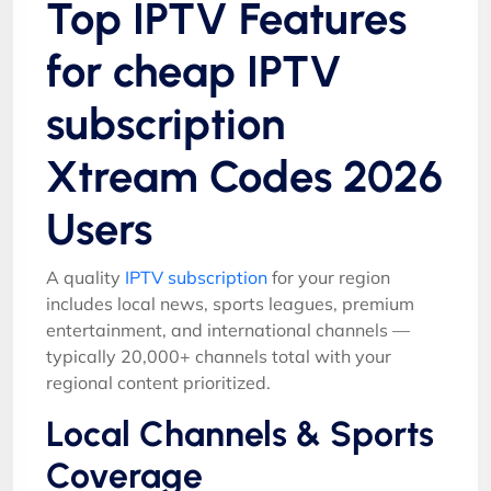
Top IPTV Features
for cheap IPTV
subscription
Xtream Codes 2026
Users
A quality
IPTV subscription
for your region
includes local news, sports leagues, premium
entertainment, and international channels —
typically 20,000+ channels total with your
regional content prioritized.
Local Channels & Sports
Coverage