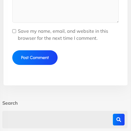
Save my name, email, and website in this
browser for the next time I comment.
Search