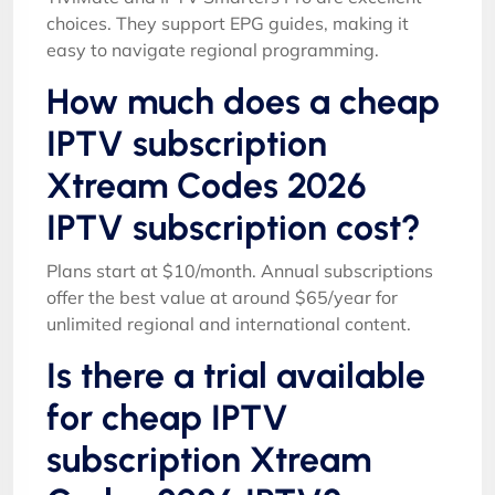
choices. They support EPG guides, making it
easy to navigate regional programming.
How much does a cheap
IPTV subscription
Xtream Codes 2026
IPTV subscription cost?
Plans start at $10/month. Annual subscriptions
offer the best value at around $65/year for
unlimited regional and international content.
Is there a trial available
for cheap IPTV
subscription Xtream