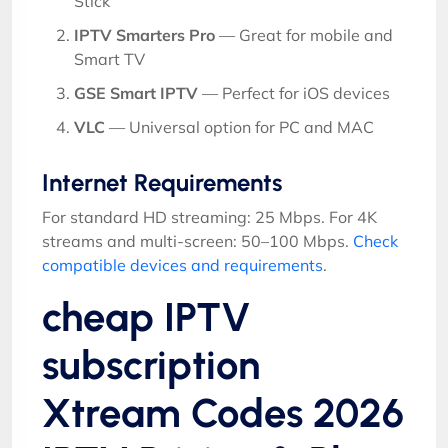
Stick
IPTV Smarters Pro
— Great for mobile and
Smart TV
GSE Smart IPTV
— Perfect for iOS devices
VLC
— Universal option for PC and MAC
Internet Requirements
For standard HD streaming: 25 Mbps. For 4K
streams and multi-screen: 50–100 Mbps.
Check
compatible devices and requirements
.
cheap IPTV
subscription
Xtream Codes 2026