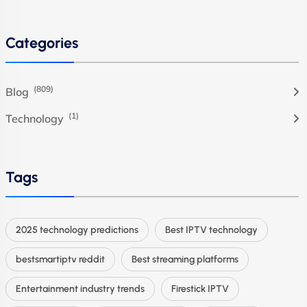
Categories
(809)
Blog
(1)
Technology
Tags
2025 technology predictions
Best IPTV technology
bestsmartiptv reddit
Best streaming platforms
Entertainment industry trends
Firestick IPTV