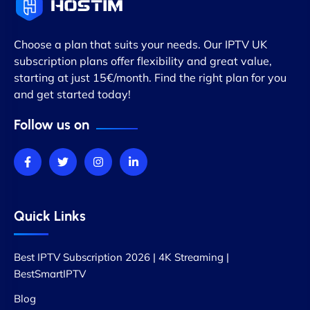
Choose a plan that suits your needs. Our IPTV UK
subscription plans offer flexibility and great value,
starting at just 15€/month. Find the right plan for you
and get started today!
Follow us on
Quick Links
Best IPTV Subscription 2026 | 4K Streaming |
BestSmartIPTV
Blog