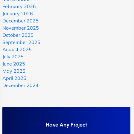
February 2026
January 2026
December 2025
November 2025
October 2025
September 2025
August 2025
July 2025
June 2025
May 2025
April 2025
December 2024
Have Any Project