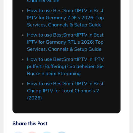
Channel Guide
How to use BestSmartIPTV in Best
IPTV for Germany ZDF s 2026: Top
Services, Channels & Setup Guide
How to use BestSmartIPTV in Best
IPTV for Germany RTL s 2026: Top
Services, Channels & Setup Guide
How to use BestSmartIPTV in IPTV
puffert (Buffering)? So beheben Sie
Ruckeln beim Streaming
How to use BestSmartIPTV in Best
Cheap IPTV for Local Channels 2
(2026)
Share this Post