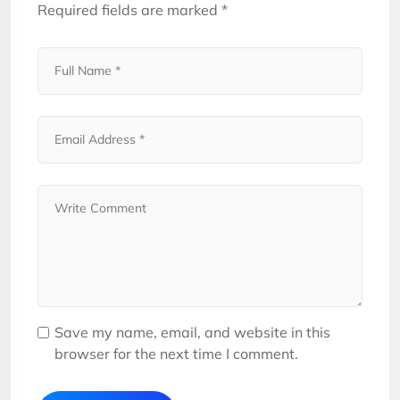
Required fields are marked
*
Save my name, email, and website in this
browser for the next time I comment.