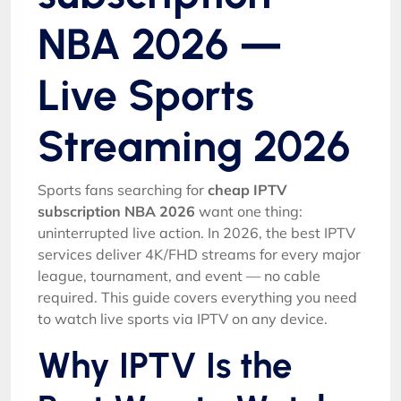
NBA 2026 —
Live Sports
Streaming 2026
Sports fans searching for
cheap IPTV
subscription NBA 2026
want one thing:
uninterrupted live action. In 2026, the best IPTV
services deliver 4K/FHD streams for every major
league, tournament, and event — no cable
required. This guide covers everything you need
to watch live sports via IPTV on any device.
Why IPTV Is the