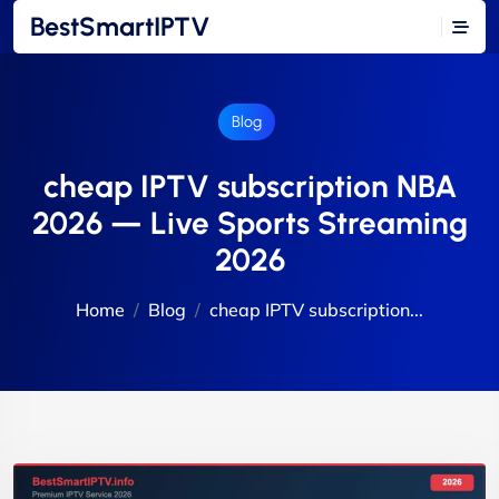
BestSmartIPTV
Blog
cheap IPTV subscription NBA
2026 — Live Sports Streaming
2026
Home
Blog
cheap IPTV subscription...