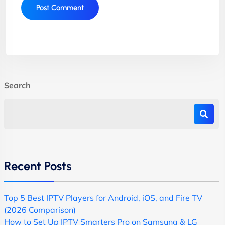
Search
Recent Posts
Top 5 Best IPTV Players for Android, iOS, and Fire TV
(2026 Comparison)
How to Set Up IPTV Smarters Pro on Samsung & LG