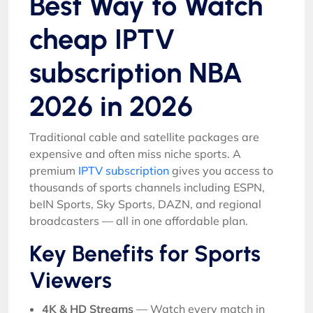
Best Way to Watch
cheap IPTV
subscription NBA
2026 in 2026
Traditional cable and satellite packages are
expensive and often miss niche sports. A
premium
IPTV subscription
gives you access to
thousands of sports channels including ESPN,
beIN Sports, Sky Sports, DAZN, and regional
broadcasters — all in one affordable plan.
Key Benefits for Sports
Viewers
4K & HD Streams
— Watch every match in