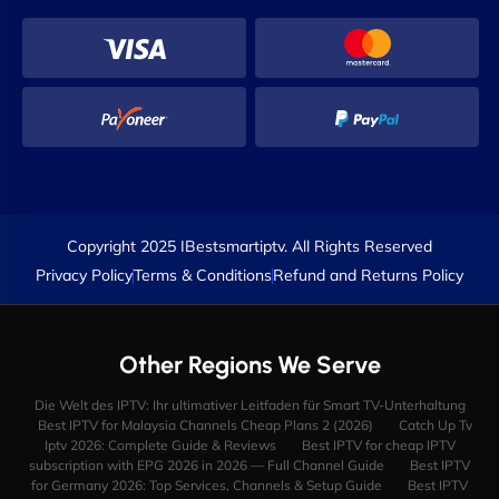
Copyright 2025 IBestsmartiptv. All Rights Reserved
Privacy Policy
Terms & Conditions
Refund and Returns Policy
Other Regions We Serve
Die Welt des IPTV: Ihr ultimativer Leitfaden für Smart TV-Unterhaltung
Best IPTV for Malaysia Channels Cheap Plans 2 (2026)
Catch Up Tv
Iptv 2026: Complete Guide & Reviews
Best IPTV for cheap IPTV
subscription with EPG 2026 in 2026 — Full Channel Guide
Best IPTV
for Germany 2026: Top Services, Channels & Setup Guide
Best IPTV