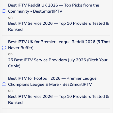
Best IPTV Reddit UK 2026 — Top Picks from the
Community - BestSmartIPTV
on
Best IPTV Service 2026 — Top 10 Providers Tested &
Ranked
Best IPTV UK for Premier League Reddit 2026 (5 That
Never Buffer)
on
25 Best IPTV Service Providers July 2026 (Ditch Your
Cable)
Best IPTV for Football 2026 — Premier League,
Champions League & More - BestSmartIPTV
on
Best IPTV Service 2026 — Top 10 Providers Tested &
Ranked