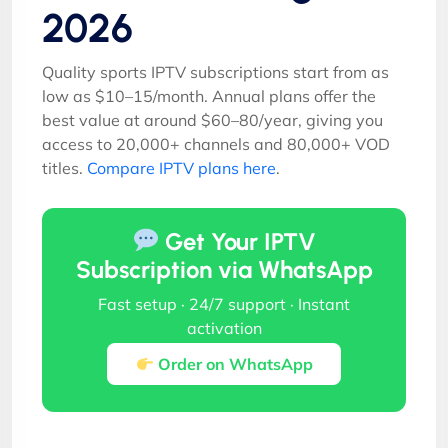
2026
Quality sports IPTV subscriptions start from as
low as $10–15/month. Annual plans offer the
best value at around $60–80/year, giving you
access to 20,000+ channels and 80,000+ VOD
titles.
Compare IPTV plans here
.
Get Your IPTV
Subscription via WhatsApp
Fast setup · 24/7 support · Instant
activation
Order on WhatsApp