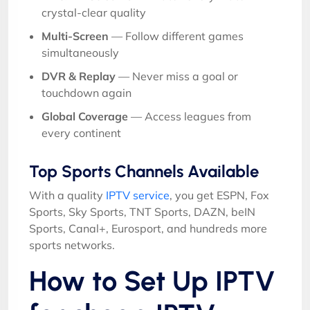
crystal-clear quality
Multi-Screen
— Follow different games
simultaneously
DVR & Replay
— Never miss a goal or
touchdown again
Global Coverage
— Access leagues from
every continent
Top Sports Channels Available
With a quality
IPTV service
, you get ESPN, Fox
Sports, Sky Sports, TNT Sports, DAZN, beIN
Sports, Canal+, Eurosport, and hundreds more
sports networks.
How to Set Up IPTV