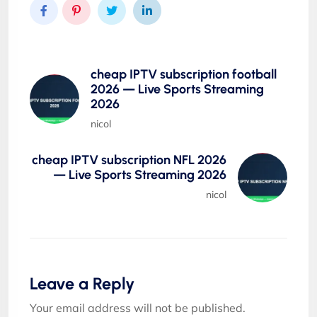
cheap IPTV subscription football
2026 — Live Sports Streaming
2026
nicol
cheap IPTV subscription NFL 2026
— Live Sports Streaming 2026
nicol
Leave a Reply
Your email address will not be published.