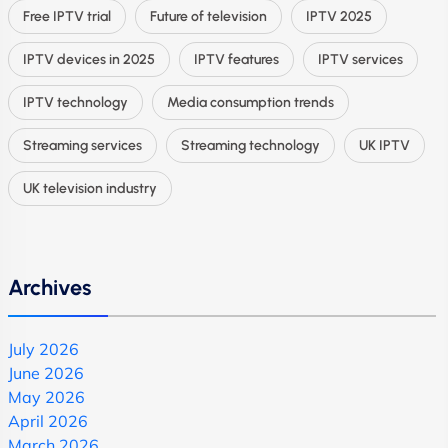
Free IPTV trial
Future of television
IPTV 2025
IPTV devices in 2025
IPTV features
IPTV services
IPTV technology
Media consumption trends
Streaming services
Streaming technology
UK IPTV
UK television industry
Archives
July 2026
June 2026
May 2026
April 2026
March 2026