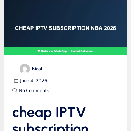
Nicol
June 4, 2026
No Comments
cheap IPTV
subscription