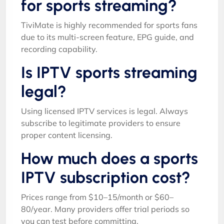
for sports streaming?
TiviMate is highly recommended for sports fans
due to its multi-screen feature, EPG guide, and
recording capability.
Is IPTV sports streaming
legal?
Using licensed IPTV services is legal. Always
subscribe to legitimate providers to ensure
proper content licensing.
How much does a sports
IPTV subscription cost?
Prices range from $10–15/month or $60–
80/year. Many providers offer trial periods so
you can test before committing.