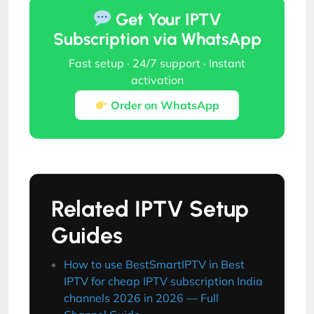
Get Your IPTV
Subscription via WhatsApp
Fast setup · 24/7 support · Instant
activation
Order on WhatsApp
Related IPTV Setup
Guides
How to use BestSmartIPTV in Best
IPTV for cheap IPTV subscription India
channels 2026 in 2026 — Full