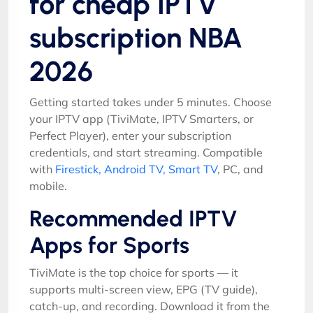
for cheap IPTV
subscription NBA
2026
Getting started takes under 5 minutes. Choose
your IPTV app (TiviMate, IPTV Smarters, or
Perfect Player), enter your subscription
credentials, and start streaming. Compatible
with
Firestick, Android TV, Smart TV
, PC, and
mobile.
Recommended IPTV
Apps for Sports
TiviMate is the top choice for sports — it
supports multi-screen view, EPG (TV guide),
catch-up, and recording. Download it from the