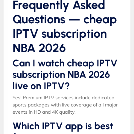
Frequently Asked
Questions — cheap
IPTV subscription
NBA 2026
Can I watch cheap IPTV
subscription NBA 2026
live on IPTV?
Yes! Premium IPTV services include dedicated
sports packages with live coverage of all major
events in HD and 4K quality.
Which IPTV app is best