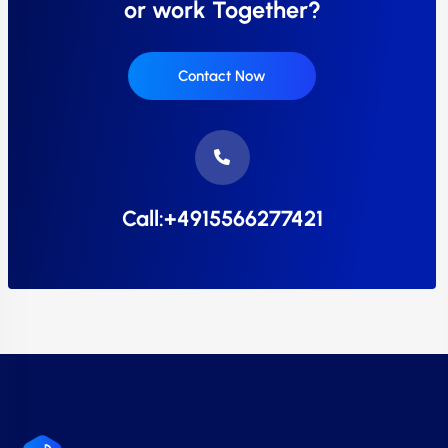
or work Together?
Contact Now
Call:+4915566277421