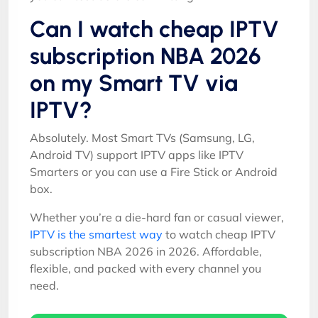
Can I watch cheap IPTV
subscription NBA 2026
on my Smart TV via
IPTV?
Absolutely. Most Smart TVs (Samsung, LG,
Android TV) support IPTV apps like IPTV
Smarters or you can use a Fire Stick or Android
box.
Whether you’re a die-hard fan or casual viewer,
IPTV is the smartest way
to watch cheap IPTV
subscription NBA 2026 in 2026. Affordable,
flexible, and packed with every channel you
need.