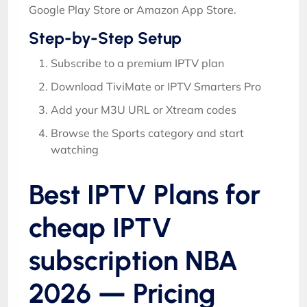
Google Play Store or Amazon App Store.
Step-by-Step Setup
Subscribe to a premium IPTV plan
Download TiviMate or IPTV Smarters Pro
Add your M3U URL or Xtream codes
Browse the Sports category and start
watching
Best IPTV Plans for
cheap IPTV
subscription NBA
2026 — Pricing