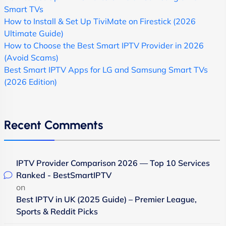
Smart TVs
How to Install & Set Up TiviMate on Firestick (2026
Ultimate Guide)
How to Choose the Best Smart IPTV Provider in 2026
(Avoid Scams)
Best Smart IPTV Apps for LG and Samsung Smart TVs
(2026 Edition)
Recent Comments
IPTV Provider Comparison 2026 — Top 10 Services
Ranked - BestSmartIPTV
on
Best IPTV in UK (2025 Guide) – Premier League,
Sports & Reddit Picks