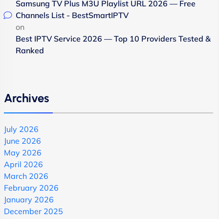
Samsung TV Plus M3U Playlist URL 2026 — Free
Channels List - BestSmartIPTV
on
Best IPTV Service 2026 — Top 10 Providers Tested &
Ranked
Archives
July 2026
June 2026
May 2026
April 2026
March 2026
February 2026
January 2026
December 2025