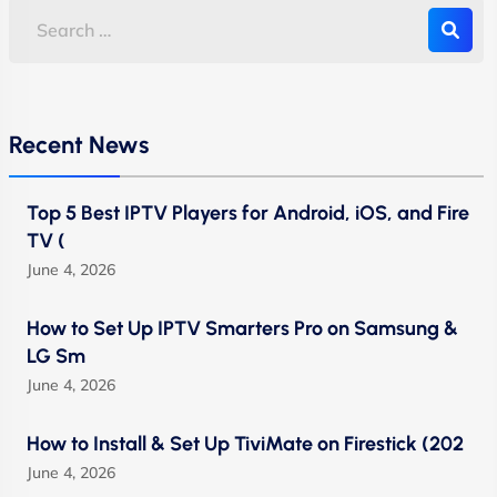
Recent News
Top 5 Best IPTV Players for Android, iOS, and Fire
TV (
June 4, 2026
How to Set Up IPTV Smarters Pro on Samsung &
LG Sm
June 4, 2026
How to Install & Set Up TiviMate on Firestick (202
June 4, 2026