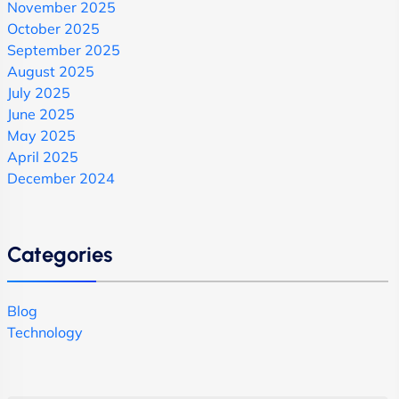
November 2025
October 2025
September 2025
August 2025
July 2025
June 2025
May 2025
April 2025
December 2024
Categories
Blog
Technology