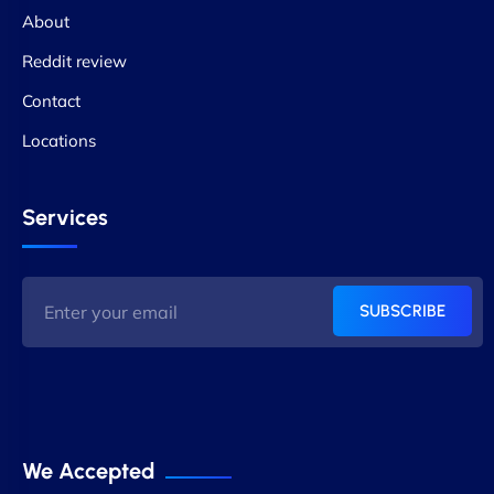
About
Reddit review
Contact
Locations
Services
SUBSCRIBE
We Accepted