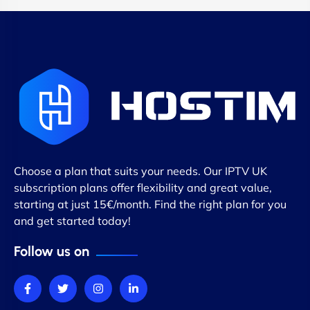
Choose a plan that suits your needs. Our IPTV UK
subscription plans offer flexibility and great value,
starting at just 15€/month. Find the right plan for you
and get started today!
Follow us on