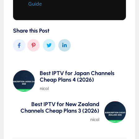
Guide
Share this Post
Best IPTV for Japan Channels
Cheap Plans 4 (2026)
nicol
Best IPTV for New Zealand
Channels Cheap Plans 3 (2026)
nicol