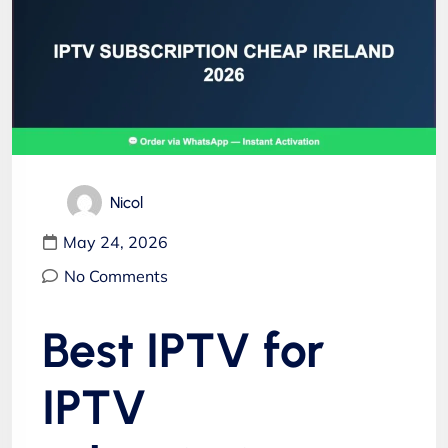
Nicol
May 24, 2026
No Comments
Best IPTV for
IPTV