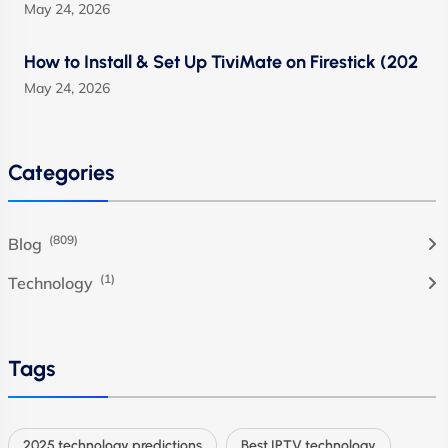
May 24, 2026
How to Install & Set Up TiviMate on Firestick (202
May 24, 2026
Categories
(809)
Blog
(1)
Technology
Tags
2025 technology predictions
Best IPTV technology