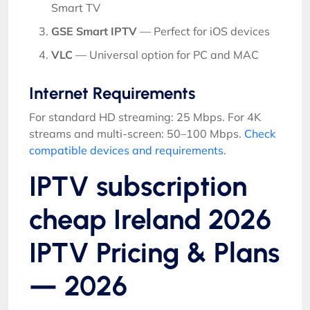
Smart TV
GSE Smart IPTV
— Perfect for iOS devices
VLC
— Universal option for PC and MAC
Internet Requirements
For standard HD streaming: 25 Mbps. For 4K
streams and multi-screen: 50–100 Mbps.
Check
compatible devices and requirements
.
IPTV subscription
cheap Ireland 2026
IPTV Pricing & Plans
— 2026