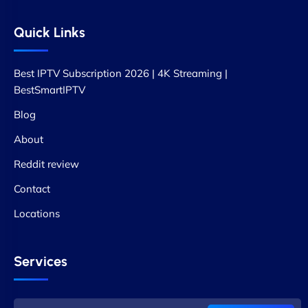
Quick Links
Best IPTV Subscription 2026 | 4K Streaming |
BestSmartIPTV
Blog
About
Reddit review
Contact
Locations
Services