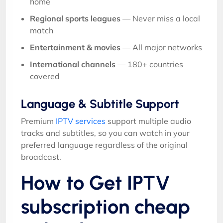
home
Regional sports leagues
— Never miss a local
match
Entertainment & movies
— All major networks
International channels
— 180+ countries
covered
Language & Subtitle Support
Premium
IPTV services
support multiple audio
tracks and subtitles, so you can watch in your
preferred language regardless of the original
broadcast.
How to Get IPTV
subscription cheap