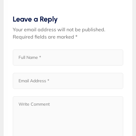
Leave a Reply
Your email address will not be published.
Required fields are marked
*