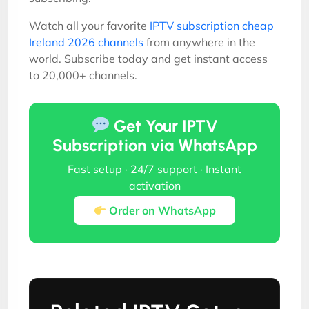
Watch all your favorite
IPTV subscription cheap
Ireland 2026 channels
from anywhere in the
world. Subscribe today and get instant access
to 20,000+ channels.
Get Your IPTV
Subscription via WhatsApp
Fast setup · 24/7 support · Instant
activation
Order on WhatsApp