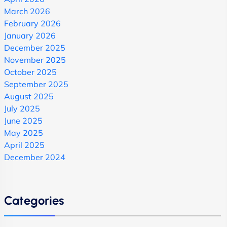
March 2026
February 2026
January 2026
December 2025
November 2025
October 2025
September 2025
August 2025
July 2025
June 2025
May 2025
April 2025
December 2024
Categories