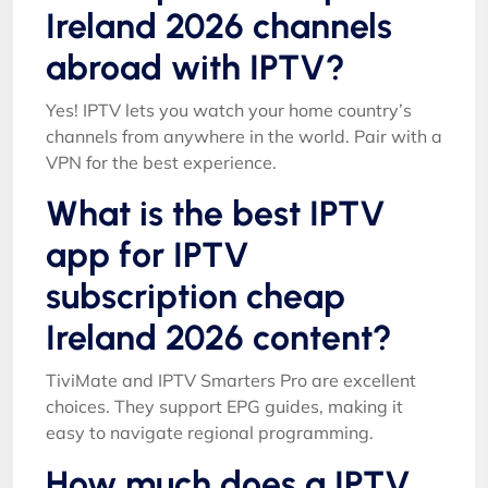
Ireland 2026 channels
abroad with IPTV?
Yes! IPTV lets you watch your home country’s
channels from anywhere in the world. Pair with a
VPN for the best experience.
What is the best IPTV
app for IPTV
subscription cheap
Ireland 2026 content?
TiviMate and IPTV Smarters Pro are excellent
choices. They support EPG guides, making it
easy to navigate regional programming.
How much does a IPTV