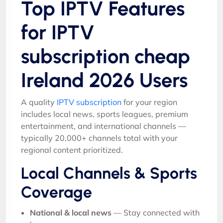
Top IPTV Features
for IPTV
subscription cheap
Ireland 2026 Users
A quality
IPTV subscription
for your region
includes local news, sports leagues, premium
entertainment, and international channels —
typically 20,000+ channels total with your
regional content prioritized.
Local Channels & Sports
Coverage
National & local news
— Stay connected with