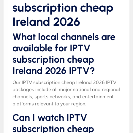
subscription cheap
Ireland 2026
What local channels are
available for IPTV
subscription cheap
Ireland 2026 IPTV?
Our IPTV subscription cheap Ireland 2026 IPTV
packages include all major national and regional
channels, sports networks, and entertainment
platforms relevant to your region.
Can I watch IPTV
subscription cheap