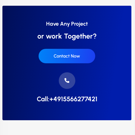
Have Any Project
or work Together?
Contact Now
Call:+4915566277421