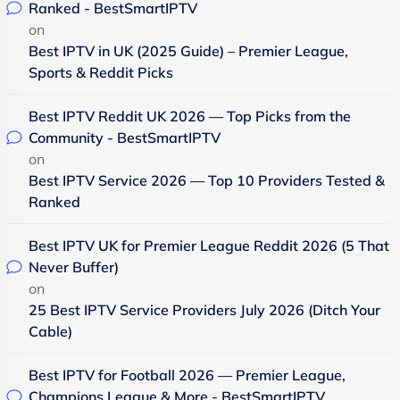
Ranked - BestSmartIPTV
on
Best IPTV in UK (2025 Guide) – Premier League,
Sports & Reddit Picks
Best IPTV Reddit UK 2026 — Top Picks from the
Community - BestSmartIPTV
on
Best IPTV Service 2026 — Top 10 Providers Tested &
Ranked
Best IPTV UK for Premier League Reddit 2026 (5 That
Never Buffer)
on
25 Best IPTV Service Providers July 2026 (Ditch Your
Cable)
Best IPTV for Football 2026 — Premier League,
Champions League & More - BestSmartIPTV