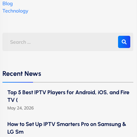
Blog
Technology
Recent News
Top 5 Best IPTV Players for Android, iOS, and Fire
TV (
May 24, 2026
How to Set Up IPTV Smarters Pro on Samsung &
LG Sm