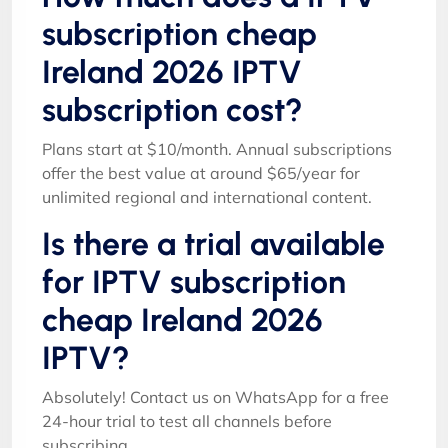
subscription cheap
Ireland 2026 IPTV
subscription cost?
Plans start at $10/month. Annual subscriptions
offer the best value at around $65/year for
unlimited regional and international content.
Is there a trial available
for IPTV subscription
cheap Ireland 2026
IPTV?
Absolutely! Contact us on WhatsApp for a free
24-hour trial to test all channels before
subscribing.