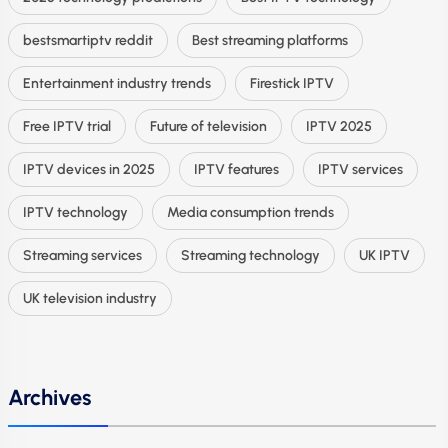
bestsmartiptv reddit
Best streaming platforms
Entertainment industry trends
Firestick IPTV
Free IPTV trial
Future of television
IPTV 2025
IPTV devices in 2025
IPTV features
IPTV services
IPTV technology
Media consumption trends
Streaming services
Streaming technology
UK IPTV
UK television industry
Archives