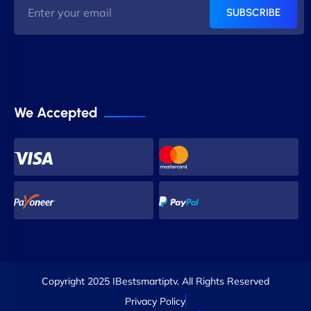
SUBSCRIBE
We Accepted
Copyright 2025 IBestsmartiptv. All Rights Reserved
Privacy Policy