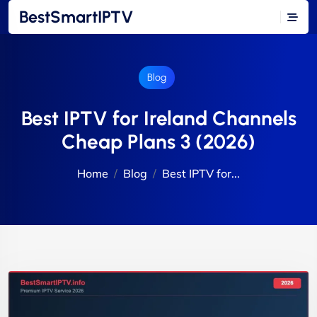
BestSmartIPTV
Blog
Best IPTV for Ireland Channels
Cheap Plans 3 (2026)
Home
Blog
Best IPTV for...