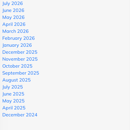
July 2026
June 2026
May 2026
April 2026
March 2026
February 2026
January 2026
December 2025
November 2025
October 2025
September 2025
August 2025
July 2025
June 2025
May 2025
April 2025
December 2024