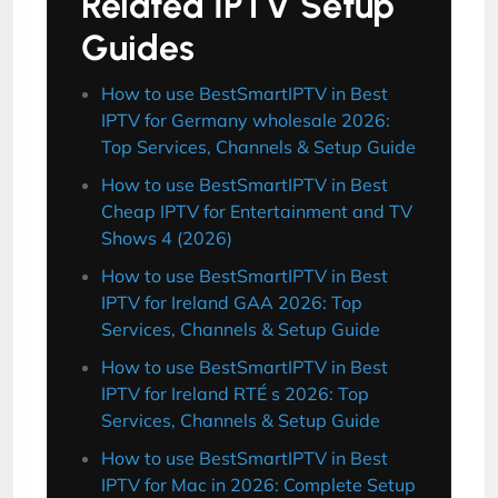
Related IPTV Setup
Guides
How to use BestSmartIPTV in Best
IPTV for Germany wholesale 2026:
Top Services, Channels & Setup Guide
How to use BestSmartIPTV in Best
Cheap IPTV for Entertainment and TV
Shows 4 (2026)
How to use BestSmartIPTV in Best
IPTV for Ireland GAA 2026: Top
Services, Channels & Setup Guide
How to use BestSmartIPTV in Best
IPTV for Ireland RTÉ s 2026: Top
Services, Channels & Setup Guide
How to use BestSmartIPTV in Best
IPTV for Mac in 2026: Complete Setup