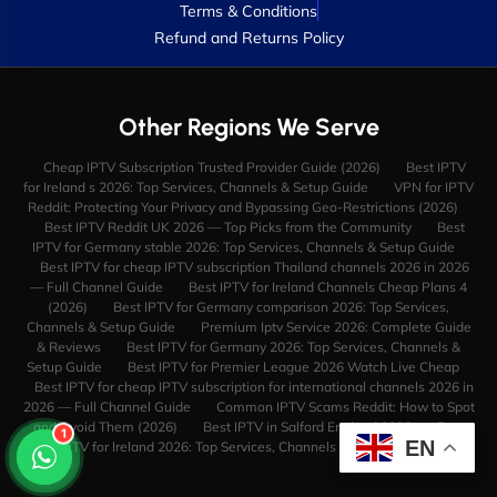
Terms & Conditions
Refund and Returns Policy
Other Regions We Serve
Cheap IPTV Subscription Trusted Provider Guide (2026)
Best IPTV
for Ireland s 2026: Top Services, Channels & Setup Guide
VPN for IPTV
Reddit: Protecting Your Privacy and Bypassing Geo-Restrictions (2026)
Best IPTV Reddit UK 2026 — Top Picks from the Community
Best
IPTV for Germany stable 2026: Top Services, Channels & Setup Guide
Best IPTV for cheap IPTV subscription Thailand channels 2026 in 2026
— Full Channel Guide
Best IPTV for Ireland Channels Cheap Plans 4
(2026)
Best IPTV for Germany comparison 2026: Top Services,
Channels & Setup Guide
Premium Iptv Service 2026: Complete Guide
& Reviews
Best IPTV for Germany 2026: Top Services, Channels &
Setup Guide
Best IPTV for Premier League 2026 Watch Live Cheap
Best IPTV for cheap IPTV subscription for international channels 2026 in
2026 — Full Channel Guide
Common IPTV Scams Reddit: How to Spot
and Avoid Them (2026)
Best IPTV in Salford England 2026
Best
1
EN
IPTV for Ireland 2026: Top Services, Channels & Setup Guide