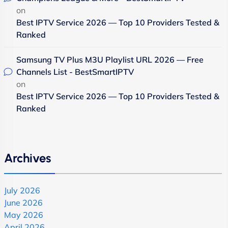
on
Best IPTV Service 2026 — Top 10 Providers Tested &
Ranked
Samsung TV Plus M3U Playlist URL 2026 — Free
Channels List - BestSmartIPTV
on
Best IPTV Service 2026 — Top 10 Providers Tested &
Ranked
Archives
July 2026
June 2026
May 2026
April 2026