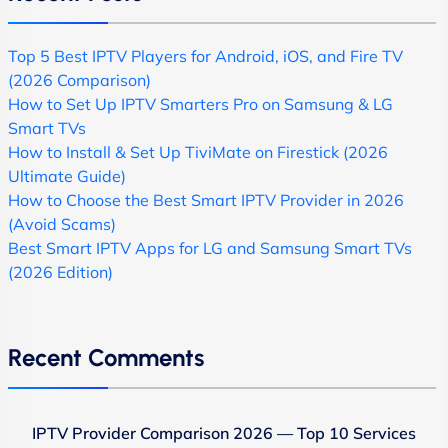
Top 5 Best IPTV Players for Android, iOS, and Fire TV
(2026 Comparison)
How to Set Up IPTV Smarters Pro on Samsung & LG
Smart TVs
How to Install & Set Up TiviMate on Firestick (2026
Ultimate Guide)
How to Choose the Best Smart IPTV Provider in 2026
(Avoid Scams)
Best Smart IPTV Apps for LG and Samsung Smart TVs
(2026 Edition)
Recent Comments
IPTV Provider Comparison 2026 — Top 10 Services