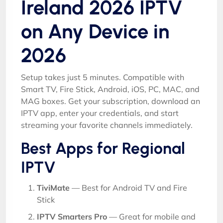
Ireland 2026 IPTV
on Any Device in
2026
Setup takes just 5 minutes. Compatible with
Smart TV, Fire Stick, Android, iOS, PC, MAC, and
MAG boxes. Get your subscription, download an
IPTV app, enter your credentials, and start
streaming your favorite channels immediately.
Best Apps for Regional
IPTV
TiviMate
— Best for Android TV and Fire
Stick
IPTV Smarters Pro
— Great for mobile and