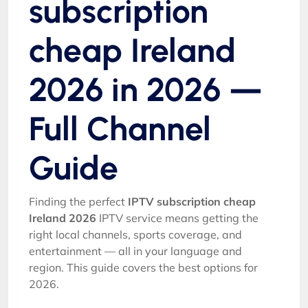
subscription
cheap Ireland
2026 in 2026 —
Full Channel
Guide
Finding the perfect
IPTV subscription cheap
Ireland 2026
IPTV service means getting the
right local channels, sports coverage, and
entertainment — all in your language and
region. This guide covers the best options for
2026.