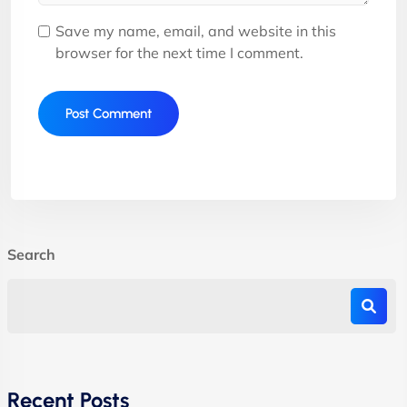
Save my name, email, and website in this
browser for the next time I comment.
Search
Recent Posts