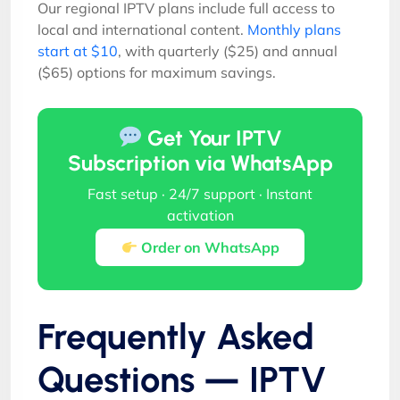
Our regional IPTV plans include full access to
local and international content.
Monthly plans
start at $10
, with quarterly ($25) and annual
($65) options for maximum savings.
Get Your IPTV
Subscription via WhatsApp
Fast setup · 24/7 support · Instant
activation
Order on WhatsApp
Frequently Asked
Questions — IPTV