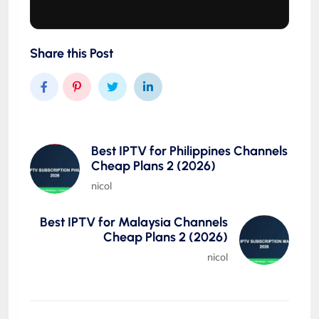
Share this Post
Best IPTV for Philippines Channels
Cheap Plans 2 (2026)
nicol
Best IPTV for Malaysia Channels
Cheap Plans 2 (2026)
nicol