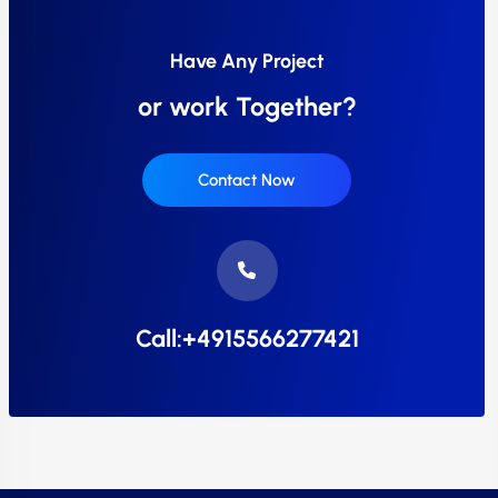
Have Any Project
or work Together?
Contact Now
Call:+4915566277421