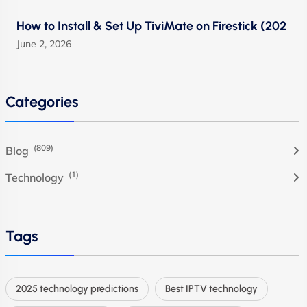
How to Install & Set Up TiviMate on Firestick (202
June 2, 2026
Categories
(809)
Blog
(1)
Technology
Tags
2025 technology predictions
Best IPTV technology