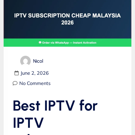
Nicol
June 2, 2026
No Comments
Best IPTV for
IPTV