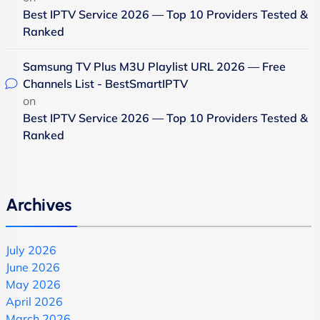
Best IPTV Service 2026 — Top 10 Providers Tested &
Ranked
Samsung TV Plus M3U Playlist URL 2026 — Free
Channels List - BestSmartIPTV
on
Best IPTV Service 2026 — Top 10 Providers Tested &
Ranked
Archives
July 2026
June 2026
May 2026
April 2026
March 2026