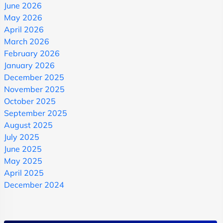
June 2026
May 2026
April 2026
March 2026
February 2026
January 2026
December 2025
November 2025
October 2025
September 2025
August 2025
July 2025
June 2025
May 2025
April 2025
December 2024