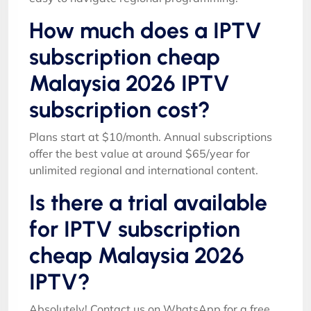
How much does a IPTV
subscription cheap
Malaysia 2026 IPTV
subscription cost?
Plans start at $10/month. Annual subscriptions
offer the best value at around $65/year for
unlimited regional and international content.
Is there a trial available
for IPTV subscription
cheap Malaysia 2026
IPTV?
Absolutely! Contact us on WhatsApp for a free