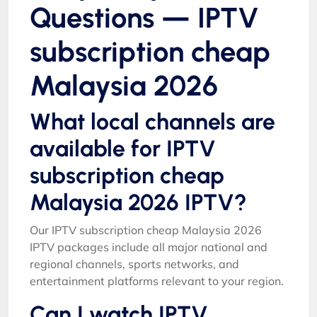
Questions — IPTV
subscription cheap
Malaysia 2026
What local channels are
available for IPTV
subscription cheap
Malaysia 2026 IPTV?
Our IPTV subscription cheap Malaysia 2026
IPTV packages include all major national and
regional channels, sports networks, and
entertainment platforms relevant to your region.
Can I watch IPTV