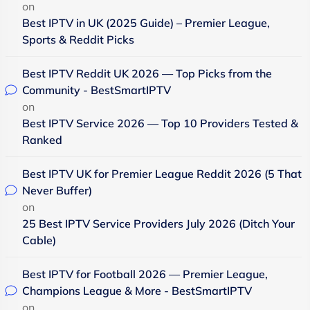
on
Best IPTV in UK (2025 Guide) – Premier League,
Sports & Reddit Picks
Best IPTV Reddit UK 2026 — Top Picks from the
Community - BestSmartIPTV
on
Best IPTV Service 2026 — Top 10 Providers Tested &
Ranked
Best IPTV UK for Premier League Reddit 2026 (5 That
Never Buffer)
on
25 Best IPTV Service Providers July 2026 (Ditch Your
Cable)
Best IPTV for Football 2026 — Premier League,
Champions League & More - BestSmartIPTV
on