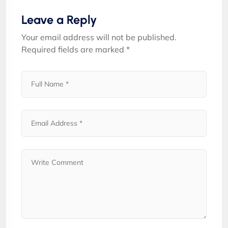
Leave a Reply
Your email address will not be published.
Required fields are marked
*