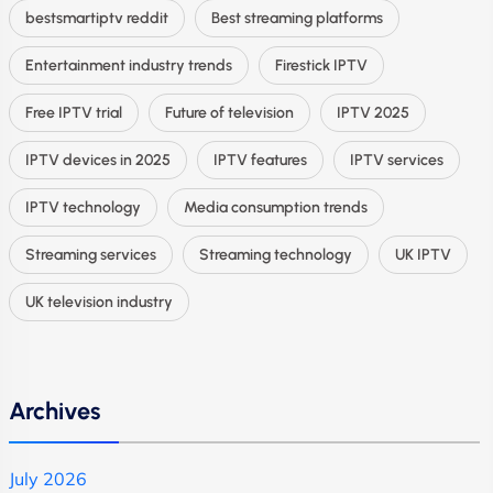
bestsmartiptv reddit
Best streaming platforms
Entertainment industry trends
Firestick IPTV
Free IPTV trial
Future of television
IPTV 2025
IPTV devices in 2025
IPTV features
IPTV services
IPTV technology
Media consumption trends
Streaming services
Streaming technology
UK IPTV
UK television industry
Archives
July 2026