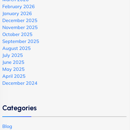
February 2026
January 2026
December 2025
November 2025
October 2025
September 2025
August 2025
July 2025
June 2025
May 2025
April 2025
December 2024
Categories
Blog