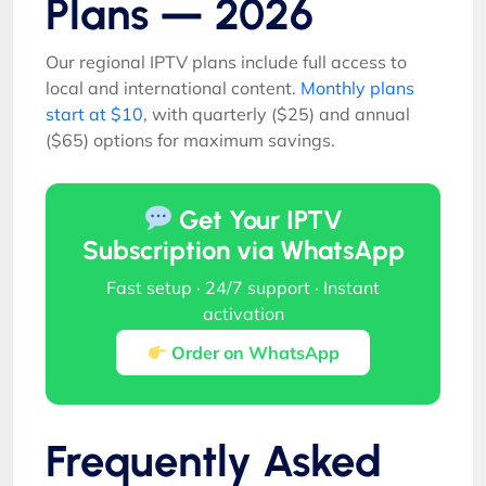
Plans — 2026
Our regional IPTV plans include full access to
local and international content.
Monthly plans
start at $10
, with quarterly ($25) and annual
($65) options for maximum savings.
Get Your IPTV
Subscription via WhatsApp
Fast setup · 24/7 support · Instant
activation
Order on WhatsApp
Frequently Asked