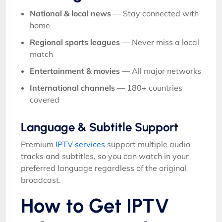
National & local news
— Stay connected with
home
Regional sports leagues
— Never miss a local
match
Entertainment & movies
— All major networks
International channels
— 180+ countries
covered
Language & Subtitle Support
Premium
IPTV services
support multiple audio
tracks and subtitles, so you can watch in your
preferred language regardless of the original
broadcast.
How to Get IPTV