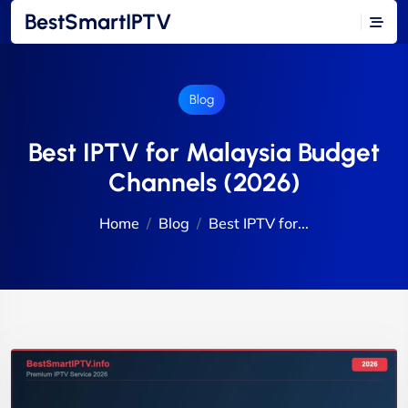
BestSmartIPTV
Blog
Best IPTV for Malaysia Budget
Channels (2026)
Home
Blog
Best IPTV for...