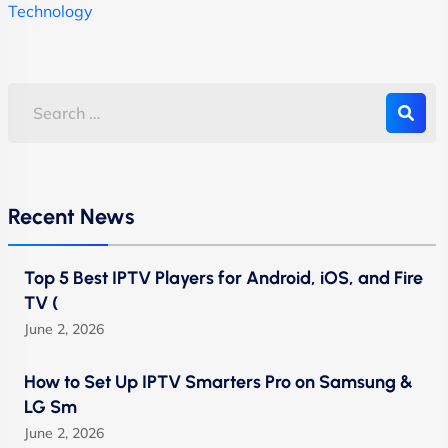
Technology
Recent News
Top 5 Best IPTV Players for Android, iOS, and Fire
TV (
June 2, 2026
How to Set Up IPTV Smarters Pro on Samsung &
LG Sm
June 2, 2026