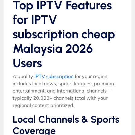
Top IPTV Features
for IPTV
subscription cheap
Malaysia 2026
Users
A quality
IPTV subscription
for your region
includes local news, sports leagues, premium
entertainment, and international channels —
typically 20,000+ channels total with your
regional content prioritized.
Local Channels & Sports
Coverage