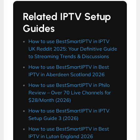
Related IPTV Setup
Guides
How to use BestSmartIPTV in IPTV
UK Reddit 2025: Your Definitive Guide
to Streaming Trends & Discussions
How to use BestSmartIPTV in Best
IPTV in Aberdeen Scotland 2026
How to use BestSmartIPTV in Philo
Review – Over 70 Live Channels for
$28/Month (2026)
How to use BestSmartIPTV in IPTV
Setup Guide 3 (2026)
How to use BestSmartIPTV in Best
IPTV in Luton England 2026