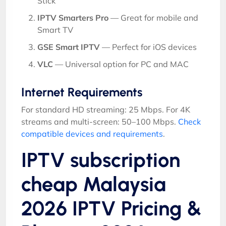
Stick
IPTV Smarters Pro
— Great for mobile and
Smart TV
GSE Smart IPTV
— Perfect for iOS devices
VLC
— Universal option for PC and MAC
Internet Requirements
For standard HD streaming: 25 Mbps. For 4K
streams and multi-screen: 50–100 Mbps.
Check
compatible devices and requirements
.
IPTV subscription
cheap Malaysia
2026 IPTV Pricing &