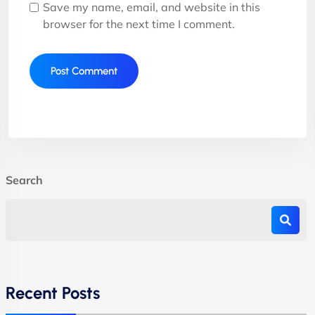
Save my name, email, and website in this
browser for the next time I comment.
Search
Recent Posts