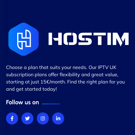
Choose a plan that suits your needs. Our IPTV UK
subscription plans offer flexibility and great value,
starting at just 15€/month. Find the right plan for you
and get started today!
Follow us on