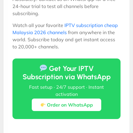
24-hour trial to test all channels before
subscribing.
Watch all your favorite
IPTV subscription cheap
Malaysia 2026 channels
from anywhere in the
world. Subscribe today and get instant access
to 20,000+ channels.
Get Your IPTV
Subscription via WhatsApp
Fast setup · 24/7 support · Instant
activation
Order on WhatsApp