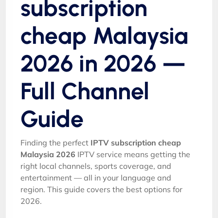
subscription
cheap Malaysia
2026 in 2026 —
Full Channel
Guide
Finding the perfect
IPTV subscription cheap
Malaysia 2026
IPTV service means getting the
right local channels, sports coverage, and
entertainment — all in your language and
region. This guide covers the best options for
2026.