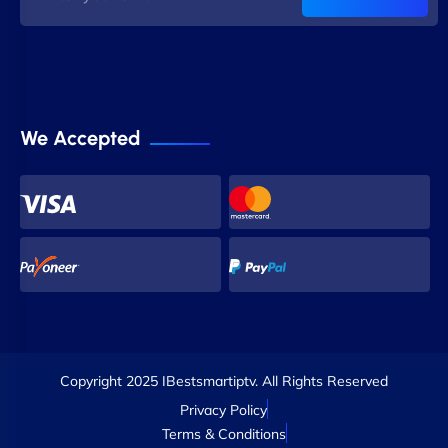
We Accepted
Copyright 2025 IBestsmartiptv. All Rights Reserved
Privacy Policy
Terms & Conditions