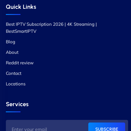
Quick Links
Best IPTV Subscription 2026 | 4K Streaming |
BestSmartIPTV
Blog
About
Reddit review
Contact
Locations
Services
SUBSCRIBE