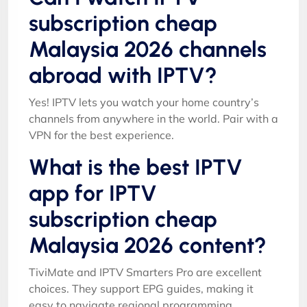
subscription cheap
Malaysia 2026 channels
abroad with IPTV?
Yes! IPTV lets you watch your home country’s
channels from anywhere in the world. Pair with a
VPN for the best experience.
What is the best IPTV
app for IPTV
subscription cheap
Malaysia 2026 content?
TiviMate and IPTV Smarters Pro are excellent
choices. They support EPG guides, making it
easy to navigate regional programming.