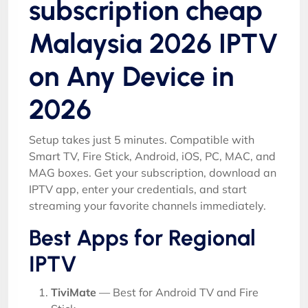
subscription cheap
Malaysia 2026 IPTV
on Any Device in
2026
Setup takes just 5 minutes. Compatible with
Smart TV, Fire Stick, Android, iOS, PC, MAC, and
MAG boxes. Get your subscription, download an
IPTV app, enter your credentials, and start
streaming your favorite channels immediately.
Best Apps for Regional
IPTV
TiviMate
— Best for Android TV and Fire