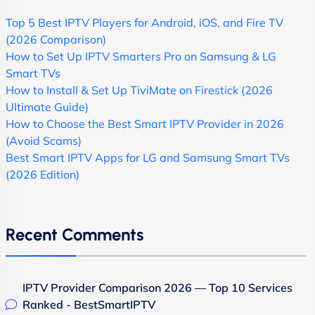
Top 5 Best IPTV Players for Android, iOS, and Fire TV
(2026 Comparison)
How to Set Up IPTV Smarters Pro on Samsung & LG
Smart TVs
How to Install & Set Up TiviMate on Firestick (2026
Ultimate Guide)
How to Choose the Best Smart IPTV Provider in 2026
(Avoid Scams)
Best Smart IPTV Apps for LG and Samsung Smart TVs
(2026 Edition)
Recent Comments
IPTV Provider Comparison 2026 — Top 10 Services
Ranked - BestSmartIPTV