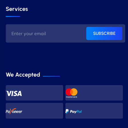
Services
SUBSCRIBE
We Accepted