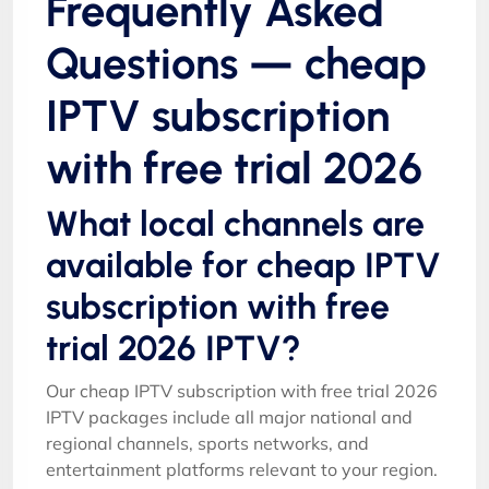
Frequently Asked
Questions — cheap
IPTV subscription
with free trial 2026
What local channels are
available for cheap IPTV
subscription with free
trial 2026 IPTV?
Our cheap IPTV subscription with free trial 2026
IPTV packages include all major national and
regional channels, sports networks, and
entertainment platforms relevant to your region.