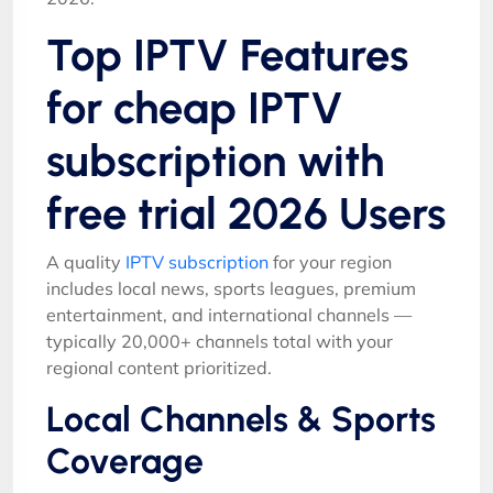
Top IPTV Features
for cheap IPTV
subscription with
free trial 2026 Users
A quality
IPTV subscription
for your region
includes local news, sports leagues, premium
entertainment, and international channels —
typically 20,000+ channels total with your
regional content prioritized.
Local Channels & Sports
Coverage