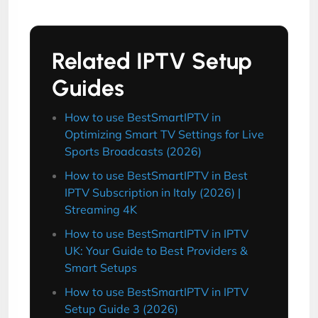
Related IPTV Setup
Guides
How to use BestSmartIPTV in
Optimizing Smart TV Settings for Live
Sports Broadcasts (2026)
How to use BestSmartIPTV in Best
IPTV Subscription in Italy (2026) |
Streaming 4K
How to use BestSmartIPTV in IPTV
UK: Your Guide to Best Providers &
Smart Setups
How to use BestSmartIPTV in IPTV
Setup Guide 3 (2026)