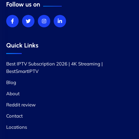
Follow us on
Quick Links
Best IPTV Subscription 2026 | 4K Streaming |
BestSmartIPTV
Blog
About
Reddit review
Contact
Locations