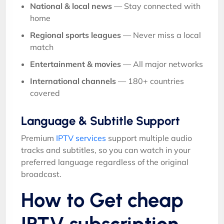
National & local news
— Stay connected with
home
Regional sports leagues
— Never miss a local
match
Entertainment & movies
— All major networks
International channels
— 180+ countries
covered
Language & Subtitle Support
Premium
IPTV services
support multiple audio
tracks and subtitles, so you can watch in your
preferred language regardless of the original
broadcast.
How to Get cheap
IPTV subscription