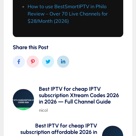
How to use BestSmartIPTV in Philo
Review – Over 70 Live Channels for
$28/Month (2026)
Share this Post
Best IPTV for cheap IPTV
subscription Xtream Codes 2026
in 2026 — Full Channel Guide
nicol
Best IPTV for cheap IPTV
subscription affordable 2026 in