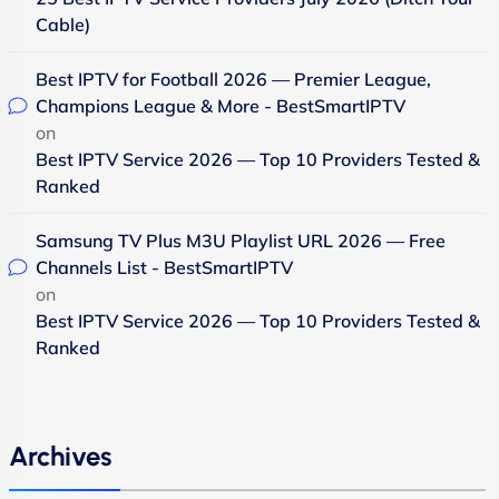
Cable)
Best IPTV for Football 2026 — Premier League,
Champions League & More - BestSmartIPTV
on
Best IPTV Service 2026 — Top 10 Providers Tested &
Ranked
Samsung TV Plus M3U Playlist URL 2026 — Free
Channels List - BestSmartIPTV
on
Best IPTV Service 2026 — Top 10 Providers Tested &
Ranked
Archives