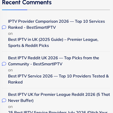
Recent Comments
IPTV Provider Comparison 2026 — Top 10 Services
Ranked - BestSmartIPTV
on
Best IPTV in UK (2025 Guide) – Premier League,
Sports & Reddit Picks
Best IPTV Reddit UK 2026 — Top Picks from the
Community - BestSmartIPTV
on
Best IPTV Service 2026 — Top 10 Providers Tested &
Ranked
Best IPTV UK for Premier League Reddit 2026 (5 That
Never Buffer)
on
25 Best IPTV Service Providers July 2026 (Ditch Your