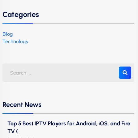
Categories
Blog
Technology
Recent News
Top 5 Best IPTV Players for Android, iOS, and Fire
TV (