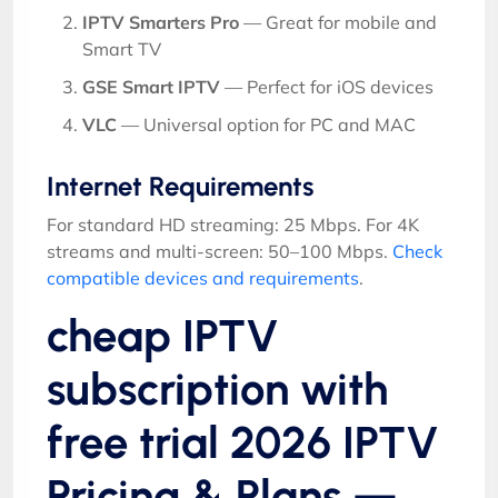
IPTV Smarters Pro
— Great for mobile and
Smart TV
GSE Smart IPTV
— Perfect for iOS devices
VLC
— Universal option for PC and MAC
Internet Requirements
For standard HD streaming: 25 Mbps. For 4K
streams and multi-screen: 50–100 Mbps.
Check
compatible devices and requirements
.
cheap IPTV
subscription with
free trial 2026 IPTV
Pricing & Plans —