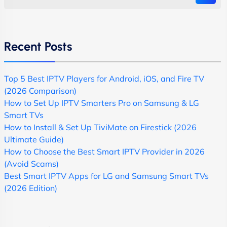
Recent Posts
Top 5 Best IPTV Players for Android, iOS, and Fire TV
(2026 Comparison)
How to Set Up IPTV Smarters Pro on Samsung & LG
Smart TVs
How to Install & Set Up TiviMate on Firestick (2026
Ultimate Guide)
How to Choose the Best Smart IPTV Provider in 2026
(Avoid Scams)
Best Smart IPTV Apps for LG and Samsung Smart TVs
(2026 Edition)