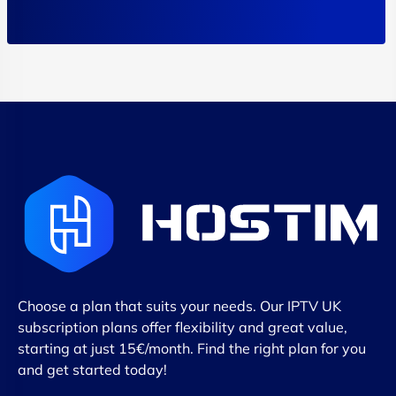
Choose a plan that suits your needs. Our IPTV UK
subscription plans offer flexibility and great value,
starting at just 15€/month. Find the right plan for you
and get started today!