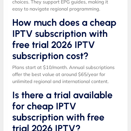
choices. They support EPG guides, making it
easy to navigate regional programming.
How much does a cheap
IPTV subscription with
free trial 2026 IPTV
subscription cost?
Plans start at $10/month. Annual subscriptions
offer the best value at around $65/year for
unlimited regional and international content.
Is there a trial available
for cheap IPTV
subscription with free
trial 2026 IPTV?