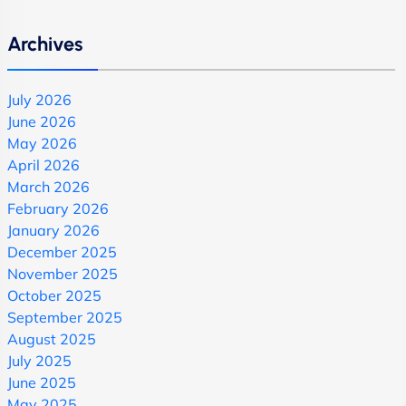
Archives
July 2026
June 2026
May 2026
April 2026
March 2026
February 2026
January 2026
December 2025
November 2025
October 2025
September 2025
August 2025
July 2025
June 2025
May 2025