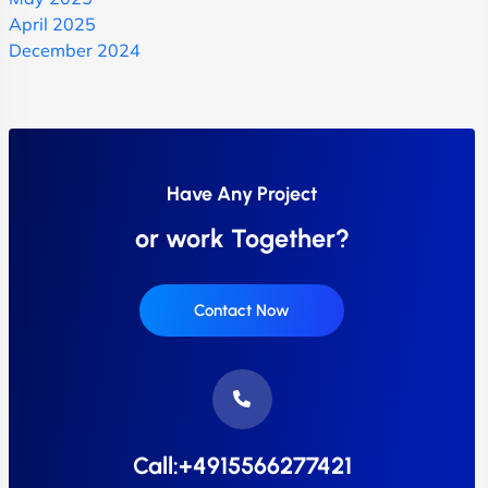
April 2025
December 2024
Have Any Project
or work Together?
Contact Now
Call:+4915566277421