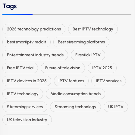
Tags
2025 technology predictions
Best IPTV technology
bestsmartiptv reddit
Best streaming platforms
Entertainment industry trends
Firestick IPTV
Free IPTV trial
Future of television
IPTV 2025
IPTV devices in 2025
IPTV features
IPTV services
IPTV technology
Media consumption trends
Streaming services
Streaming technology
UK IPTV
UK television industry