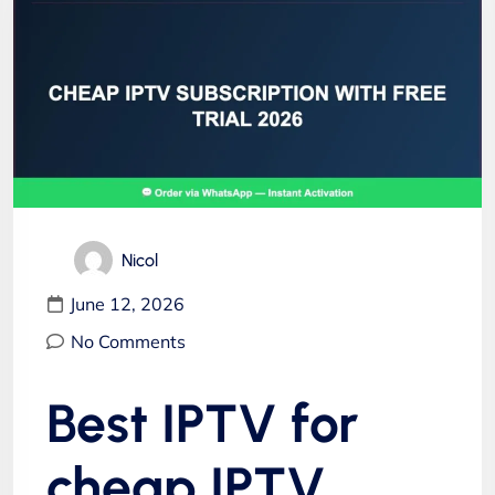
Nicol
June 12, 2026
No Comments
Best IPTV for
cheap IPTV