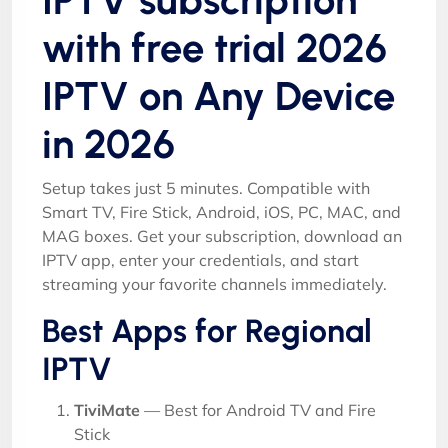
with free trial 2026
IPTV on Any Device
in 2026
Setup takes just 5 minutes. Compatible with
Smart TV, Fire Stick, Android, iOS, PC, MAC, and
MAG boxes. Get your subscription, download an
IPTV app, enter your credentials, and start
streaming your favorite channels immediately.
Best Apps for Regional
IPTV
TiviMate
— Best for Android TV and Fire
Stick