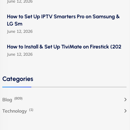
June 12, 2026
How to Set Up IPTV Smarters Pro on Samsung &
LG Sm
June 12, 2026
How to Install & Set Up TiviMate on Firestick (202
June 12, 2026
Categories
(809)
Blog
(1)
Technology