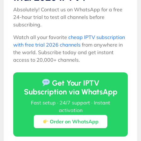
Absolutely! Contact us on WhatsApp for a free
24-hour trial to test all channels before
subscribing.
Watch all your favorite
cheap IPTV subscription
with free trial 2026 channels
from anywhere in
the world. Subscribe today and get instant
access to 20,000+ channels.
Get Your IPTV
Subscription via WhatsApp
Fast setup · 24/7 support · Instant
activation
Order on WhatsApp