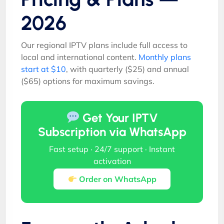
2026
Our regional IPTV plans include full access to
local and international content.
Monthly plans
start at $10
, with quarterly ($25) and annual
($65) options for maximum savings.
Get Your IPTV
Subscription via WhatsApp
Fast setup · 24/7 support · Instant
activation
Order on WhatsApp