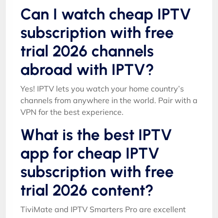
Can I watch cheap IPTV
subscription with free
trial 2026 channels
abroad with IPTV?
Yes! IPTV lets you watch your home country’s
channels from anywhere in the world. Pair with a
VPN for the best experience.
What is the best IPTV
app for cheap IPTV
subscription with free
trial 2026 content?
TiviMate and IPTV Smarters Pro are excellent