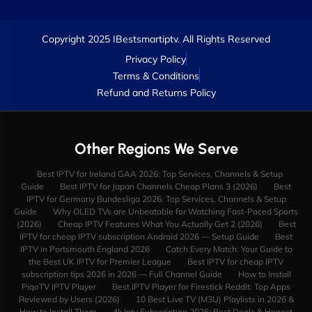
Copyright 2025 IBestsmartiptv. All Rights Reserved
Privacy Policy
Terms & Conditions
Refund and Returns Policy
Other Regions We Serve
Best IPTV for Ireland GAA 2026: Top Services, Channels & Setup
Guide
Best IPTV for Japan Channels Cheap Plans 3 (2026)
Best
IPTV for Germany Bundesliga 2026: Top Services, Channels & Setup
Guide
Why OLED TVs are Unbeatable for Watching Fast-Paced Sports
(2026)
Cheap IPTV Features What You Actually Get 2 (2026)
Best
IPTV for cheap IPTV subscription Android 2026 — Setup Guide
Best
IPTV in Portsmouth England 2026
Catch Every Match: Your Guide to
the Best UK IPTV for Premier League
Best IPTV for cheap IPTV
subscription tips 2026 in 2026 — Full Channel Guide
How to Install
PiqoTV IPTV Player
Best IPTV Player for Firestick Reddit: Top Apps
Reviewed by Users (2026)
10 Best Live TV (M3U) Playlists in 2026 &
How to Install Them
4k Iptv Subscription 2026: Best Deals & Honest