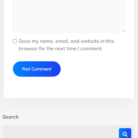
Save my name, email, and website in this
browser for the next time I comment.
Search