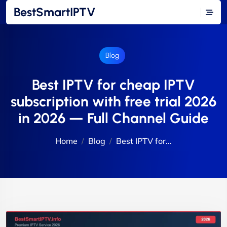
BestSmartIPTV
Blog
Best IPTV for cheap IPTV
subscription with free trial 2026
in 2026 — Full Channel Guide
Home
Blog
Best IPTV for...