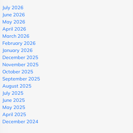
July 2026
June 2026
May 2026
April 2026
March 2026
February 2026
January 2026
December 2025
November 2025
October 2025
September 2025
August 2025
July 2025
June 2025
May 2025
April 2025
December 2024