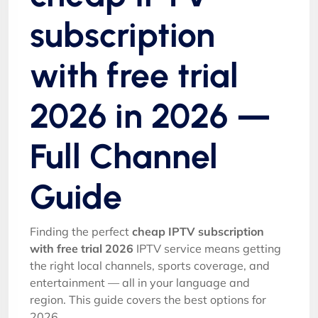
subscription
with free trial
2026 in 2026 —
Full Channel
Guide
Finding the perfect
cheap IPTV subscription
with free trial 2026
IPTV service means getting
the right local channels, sports coverage, and
entertainment — all in your language and
region. This guide covers the best options for
2026.