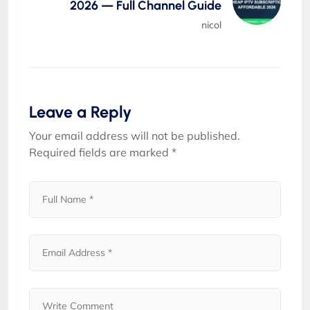
2026 — Full Channel Guide
nicol
Leave a Reply
Your email address will not be published.
Required fields are marked
*