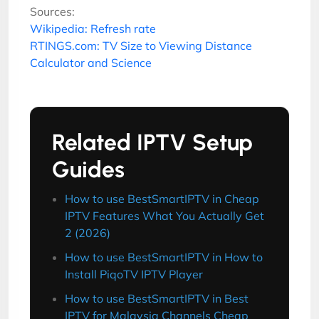
Sources:
Wikipedia: Refresh rate
RTINGS.com: TV Size to Viewing Distance
Calculator and Science
Related IPTV Setup
Guides
How to use BestSmartIPTV in Cheap
IPTV Features What You Actually Get
2 (2026)
How to use BestSmartIPTV in How to
Install PiqoTV IPTV Player
How to use BestSmartIPTV in Best
IPTV for Malaysia Channels Cheap