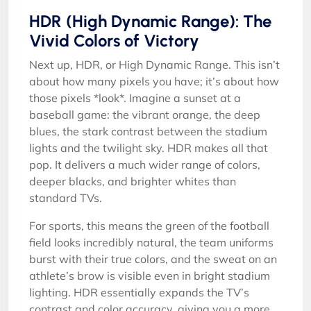
HDR (High Dynamic Range): The
Vivid Colors of Victory
Next up, HDR, or High Dynamic Range. This isn’t
about how many pixels you have; it’s about how
those pixels *look*. Imagine a sunset at a
baseball game: the vibrant orange, the deep
blues, the stark contrast between the stadium
lights and the twilight sky. HDR makes all that
pop. It delivers a much wider range of colors,
deeper blacks, and brighter whites than
standard TVs.
For sports, this means the green of the football
field looks incredibly natural, the team uniforms
burst with their true colors, and the sweat on an
athlete’s brow is visible even in bright stadium
lighting. HDR essentially expands the TV’s
contrast and color accuracy, giving you a more