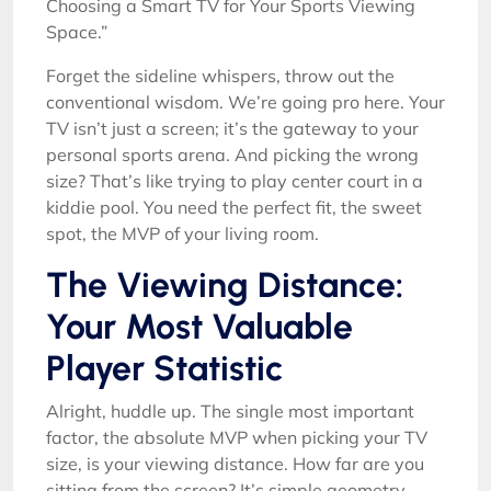
Choosing a Smart TV for Your Sports Viewing
Space.”
Forget the sideline whispers, throw out the
conventional wisdom. We’re going pro here. Your
TV isn’t just a screen; it’s the gateway to your
personal sports arena. And picking the wrong
size? That’s like trying to play center court in a
kiddie pool. You need the perfect fit, the sweet
spot, the MVP of your living room.
The Viewing Distance:
Your Most Valuable
Player Statistic
Alright, huddle up. The single most important
factor, the absolute MVP when picking your TV
size, is your viewing distance. How far are you
sitting from the screen? It’s simple geometry,