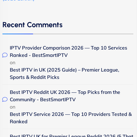
Recent Comments
IPTV Provider Comparison 2026 — Top 10 Services
Ranked - BestSmartIPTV
on
Best IPTV in UK (2025 Guide) – Premier League,
Sports & Reddit Picks
Best IPTV Reddit UK 2026 — Top Picks from the
Community - BestSmartIPTV
on
Best IPTV Service 2026 — Top 10 Providers Tested &
Ranked
Best IPTV UK for Premier League Reddit 2026 (5 That