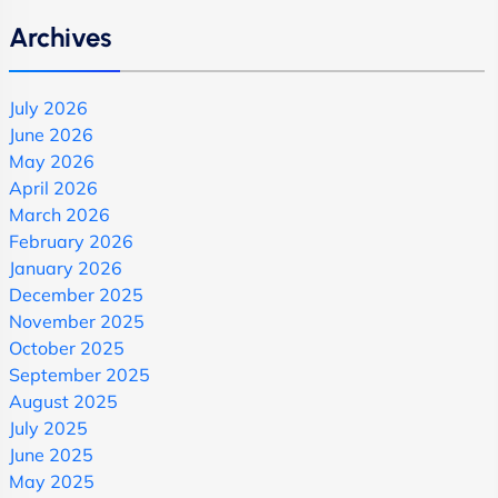
Archives
July 2026
June 2026
May 2026
April 2026
March 2026
February 2026
January 2026
December 2025
November 2025
October 2025
September 2025
August 2025
July 2025
June 2025
May 2025