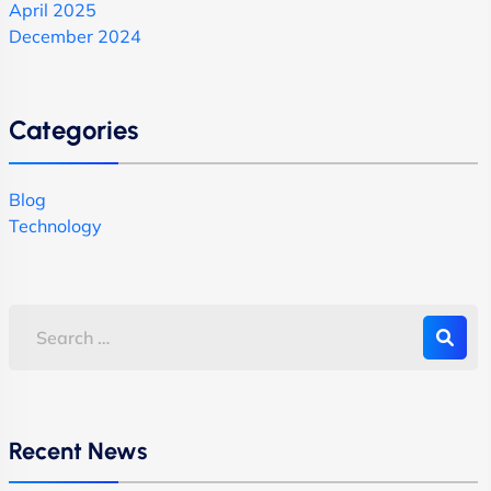
April 2025
December 2024
Categories
Blog
Technology
Recent News