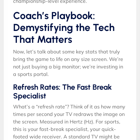
championship-level experience.
Coach’s Playbook:
Demystifying the Tech
That Matters
Now, let’s talk about some key stats that truly
bring the game to life on any size screen. We’re
not just buying a big monitor; we’re investing in
a sports portal.
Refresh Rates: The Fast Break
Specialist
What’s a “refresh rate”? Think of it as how many
times per second your TV redraws the image on
the screen. Measured in Hertz (Hz). For sports,
this is your fast-break specialist, your quick-
footed wide receiver. A standard TV might be