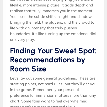
lifelike, more intense picture. It adds depth and
realism that truly immerses you in the moment.
You’ll see the subtle shifts in light and shadow,
bringing the field, the players, and the crowd to
life with an intensity that truly pushes
boundaries. It’s like turning up the emotional dial
on every play.
Finding Your Sweet Spot:
Recommendations by
Room Size
Let’s lay out some general guidelines. These are
starting points, not hard rules, but they’ll get you
in the game. Remember, your personal
preference for immersion matters more than any
chart. Some fans want to feel overwhelmed,
others prefer a more measured view.