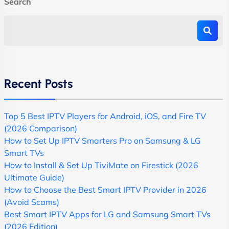
Search
Recent Posts
Top 5 Best IPTV Players for Android, iOS, and Fire TV
(2026 Comparison)
How to Set Up IPTV Smarters Pro on Samsung & LG
Smart TVs
How to Install & Set Up TiviMate on Firestick (2026
Ultimate Guide)
How to Choose the Best Smart IPTV Provider in 2026
(Avoid Scams)
Best Smart IPTV Apps for LG and Samsung Smart TVs
(2026 Edition)