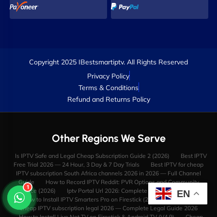
Copyright 2025 IBestsmartiptv. All Rights Reserved
Privacy Policy
Terms & Conditions
Refund and Returns Policy
Other Regions We Serve
Is IPTV Safe and Legal Cheap Subscription Guide 2 (2026)
Best IPTV
Free Trial 2026 — 24 Hour, 3 Day & 7 Day Trials
Best IPTV for cheap
IPTV subscription South Africa channels 2026 in 2026 — Full Channel
Guide
How to Record IPTV Reddit: PVR Options and Community
1
Advice (2026)
Iptv Portal Url 2026: Complete Guide & Reviews
EN
How to Install IPTV Smarters Pro on Firestick (2025 Video Guide)
cheap IPTV subscription legal 2026 — Complete Legal Guide 2026
How to Install Live Net TV on Firestick & Android TV (V4.9)
Cheap