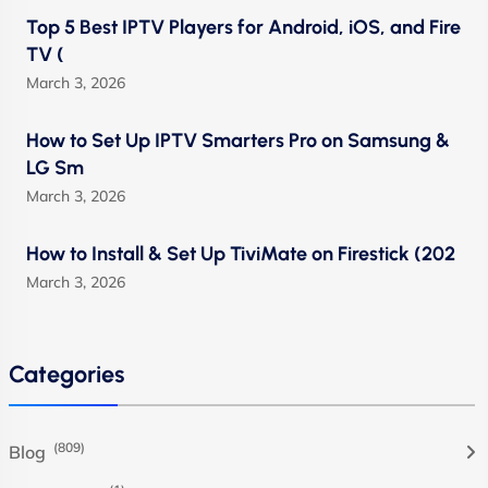
Top 5 Best IPTV Players for Android, iOS, and Fire
TV (
March 3, 2026
How to Set Up IPTV Smarters Pro on Samsung &
LG Sm
March 3, 2026
How to Install & Set Up TiviMate on Firestick (202
March 3, 2026
Categories
(809)
Blog