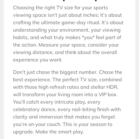
Choosing the right TV size for your sports
viewing space isn’t just about inches; it’s about
crafting the ultimate game-day ritual. It’s about
understanding your environment, your viewing
habits, and what truly makes *you* feel part of
the action. Measure your space, consider your
viewing distance, and think about the overall
experience you want.
Don’t just chase the biggest number. Chase the
best experience. The perfect TV size, combined
with those high refresh rates and stellar HDR,
will transform your living room into a VIP box.
You’ll catch every intricate play, every
celebratory dance, every nail-biting finish with
clarity and immersion that makes you forget
you’re on your couch. This is your season to
upgrade. Make the smart play.