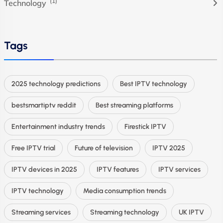
(1)
Technology
Tags
2025 technology predictions
Best IPTV technology
bestsmartiptv reddit
Best streaming platforms
Entertainment industry trends
Firestick IPTV
Free IPTV trial
Future of television
IPTV 2025
IPTV devices in 2025
IPTV features
IPTV services
IPTV technology
Media consumption trends
Streaming services
Streaming technology
UK IPTV