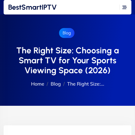
BestSmartIPTV
Blog
The Right Size: Choosing a
Smart TV for Your Sports
Viewing Space (2026)
Home
Blog
The Right Size:...