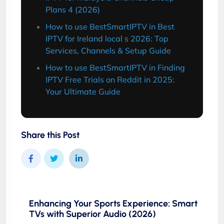
Plans 4 (2026)
How to use BestSmartIPTV in Best
IPTV for Ireland local s 2026: Top
Services, Channels & Setup Guide
How to use BestSmartIPTV in Finding
IPTV Free Trials on Reddit in 2025:
Your Ultimate Guide
Share this Post
Enhancing Your Sports Experience: Smart
TVs with Superior Audio (2026)