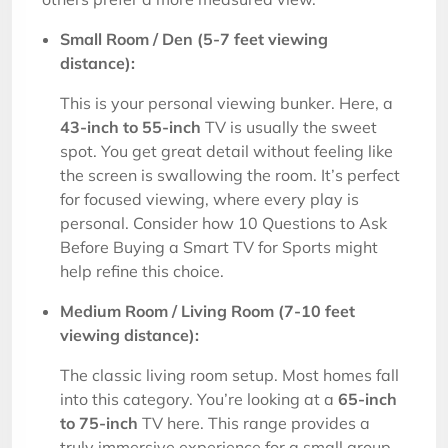
Small Room / Den (5-7 feet viewing
distance):
This is your personal viewing bunker. Here, a
43-inch to 55-inch
TV is usually the sweet
spot. You get great detail without feeling like
the screen is swallowing the room. It’s perfect
for focused viewing, where every play is
personal. Consider how 10 Questions to Ask
Before Buying a Smart TV for Sports might
help refine this choice.
Medium Room / Living Room (7-10 feet
viewing distance):
The classic living room setup. Most homes fall
into this category. You’re looking at a
65-inch
to 75-inch
TV here. This range provides a
truly immersive experience for a small group,