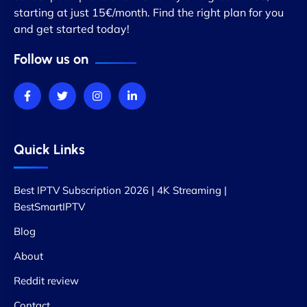
starting at just 15€/month. Find the right plan for you
and get started today!
Follow us on
Quick Links
Best IPTV Subscription 2026 | 4K Streaming |
BestSmartIPTV
Blog
About
Reddit review
Contact