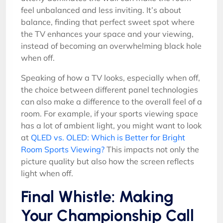
feel unbalanced and less inviting. It’s about
balance, finding that perfect sweet spot where
the TV enhances your space and your viewing,
instead of becoming an overwhelming black hole
when off.
Speaking of how a TV looks, especially when off,
the choice between different panel technologies
can also make a difference to the overall feel of a
room. For example, if your sports viewing space
has a lot of ambient light, you might want to look
at
QLED vs. OLED: Which is Better for Bright
Room Sports Viewing?
This impacts not only the
picture quality but also how the screen reflects
light when off.
Final Whistle: Making
Your Championship Call