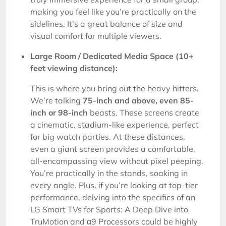
making you feel like you’re practically on the
sidelines. It’s a great balance of size and
visual comfort for multiple viewers.
Large Room / Dedicated Media Space (10+
feet viewing distance):
This is where you bring out the heavy hitters.
We’re talking
75-inch and above, even 85-
inch or 98-inch
beasts. These screens create
a cinematic, stadium-like experience, perfect
for big watch parties. At these distances,
even a giant screen provides a comfortable,
all-encompassing view without pixel peeping.
You’re practically in the stands, soaking in
every angle. Plus, if you’re looking at top-tier
performance, delving into the specifics of an
LG Smart TVs for Sports: A Deep Dive into
TruMotion and α9 Processors could be highly