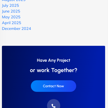
July 2025
June 2025
May 2025
April 2025
December 2024
Have Any Project
or work Together?
Contact Now