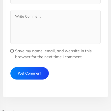
Save my name, email, and website in this
browser for the next time I comment.