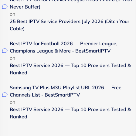
Never Buffer)
on
25 Best IPTV Service Providers July 2026 (Ditch Your
Cable)
Best IPTV for Football 2026 — Premier League,
Champions League & More - BestSmartIPTV
on
Best IPTV Service 2026 — Top 10 Providers Tested &
Ranked
Samsung TV Plus M3U Playlist URL 2026 — Free
Channels List - BestSmartIPTV
on
Best IPTV Service 2026 — Top 10 Providers Tested &
Ranked