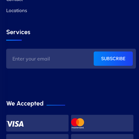
Locations
Services
SUBSCRIBE
We Accepted