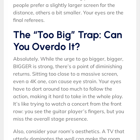
people prefer a slightly larger screen for the
distance, others a bit smaller. Your eyes are the
final referees.
The “Too Big” Trap: Can
You Overdo It?
Absolutely. While the urge to go bigger, bigger,
BIGGER is strong, there’s a point of diminishing
returns. Sitting too close to a massive screen,
even a 4K one, can cause eye strain. Your eyes
have to dart around too much to follow the
action, making it hard to take in the whole play.
It’s like trying to watch a concert from the front
row: you see the guitar player’s fingers, but you
miss the overall stage presence.
Also, consider your room’s aesthetics. A TV that
utterly dominates the wall can make the room