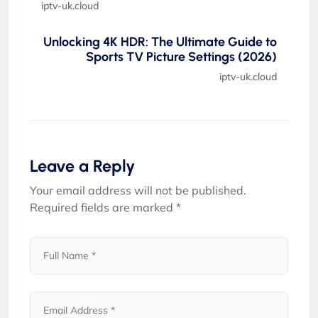
iptv-uk.cloud
Unlocking 4K HDR: The Ultimate Guide to
Sports TV Picture Settings (2026)
iptv-uk.cloud
Leave a Reply
Your email address will not be published.
Required fields are marked
*