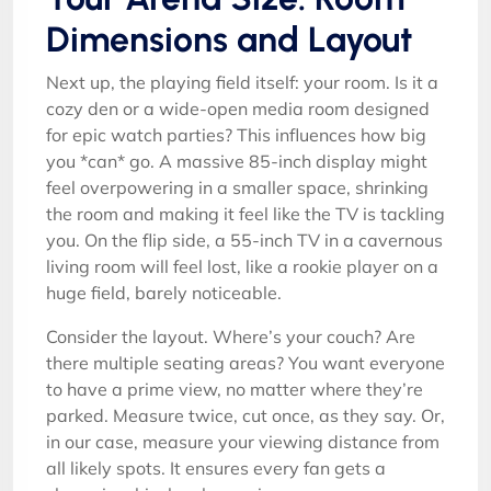
Dimensions and Layout
Next up, the playing field itself: your room. Is it a
cozy den or a wide-open media room designed
for epic watch parties? This influences how big
you *can* go. A massive 85-inch display might
feel overpowering in a smaller space, shrinking
the room and making it feel like the TV is tackling
you. On the flip side, a 55-inch TV in a cavernous
living room will feel lost, like a rookie player on a
huge field, barely noticeable.
Consider the layout. Where’s your couch? Are
there multiple seating areas? You want everyone
to have a prime view, no matter where they’re
parked. Measure twice, cut once, as they say. Or,
in our case, measure your viewing distance from
all likely spots. It ensures every fan gets a