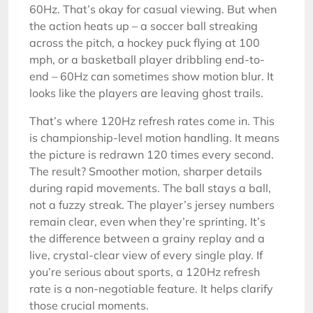
60Hz. That’s okay for casual viewing. But when
the action heats up – a soccer ball streaking
across the pitch, a hockey puck flying at 100
mph, or a basketball player dribbling end-to-
end – 60Hz can sometimes show motion blur. It
looks like the players are leaving ghost trails.
That’s where 120Hz refresh rates come in. This
is championship-level motion handling. It means
the picture is redrawn 120 times every second.
The result? Smoother motion, sharper details
during rapid movements. The ball stays a ball,
not a fuzzy streak. The player’s jersey numbers
remain clear, even when they’re sprinting. It’s
the difference between a grainy replay and a
live, crystal-clear view of every single play. If
you’re serious about sports, a 120Hz refresh
rate is a non-negotiable feature. It helps clarify
those crucial moments.