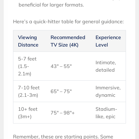
beneficial for larger formats.
Here’s a quick-hitter table for general guidance:
Viewing
Recommended
Experience
Distance
TV Size (4K)
Level
5-7 feet
Intimate,
(1.5-
43″ – 55″
detailed
2.1m)
7-10 feet
Immersive,
65″ – 75″
(2.1-3m)
dynamic
10+ feet
Stadium-
75″ – 98″+
(3m+)
like, epic
Remember, these are starting points. Some