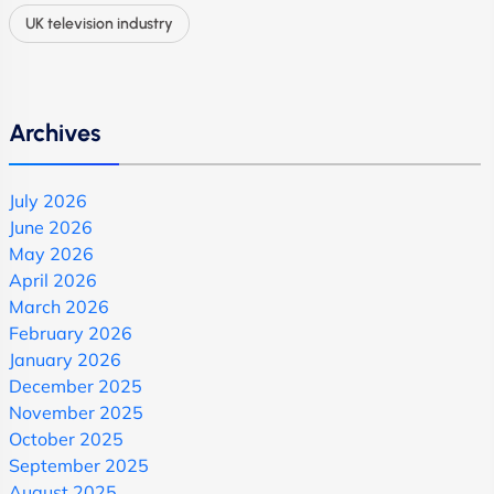
UK television industry
Archives
July 2026
June 2026
May 2026
April 2026
March 2026
February 2026
January 2026
December 2025
November 2025
October 2025
September 2025
August 2025