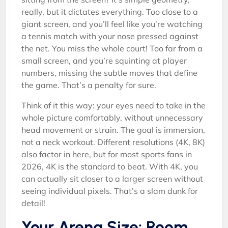
really, but it dictates everything. Too close to a
giant screen, and you’ll feel like you’re watching
a tennis match with your nose pressed against
the net. You miss the whole court! Too far from a
small screen, and you’re squinting at player
numbers, missing the subtle moves that define
the game. That’s a penalty for sure.
Think of it this way: your eyes need to take in the
whole picture comfortably, without unnecessary
head movement or strain. The goal is immersion,
not a neck workout. Different resolutions (4K, 8K)
also factor in here, but for most sports fans in
2026, 4K is the standard to beat. With 4K, you
can actually sit closer to a larger screen without
seeing individual pixels. That’s a slam dunk for
detail!
Your Arena Size: Room