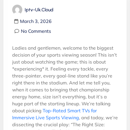
Iptv-Uk.cloud
March 3, 2026
No Comments
Ladies and gentlemen, welcome to the biggest
decision of your sports viewing season! This isn’t
just about watching the game; this is about
*experiencing* it. Feeling every tackle, every
three-pointer, every goal-line stand like you’re
right there in the stadium. And let me tell you,
when it comes to bringing that championship
energy home, size isn’t everything, but it’s a
huge part of the starting lineup. We’re talking
about picking
Top-Rated Smart TVs for
Immersive Live Sports Viewing
, and today, we’re
dissecting the crucial play: “The Right Size: