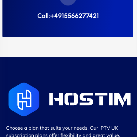
Call:+4915566277421
Choose a plan that suits your needs. Our IPTV UK
subscription plans offer flexibility and great value,