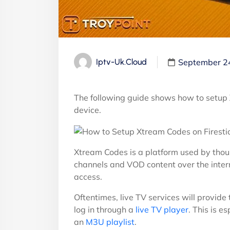
September 2
Iptv-Uk.cloud
The following guide shows how to setup
device.
Xtream Codes is a platform used by tho
channels and VOD content over the inter
access.
Oftentimes, live TV services will provid
log in through a
live TV player
. This is e
an
M3U playlist
.