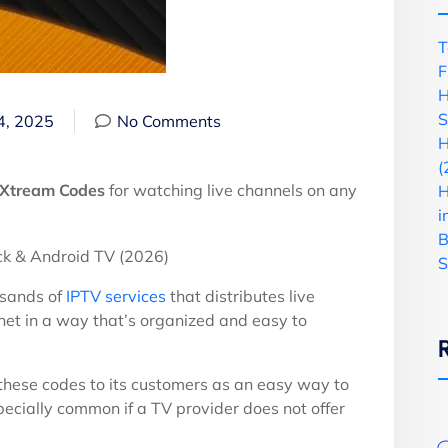
T
F
H
S
4, 2025
No Comments
H
(
Xtream Codes
for watching live channels on any
H
i
B
S
usands of
IPTV services
that distributes live
net in a way that’s organized and easy to
e these codes to its customers as an easy way to
specially common if a TV provider does not offer