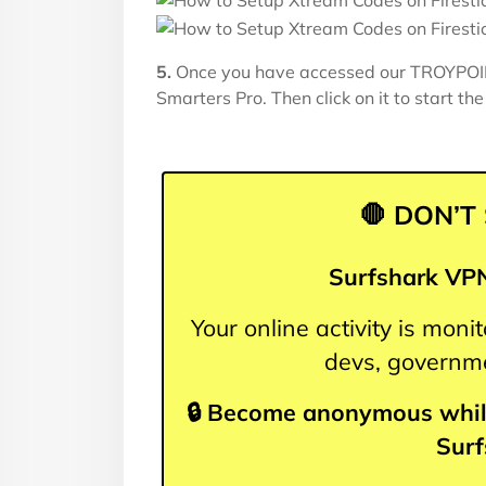
5.
Once you have accessed our TROYPOIN
Smarters Pro. Then click on it to start the 
🛑 DON’T
Surfshark VPN
Your online activity is mon
devs, governme
🔒 Become anonymous whil
Sur