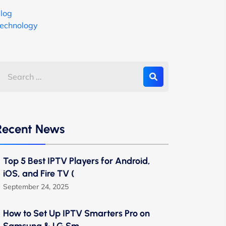
log
echnology
Recent News
Top 5 Best IPTV Players for Android,
iOS, and Fire TV (
September 24, 2025
How to Set Up IPTV Smarters Pro on