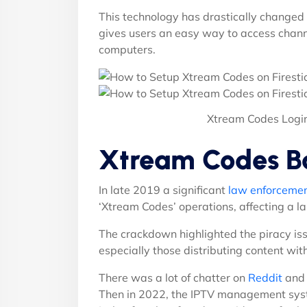
This technology has drastically chang
gives users an easy way to access chann
computers.
Xtream Codes Logi
Xtream Codes B
In late 2019 a significant
law enforcement
‘Xtream Codes’ operations, affecting a l
The crackdown highlighted the piracy iss
especially those distributing content wit
There was a lot of chatter on
Reddit
and 
Then in 2022, the IPTV management sy