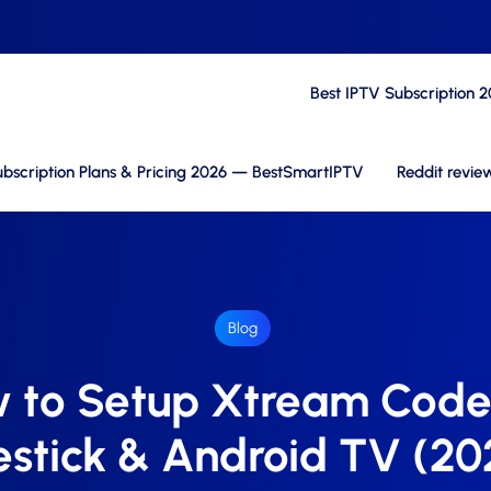
Best IPTV Subscription 
bscription Plans & Pricing 2026 — BestSmartIPTV
Reddit revie
Blog
 to Setup Xtream Code
restick & Android TV (20