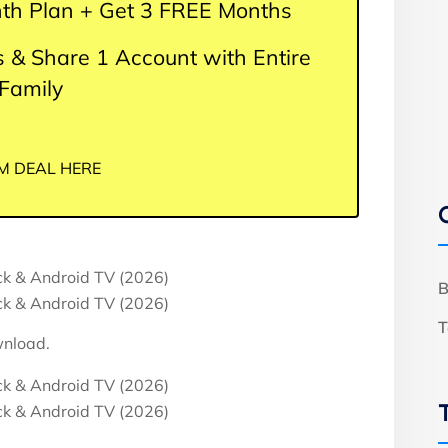
th Plan + Get 3 FREE Months
 & Share 1 Account with Entire
Family
M DEAL HERE
B
T
wnload.