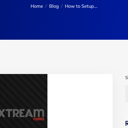
Home
Blog
How to Setup...
S