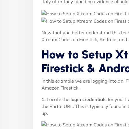
Italy after they found no evidence of unla
Now that you better understand this tech
Xtream Codes on Firestick, Android, and
How to Setup X
Firestick & Andr
In this example we are logging into an I
Amazon Firestick.
1.
Locate the
login credentials
for your l
the Portal URL. This is typically found in
up.