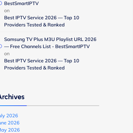
BestSmartIPTV
on
Best IPTV Service 2026 — Top 10
Providers Tested & Ranked
Samsung TV Plus M3U Playlist URL 2026
— Free Channels List - BestSmartIPTV
on
Best IPTV Service 2026 — Top 10
Providers Tested & Ranked
Archives
uly 2026
une 2026
ay 2026