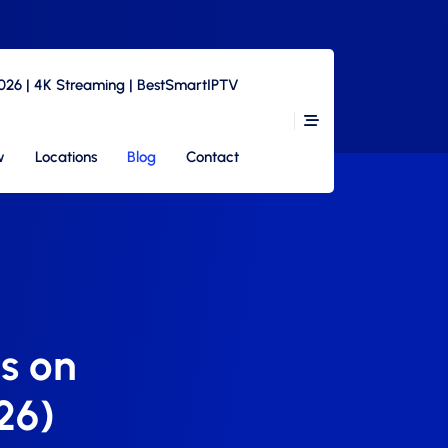
2026 | 4K Streaming | BestSmartIPTV
w
Locations
Blog
Contact
s on
26)