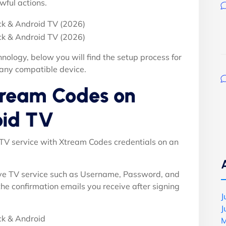
wful actions.
nology, below you will find the setup process for
 any compatible device.
tream Codes on
oid TV
PTV service with Xtream Codes credentials on an
ive TV service such as Username, Password, and
 the confirmation emails you receive after signing
J
J
M