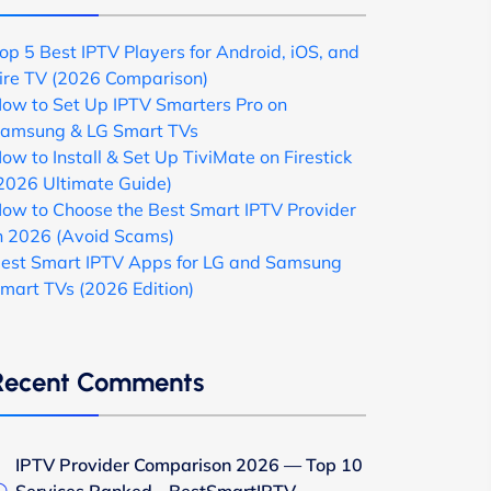
op 5 Best IPTV Players for Android, iOS, and
ire TV (2026 Comparison)
ow to Set Up IPTV Smarters Pro on
amsung & LG Smart TVs
ow to Install & Set Up TiviMate on Firestick
2026 Ultimate Guide)
ow to Choose the Best Smart IPTV Provider
n 2026 (Avoid Scams)
est Smart IPTV Apps for LG and Samsung
mart TVs (2026 Edition)
Recent Comments
IPTV Provider Comparison 2026 — Top 10