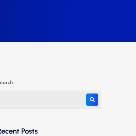
earch
Recent Posts