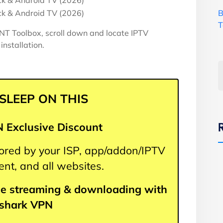
B
T
T Toolbox, scroll down and locate IPTV
installation.
 SLEEP ON THIS
 Exclusive Discount
itored by your ISP, app/addon/IPTV
nt, and all websites.
e streaming & downloading with
fshark VPN