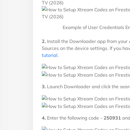
Example of User Credentials E
2.
Install the Downloader app from your
Sources on the device settings. If you hav
tutorial
.
3.
Launch Downloader and click the sear
4.
Enter the following code –
250931
and 