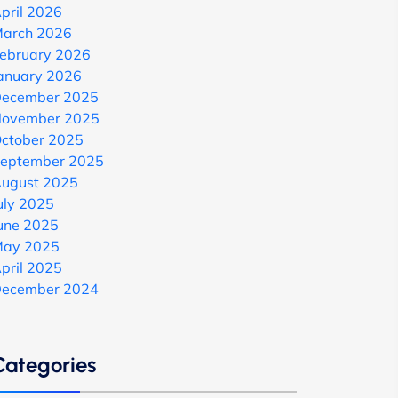
pril 2026
arch 2026
ebruary 2026
anuary 2026
ecember 2025
ovember 2025
ctober 2025
eptember 2025
ugust 2025
uly 2025
une 2025
ay 2025
pril 2025
ecember 2024
Categories