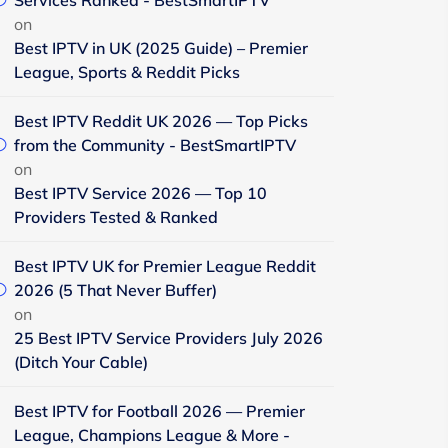
Services Ranked - BestSmartIPTV
on
Best IPTV in UK (2025 Guide) – Premier
League, Sports & Reddit Picks
Best IPTV Reddit UK 2026 — Top Picks
from the Community - BestSmartIPTV
on
Best IPTV Service 2026 — Top 10
Providers Tested & Ranked
Best IPTV UK for Premier League Reddit
2026 (5 That Never Buffer)
on
25 Best IPTV Service Providers July 2026
(Ditch Your Cable)
Best IPTV for Football 2026 — Premier
League, Champions League & More -