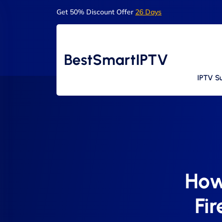
Get 50% Discount Offer
26 Days
BestSmartIPTV
IPTV Su
How
Fi