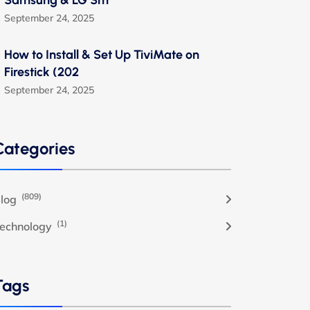
Samsung & LG Sm
September 24, 2025
How to Install & Set Up TiviMate on
Firestick (202
September 24, 2025
Categories
(809)
log
(1)
echnology
Tags