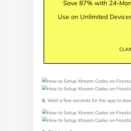
Save 87% with 24-Mon
Use on Unlimited Devices
CLAI
6.
Wait a few seconds for the app to do