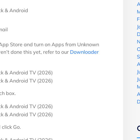
A
M
F
J
mail
D
N
 App Store and turn on Apps from Unknown
O
en’t done this yet, refer to our
Downloader
S
A
J
J
M
ch box.
A
D
click Go.