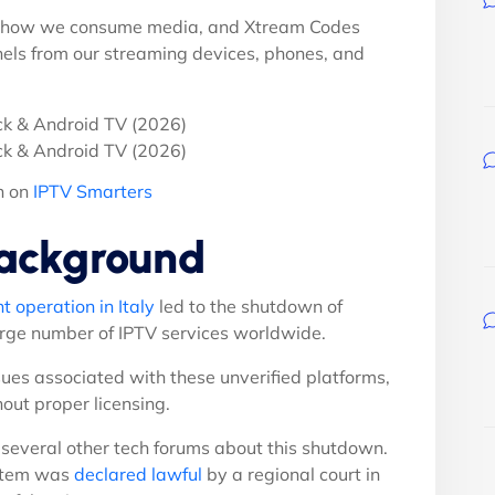
ed how we consume media, and Xtream Codes
els from our streaming devices, phones, and
n on
IPTV Smarters
ackground
 operation in Italy
led to the shutdown of
arge number of IPTV services worldwide.
ues associated with these unverified platforms,
hout proper licensing.
several other tech forums about this shutdown.
stem was
declared lawful
by a regional court in