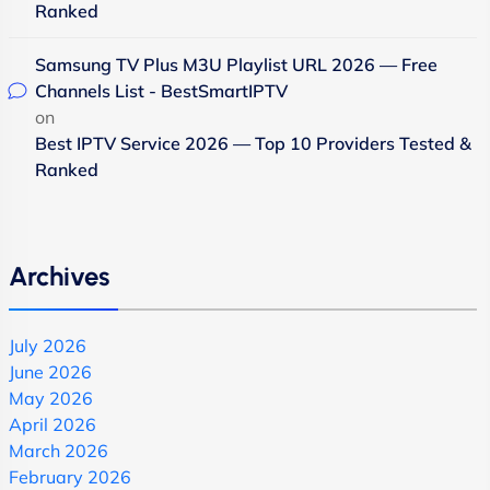
Ranked
Samsung TV Plus M3U Playlist URL 2026 — Free
Channels List - BestSmartIPTV
on
Best IPTV Service 2026 — Top 10 Providers Tested &
Ranked
Archives
July 2026
June 2026
May 2026
April 2026
March 2026
February 2026