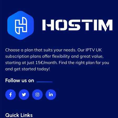
Choose a plan that suits your needs. Our IPTV UK
subscription plans offer flexibility and great value,
starting at just 15€/month. Find the right plan for you
and get started today!
Follow us on
Quick Links