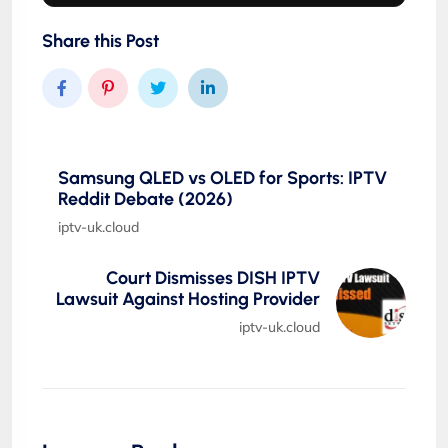
Share this Post
Samsung QLED vs OLED for Sports: IPTV
Reddit Debate (2026)
iptv-uk.cloud
Court Dismisses DISH IPTV
Lawsuit Against Hosting Provider
iptv-uk.cloud