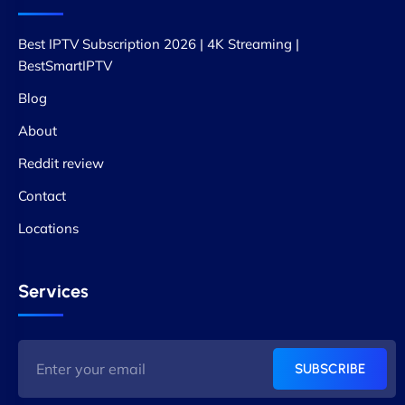
Best IPTV Subscription 2026 | 4K Streaming |
BestSmartIPTV
Blog
About
Reddit review
Contact
Locations
Services
SUBSCRIBE