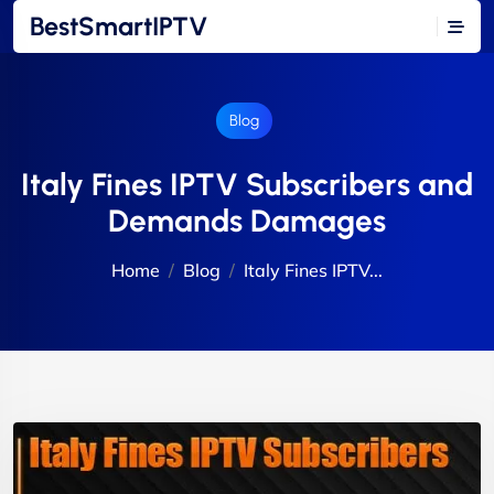
BestSmartIPTV
Blog
Italy Fines IPTV Subscribers and
Demands Damages
Home
Blog
Italy Fines IPTV...