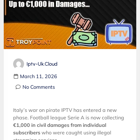
Iptv-Uk.cloud
March 11, 2026
No Comments
Italy’s war on pirate IPTV has entered a new
phase. Football league Serie A is now collecting
€1,000 in civil damages from individual
subscribers
who were caught using illegal