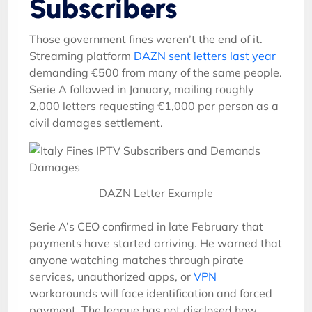
Subscribers
Those government fines weren’t the end of it.
Streaming platform
DAZN sent letters last year
demanding €500 from many of the same people.
Serie A followed in January, mailing roughly
2,000 letters requesting €1,000 per person as a
civil damages settlement.
DAZN Letter Example
Serie A’s CEO confirmed in late February that
payments have started arriving. He warned that
anyone watching matches through pirate
services, unauthorized apps, or
VPN
workarounds will face identification and forced
payment. The league has not disclosed how