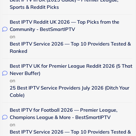
Sports & Reddit Picks
Best IPTV Reddit UK 2026 — Top Picks from the
Community - BestSmartIPTV
on
Best IPTV Service 2026 — Top 10 Providers Tested &
Ranked
Best IPTV UK for Premier League Reddit 2026 (5 That
Never Buffer)
on
25 Best IPTV Service Providers July 2026 (Ditch Your
Cable)
Best IPTV for Football 2026 — Premier League,
Champions League & More - BestSmartIPTV
on
Best IPTV Service 2026 — Top 10 Providers Tested &