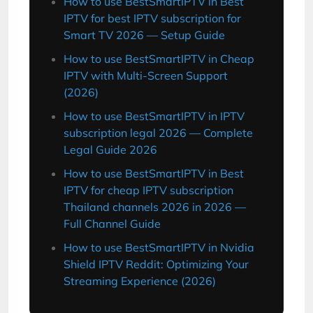
How to use BestSmartIPTV in Best
IPTV for best IPTV subscription for
Smart TV 2026 — Setup Guide
How to use BestSmartIPTV in Cheap
IPTV with Multi-Screen Support
(2026)
How to use BestSmartIPTV in IPTV
subscription legal 2026 — Complete
Legal Guide 2026
How to use BestSmartIPTV in Best
IPTV for cheap IPTV subscription
Thailand channels 2026 in 2026 —
Full Channel Guide
How to use BestSmartIPTV in Nvidia
Shield IPTV Reddit: Optimizing Your
Streaming Experience (2026)