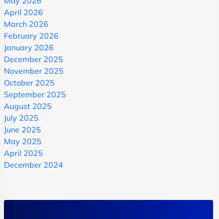
May 2026
April 2026
March 2026
February 2026
January 2026
December 2025
November 2025
October 2025
September 2025
August 2025
July 2025
June 2025
May 2025
April 2025
December 2024