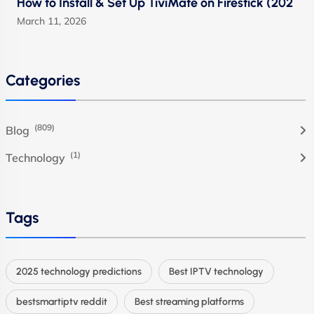
How to Install & Set Up TiviMate on Firestick (202
March 11, 2026
Categories
(809)
Blog
(1)
Technology
Tags
2025 technology predictions
Best IPTV technology
bestsmartiptv reddit
Best streaming platforms