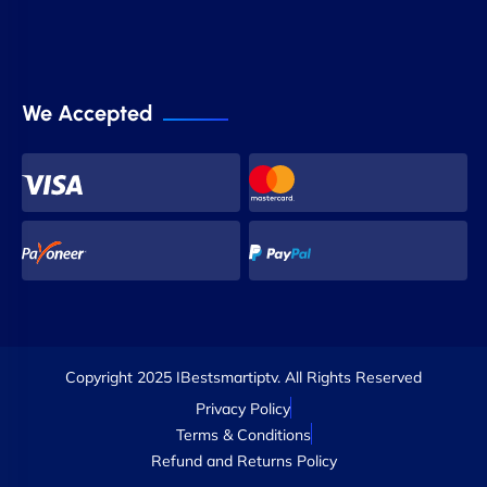
We Accepted
Copyright 2025 IBestsmartiptv. All Rights Reserved
Privacy Policy
Terms & Conditions
Refund and Returns Policy