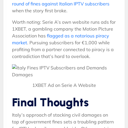
round of fines against Italian IPTV subscribers
when the story first broke.
Worth noting: Serie A’s own website runs ads for
1XBET, a gambling company the Motion Picture
Association has
flagged as a notorious piracy
market
. Pursuing subscribers for €1,000 while
profiting from a partner connected to piracy is a
contradiction that’s hard to overlook.
1XBET Ad on Serie A Website
Final Thoughts
Italy’s approach of stacking civil damages on
top of government fines sets a troubling pattern