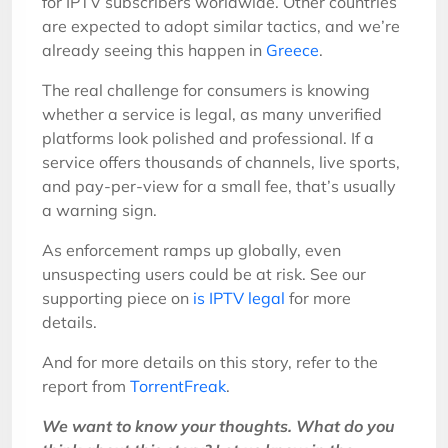
for IPTV subscribers worldwide. Other countries
are expected to adopt similar tactics, and we’re
already seeing this happen in
Greece
.
The real challenge for consumers is knowing
whether a service is legal, as many unverified
platforms look polished and professional. If a
service offers thousands of channels, live sports,
and pay-per-view for a small fee, that’s usually
a warning sign.
As enforcement ramps up globally, even
unsuspecting users could be at risk. See our
supporting piece on
is IPTV legal
for more
details.
And for more details on this story, refer to the
report from
TorrentFreak
.
We want to know your thoughts. What do you