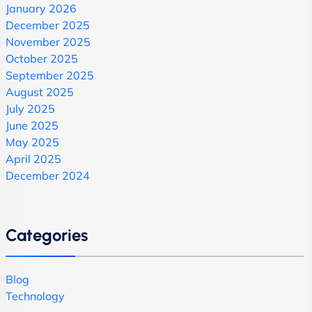
January 2026
December 2025
November 2025
October 2025
September 2025
August 2025
July 2025
June 2025
May 2025
April 2025
December 2024
Categories
Blog
Technology