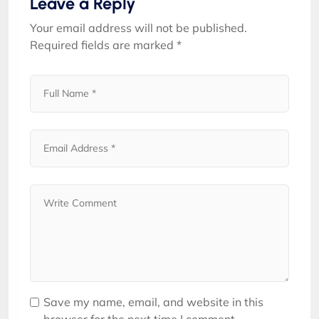
Leave a Reply
Your email address will not be published.
Required fields are marked
*
Save my name, email, and website in this
browser for the next time I comment.