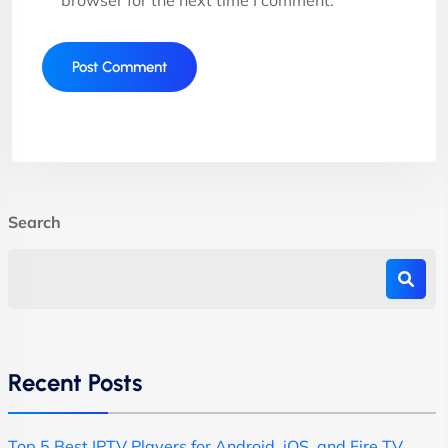
Search
Recent Posts
Top 5 Best IPTV Players for Android, iOS, and Fire TV