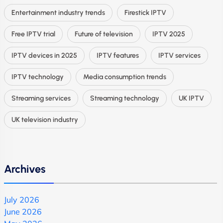
Entertainment industry trends
Firestick IPTV
Free IPTV trial
Future of television
IPTV 2025
IPTV devices in 2025
IPTV features
IPTV services
IPTV technology
Media consumption trends
Streaming services
Streaming technology
UK IPTV
UK television industry
Archives
July 2026
June 2026