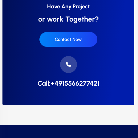
Have Any Project
or work Together?
Contact Now
Call:+4915566277421