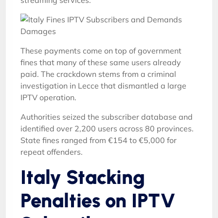
streaming services.
These payments come on top of government
fines that many of these same users already
paid. The crackdown stems from a criminal
investigation in Lecce that dismantled a large
IPTV operation.
Authorities seized the subscriber database and
identified over 2,200 users across 80 provinces.
State fines ranged from €154 to €5,000 for
repeat offenders.
Italy Stacking
Penalties on IPTV