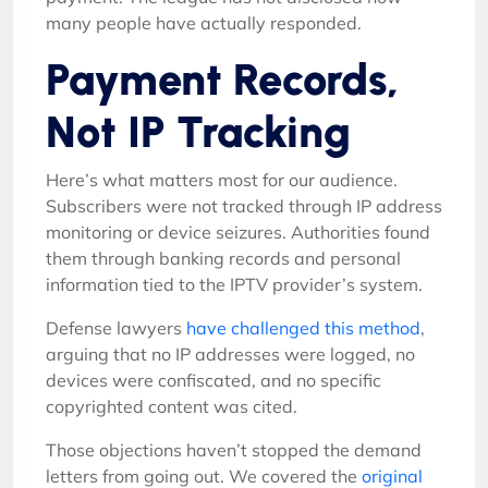
many people have actually responded.
Payment Records,
Not IP Tracking
Here’s what matters most for our audience.
Subscribers were not tracked through IP address
monitoring or device seizures. Authorities found
them through banking records and personal
information tied to the IPTV provider’s system.
Defense lawyers
have challenged this method
,
arguing that no IP addresses were logged, no
devices were confiscated, and no specific
copyrighted content was cited.
Those objections haven’t stopped the demand
letters from going out. We covered the
original