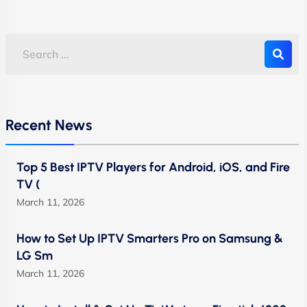
Recent News
Top 5 Best IPTV Players for Android, iOS, and Fire
TV (
March 11, 2026
How to Set Up IPTV Smarters Pro on Samsung &
LG Sm
March 11, 2026