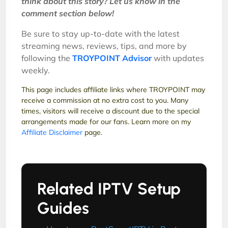
think about this story?
Let us know in the
comment section below!
Be sure to stay up-to-date with the latest
streaming news, reviews, tips, and more by
following the
TROYPOINT Advisor
with updates
weekly.
This page includes affiliate links where TROYPOINT may
receive a commission at no extra cost to you. Many
times, visitors will receive a discount due to the special
arrangements made for our fans. Learn more on my
Affiliate Disclaimer
page.
Related IPTV Setup
Guides