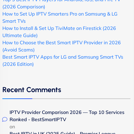
(2026 Comparison)
How to Set Up IPTV Smarters Pro on Samsung & LG
Smart TVs
How to Install & Set Up TiviMate on Firestick (2026
Ultimate Guide)
How to Choose the Best Smart IPTV Provider in 2026
(Avoid Scams)
Best Smart IPTV Apps for LG and Samsung Smart TVs
(2026 Edition)
Recent Comments
IPTV Provider Comparison 2026 — Top 10 Services
Ranked - BestSmartIPTV
on
Best IPTV in UK (2025 Guide) – Premier League,