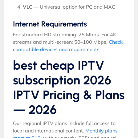
VLC
— Universal option for PC and MAC
Internet Requirements
For standard HD streaming: 25 Mbps. For 4K
streams and multi-screen: 50–100 Mbps.
Check
compatible devices and requirements
.
best cheap IPTV
subscription 2026
IPTV Pricing & Plans
— 2026
Our regional IPTV plans include full access to
local and international content.
Monthly plans
start at $10
, with quarterly ($25) and annual