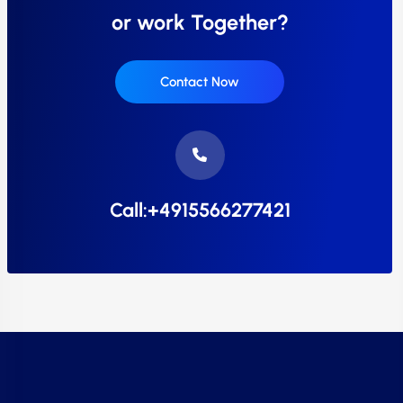
or work Together?
Contact Now
Call:+4915566277421