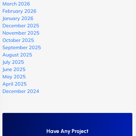
March 2026
February 2026
January 2026
December 2025
November 2025
October 2025
September 2025
August 2025
July 2025
June 2025
May 2025
April 2025
December 2024
Have Any Project