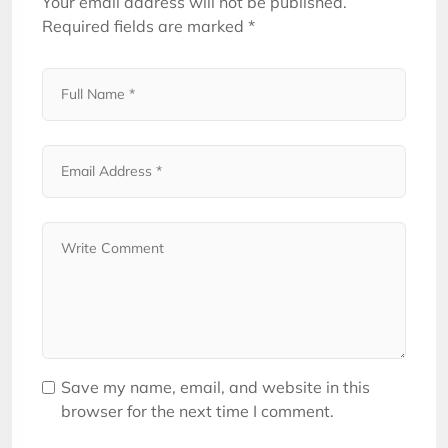
Your email address will not be published.
Required fields are marked
*
Save my name, email, and website in this
browser for the next time I comment.