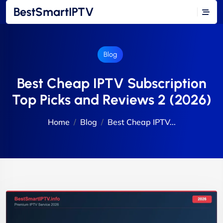
BestSmartIPTV
Blog
Best Cheap IPTV Subscription
Top Picks and Reviews 2 (2026)
Home
Blog
Best Cheap IPTV...