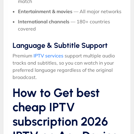
match
Entertainment & movies
— All major networks
International channels
— 180+ countries
covered
Language & Subtitle Support
Premium
IPTV services
support multiple audio
tracks and subtitles, so you can watch in your
preferred language regardless of the original
broadcast.
How to Get best
cheap IPTV
subscription 2026