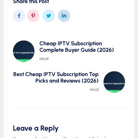
Share this Post
Cheap IPTV Subscription
Complete Buyer Guide (2026)
nicol
Best Cheap IPTV Subscription Top
Picks and Reviews (2026)
nicol
Leave a Reply