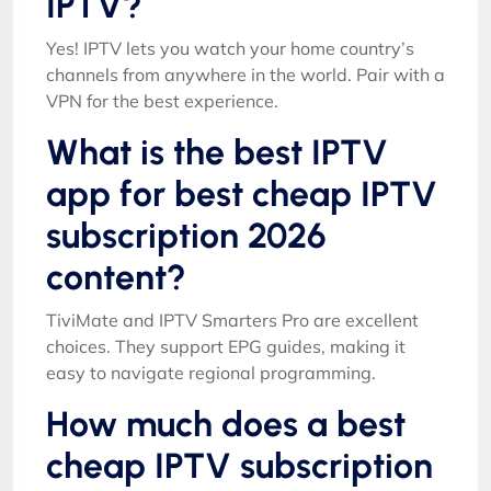
IPTV?
Yes! IPTV lets you watch your home country’s
channels from anywhere in the world. Pair with a
VPN for the best experience.
What is the best IPTV
app for best cheap IPTV
subscription 2026
content?
TiviMate and IPTV Smarters Pro are excellent
choices. They support EPG guides, making it
easy to navigate regional programming.
How much does a best
cheap IPTV subscription