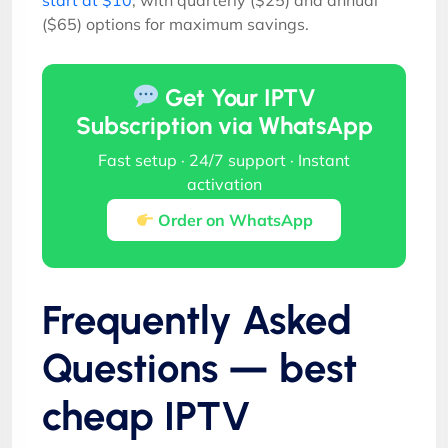
($65) options for maximum savings.
Get Your IPTV
Subscription via WhatsApp
Fast setup · 24/7 support · Instant
activation
Order on WhatsApp
Frequently Asked
Questions — best
cheap IPTV