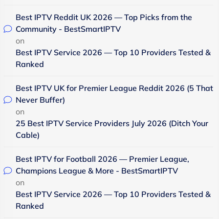
Best IPTV Reddit UK 2026 — Top Picks from the
Community - BestSmartIPTV
on
Best IPTV Service 2026 — Top 10 Providers Tested &
Ranked
Best IPTV UK for Premier League Reddit 2026 (5 That
Never Buffer)
on
25 Best IPTV Service Providers July 2026 (Ditch Your
Cable)
Best IPTV for Football 2026 — Premier League,
Champions League & More - BestSmartIPTV
on
Best IPTV Service 2026 — Top 10 Providers Tested &
Ranked