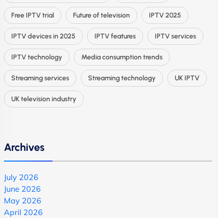
Free IPTV trial
Future of television
IPTV 2025
IPTV devices in 2025
IPTV features
IPTV services
IPTV technology
Media consumption trends
Streaming services
Streaming technology
UK IPTV
UK television industry
Archives
July 2026
June 2026
May 2026
April 2026