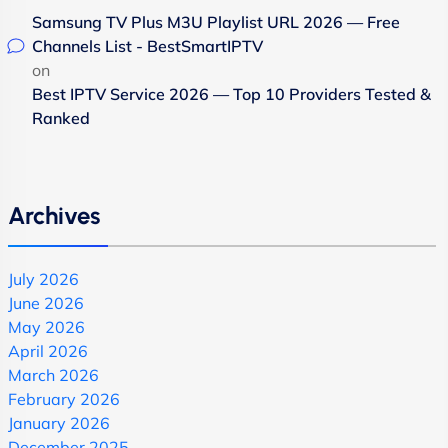
Samsung TV Plus M3U Playlist URL 2026 — Free
Channels List - BestSmartIPTV
on
Best IPTV Service 2026 — Top 10 Providers Tested &
Ranked
Archives
July 2026
June 2026
May 2026
April 2026
March 2026
February 2026
January 2026
December 2025