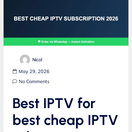
Nicol
May 29, 2026
No Comments
Best IPTV for
best cheap IPTV