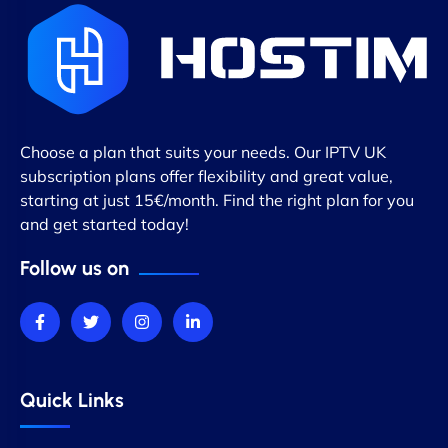
Choose a plan that suits your needs. Our IPTV UK
subscription plans offer flexibility and great value,
starting at just 15€/month. Find the right plan for you
and get started today!
Follow us on
Quick Links