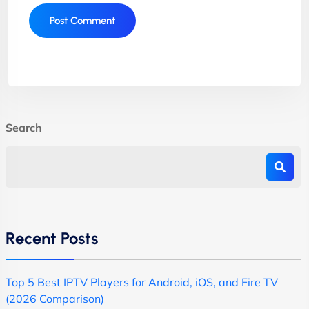
Search
Recent Posts
Top 5 Best IPTV Players for Android, iOS, and Fire TV
(2026 Comparison)