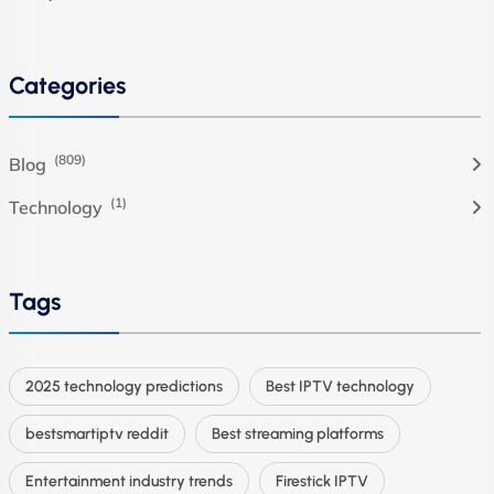
Categories
(809)
Blog
(1)
Technology
Tags
2025 technology predictions
Best IPTV technology
bestsmartiptv reddit
Best streaming platforms
Entertainment industry trends
Firestick IPTV