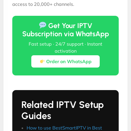
access to 20,000+ channels.
Get Your IPTV
Subscription via WhatsApp
Fast setup · 24/7 support · Instant
activation
Order on WhatsApp
Related IPTV Setup
Guides
How to use BestSmartIPTV in Best