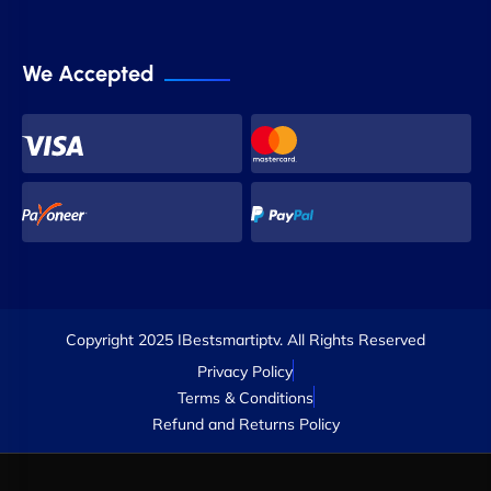
We Accepted
Copyright 2025 IBestsmartiptv. All Rights Reserved
Privacy Policy
Terms & Conditions
Refund and Returns Policy