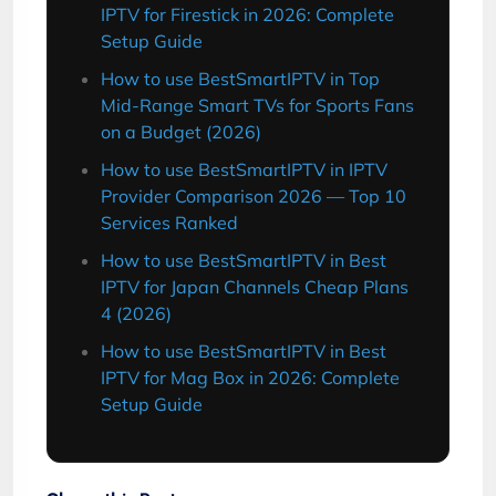
IPTV for Firestick in 2026: Complete
Setup Guide
How to use BestSmartIPTV in Top
Mid-Range Smart TVs for Sports Fans
on a Budget (2026)
How to use BestSmartIPTV in IPTV
Provider Comparison 2026 — Top 10
Services Ranked
How to use BestSmartIPTV in Best
IPTV for Japan Channels Cheap Plans
4 (2026)
How to use BestSmartIPTV in Best
IPTV for Mag Box in 2026: Complete
Setup Guide