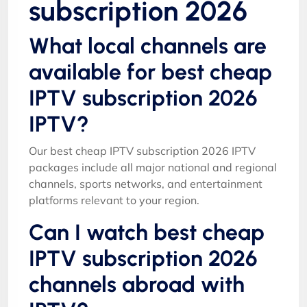
subscription 2026
What local channels are
available for best cheap
IPTV subscription 2026
IPTV?
Our best cheap IPTV subscription 2026 IPTV
packages include all major national and regional
channels, sports networks, and entertainment
platforms relevant to your region.
Can I watch best cheap
IPTV subscription 2026
channels abroad with