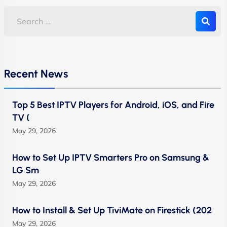
Recent News
Top 5 Best IPTV Players for Android, iOS, and Fire
TV (
May 29, 2026
How to Set Up IPTV Smarters Pro on Samsung &
LG Sm
May 29, 2026
How to Install & Set Up TiviMate on Firestick (202
May 29, 2026