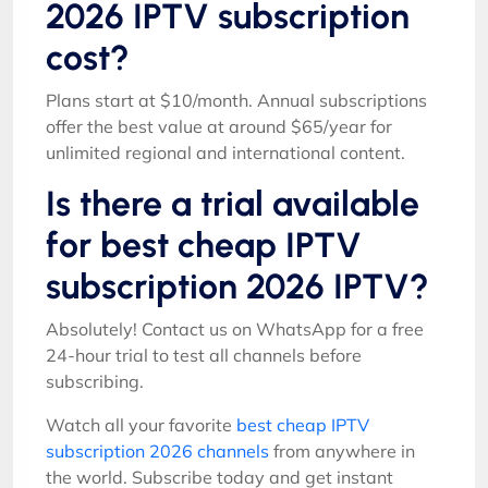
2026 IPTV subscription
cost?
Plans start at $10/month. Annual subscriptions
offer the best value at around $65/year for
unlimited regional and international content.
Is there a trial available
for best cheap IPTV
subscription 2026 IPTV?
Absolutely! Contact us on WhatsApp for a free
24-hour trial to test all channels before
subscribing.
Watch all your favorite
best cheap IPTV
subscription 2026 channels
from anywhere in
the world. Subscribe today and get instant