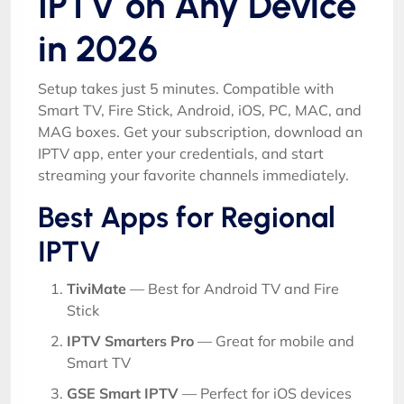
IPTV on Any Device
in 2026
Setup takes just 5 minutes. Compatible with
Smart TV, Fire Stick, Android, iOS, PC, MAC, and
MAG boxes. Get your subscription, download an
IPTV app, enter your credentials, and start
streaming your favorite channels immediately.
Best Apps for Regional
IPTV
TiviMate
— Best for Android TV and Fire
Stick
IPTV Smarters Pro
— Great for mobile and
Smart TV
GSE Smart IPTV
— Perfect for iOS devices