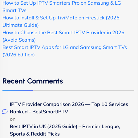
How to Set Up IPTV Smarters Pro on Samsung & LG
Smart TVs
How to Install & Set Up TiviMate on Firestick (2026
Ultimate Guide)
How to Choose the Best Smart IPTV Provider in 2026
(Avoid Scams)
Best Smart IPTV Apps for LG and Samsung Smart TVs
(2026 Edition)
Recent Comments
IPTV Provider Comparison 2026 — Top 10 Services
Ranked - BestSmartIPTV
on
Best IPTV in UK (2025 Guide) – Premier League,
Sports & Reddit Picks