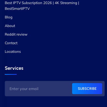
Best IPTV Subscription 2026 | 4K Streaming |
BestSmartIPTV
Blog
About
Reddit review
Contact
Locations
Services
SUBSCRIBE