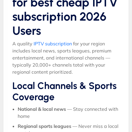
for best cheap IPTV
subscription 2026
Users
A quality
IPTV subscription
for your region
includes local news, sports leagues, premium
entertainment, and international channels —
typically 20,000+ channels total with your
regional content prioritized.
Local Channels & Sports
Coverage
National & local news
— Stay connected with
home
Regional sports leagues
— Never miss a local