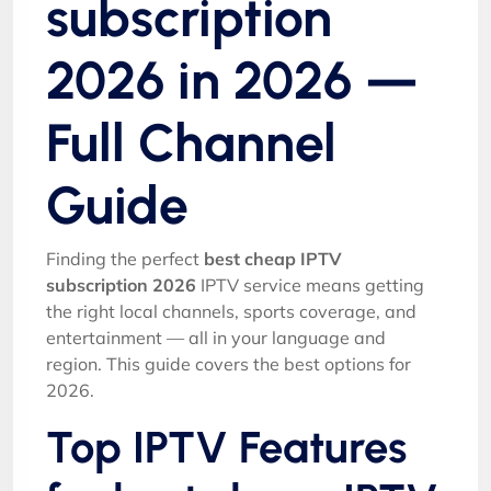
subscription
2026 in 2026 —
Full Channel
Guide
Finding the perfect
best cheap IPTV
subscription 2026
IPTV service means getting
the right local channels, sports coverage, and
entertainment — all in your language and
region. This guide covers the best options for
2026.
Top IPTV Features