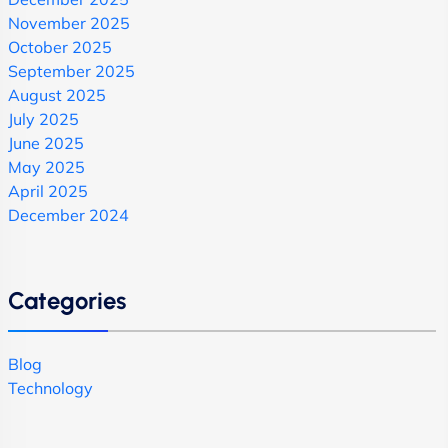
November 2025
October 2025
September 2025
August 2025
July 2025
June 2025
May 2025
April 2025
December 2024
Categories
Blog
Technology