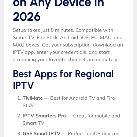
on Any Device in
2026
Setup takes just 5 minutes. Compatible with
Smart TV, Fire Stick, Android, iOS, PC, MAC, and
MAG boxes. Get your subscription, download an
IPTV app, enter your credentials, and start
streaming your favorite channels immediately.
Best Apps for Regional
IPTV
TiviMate
— Best for Android TV and Fire
Stick
IPTV Smarters Pro
— Great for mobile and
Smart TV
GSE Smart IPTV
— Perfect for iOS devices