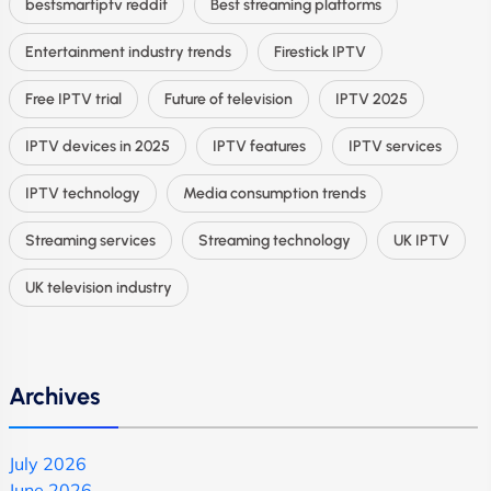
bestsmartiptv reddit
Best streaming platforms
Entertainment industry trends
Firestick IPTV
Free IPTV trial
Future of television
IPTV 2025
IPTV devices in 2025
IPTV features
IPTV services
IPTV technology
Media consumption trends
Streaming services
Streaming technology
UK IPTV
UK television industry
Archives
July 2026
June 2026