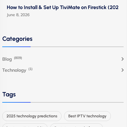
How to Install & Set Up TiviMate on Firestick (202
June 8, 2026
Categories
(809)
Blog
(1)
Technology
Tags
2025 technology predictions
Best IPTV technology