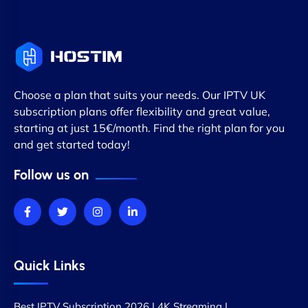
Choose a plan that suits your needs. Our IPTV UK
subscription plans offer flexibility and great value,
starting at just 15€/month. Find the right plan for you
and get started today!
Follow us on
Quick Links
Best IPTV Subscription 2026 | 4K Streaming |