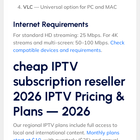
VLC
— Universal option for PC and MAC
Internet Requirements
For standard HD streaming: 25 Mbps. For 4K
streams and multi-screen: 50–100 Mbps.
Check
compatible devices and requirements
.
cheap IPTV
subscription reseller
2026 IPTV Pricing &
Plans — 2026
Our regional IPTV plans include full access to
local and international content.
Monthly plans
start at $10
, with quarterly ($25) and annual