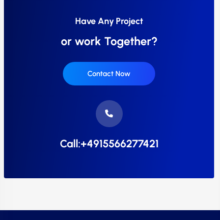
Have Any Project
or work Together?
Contact Now
Call:+4915566277421