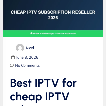
Nicol
June 8, 2026
No Comments
Best IPTV for
cheap IPTV