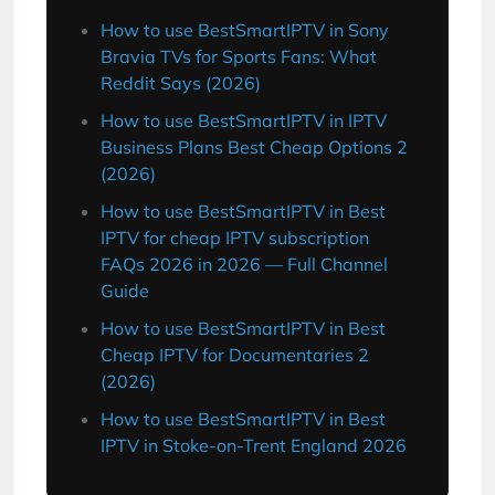
How to use BestSmartIPTV in Sony
Bravia TVs for Sports Fans: What
Reddit Says (2026)
How to use BestSmartIPTV in IPTV
Business Plans Best Cheap Options 2
(2026)
How to use BestSmartIPTV in Best
IPTV for cheap IPTV subscription
FAQs 2026 in 2026 — Full Channel
Guide
How to use BestSmartIPTV in Best
Cheap IPTV for Documentaries 2
(2026)
How to use BestSmartIPTV in Best
IPTV in Stoke-on-Trent England 2026