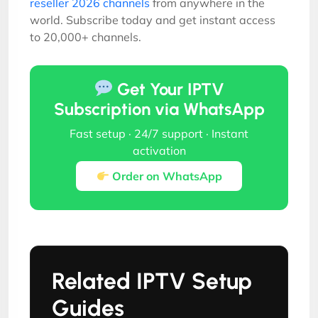
reseller 2026 channels
from anywhere in the
world. Subscribe today and get instant access
to 20,000+ channels.
Get Your IPTV
Subscription via WhatsApp
Fast setup · 24/7 support · Instant
activation
Order on WhatsApp
Related IPTV Setup
Guides