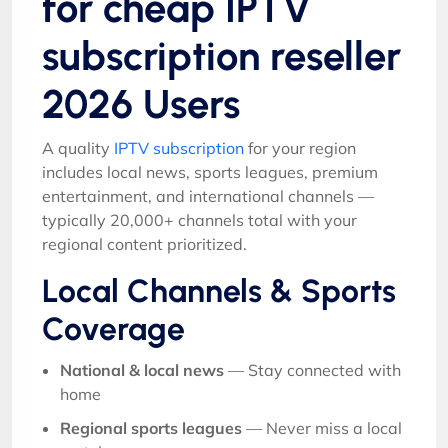
for cheap IPTV
subscription reseller
2026 Users
A quality
IPTV subscription
for your region
includes local news, sports leagues, premium
entertainment, and international channels —
typically 20,000+ channels total with your
regional content prioritized.
Local Channels & Sports
Coverage
National & local news
— Stay connected with
home
Regional sports leagues
— Never miss a local