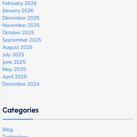
February 2026
January 2026
December 2025
November 2025
October 2025
September 2025
August 2025
July 2025
June 2025
May 2025
April 2025
December 2024
Categories
Blog
Technology