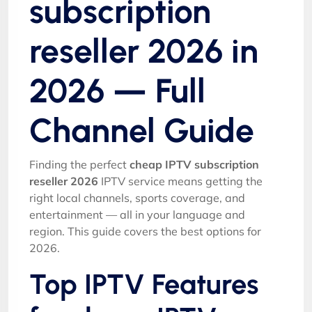
subscription
reseller 2026 in
2026 — Full
Channel Guide
Finding the perfect
cheap IPTV subscription
reseller 2026
IPTV service means getting the
right local channels, sports coverage, and
entertainment — all in your language and
region. This guide covers the best options for
2026.
Top IPTV Features