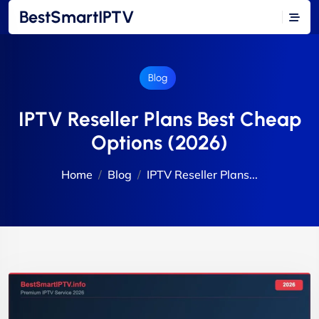
BestSmartIPTV
Blog
IPTV Reseller Plans Best Cheap
Options (2026)
Home
Blog
IPTV Reseller Plans...