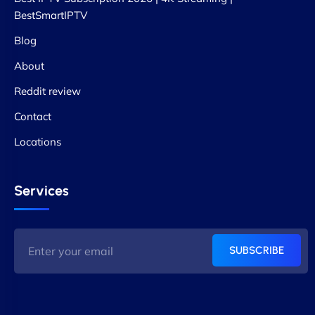
BestSmartIPTV
Blog
About
Reddit review
Contact
Locations
Services
SUBSCRIBE