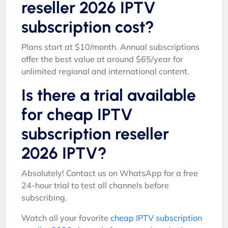
reseller 2026 IPTV
subscription cost?
Plans start at $10/month. Annual subscriptions
offer the best value at around $65/year for
unlimited regional and international content.
Is there a trial available
for cheap IPTV
subscription reseller
2026 IPTV?
Absolutely! Contact us on WhatsApp for a free
24-hour trial to test all channels before
subscribing.
Watch all your favorite
cheap IPTV subscription