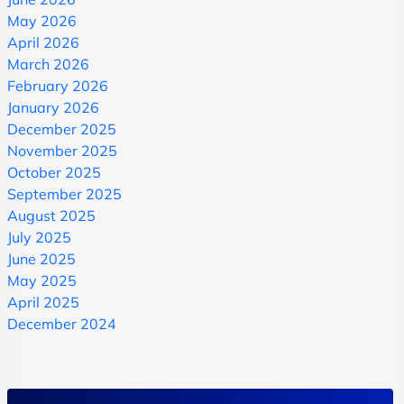
May 2026
April 2026
March 2026
February 2026
January 2026
December 2025
November 2025
October 2025
September 2025
August 2025
July 2025
June 2025
May 2025
April 2025
December 2024