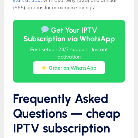
($65) options for maximum savings.
Get Your IPTV
Subscription via WhatsApp
Fast setup · 24/7 support · Instant
activation
Order on WhatsApp
Frequently Asked
Questions — cheap
IPTV subscription