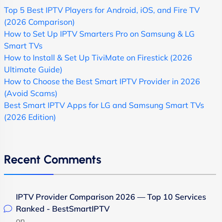
Top 5 Best IPTV Players for Android, iOS, and Fire TV
(2026 Comparison)
How to Set Up IPTV Smarters Pro on Samsung & LG
Smart TVs
How to Install & Set Up TiviMate on Firestick (2026
Ultimate Guide)
How to Choose the Best Smart IPTV Provider in 2026
(Avoid Scams)
Best Smart IPTV Apps for LG and Samsung Smart TVs
(2026 Edition)
Recent Comments
IPTV Provider Comparison 2026 — Top 10 Services
Ranked - BestSmartIPTV
on