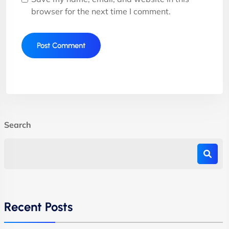
browser for the next time I comment.
Search
Recent Posts