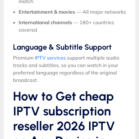
match
Entertainment & movies
— All major networks
International channels
— 180+ countries
covered
Language & Subtitle Support
Premium
IPTV services
support multiple audio
tracks and subtitles, so you can watch in your
preferred language regardless of the original
broadcast.
How to Get cheap
IPTV subscription
reseller 2026 IPTV