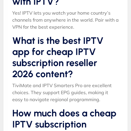
with IPTV?
Yes! IPTV lets you watch your home country’s
channels from anywhere in the world. Pair with a
VPN for the best experience.
What is the best IPTV
app for cheap IPTV
subscription reseller
2026 content?
TiviMate and IPTV Smarters Pro are excellent
choices. They support EPG guides, making it
easy to navigate regional programming.
How much does a cheap
IPTV subscription