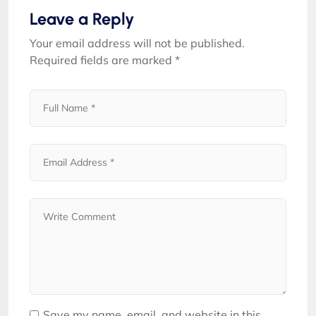
Leave a Reply
Your email address will not be published.
Required fields are marked
*
Save my name, email, and website in this