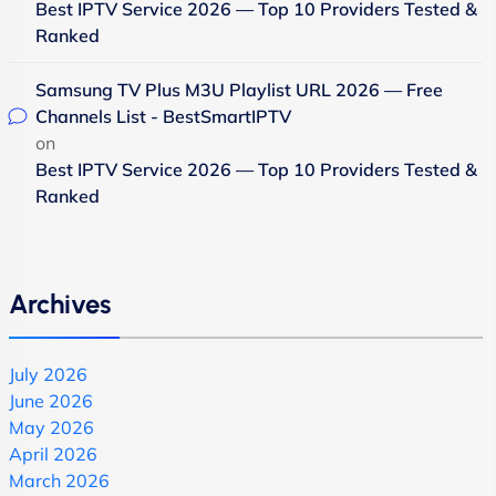
Best IPTV Service 2026 — Top 10 Providers Tested &
Ranked
Samsung TV Plus M3U Playlist URL 2026 — Free
Channels List - BestSmartIPTV
on
Best IPTV Service 2026 — Top 10 Providers Tested &
Ranked
Archives
July 2026
June 2026
May 2026
April 2026
March 2026