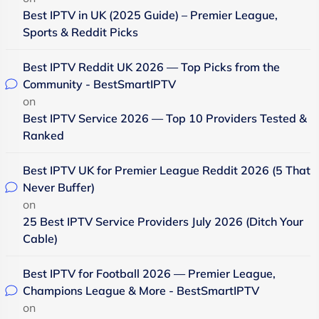
Best IPTV in UK (2025 Guide) – Premier League,
Sports & Reddit Picks
Best IPTV Reddit UK 2026 — Top Picks from the
Community - BestSmartIPTV
on
Best IPTV Service 2026 — Top 10 Providers Tested &
Ranked
Best IPTV UK for Premier League Reddit 2026 (5 That
Never Buffer)
on
25 Best IPTV Service Providers July 2026 (Ditch Your
Cable)
Best IPTV for Football 2026 — Premier League,
Champions League & More - BestSmartIPTV
on