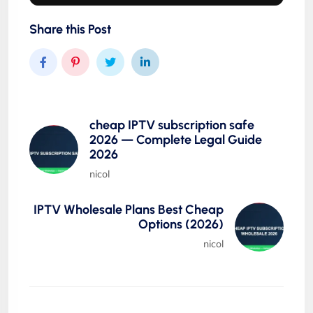
Share this Post
cheap IPTV subscription safe
2026 — Complete Legal Guide
2026
nicol
IPTV Wholesale Plans Best Cheap
Options (2026)
nicol