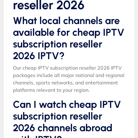
reseller 2026
What local channels are
available for cheap IPTV
subscription reseller
2026 IPTV?
Our cheap IPTV subscription reseller 2026 IPTV
packages include all major national and regional
channels, sports networks, and entertainment
platforms relevant to your region.
Can I watch cheap IPTV
subscription reseller
2026 channels abroad