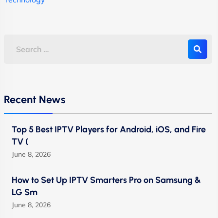
Recent News
Top 5 Best IPTV Players for Android, iOS, and Fire
TV (
June 8, 2026
How to Set Up IPTV Smarters Pro on Samsung &
LG Sm
June 8, 2026