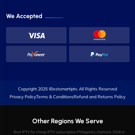
We Accepted
Copyright 2025 IBestsmartiptv. All Rights Reserved
Privacy Policy
Terms & Conditions
Refund and Returns Policy
Other Regions We Serve
Best IPTV for cheap IPTV subscription Philippines channels 2026 in