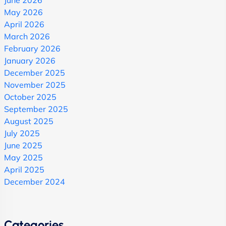
June 2026
May 2026
April 2026
March 2026
February 2026
January 2026
December 2025
November 2025
October 2025
September 2025
August 2025
July 2025
June 2025
May 2025
April 2025
December 2024
Categories