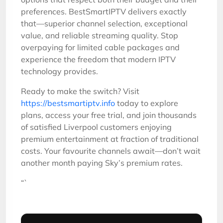
preferences. BestSmartIPTV delivers exactly
that—superior channel selection, exceptional
value, and reliable streaming quality. Stop
overpaying for limited cable packages and
experience the freedom that modern IPTV
technology provides.
Ready to make the switch? Visit
https://bestsmartiptv.info
today to explore
plans, access your free trial, and join thousands
of satisfied Liverpool customers enjoying
premium entertainment at fraction of traditional
costs. Your favourite channels await—don’t wait
another month paying Sky’s premium rates.
“`