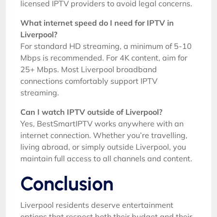
licensed IPTV providers to avoid legal concerns.
What internet speed do I need for IPTV in
Liverpool?
For standard HD streaming, a minimum of 5-10
Mbps is recommended. For 4K content, aim for
25+ Mbps. Most Liverpool broadband
connections comfortably support IPTV
streaming.
Can I watch IPTV outside of Liverpool?
Yes, BestSmartIPTV works anywhere with an
internet connection. Whether you’re travelling,
living abroad, or simply outside Liverpool, you
maintain full access to all channels and content.
Conclusion
Liverpool residents deserve entertainment
options that respect both their budget and their