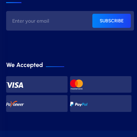
SUBSCRIBE
We Accepted