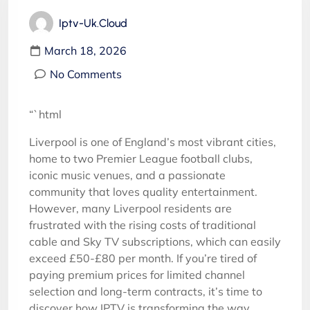
Iptv-Uk.cloud
March 18, 2026
No Comments
“`html
Liverpool is one of England’s most vibrant cities,
home to two Premier League football clubs,
iconic music venues, and a passionate
community that loves quality entertainment.
However, many Liverpool residents are
frustrated with the rising costs of traditional
cable and Sky TV subscriptions, which can easily
exceed £50-£80 per month. If you’re tired of
paying premium prices for limited channel
selection and long-term contracts, it’s time to
discover how IPTV is transforming the way