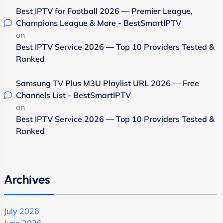
Best IPTV for Football 2026 — Premier League,
Champions League & More - BestSmartIPTV
on
Best IPTV Service 2026 — Top 10 Providers Tested &
Ranked
Samsung TV Plus M3U Playlist URL 2026 — Free
Channels List - BestSmartIPTV
on
Best IPTV Service 2026 — Top 10 Providers Tested &
Ranked
Archives
July 2026