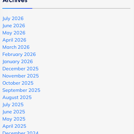
July 2026
June 2026
May 2026
April 2026
March 2026
February 2026
January 2026
December 2025
November 2025
October 2025
September 2025
August 2025
July 2025
June 2025
May 2025
April 2025
December 2024