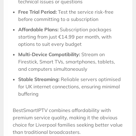
technical issues or questions
Free Trial Period:
Test the service risk-free
before committing to a subscription
Affordable Plans:
Subscription packages
starting from just €14.99 per month, with
options to suit every budget
Multi-Device Compatibility:
Stream on
Firestick, Smart TVs, smartphones, tablets,
and computers simultaneously
Stable Streaming:
Reliable servers optimised
for UK internet connections, ensuring minimal
buffering
BestSmartIPTV combines affordability with
premium service quality, making it the obvious
choice for Liverpool families seeking better value
than traditional broadcasters.