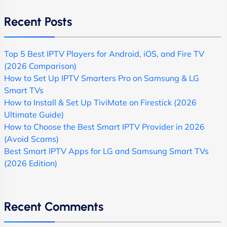
Recent Posts
Top 5 Best IPTV Players for Android, iOS, and Fire TV
(2026 Comparison)
How to Set Up IPTV Smarters Pro on Samsung & LG
Smart TVs
How to Install & Set Up TiviMate on Firestick (2026
Ultimate Guide)
How to Choose the Best Smart IPTV Provider in 2026
(Avoid Scams)
Best Smart IPTV Apps for LG and Samsung Smart TVs
(2026 Edition)
Recent Comments