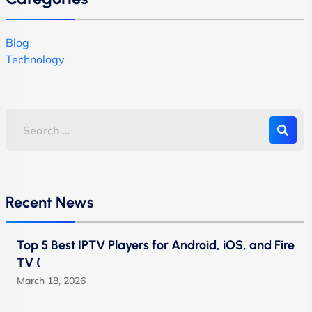
Blog
Technology
Recent News
Top 5 Best IPTV Players for Android, iOS, and Fire
TV (
March 18, 2026