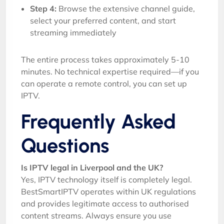
Step 4:
Browse the extensive channel guide,
select your preferred content, and start
streaming immediately
The entire process takes approximately 5-10
minutes. No technical expertise required—if you
can operate a remote control, you can set up
IPTV.
Frequently Asked
Questions
Is IPTV legal in Liverpool and the UK?
Yes, IPTV technology itself is completely legal.
BestSmartIPTV operates within UK regulations
and provides legitimate access to authorised
content streams. Always ensure you use