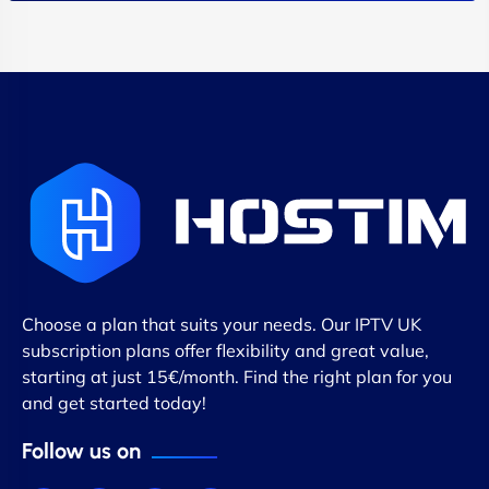
Choose a plan that suits your needs. Our IPTV UK
subscription plans offer flexibility and great value,
starting at just 15€/month. Find the right plan for you
and get started today!
Follow us on