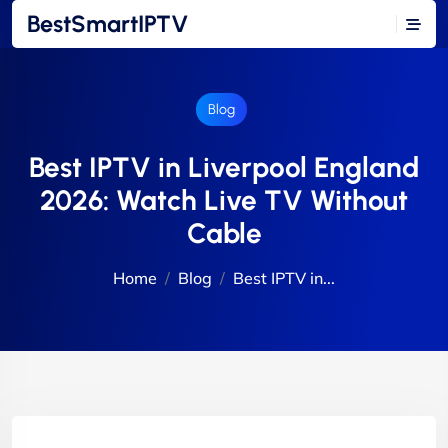
BestSmartIPTV
Blog
Best IPTV in Liverpool England
2026: Watch Live TV Without
Cable
Home
Blog
Best IPTV in...