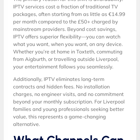
IPTV services cost a fraction of traditional TV
packages, often starting from as little as €14.99
per month compared to the £50+ charged by
mainstream providers. Beyond cost savings,
IPTV offers superior flexibility—you can watch
what you want, when you want, on any device.
Whether you’re at home in Toxteth, commuting
from Aigburth, or travelling outside Liverpool,
your entertainment follows you seamlessly.
Additionally, IPTV eliminates long-term
contracts and hidden fees. No installation
charges, no engineer visits, and no commitment
beyond your monthly subscription. For Liverpool
families and young professionals seeking better
value, this represents a game-changing
alternative.