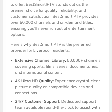
to offer, BestSmartIPTV stands out as the
premier choice for quality, reliability, and
customer satisfaction. BestSmartIPTV provides
over 50,000 channels and on-demand titles,
ensuring you’ll never run out of entertainment
options.
Here’s why BestSmartIPTV is the preferred
provider for Liverpool residents:
Extensive Channel Library:
50,000+ channels
covering sports, films, series, documentaries,
and international content
4K Ultra HD Quality:
Experience crystal-clear
picture quality on compatible devices and
connections
24/7 Customer Support:
Dedicated support
team available round-the-clock to assist with