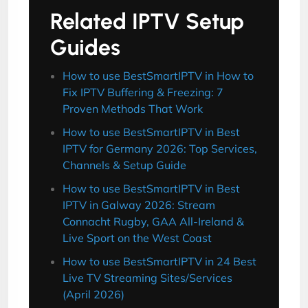
Related IPTV Setup
Guides
How to use BestSmartIPTV in How to
Fix IPTV Buffering & Freezing: 7
Proven Methods That Work
How to use BestSmartIPTV in Best
IPTV for Germany 2026: Top Services,
Channels & Setup Guide
How to use BestSmartIPTV in Best
IPTV in Galway 2026: Stream
Connacht Rugby, GAA All-Ireland &
Live Sport on the West Coast
How to use BestSmartIPTV in 24 Best
Live TV Streaming Sites/Services
(April 2026)