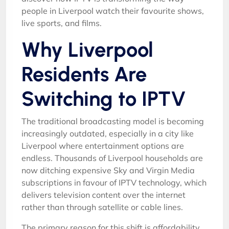
people in Liverpool watch their favourite shows,
live sports, and films.
Why Liverpool
Residents Are
Switching to IPTV
The traditional broadcasting model is becoming
increasingly outdated, especially in a city like
Liverpool where entertainment options are
endless. Thousands of Liverpool households are
now ditching expensive Sky and Virgin Media
subscriptions in favour of IPTV technology, which
delivers television content over the internet
rather than through satellite or cable lines.
The primary reason for this shift is affordability.