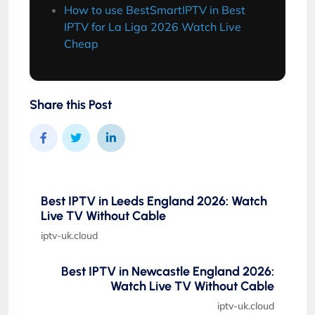
How to use BestSmartIPTV in Best
IPTV for La Liga 2026 Watch Live
Cheap
Share this Post
Best IPTV in Leeds England 2026: Watch
Live TV Without Cable
iptv-uk.cloud
Best IPTV in Newcastle England 2026:
Watch Live TV Without Cable
iptv-uk.cloud