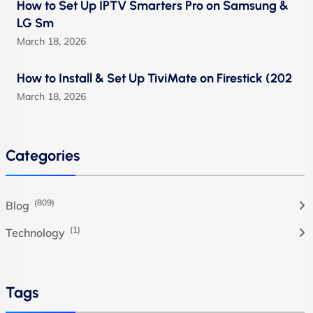
How to Set Up IPTV Smarters Pro on Samsung &
LG Sm
March 18, 2026
How to Install & Set Up TiviMate on Firestick (202
March 18, 2026
Categories
(809)
Blog
(1)
Technology
Tags