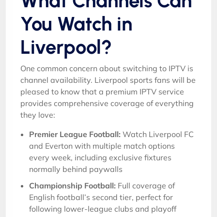
What Channels Can
You Watch in
Liverpool?
One common concern about switching to IPTV is
channel availability. Liverpool sports fans will be
pleased to know that a premium IPTV service
provides comprehensive coverage of everything
they love:
Premier League Football:
Watch Liverpool FC
and Everton with multiple match options
every week, including exclusive fixtures
normally behind paywalls
Championship Football:
Full coverage of
English football’s second tier, perfect for
following lower-league clubs and playoff