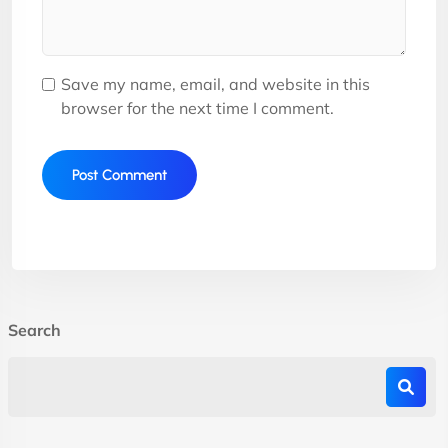
Save my name, email, and website in this
browser for the next time I comment.
Search