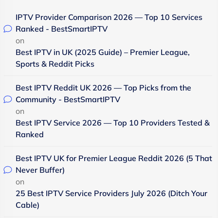
IPTV Provider Comparison 2026 — Top 10 Services
Ranked - BestSmartIPTV
on
Best IPTV in UK (2025 Guide) – Premier League,
Sports & Reddit Picks
Best IPTV Reddit UK 2026 — Top Picks from the
Community - BestSmartIPTV
on
Best IPTV Service 2026 — Top 10 Providers Tested &
Ranked
Best IPTV UK for Premier League Reddit 2026 (5 That
Never Buffer)
on
25 Best IPTV Service Providers July 2026 (Ditch Your
Cable)