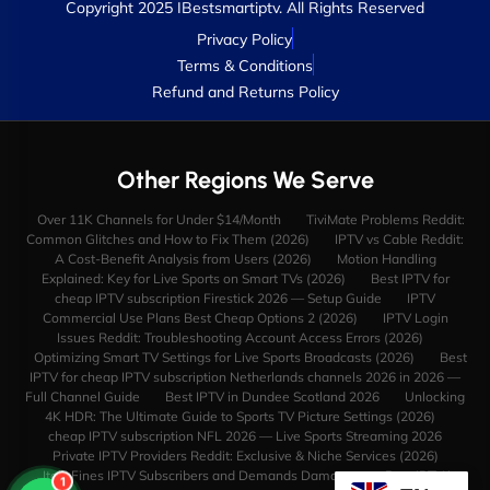
Copyright 2025 IBestsmartiptv. All Rights Reserved
Privacy Policy
Terms & Conditions
Refund and Returns Policy
Other Regions We Serve
Over 11K Channels for Under $14/Month
TiviMate Problems Reddit:
Common Glitches and How to Fix Them (2026)
IPTV vs Cable Reddit:
A Cost-Benefit Analysis from Users (2026)
Motion Handling
Explained: Key for Live Sports on Smart TVs (2026)
Best IPTV for
cheap IPTV subscription Firestick 2026 — Setup Guide
IPTV
Commercial Use Plans Best Cheap Options 2 (2026)
IPTV Login
Issues Reddit: Troubleshooting Account Access Errors (2026)
Optimizing Smart TV Settings for Live Sports Broadcasts (2026)
Best
IPTV for cheap IPTV subscription Netherlands channels 2026 in 2026 —
Full Channel Guide
Best IPTV in Dundee Scotland 2026
Unlocking
4K HDR: The Ultimate Guide to Sports TV Picture Settings (2026)
cheap IPTV subscription NFL 2026 — Live Sports Streaming 2026
Private IPTV Providers Reddit: Exclusive & Niche Services (2026)
Italy Fines IPTV Subscribers and Demands Damages
Best IPTV in
1