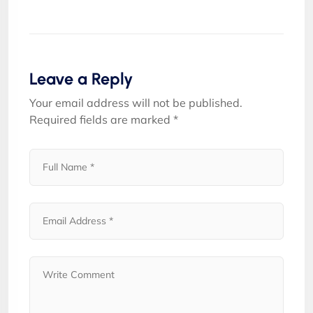
Leave a Reply
Your email address will not be published.
Required fields are marked
*