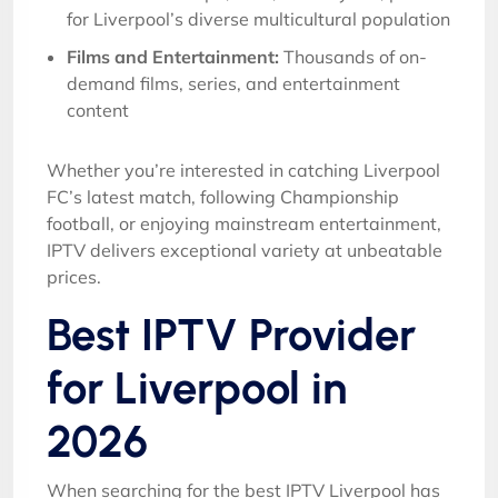
for Liverpool’s diverse multicultural population
Films and Entertainment:
Thousands of on-
demand films, series, and entertainment
content
Whether you’re interested in catching Liverpool
FC’s latest match, following Championship
football, or enjoying mainstream entertainment,
IPTV delivers exceptional variety at unbeatable
prices.
Best IPTV Provider
for Liverpool in
2026
When searching for the best IPTV Liverpool has