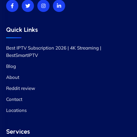
Quick Links
Best IPTV Subscription 2026 | 4K Streaming |
BestSmartIPTV
Blog
About
Reddit review
Contact
Locations
Services