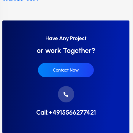
Have Any Project
or work Together?
Contact Now
Call:+4915566277421