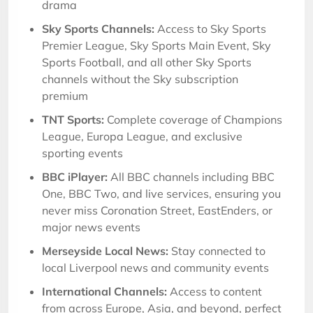
drama
Sky Sports Channels:
Access to Sky Sports
Premier League, Sky Sports Main Event, Sky
Sports Football, and all other Sky Sports
channels without the Sky subscription
premium
TNT Sports:
Complete coverage of Champions
League, Europa League, and exclusive
sporting events
BBC iPlayer:
All BBC channels including BBC
One, BBC Two, and live services, ensuring you
never miss Coronation Street, EastEnders, or
major news events
Merseyside Local News:
Stay connected to
local Liverpool news and community events
International Channels:
Access to content
from across Europe, Asia, and beyond, perfect