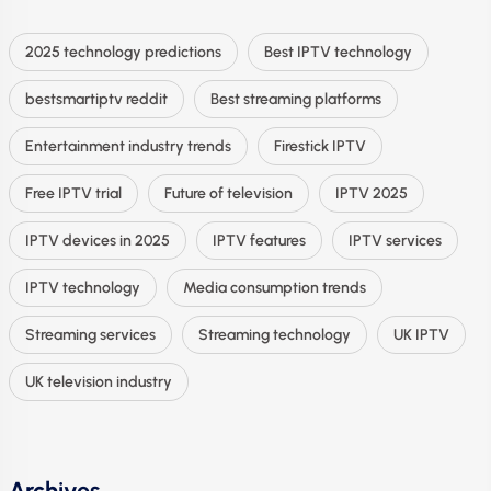
2025 technology predictions
Best IPTV technology
bestsmartiptv reddit
Best streaming platforms
Entertainment industry trends
Firestick IPTV
Free IPTV trial
Future of television
IPTV 2025
IPTV devices in 2025
IPTV features
IPTV services
IPTV technology
Media consumption trends
Streaming services
Streaming technology
UK IPTV
UK television industry
Archives