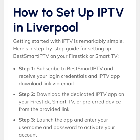
How to Set Up IPTV
in Liverpool
Getting started with IPTV is remarkably simple.
Here’s a step-by-step guide for setting up
BestSmartIPTV on your Firestick or Smart TV:
Step 1:
Subscribe to BestSmartIPTV and
receive your login credentials and IPTV app
download link via email
Step 2:
Download the dedicated IPTV app on
your Firestick, Smart TV, or preferred device
from the provided link
Step 3:
Launch the app and enter your
username and password to activate your
account