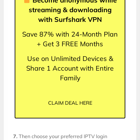
Become anonymous while
streaming & downloading
with Surfshark VPN
Save 87% with 24-Month Plan
+ Get 3 FREE Months
Use on Unlimited Devices &
Share 1 Account with Entire
Family
CLAIM DEAL HERE
7.
Then choose your preferred IPTV login