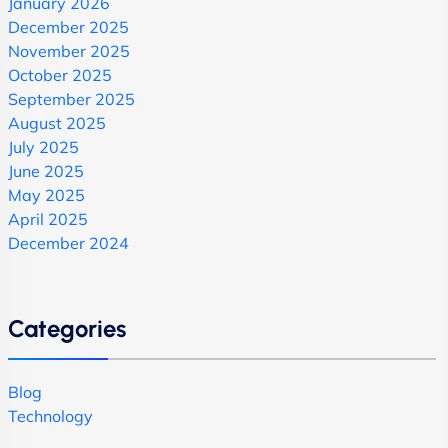
January 2026
December 2025
November 2025
October 2025
September 2025
August 2025
July 2025
June 2025
May 2025
April 2025
December 2024
Categories
Blog
Technology