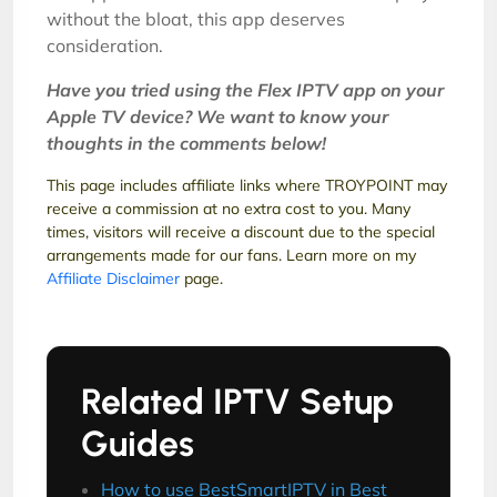
without the bloat, this app deserves
consideration.
Have you tried using the Flex IPTV app on your
Apple TV device? We want to know your
thoughts in the comments below!
This page includes affiliate links where TROYPOINT may
receive a commission at no extra cost to you. Many
times, visitors will receive a discount due to the special
arrangements made for our fans. Learn more on my
Affiliate Disclaimer
page.
Related IPTV Setup
Guides
How to use BestSmartIPTV in Best