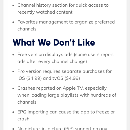
Channel history section for quick access to
recently watched content
Favorites management to organize preferred
channels
What We Don’t Like
Free version displays ads (some users report
ads after every channel change)
Pro version requires separate purchases for
iOS ($4.99) and tvOS ($4.99)
Crashes reported on Apple TV, especially
when loading large playlists with hundreds of
channels
EPG importing can cause the app to freeze or
crash
No picture-in-picture (PiP) support on any