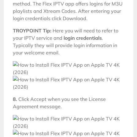
method. The Flex IPTV app offers logins for M3U
playlists and Xtream Codes. After entering your
login credentials click Download.
TROYPOINT Tip:
Here you will need to refer to
your IPTV service and
login credentials
.
Typically they will provide login information in
your welcome email.
8.
Click Accept when you see the License
Agreement message.