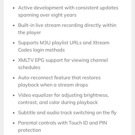
Active development with consistent updates
spanning over eight years
Built-in live stream recording directly within
the player
Supports M3U playlist URLs and Xtream
Codes login methods
XMLTV EPG support for viewing channel
schedules
Auto-reconnect feature that restores
playback when a stream drops
Video equalizer for adjusting brightness,
contrast, and color during playback
Subtitle and audio track switching on the fly
Parental controls with Touch ID and PIN
protection