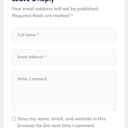
Your email address will not be published.
Required fields are marked
*
Save my name, email, and website in this
browser for the next time I comment.