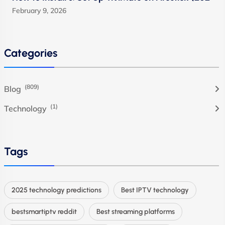
February 9, 2026
Categories
(809)
Blog
(1)
Technology
Tags
2025 technology predictions
Best IPTV technology
bestsmartiptv reddit
Best streaming platforms