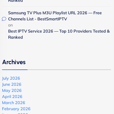
Ranked
Samsung TV Plus M3U Playlist URL 2026 — Free
Channels List - BestSmartIPTV
on
Best IPTV Service 2026 — Top 10 Providers Tested &
Ranked
Archives
July 2026
June 2026
May 2026
April 2026
March 2026
February 2026