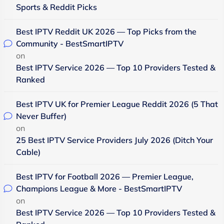
Sports & Reddit Picks
Best IPTV Reddit UK 2026 — Top Picks from the
Community - BestSmartIPTV
on
Best IPTV Service 2026 — Top 10 Providers Tested &
Ranked
Best IPTV UK for Premier League Reddit 2026 (5 That
Never Buffer)
on
25 Best IPTV Service Providers July 2026 (Ditch Your
Cable)
Best IPTV for Football 2026 — Premier League,
Champions League & More - BestSmartIPTV
on
Best IPTV Service 2026 — Top 10 Providers Tested &