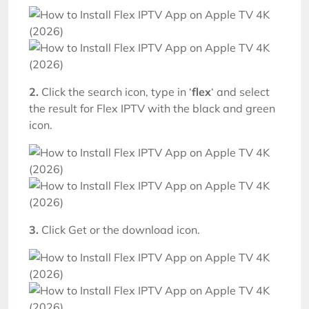
2.
Click the search icon, type in ‘
flex
‘ and select
the result for Flex IPTV with the black and green
icon.
3.
Click Get or the download icon.