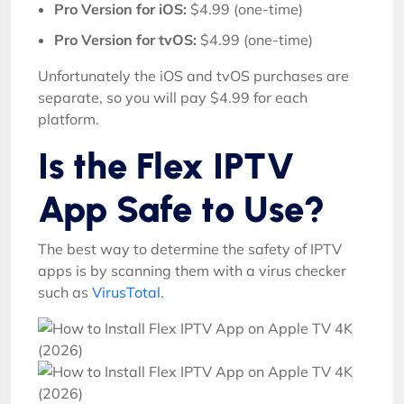
Pro Version for iOS:
$4.99 (one-time)
Pro Version for tvOS:
$4.99 (one-time)
Unfortunately the iOS and tvOS purchases are
separate, so you will pay $4.99 for each
platform.
Is the Flex IPTV
App Safe to Use?
The best way to determine the safety of IPTV
apps is by scanning them with a virus checker
such as
VirusTotal
.