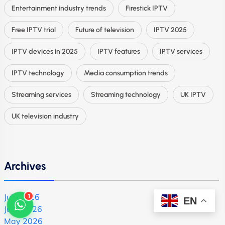
Entertainment industry trends
Firestick IPTV
Free IPTV trial
Future of television
IPTV 2025
IPTV devices in 2025
IPTV features
IPTV services
IPTV technology
Media consumption trends
Streaming services
Streaming technology
UK IPTV
UK television industry
Archives
1
July 2026
EN
June 2026
May 2026