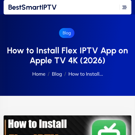
BestSmartIPTV
Blog
How to Install Flex IPTV App on
Apple TV 4K (2026)
Home
Blog
How to Install...