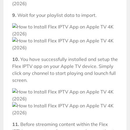
9.
Wait for your playlist data to import.
10.
You have successfully installed and setup the
Flex IPTV app on your Apple TV device. Simply
click any channel to start playing and launch full
screen.
11.
Before streaming content within the Flex