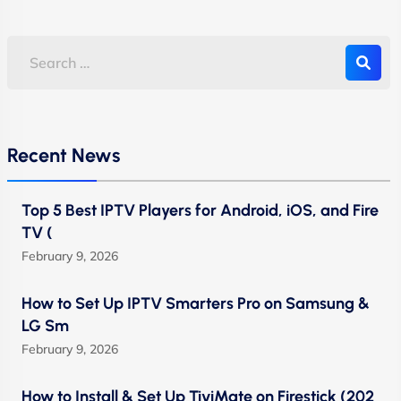
Recent News
Top 5 Best IPTV Players for Android, iOS, and Fire
TV (
February 9, 2026
How to Set Up IPTV Smarters Pro on Samsung &
LG Sm
February 9, 2026
How to Install & Set Up TiviMate on Firestick (202