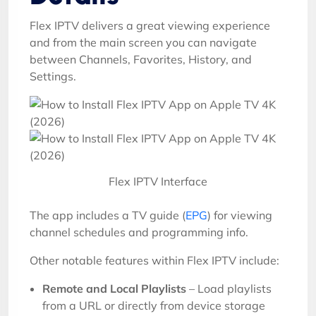
Flex IPTV delivers a great viewing experience
and from the main screen you can navigate
between Channels, Favorites, History, and
Settings.
Flex IPTV Interface
The app includes a TV guide (
EPG
) for viewing
channel schedules and programming info.
Other notable features within Flex IPTV include:
Remote and Local Playlists
– Load playlists
from a URL or directly from device storage