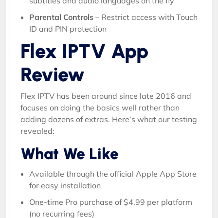
subtitles and audio languages on the fly
Parental Controls
– Restrict access with Touch
ID and PIN protection
Flex IPTV App
Review
Flex IPTV has been around since late 2016 and
focuses on doing the basics well rather than
adding dozens of extras. Here’s what our testing
revealed:
What We Like
Available through the official Apple App Store
for easy installation
One-time Pro purchase of $4.99 per platform
(no recurring fees)