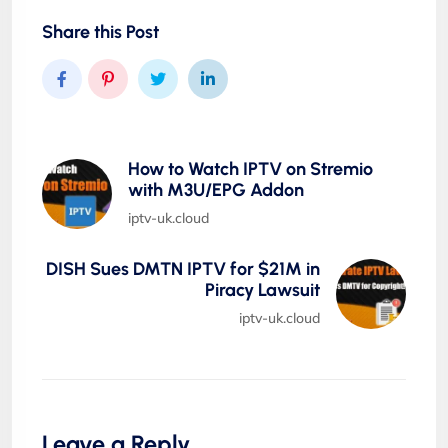
Share this Post
How to Watch IPTV on Stremio
with M3U/EPG Addon
iptv-uk.cloud
DISH Sues DMTN IPTV for $21M in
Piracy Lawsuit
iptv-uk.cloud
Leave a Reply