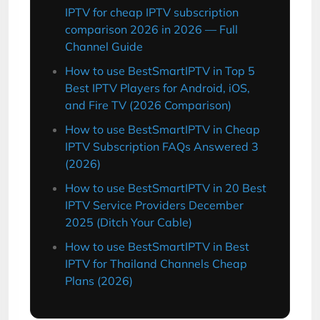
IPTV for cheap IPTV subscription
comparison 2026 in 2026 — Full
Channel Guide
How to use BestSmartIPTV in Top 5
Best IPTV Players for Android, iOS,
and Fire TV (2026 Comparison)
How to use BestSmartIPTV in Cheap
IPTV Subscription FAQs Answered 3
(2026)
How to use BestSmartIPTV in 20 Best
IPTV Service Providers December
2025 (Ditch Your Cable)
How to use BestSmartIPTV in Best
IPTV for Thailand Channels Cheap
Plans (2026)