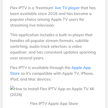
Flex IPTV is a ‘freemium’
live TV player
that has
been available since 2016 and has become a
popular choice among Apple TV users for
streaming live television.
This application includes a built-in player that
handles all popular stream formats, subtitle
switching, audio track selection, a video
equalizer, and has consistent updates spanning
over several years.
Flex IPTV is available through the
Apple App
Store
so it’s compatible with Apple TV, iPhone,
iPad, and Mac devices.
Flex IPTV Apple App Store