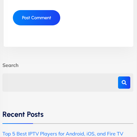
Search
Recent Posts
Top 5 Best IPTV Players for Android, iOS, and Fire TV