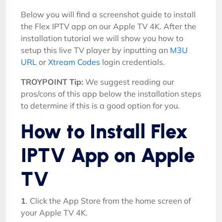
Below you will find a screenshot guide to install
the Flex IPTV app on our Apple TV 4K. After the
installation tutorial we will show you how to
setup this live TV player by inputting an
M3U
URL
or
Xtream Codes
login credentials.
TROYPOINT Tip:
We suggest reading our
pros/cons of this app below the installation steps
to determine if this is a good option for you.
How to Install Flex
IPTV App on Apple
TV
1
. Click the App Store from the home screen of
your Apple TV 4K.