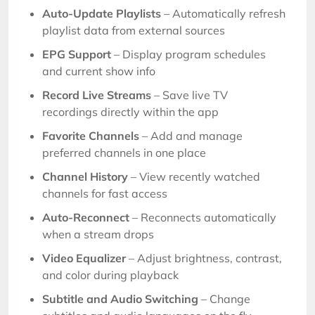
Auto-Update Playlists
– Automatically refresh
playlist data from external sources
EPG Support
– Display program schedules
and current show info
Record Live Streams
– Save live TV
recordings directly within the app
Favorite Channels
– Add and manage
preferred channels in one place
Channel History
– View recently watched
channels for fast access
Auto-Reconnect
– Reconnects automatically
when a stream drops
Video Equalizer
– Adjust brightness, contrast,
and color during playback
Subtitle and Audio Switching
– Change