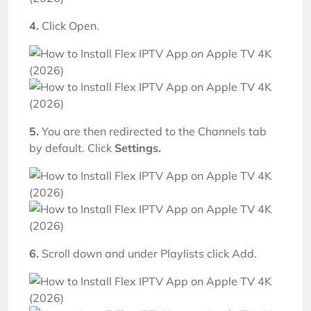
4.
Click Open.
5
.
You are then redirected to the Channels tab
by default. Click
Settings.
6.
Scroll down and under Playlists click Add.