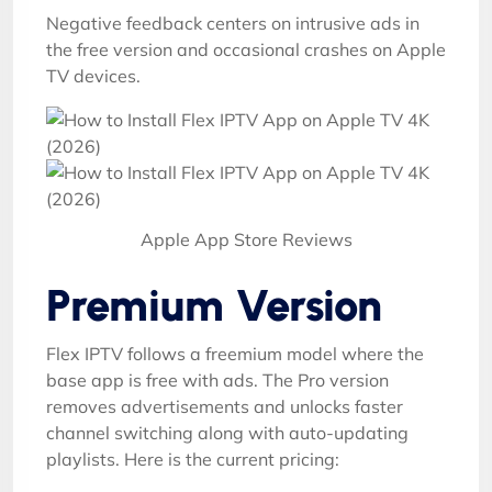
Negative feedback centers on intrusive ads in
the free version and occasional crashes on Apple
TV devices.
Apple App Store Reviews
Premium Version
Flex IPTV follows a freemium model where the
base app is free with ads. The Pro version
removes advertisements and unlocks faster
channel switching along with auto-updating
playlists. Here is the current pricing: