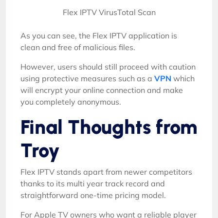
Flex IPTV VirusTotal Scan
As you can see, the Flex IPTV application is
clean and free of malicious files.
However, users should still proceed with caution
using protective measures such as a
VPN
which
will encrypt your online connection and make
you completely anonymous.
Final Thoughts from
Troy
Flex IPTV stands apart from newer competitors
thanks to its multi year track record and
straightforward one-time pricing model.
For Apple TV owners who want a reliable player