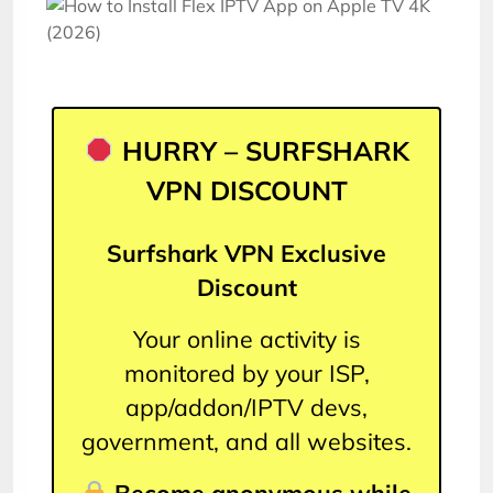
HURRY – SURFSHARK
VPN DISCOUNT
Surfshark VPN Exclusive
Discount
Your online activity is
monitored by your ISP,
app/addon/IPTV devs,
government, and all websites.