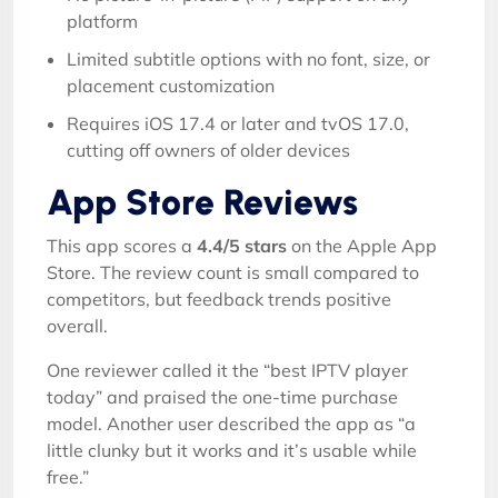
platform
Limited subtitle options with no font, size, or
placement customization
Requires iOS 17.4 or later and tvOS 17.0,
cutting off owners of older devices
App Store Reviews
This app scores a
4.4/5 stars
on the Apple App
Store. The review count is small compared to
competitors, but feedback trends positive
overall.
One reviewer called it the “best IPTV player
today” and praised the one-time purchase
model. Another user described the app as “a
little clunky but it works and it’s usable while
free.”