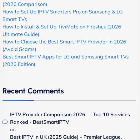
(2026 Comparison)
How to Set Up IPTV Smarters Pro on Samsung & LG
Smart TVs
How to Install & Set Up TiviMate on Firestick (2026
Ultimate Guide)
How to Choose the Best Smart IPTV Provider in 2026
(Avoid Scams)
Best Smart IPTV Apps for LG and Samsung Smart TVs
(2026 Edition)
Recent Comments
IPTV Provider Comparison 2026 — Top 10 Services
Ranked - BestSmartIPTV
on
Best IPTV in UK (2025 Guide) – Premier League,