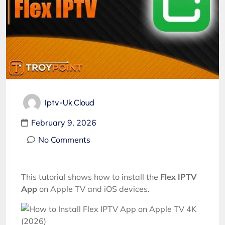
Iptv-Uk.cloud
February 9, 2026
No Comments
This tutorial shows how to install the
Flex IPTV
App
on Apple TV and iOS devices.