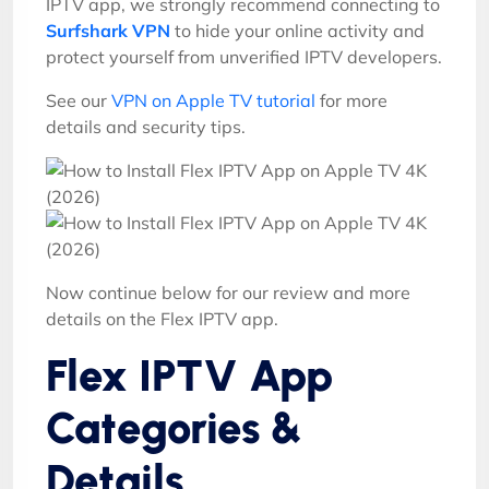
IPTV app, we strongly recommend connecting to
Surfshark VPN
to hide your online activity and
protect yourself from unverified IPTV developers.
See our
VPN on Apple TV tutorial
for more
details and security tips.
Now continue below for our review and more
details on the Flex IPTV app.
Flex IPTV App
Categories &
Details