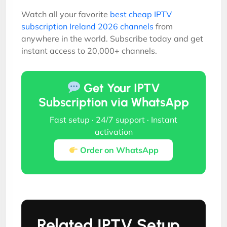
Watch all your favorite
best cheap IPTV
subscription Ireland 2026 channels
from
anywhere in the world. Subscribe today and get
instant access to 20,000+ channels.
Get Your IPTV
Subscription via WhatsApp
Fast setup · 24/7 support · Instant
activation
Order on WhatsApp
Related IPTV Setup