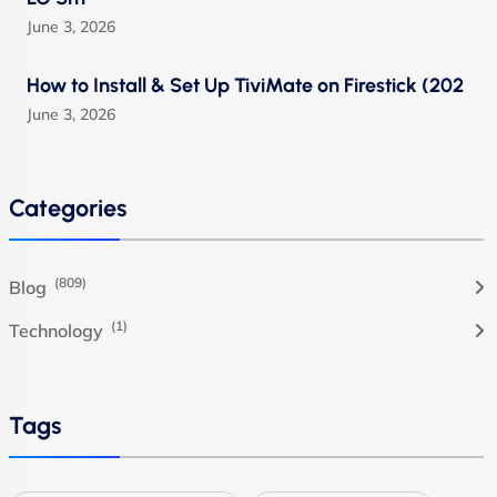
June 3, 2026
How to Install & Set Up TiviMate on Firestick (202
June 3, 2026
Categories
(809)
Blog
(1)
Technology
Tags