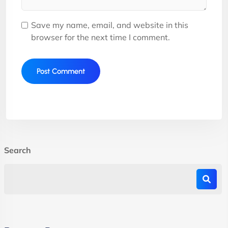
Save my name, email, and website in this
browser for the next time I comment.
Search