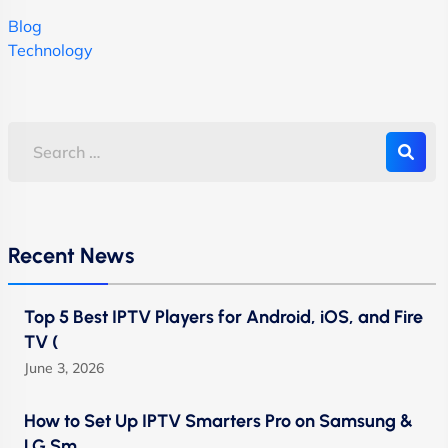
Blog
Technology
Recent News
Top 5 Best IPTV Players for Android, iOS, and Fire
TV (
June 3, 2026
How to Set Up IPTV Smarters Pro on Samsung &
LG Sm