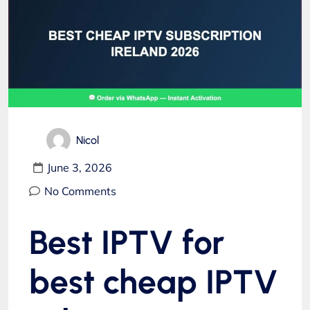
Nicol
June 3, 2026
No Comments
Best IPTV for
best cheap IPTV