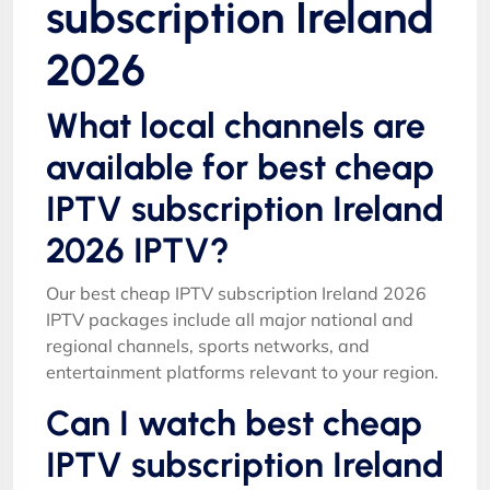
subscription Ireland
2026
What local channels are
available for best cheap
IPTV subscription Ireland
2026 IPTV?
Our best cheap IPTV subscription Ireland 2026
IPTV packages include all major national and
regional channels, sports networks, and
entertainment platforms relevant to your region.
Can I watch best cheap
IPTV subscription Ireland