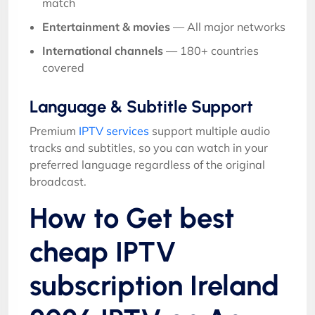
match
Entertainment & movies
— All major networks
International channels
— 180+ countries
covered
Language & Subtitle Support
Premium
IPTV services
support multiple audio
tracks and subtitles, so you can watch in your
preferred language regardless of the original
broadcast.
How to Get best
cheap IPTV
subscription Ireland