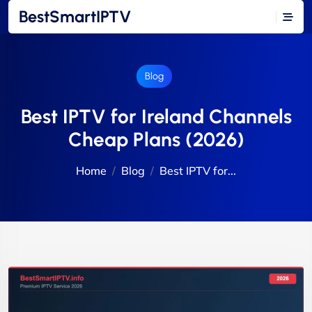
BestSmartIPTV
Blog
Best IPTV for Ireland Channels
Cheap Plans (2026)
Home
Blog
Best IPTV for...