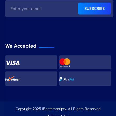
SUBSCRIBE
We Accepted
Copyright 2025 IBestsmartiptv. All Rights Reserved