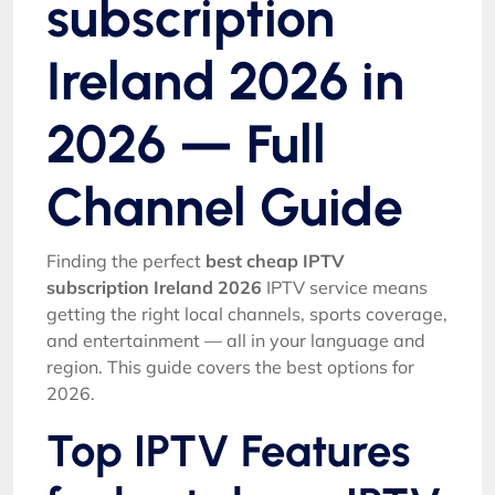
subscription
Ireland 2026 in
2026 — Full
Channel Guide
Finding the perfect
best cheap IPTV
subscription Ireland 2026
IPTV service means
getting the right local channels, sports coverage,
and entertainment — all in your language and
region. This guide covers the best options for
2026.
Top IPTV Features