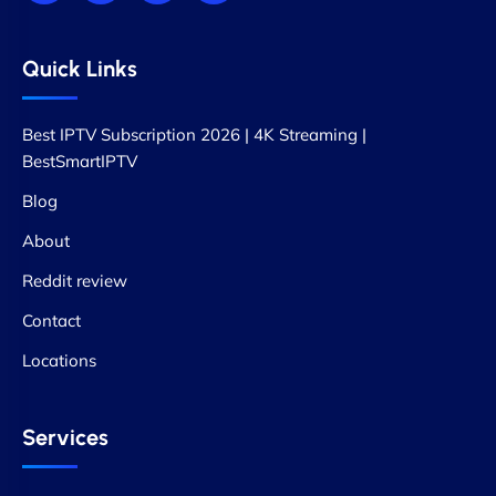
Quick Links
Best IPTV Subscription 2026 | 4K Streaming |
BestSmartIPTV
Blog
About
Reddit review
Contact
Locations
Services