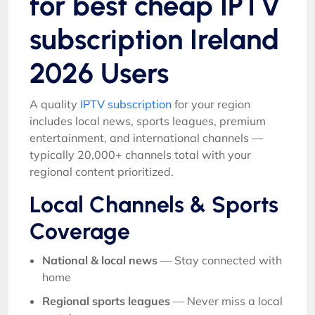
for best cheap IPTV
subscription Ireland
2026 Users
A quality
IPTV subscription
for your region
includes local news, sports leagues, premium
entertainment, and international channels —
typically 20,000+ channels total with your
regional content prioritized.
Local Channels & Sports
Coverage
National & local news
— Stay connected with
home
Regional sports leagues
— Never miss a local