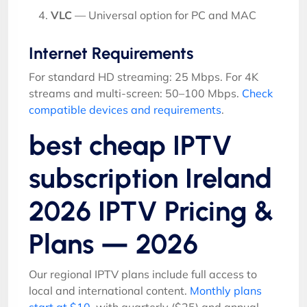
VLC
— Universal option for PC and MAC
Internet Requirements
For standard HD streaming: 25 Mbps. For 4K
streams and multi-screen: 50–100 Mbps.
Check
compatible devices and requirements
.
best cheap IPTV
subscription Ireland
2026 IPTV Pricing &
Plans — 2026
Our regional IPTV plans include full access to
local and international content.
Monthly plans
start at $10
, with quarterly ($25) and annual