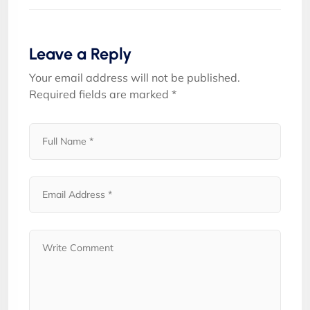
Leave a Reply
Your email address will not be published.
Required fields are marked
*