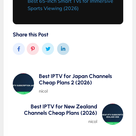
Best 65-inch Smart TVs for Immersive
Sports Viewing (2026)
Share this Post
Best IPTV for Japan Channels
Cheap Plans 2 (2026)
nicol
Best IPTV for New Zealand
Channels Cheap Plans (2026)
nicol