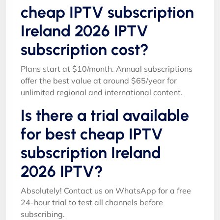
cheap IPTV subscription
Ireland 2026 IPTV
subscription cost?
Plans start at $10/month. Annual subscriptions
offer the best value at around $65/year for
unlimited regional and international content.
Is there a trial available
for best cheap IPTV
subscription Ireland
2026 IPTV?
Absolutely! Contact us on WhatsApp for a free
24-hour trial to test all channels before
subscribing.