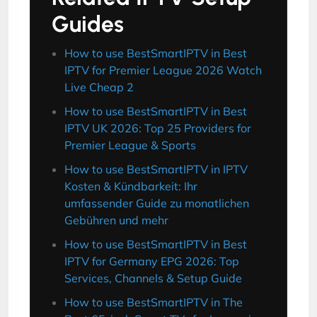
Guides
How to use BestSmartIPTV in Best
IPTV for Premier League 2026 Watch
Live Cheap 2
How to use BestSmartIPTV in Best
IPTV UK 2026: Top 25 Providers for
Premier League & Sports
How to use BestSmartIPTV in IPTV
Kosten & Kündbarkeit: Ihr
umfassender Guide zu monatlichen
Gebühren und mehr
How to use BestSmartIPTV in Best
IPTV for Germany EPG 2026: Top
Services, Channels & Setup Guide
How to use BestSmartIPTV in The