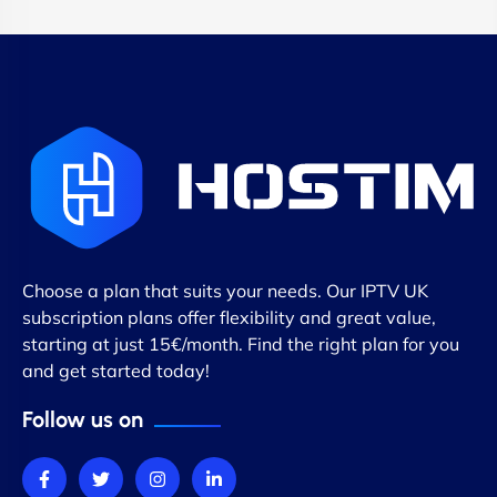
Choose a plan that suits your needs. Our IPTV UK
subscription plans offer flexibility and great value,
starting at just 15€/month. Find the right plan for you
and get started today!
Follow us on