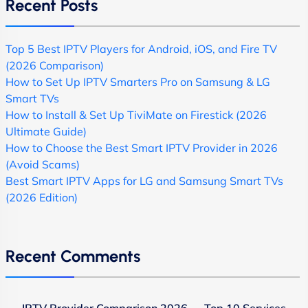
Recent Posts
Top 5 Best IPTV Players for Android, iOS, and Fire TV
(2026 Comparison)
How to Set Up IPTV Smarters Pro on Samsung & LG
Smart TVs
How to Install & Set Up TiviMate on Firestick (2026
Ultimate Guide)
How to Choose the Best Smart IPTV Provider in 2026
(Avoid Scams)
Best Smart IPTV Apps for LG and Samsung Smart TVs
(2026 Edition)
Recent Comments
IPTV Provider Comparison 2026 — Top 10 Services