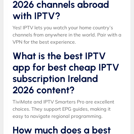
2026 channels abroad
with IPTV?
Yes! IPTV lets you watch your home country’s
channels from anywhere in the world. Pair with a
VPN for the best experience.
What is the best IPTV
app for best cheap IPTV
subscription Ireland
2026 content?
TiviMate and IPTV Smarters Pro are excellent
choices. They support EPG guides, making it
easy to navigate regional programming.
How much does a best