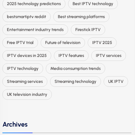
2025 technology predictions
Best IPTV technology
bestsmartiptv reddit
Best streaming platforms
Entertainment industry trends
Firestick IPTV
Free IPTV trial
Future of television
IPTV 2025
IPTV devices in 2025
IPTV features
IPTV services
IPTV technology
Media consumption trends
Streaming services
Streaming technology
UK IPTV
UK television industry
Archives