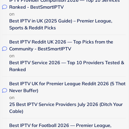
Ranked - BestSmartIPTV
on
Best IPTV in UK (2025 Guide) – Premier League,
Sports & Reddit Picks
Best IPTV Reddit UK 2026 — Top Picks from the
Community - BestSmartIPTV
on
Best IPTV Service 2026 — Top 10 Providers Tested &
Ranked
Best IPTV UK for Premier League Reddit 2026 (5 That
Never Buffer)
on
25 Best IPTV Service Providers July 2026 (Ditch Your
Cable)
Best IPTV for Football 2026 — Premier League,