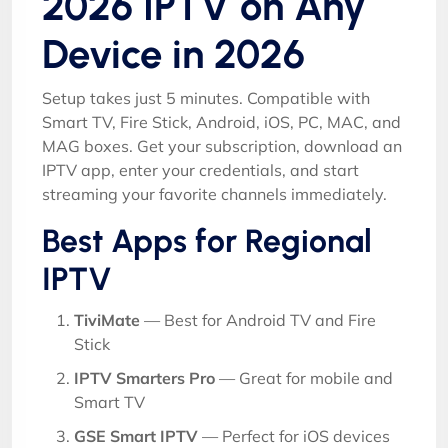
2026 IPTV on Any
Device in 2026
Setup takes just 5 minutes. Compatible with
Smart TV, Fire Stick, Android, iOS, PC, MAC, and
MAG boxes. Get your subscription, download an
IPTV app, enter your credentials, and start
streaming your favorite channels immediately.
Best Apps for Regional
IPTV
TiviMate
— Best for Android TV and Fire
Stick
IPTV Smarters Pro
— Great for mobile and
Smart TV
GSE Smart IPTV
— Perfect for iOS devices