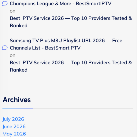
Champions League & More - BestSmartIPTV
on
Best IPTV Service 2026 — Top 10 Providers Tested &
Ranked
Samsung TV Plus M3U Playlist URL 2026 — Free
Channels List - BestSmartIPTV
on
Best IPTV Service 2026 — Top 10 Providers Tested &
Ranked
Archives
July 2026
June 2026
May 2026