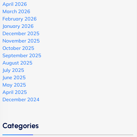
April 2026
March 2026
February 2026
January 2026
December 2025
November 2025
October 2025
September 2025
August 2025
July 2025
June 2025
May 2025
April 2025
December 2024
Categories