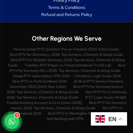
Privacy Policy
Terms & Conditions
Refund and Returns Policy
Other Regions We Serve
How to Install IPTV Smarters Pro on Firestick (2025 Video Guide)
Best IPTV for Germany s 2026: Top Services, Channels & Setup Guide
Best IPTV for Reliable Germany 2026: Top Services, Channels & Setup
Guide
TiviMate IPTV Player on Firestick/Android TV (V5.1.6)
Best
IPTV for Germany HD s 2026: Top Services, Channels & Setup Guide
cheap IPTV subscription VPN 2026 — Complete Legal Guide 2026
Best IPTV in Perth Scotland 2026
20 Best IPTV Service Providers
November 2025 (Ditch Your Cable)
Best IPTV for Germany busess
2026: Top Services, Channels & Setup Guide
Best IPTV for Is Germany
2026: Top Services, Channels & Setup Guide
IPTV Login Issues Reddit:
Troubleshooting Account Access Errors (2026)
Best IPTV for Germany
movies 2026: Top Services, Channels & Setup Guide
Best IPTV in
Derby England 2026
Best IPTV in Warrington England 2026
IPTV
1
EN
Not Working with VPN