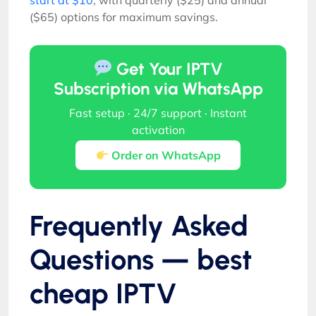
($65) options for maximum savings.
Get Your IPTV
Subscription via WhatsApp
Fast setup · 24/7 support · Instant
activation
Order on WhatsApp
Frequently Asked
Questions — best
cheap IPTV