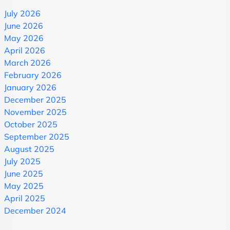
July 2026
June 2026
May 2026
April 2026
March 2026
February 2026
January 2026
December 2025
November 2025
October 2025
September 2025
August 2025
July 2025
June 2025
May 2025
April 2025
December 2024