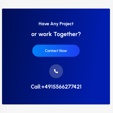
Have Any Project
or work Together?
Contact Now
Call:+4915566277421