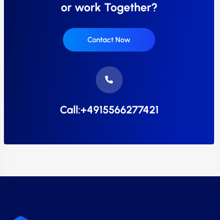
or work Together?
Contact Now
Call:+4915566277421