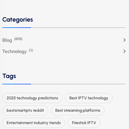
Categories
(809)
Blog
(1)
Technology
Tags
2025 technology predictions
Best IPTV technology
bestsmartiptv reddit
Best streaming platforms
Entertainment industry trends
Firestick IPTV