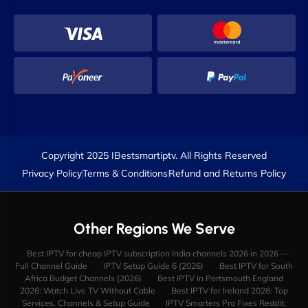
Copyright 2025 IBestsmartiptv. All Rights Reserved
Privacy Policy
Terms & Conditions
Refund and Returns Policy
Other Regions We Serve
Best IPTV for cheap IPTV subscription India channels 2026 in 2026 —
Full Channel Guide
IPTV Setup Guide 6 (2026)
Best IPTV for South
Africa Budget Channels (2026)
Best IPTV in Portsmouth England
2026: Watch Live TV Without Cable
Best IPTV for Ireland 2026: Top
Services, Channels & Setup Guide
IPTV Smarters Pro Fixes Reddit: