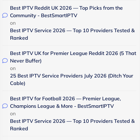
Best IPTV Reddit UK 2026 — Top Picks from the
Community - BestSmartIPTV
on
Best IPTV Service 2026 — Top 10 Providers Tested &
Ranked
Best IPTV UK for Premier League Reddit 2026 (5 That
Never Buffer)
on
25 Best IPTV Service Providers July 2026 (Ditch Your
Cable)
Best IPTV for Football 2026 — Premier League,
Champions League & More - BestSmartIPTV
on
Best IPTV Service 2026 — Top 10 Providers Tested &
Ranked