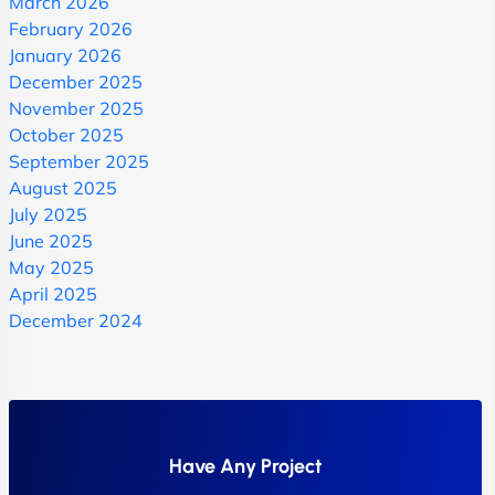
March 2026
February 2026
January 2026
December 2025
November 2025
October 2025
September 2025
August 2025
July 2025
June 2025
May 2025
April 2025
December 2024
Have Any Project