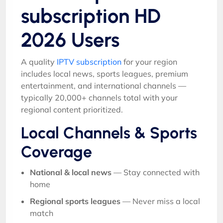
subscription HD
2026 Users
A quality
IPTV subscription
for your region
includes local news, sports leagues, premium
entertainment, and international channels —
typically 20,000+ channels total with your
regional content prioritized.
Local Channels & Sports
Coverage
National & local news
— Stay connected with
home
Regional sports leagues
— Never miss a local
match