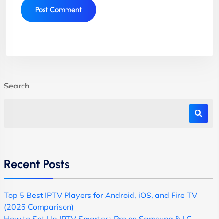
Search
Recent Posts
Top 5 Best IPTV Players for Android, iOS, and Fire TV
(2026 Comparison)
How to Set Up IPTV Smarters Pro on Samsung & LG