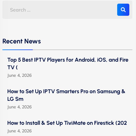
Recent News
Top 5 Best IPTV Players for Android, iOS, and Fire
TV (
June 4, 2026
How to Set Up IPTV Smarters Pro on Samsung &
LG Sm
June 4, 2026
How to Install & Set Up TiviMate on Firestick (202
June 4, 2026