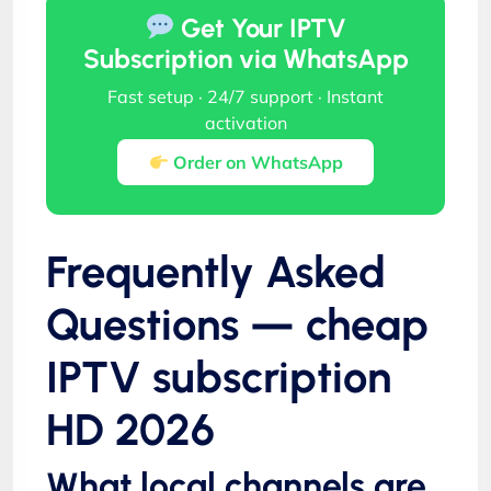
Get Your IPTV
Subscription via WhatsApp
Fast setup · 24/7 support · Instant
activation
Order on WhatsApp
Frequently Asked
Questions — cheap
IPTV subscription
HD 2026
What local channels are