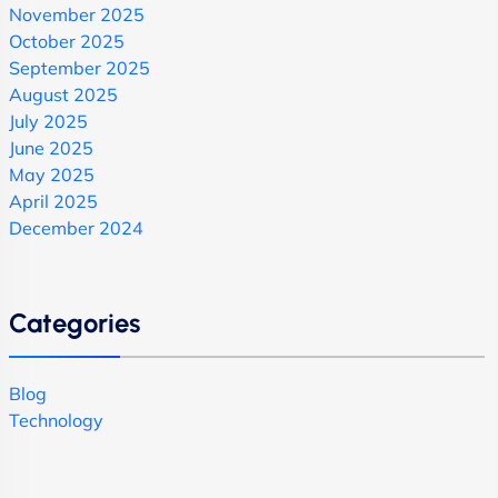
November 2025
October 2025
September 2025
August 2025
July 2025
June 2025
May 2025
April 2025
December 2024
Categories
Blog
Technology