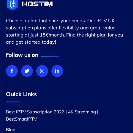
Choose a plan that suits your needs. Our IPTV UK
subscription plans offer flexibility and great value,
starting at just 15€/month. Find the right plan for you
and get started today!
Follow us on
Quick Links
Best IPTV Subscription 2026 | 4K Streaming |
BestSmartIPTV
Blog