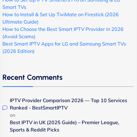
Smart TVs
How to Install & Set Up TiviMate on Firestick (2026
Ultimate Guide)
How to Choose the Best Smart IPTV Provider in 2026
(Avoid Scams)
Best Smart IPTV Apps for LG and Samsung Smart TVs
(2026 Edition)
Recent Comments
IPTV Provider Comparison 2026 — Top 10 Services
Ranked - BestSmartIPTV
on
Best IPTV in UK (2025 Guide) – Premier League,
Sports & Reddit Picks