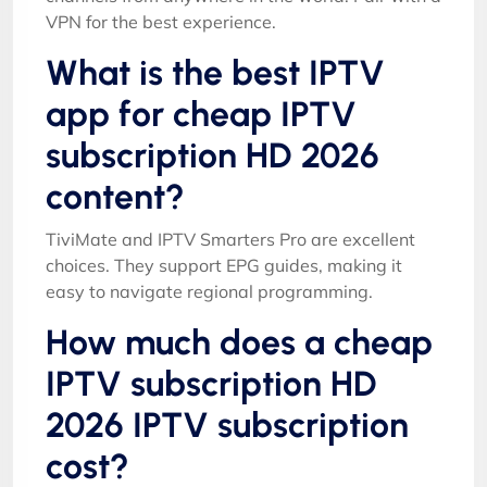
VPN for the best experience.
What is the best IPTV
app for cheap IPTV
subscription HD 2026
content?
TiviMate and IPTV Smarters Pro are excellent
choices. They support EPG guides, making it
easy to navigate regional programming.
How much does a cheap
IPTV subscription HD
2026 IPTV subscription
cost?