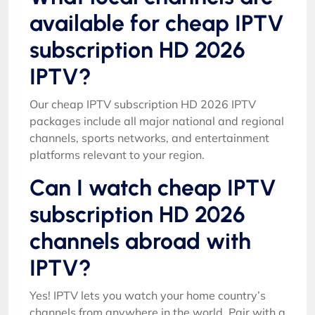
available for cheap IPTV
subscription HD 2026
IPTV?
Our cheap IPTV subscription HD 2026 IPTV
packages include all major national and regional
channels, sports networks, and entertainment
platforms relevant to your region.
Can I watch cheap IPTV
subscription HD 2026
channels abroad with
IPTV?
Yes! IPTV lets you watch your home country’s
channels from anywhere in the world. Pair with a