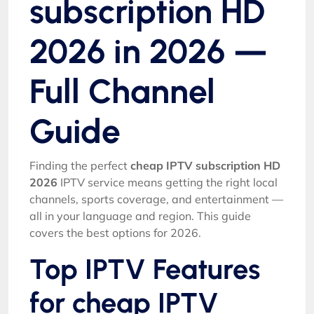
subscription HD
2026 in 2026 —
Full Channel
Guide
Finding the perfect
cheap IPTV subscription HD
2026
IPTV service means getting the right local
channels, sports coverage, and entertainment —
all in your language and region. This guide
covers the best options for 2026.
Top IPTV Features
for cheap IPTV