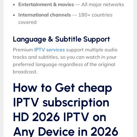
Entertainment & movies
— All major networks
International channels
— 180+ countries
covered
Language & Subtitle Support
Premium
IPTV services
support multiple audio
tracks and subtitles, so you can watch in your
preferred language regardless of the original
broadcast.
How to Get cheap
IPTV subscription
HD 2026 IPTV on
Any Device in 2026