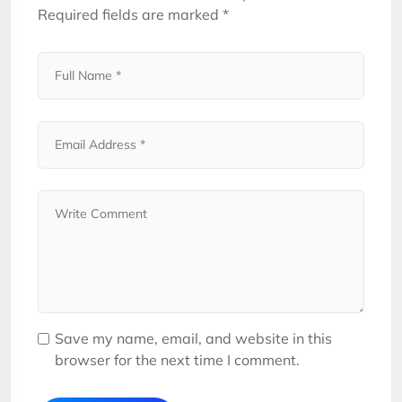
Required fields are marked
*
Save my name, email, and website in this
browser for the next time I comment.