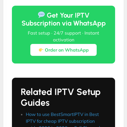
Get Your IPTV
Subscription via WhatsApp
Fast setup · 24/7 support · Instant
activation
Order on WhatsApp
Related IPTV Setup
Guides
How to use BestSmartIPTV in Best
IPTV for cheap IPTV subscription