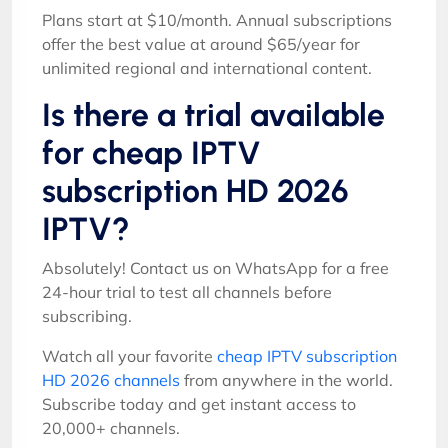
Plans start at $10/month. Annual subscriptions
offer the best value at around $65/year for
unlimited regional and international content.
Is there a trial available
for cheap IPTV
subscription HD 2026
IPTV?
Absolutely! Contact us on WhatsApp for a free
24-hour trial to test all channels before
subscribing.
Watch all your favorite
cheap IPTV subscription
HD 2026 channels
from anywhere in the world.
Subscribe today and get instant access to
20,000+ channels.