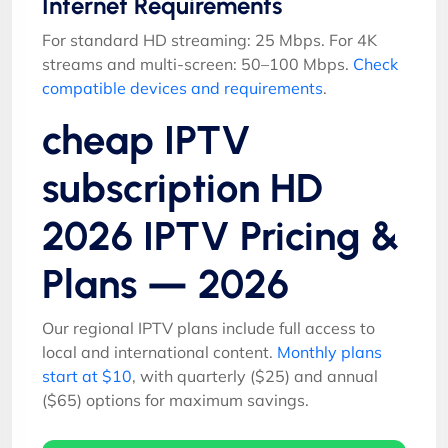
Internet Requirements
For standard HD streaming: 25 Mbps. For 4K
streams and multi-screen: 50–100 Mbps.
Check
compatible devices and requirements
.
cheap IPTV
subscription HD
2026 IPTV Pricing &
Plans — 2026
Our regional IPTV plans include full access to
local and international content.
Monthly plans
start at $10
, with quarterly ($25) and annual
($65) options for maximum savings.