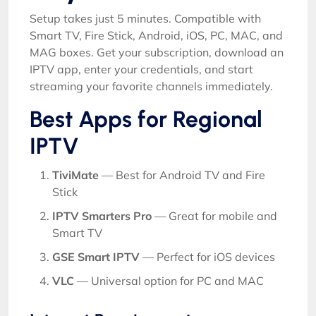
Setup takes just 5 minutes. Compatible with
Smart TV, Fire Stick, Android, iOS, PC, MAC, and
MAG boxes. Get your subscription, download an
IPTV app, enter your credentials, and start
streaming your favorite channels immediately.
Best Apps for Regional
IPTV
TiviMate
— Best for Android TV and Fire
Stick
IPTV Smarters Pro
— Great for mobile and
Smart TV
GSE Smart IPTV
— Perfect for iOS devices
VLC
— Universal option for PC and MAC