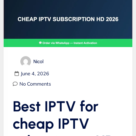
Nicol
June 4, 2026
No Comments
Best IPTV for
cheap IPTV