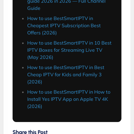
guide 2026 in 2026 — Full Channel
Guide
How to use BestSmartIPTV in
Cheapest IPTV Subscription Best
Offers (2026)
How to use BestSmartIPTV in 10 Best
IPTV Boxes for Streaming Live TV
(May 2026)
How to use BestSmartIPTV in Best
Cheap IPTV for Kids and Family 3
(2026)
How to use BestSmartIPTV in How to
Install Yes IPTV App on Apple TV 4K
(2026)
Share this Post