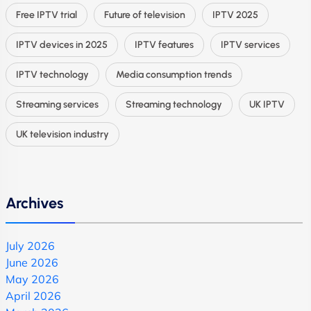
Free IPTV trial
Future of television
IPTV 2025
IPTV devices in 2025
IPTV features
IPTV services
IPTV technology
Media consumption trends
Streaming services
Streaming technology
UK IPTV
UK television industry
Archives
July 2026
June 2026
May 2026
April 2026