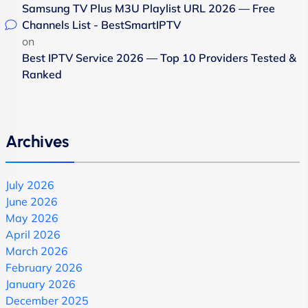
Samsung TV Plus M3U Playlist URL 2026 — Free
Channels List - BestSmartIPTV
on
Best IPTV Service 2026 — Top 10 Providers Tested &
Ranked
Archives
July 2026
June 2026
May 2026
April 2026
March 2026
February 2026
January 2026
December 2025