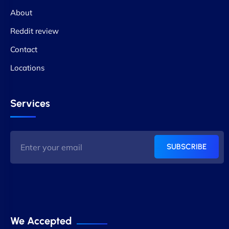
About
Reddit review
Contact
Locations
Services
SUBSCRIBE
We Accepted