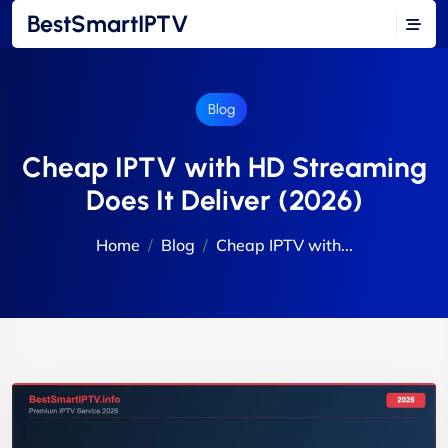
BestSmartIPTV
Blog
Cheap IPTV with HD Streaming
Does It Deliver (2026)
Home
Blog
Cheap IPTV with...