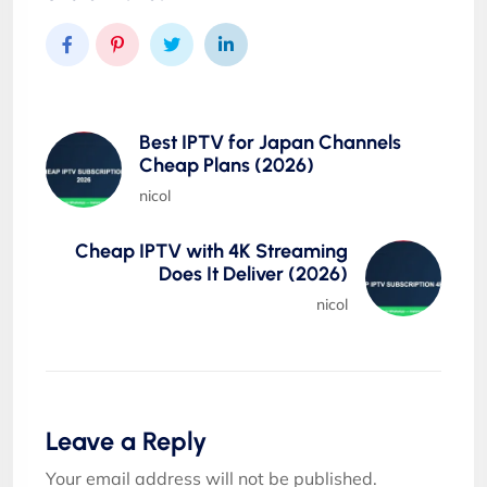
Best IPTV for Japan Channels
Cheap Plans (2026)
nicol
Cheap IPTV with 4K Streaming
Does It Deliver (2026)
nicol
Leave a Reply
Your email address will not be published.