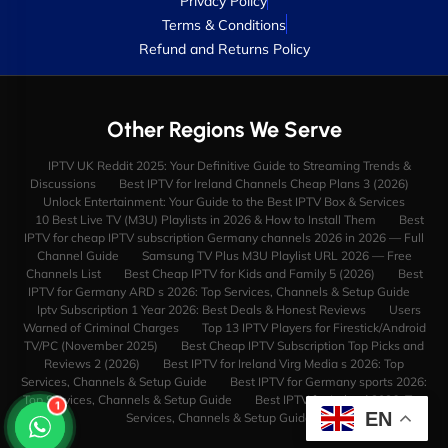
Privacy Policy
Terms & Conditions
Refund and Returns Policy
Other Regions We Serve
IPTV UK Reddit 2025: Your Definitive Guide to Streaming Trends &
Discussions
Best IPTV for Ireland Channels Cheap Plans 3 (2026)
Unlock Entertainment: Your Guide to the Best IPTV Box & Services
10 Best Live TV (M3U) Playlists in 2026 & How to Install Them
Best
IPTV for cheap IPTV subscription Germany channels 2026 in 2026 — Full
Channel Guide
Samsung TV Plus M3U Playlist URL 2026 — Free
Channels List
Best Cheap IPTV for Kids and Family 5 (2026)
Best
IPTV for Germany ARD s 2026: Top Services, Channels & Setup Guide
Iptv Subscription 1 Year 2026: Best Deals & Honest Reviews
Users
Warned of Criminal Charges
Top 13 IPTV Players for Firestick/Android
TV/PC (November 2025)
Best Cheap IPTV Subscription Top Picks and
Reviews 2 (2026)
Best IPTV for Ireland Virg Media s 2026: Top
Services, Channels & Setup Guide
Best IPTV for Germany sports 2026:
Top Services, Channels & Setup Guide
Best IPTV for Ireland 2026: Top
1
EN
Services, Channels & Setup Guide