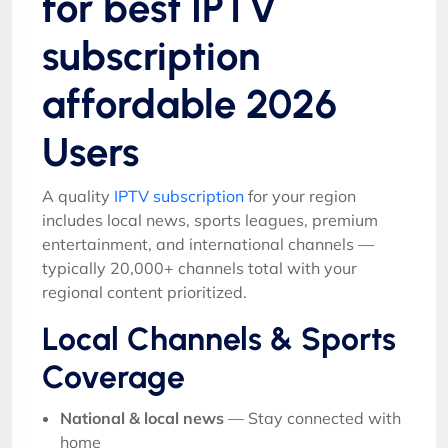
for best IPTV
subscription
affordable 2026
Users
A quality
IPTV subscription
for your region
includes local news, sports leagues, premium
entertainment, and international channels —
typically 20,000+ channels total with your
regional content prioritized.
Local Channels & Sports
Coverage
National & local news
— Stay connected with
home