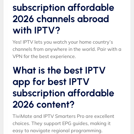
subscription affordable
2026 channels abroad
with IPTV?
Yes! IPTV lets you watch your home country’s
channels from anywhere in the world. Pair with a
VPN for the best experience.
What is the best IPTV
app for best IPTV
subscription affordable
2026 content?
TiviMate and IPTV Smarters Pro are excellent
choices. They support EPG guides, making it
easy to navigate regional programming.