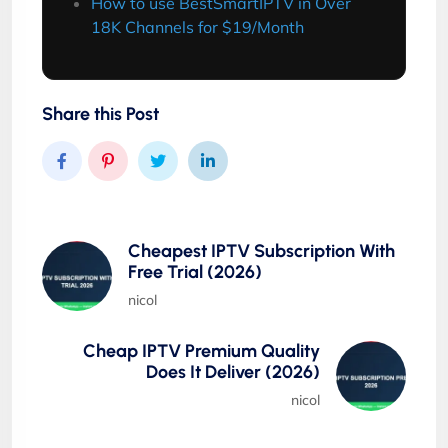
How to use BestSmartIPTV in Over
18K Channels for $19/Month
Share this Post
Cheapest IPTV Subscription With
Free Trial (2026)
nicol
Cheap IPTV Premium Quality
Does It Deliver (2026)
nicol