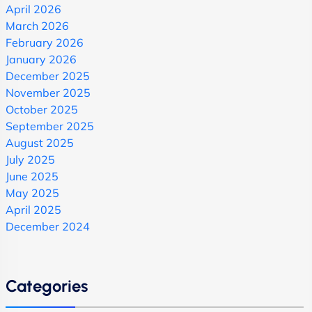
April 2026
March 2026
February 2026
January 2026
December 2025
November 2025
October 2025
September 2025
August 2025
July 2025
June 2025
May 2025
April 2025
December 2024
Categories