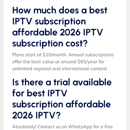
How much does a best
IPTV subscription
affordable 2026 IPTV
subscription cost?
Plans start at $10/month. Annual subscriptions
offer the best value at around $65/year for
unlimited regional and international content.
Is there a trial available
for best IPTV
subscription affordable
2026 IPTV?
Absolutely! Contact us on WhatsApp for a free