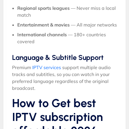
Regional sports leagues
— Never miss a local
match
Entertainment & movies
— All major networks
International channels
— 180+ countries
covered
Language & Subtitle Support
Premium
IPTV services
support multiple audio
tracks and subtitles, so you can watch in your
preferred language regardless of the original
broadcast.
How to Get best
IPTV subscription