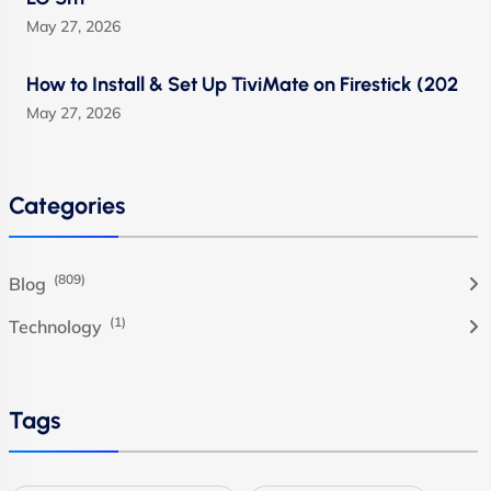
May 27, 2026
How to Install & Set Up TiviMate on Firestick (202
May 27, 2026
Categories
(809)
Blog
(1)
Technology
Tags