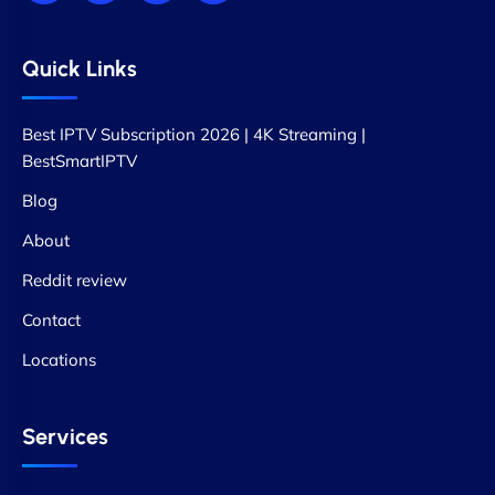
Quick Links
Best IPTV Subscription 2026 | 4K Streaming |
BestSmartIPTV
Blog
About
Reddit review
Contact
Locations
Services