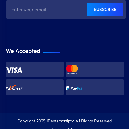
SUBSCRIBE
We Accepted
Copyright 2025 IBestsmartiptv. All Rights Reserved