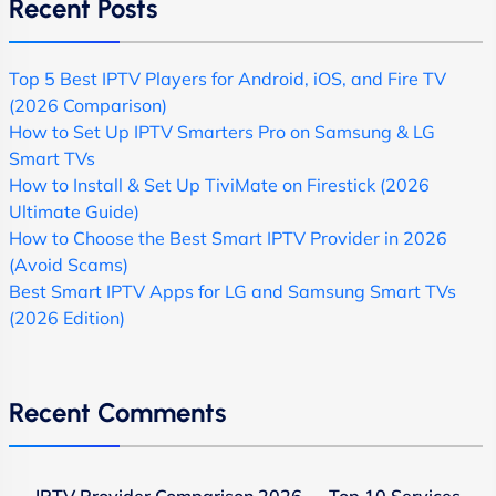
Recent Posts
Top 5 Best IPTV Players for Android, iOS, and Fire TV
(2026 Comparison)
How to Set Up IPTV Smarters Pro on Samsung & LG
Smart TVs
How to Install & Set Up TiviMate on Firestick (2026
Ultimate Guide)
How to Choose the Best Smart IPTV Provider in 2026
(Avoid Scams)
Best Smart IPTV Apps for LG and Samsung Smart TVs
(2026 Edition)
Recent Comments
IPTV Provider Comparison 2026 — Top 10 Services