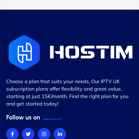
Choose a plan that suits your needs. Our IPTV UK
subscription plans offer flexibility and great value,
starting at just 15€/month. Find the right plan for you
and get started today!
Follow us on