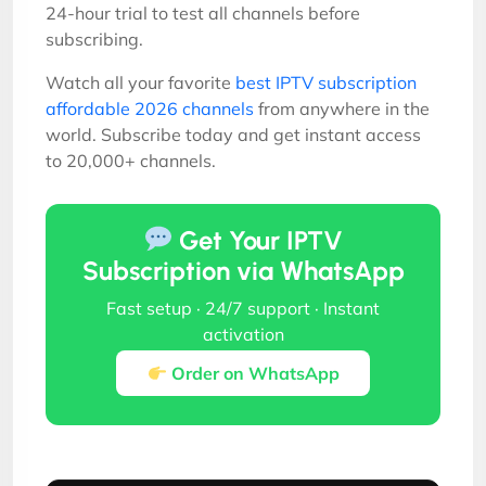
24-hour trial to test all channels before
subscribing.
Watch all your favorite
best IPTV subscription
affordable 2026 channels
from anywhere in the
world. Subscribe today and get instant access
to 20,000+ channels.
Get Your IPTV
Subscription via WhatsApp
Fast setup · 24/7 support · Instant
activation
Order on WhatsApp