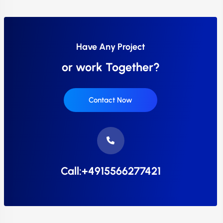
Have Any Project
or work Together?
Contact Now
Call:+4915566277421