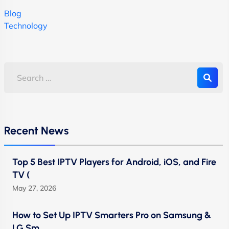
Blog
Technology
Recent News
Top 5 Best IPTV Players for Android, iOS, and Fire
TV (
May 27, 2026
How to Set Up IPTV Smarters Pro on Samsung &
LG Sm