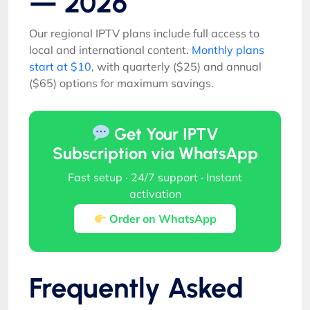
— 2026
Our regional IPTV plans include full access to
local and international content.
Monthly plans
start at $10
, with quarterly ($25) and annual
($65) options for maximum savings.
Get Your IPTV
Subscription via WhatsApp
Fast setup · 24/7 support · Instant
activation
Order on WhatsApp
Frequently Asked