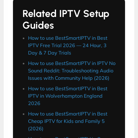
Related IPTV Setup
Guides
How to use BestSmartIPTV in Best
IPTV Free Trial 2026 — 24 Hour, 3
Day & 7 Day Trials
How to use BestSmartIPTV in IPTV No
Sound Reddit: Troubleshooting Audio
Issues with Community Help (2026)
How to use BestSmartIPTV in Best
IPTV in Wolverhampton England
2026
How to use BestSmartIPTV in Best
Cheap IPTV for Kids and Family 5
(2026)