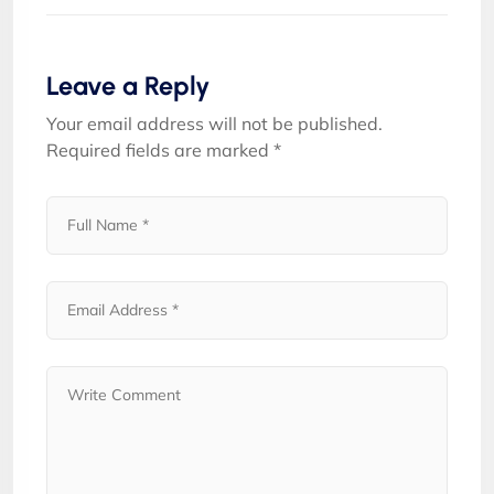
Leave a Reply
Your email address will not be published.
Required fields are marked
*