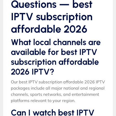
Questions — best
IPTV subscription
affordable 2026
What local channels are
available for best IPTV
subscription affordable
2026 IPTV?
Our best IPTV subscription affordable 2026 IPTV
packages include all major national and regional
channels, sports networks, and entertainment
platforms relevant to your region.
Can I watch best IPTV