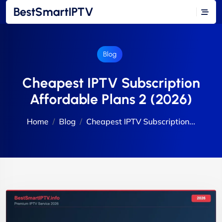
BestSmartIPTV
Blog
Cheapest IPTV Subscription
Affordable Plans 2 (2026)
Home
Blog
Cheapest IPTV Subscription...