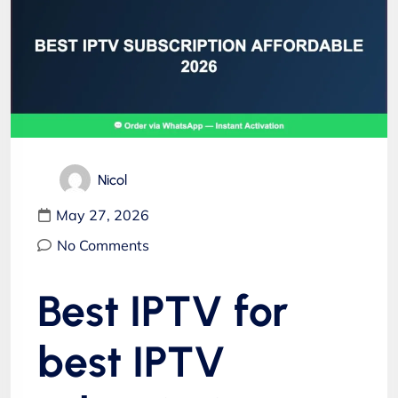
Nicol
May 27, 2026
No Comments
Best IPTV for
best IPTV