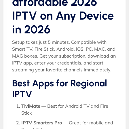
affordable 2026
IPTV on Any Device
in 2026
Setup takes just 5 minutes. Compatible with
Smart TV, Fire Stick, Android, iOS, PC, MAC, and
MAG boxes. Get your subscription, download an
IPTV app, enter your credentials, and start
streaming your favorite channels immediately.
Best Apps for Regional
IPTV
TiviMate
— Best for Android TV and Fire
Stick
IPTV Smarters Pro
— Great for mobile and