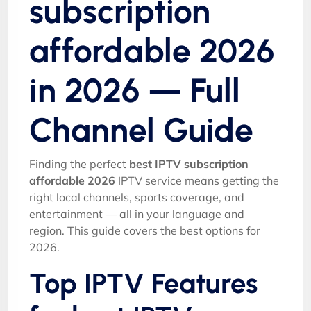
subscription
affordable 2026
in 2026 — Full
Channel Guide
Finding the perfect
best IPTV subscription
affordable 2026
IPTV service means getting the
right local channels, sports coverage, and
entertainment — all in your language and
region. This guide covers the best options for
2026.
Top IPTV Features