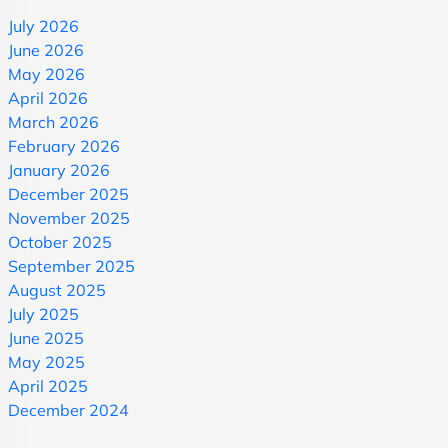
July 2026
June 2026
May 2026
April 2026
March 2026
February 2026
January 2026
December 2025
November 2025
October 2025
September 2025
August 2025
July 2025
June 2025
May 2025
April 2025
December 2024