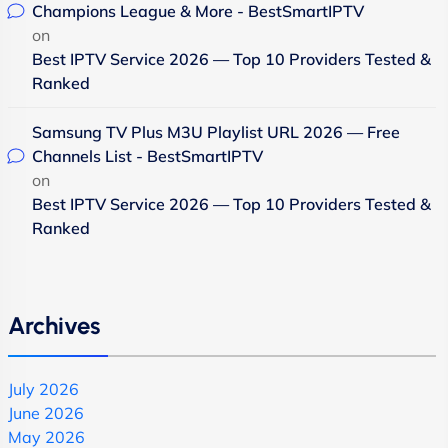
Champions League & More - BestSmartIPTV
on
Best IPTV Service 2026 — Top 10 Providers Tested &
Ranked
Samsung TV Plus M3U Playlist URL 2026 — Free
Channels List - BestSmartIPTV
on
Best IPTV Service 2026 — Top 10 Providers Tested &
Ranked
Archives
July 2026
June 2026
May 2026