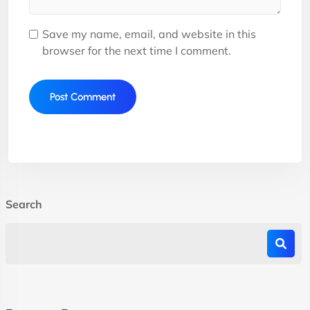
Save my name, email, and website in this
browser for the next time I comment.
Search