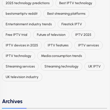
2025 technology predictions
Best IPTV technology
bestsmartiptv reddit
Best streaming platforms
Entertainment industry trends
Firestick IPTV
Free IPTV trial
Future of television
IPTV 2025
IPTV devices in 2025
IPTV features
IPTV services
IPTV technology
Media consumption trends
Streaming services
Streaming technology
UK IPTV
UK television industry
Archives