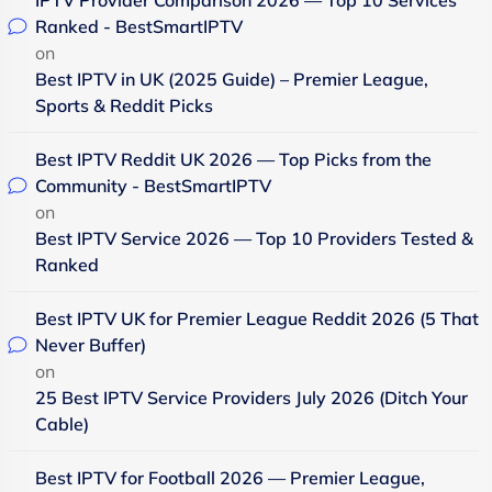
Ranked - BestSmartIPTV
on
Best IPTV in UK (2025 Guide) – Premier League,
Sports & Reddit Picks
Best IPTV Reddit UK 2026 — Top Picks from the
Community - BestSmartIPTV
on
Best IPTV Service 2026 — Top 10 Providers Tested &
Ranked
Best IPTV UK for Premier League Reddit 2026 (5 That
Never Buffer)
on
25 Best IPTV Service Providers July 2026 (Ditch Your
Cable)
Best IPTV for Football 2026 — Premier League,