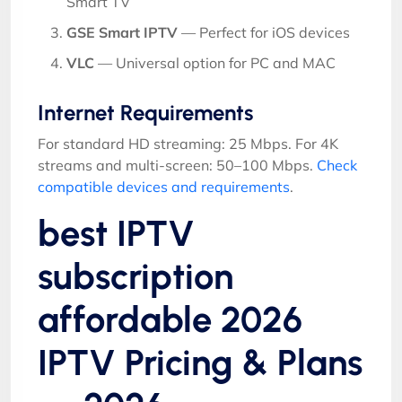
Smart TV
GSE Smart IPTV
— Perfect for iOS devices
VLC
— Universal option for PC and MAC
Internet Requirements
For standard HD streaming: 25 Mbps. For 4K
streams and multi-screen: 50–100 Mbps.
Check
compatible devices and requirements
.
best IPTV
subscription
affordable 2026
IPTV Pricing & Plans