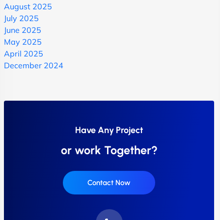
August 2025
July 2025
June 2025
May 2025
April 2025
December 2024
Have Any Project
or work Together?
Contact Now