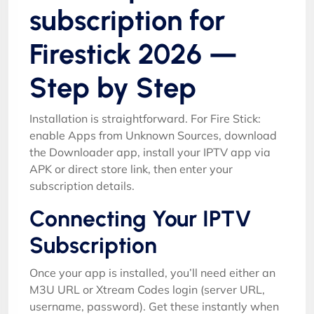
subscription for
Firestick 2026 —
Step by Step
Installation is straightforward. For Fire Stick:
enable Apps from Unknown Sources, download
the Downloader app, install your IPTV app via
APK or direct store link, then enter your
subscription details.
Connecting Your IPTV
Subscription
Once your app is installed, you’ll need either an
M3U URL or Xtream Codes login (server URL,
username, password). Get these instantly when