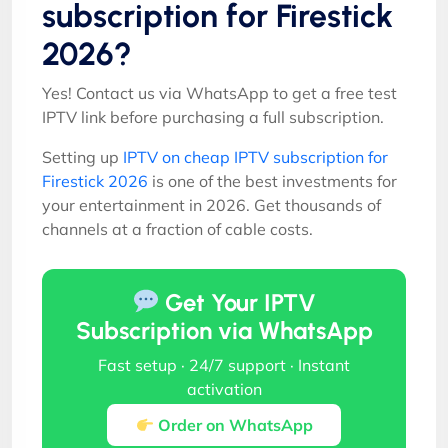
subscription for Firestick
2026?
Yes! Contact us via WhatsApp to get a free test
IPTV link before purchasing a full subscription.
Setting up
IPTV on cheap IPTV subscription for
Firestick 2026
is one of the best investments for
your entertainment in 2026. Get thousands of
channels at a fraction of cable costs.
Get Your IPTV
Subscription via WhatsApp
Fast setup · 24/7 support · Instant
activation
Order on WhatsApp