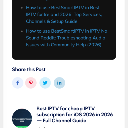
How to use BestSmartIPTV in Best
IPTV for Ireland 2026: Top Services,
Channels & Setup Guide
How to use BestSmartIPTV in IPTV No
Sound Reddit: Troubleshooting Audio
Issues with Community Help (2026)
Share this Post
Best IPTV for cheap IPTV
subscription for iOS 2026 in 2026
— Full Channel Guide