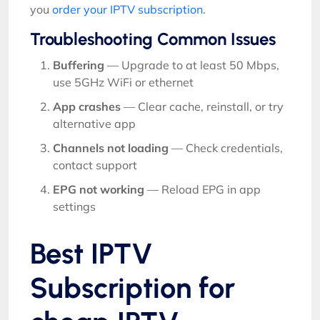
you
order your IPTV subscription
.
Troubleshooting Common Issues
Buffering
— Upgrade to at least 50 Mbps,
use 5GHz WiFi or ethernet
App crashes
— Clear cache, reinstall, or try
alternative app
Channels not loading
— Check credentials,
contact support
EPG not working
— Reload EPG in app
settings
Best IPTV
Subscription for