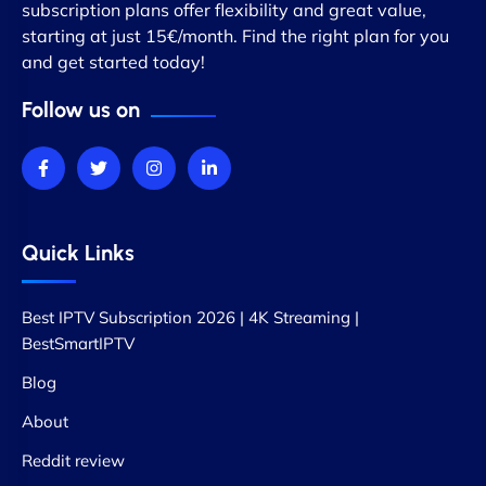
subscription plans offer flexibility and great value,
starting at just 15€/month. Find the right plan for you
and get started today!
Follow us on
Quick Links
Best IPTV Subscription 2026 | 4K Streaming |
BestSmartIPTV
Blog
About
Reddit review