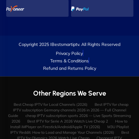
Copyright 2025 IBestsmartiptv. All Rights Reserved
Privacy Policy
Terms & Conditions
Refund and Returns Policy
Other Regions We Serve
Best Cheap IPTV for Local Channels (2026)
Best IPTV for cheap
IPTV subscription Germany channels 2026 in 2026 — Full Channel
Guide
cheap IPTV subscription sports 2026 — Live Sports Streaming
2026
Best IPTV for Serie A 2026 Watch Live Cheap 2
How to
Install iMPlayer on Firestick/Android/Apple TV (2026)
M3U Playlist
IPTV Reddit: How to Load and Manage Your Channels (2026)
Best
IPTV for Olympics 2026 Watch Live Cheap
Cheapest IPTV