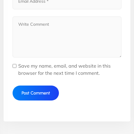
Save my name, email, and website in this
browser for the next time I comment.