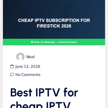
Nicol
June 12, 2026
No Comments
Best IPTV for
cheap IPTV