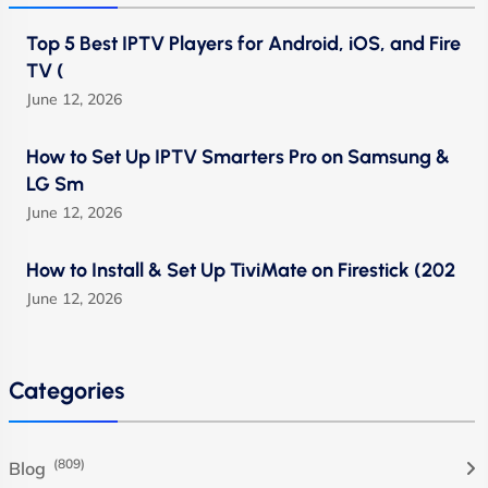
Top 5 Best IPTV Players for Android, iOS, and Fire
TV (
June 12, 2026
How to Set Up IPTV Smarters Pro on Samsung &
LG Sm
June 12, 2026
How to Install & Set Up TiviMate on Firestick (202
June 12, 2026
Categories
(809)
Blog