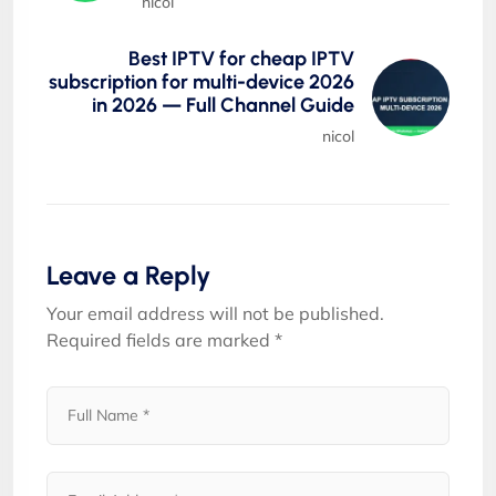
nicol
Best IPTV for cheap IPTV
subscription for multi-device 2026
in 2026 — Full Channel Guide
nicol
Leave a Reply
Your email address will not be published.
Required fields are marked
*