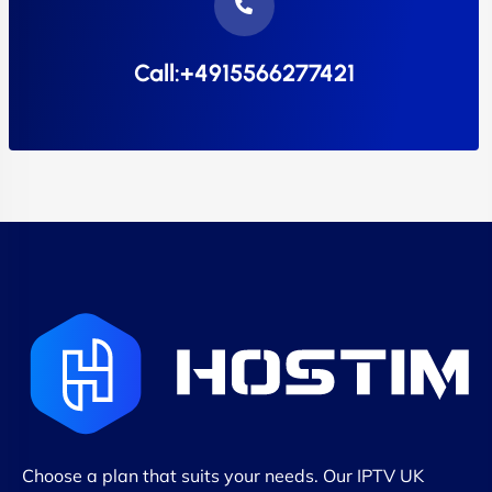
Call:+4915566277421
Choose a plan that suits your needs. Our IPTV UK