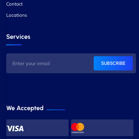
Contact
Locations
Services
SUBSCRIBE
We Accepted