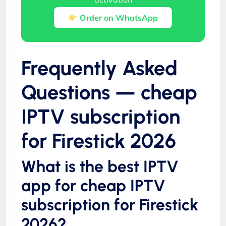
Order on WhatsApp
Frequently Asked
Questions — cheap
IPTV subscription
for Firestick 2026
What is the best IPTV
app for cheap IPTV
subscription for Firestick
2026?