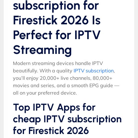
subscription for
Firestick 2026 Is
Perfect for IPTV
Streaming
Modern streaming devices handle IPTV
beautifully. With a quality
IPTV subscription
,
you’ll enjoy 20,000+ live channels, 80,000+
movies and series, and a smooth EPG guide —
all on your preferred device.
Top IPTV Apps for
cheap IPTV subscription
for Firestick 2026