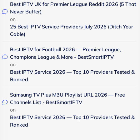
Best IPTV UK for Premier League Reddit 2026 (5 That
Never Buffer)
on
25 Best IPTV Service Providers July 2026 (Ditch Your
Cable)
Best IPTV for Football 2026 — Premier League,
Champions League & More - BestSmartIPTV
on
Best IPTV Service 2026 — Top 10 Providers Tested &
Ranked
Samsung TV Plus M3U Playlist URL 2026 — Free
Channels List - BestSmartIPTV
on
Best IPTV Service 2026 — Top 10 Providers Tested &
Ranked