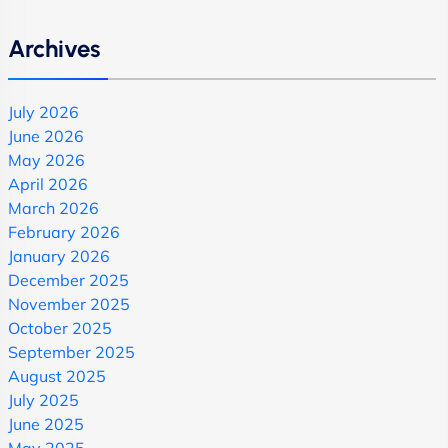
Archives
July 2026
June 2026
May 2026
April 2026
March 2026
February 2026
January 2026
December 2025
November 2025
October 2025
September 2025
August 2025
July 2025
June 2025
May 2025