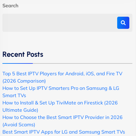
Search
Recent Posts
Top 5 Best IPTV Players for Android, iOS, and Fire TV
(2026 Comparison)
How to Set Up IPTV Smarters Pro on Samsung & LG
Smart TVs
How to Install & Set Up TiviMate on Firestick (2026
Ultimate Guide)
How to Choose the Best Smart IPTV Provider in 2026
(Avoid Scams)
Best Smart IPTV Apps for LG and Samsung Smart TVs