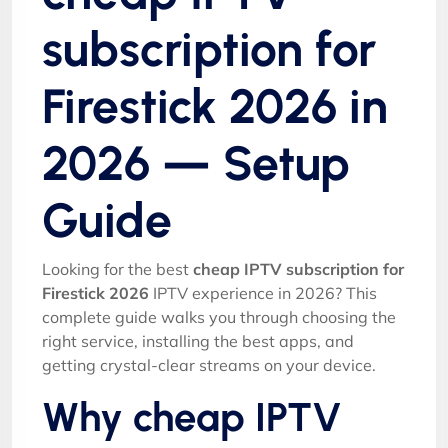
subscription for
Firestick 2026 in
2026 — Setup
Guide
Looking for the best
cheap IPTV subscription for
Firestick 2026
IPTV experience in 2026? This
complete guide walks you through choosing the
right service, installing the best apps, and
getting crystal-clear streams on your device.
Why cheap IPTV