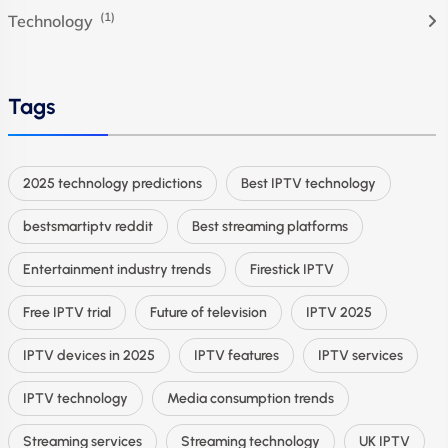
(1)
Technology
Tags
2025 technology predictions
Best IPTV technology
bestsmartiptv reddit
Best streaming platforms
Entertainment industry trends
Firestick IPTV
Free IPTV trial
Future of television
IPTV 2025
IPTV devices in 2025
IPTV features
IPTV services
IPTV technology
Media consumption trends
Streaming services
Streaming technology
UK IPTV