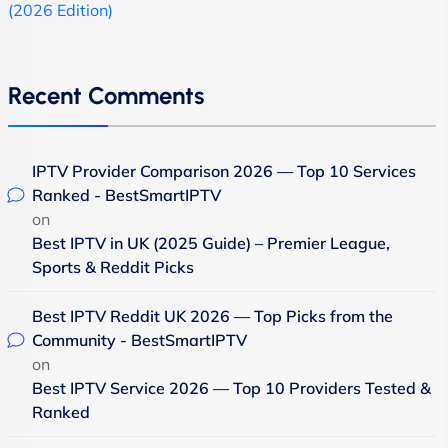
(2026 Edition)
Recent Comments
IPTV Provider Comparison 2026 — Top 10 Services
Ranked - BestSmartIPTV
on
Best IPTV in UK (2025 Guide) – Premier League,
Sports & Reddit Picks
Best IPTV Reddit UK 2026 — Top Picks from the
Community - BestSmartIPTV
on
Best IPTV Service 2026 — Top 10 Providers Tested &
Ranked