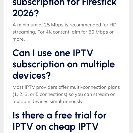
subscription for Firestick
2026?
A minimum of 25 Mbps is recommended for HD
streaming. For 4K content, aim for 50 Mbps or
more.
Can I use one IPTV
subscription on multiple
devices?
Most IPTV providers offer multi-connection plans
(1, 2, 3, or 5 connections) so you can stream on
multiple devices simultaneously.
Is there a free trial for
IPTV on cheap IPTV