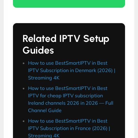
Related IPTV Setup
Guides
How to use BestSmartIPTV in Best
IPTV Subscription in Denmark (2026) |
Streaming 4K
How to use BestSmartIPTV in Best
IPTV for cheap IPTV subscription
Ireland channels 2026 in 2026 — Full
Channel Guide
How to use BestSmartIPTV in Best
IPTV Subscription in France (2026) |
Streaming 4K