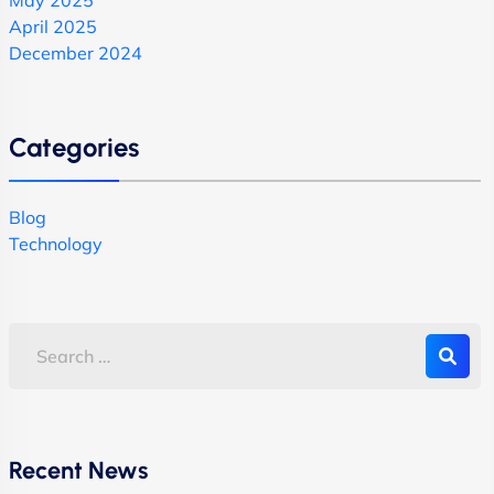
April 2025
December 2024
Categories
Blog
Technology
Recent News