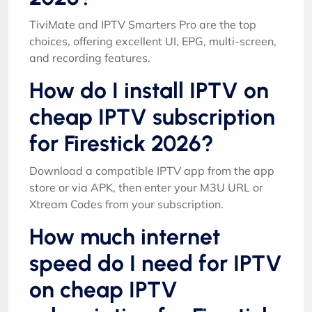
TiviMate and IPTV Smarters Pro are the top
choices, offering excellent UI, EPG, multi-screen,
and recording features.
How do I install IPTV on
cheap IPTV subscription
for Firestick 2026?
Download a compatible IPTV app from the app
store or via APK, then enter your M3U URL or
Xtream Codes from your subscription.
How much internet
speed do I need for IPTV
on cheap IPTV