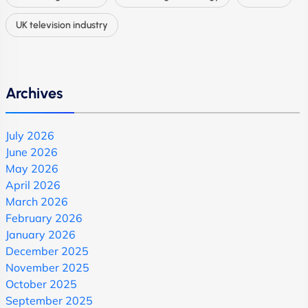
UK television industry
Archives
July 2026
June 2026
May 2026
April 2026
March 2026
February 2026
January 2026
December 2025
November 2025
October 2025
September 2025