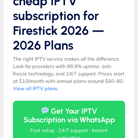
cheap IPTV
subscription for
Firestick 2026 —
2026 Plans
The right IPTV service makes all the difference.
Look for providers with 99.9% uptime, anti-
freeze technology, and 24/7 support. Prices start
at $10/month with annual plans around $60–80.
View all IPTV plans
.
Get Your IPTV
Subscription via WhatsApp
Fast setup · 24/7 support · Instant
activation