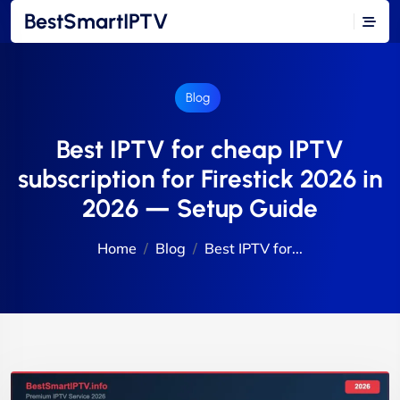
BestSmartIPTV
Blog
Best IPTV for cheap IPTV
subscription for Firestick 2026 in
2026 — Setup Guide
Home
Blog
Best IPTV for...