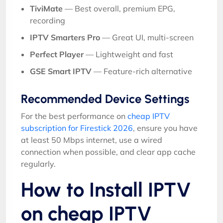
TiviMate
— Best overall, premium EPG,
recording
IPTV Smarters Pro
— Great UI, multi-screen
Perfect Player
— Lightweight and fast
GSE Smart IPTV
— Feature-rich alternative
Recommended Device Settings
For the best performance on
cheap IPTV
subscription for Firestick 2026
, ensure you have
at least 50 Mbps internet, use a wired
connection when possible, and clear app cache
regularly.
How to Install IPTV
on cheap IPTV