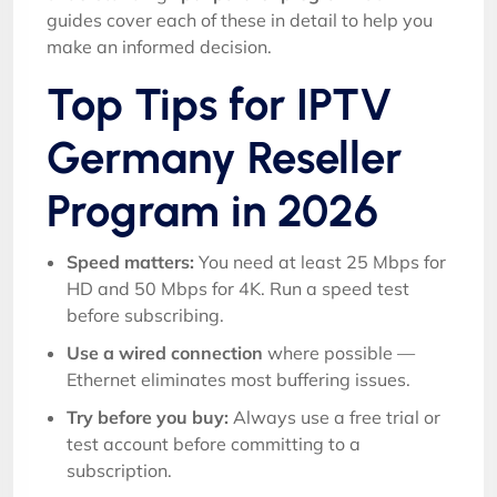
guides cover each of these in detail to help you
make an informed decision.
Top Tips for IPTV
Germany Reseller
Program in 2026
Speed matters:
You need at least 25 Mbps for
HD and 50 Mbps for 4K. Run a speed test
before subscribing.
Use a wired connection
where possible —
Ethernet eliminates most buffering issues.
Try before you buy:
Always use a free trial or
test account before committing to a
subscription.