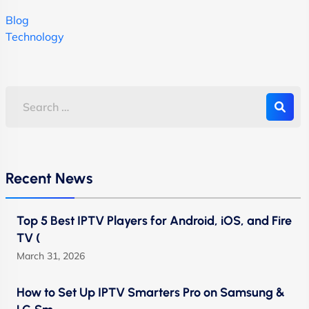
Blog
Technology
Recent News
Top 5 Best IPTV Players for Android, iOS, and Fire
TV (
March 31, 2026
How to Set Up IPTV Smarters Pro on Samsung &