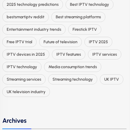
2025 technology predictions
Best IPTV technology
bestsmartiptv reddit
Best streaming platforms
Entertainment industry trends
Firestick IPTV
Free IPTV trial
Future of television
IPTV 2025
IPTV devices in 2025
IPTV features
IPTV services
IPTV technology
Media consumption trends
Streaming services
Streaming technology
UK IPTV
UK television industry
Archives