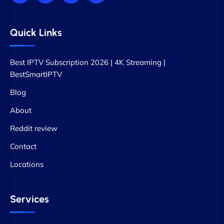
Quick Links
Best IPTV Subscription 2026 | 4K Streaming |
BestSmartIPTV
Blog
About
Reddit review
Contact
Locations
Services