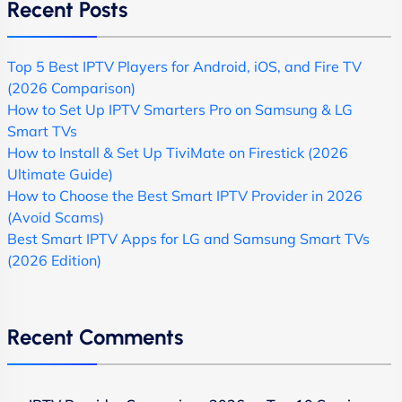
Recent Posts
Top 5 Best IPTV Players for Android, iOS, and Fire TV
(2026 Comparison)
How to Set Up IPTV Smarters Pro on Samsung & LG
Smart TVs
How to Install & Set Up TiviMate on Firestick (2026
Ultimate Guide)
How to Choose the Best Smart IPTV Provider in 2026
(Avoid Scams)
Best Smart IPTV Apps for LG and Samsung Smart TVs
(2026 Edition)
Recent Comments