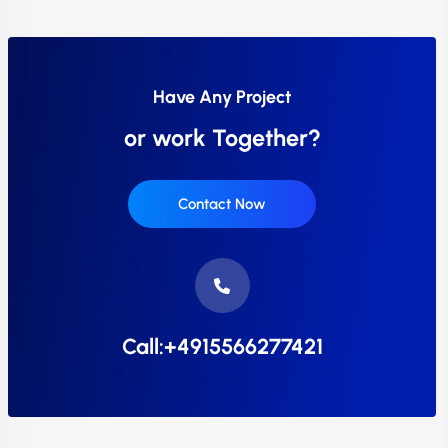
Have Any Project
or work Together?
Contact Now
Call:+4915566277421