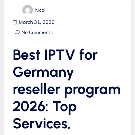
Nicol
March 31, 2026
No Comments
Best IPTV for
Germany
reseller program
2026: Top
Services,