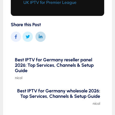
UK IPTV for Premier League
Share this Post
Best IPTV for Germany reseller panel
2026: Top Services, Channels & Setup
Guide
nicol
Best IPTV for Germany wholesale 2026:
Top Services, Channels & Setup Guide
nicol