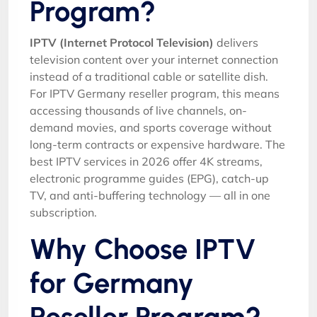
Program?
IPTV (Internet Protocol Television)
delivers
television content over your internet connection
instead of a traditional cable or satellite dish.
For IPTV Germany reseller program, this means
accessing thousands of live channels, on-
demand movies, and sports coverage without
long-term contracts or expensive hardware. The
best IPTV services in 2026 offer 4K streams,
electronic programme guides (EPG), catch-up
TV, and anti-buffering technology — all in one
subscription.
Why Choose IPTV
for Germany