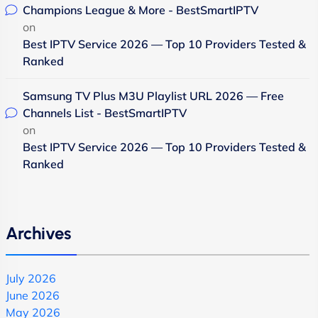
Champions League & More - BestSmartIPTV
on
Best IPTV Service 2026 — Top 10 Providers Tested &
Ranked
Samsung TV Plus M3U Playlist URL 2026 — Free
Channels List - BestSmartIPTV
on
Best IPTV Service 2026 — Top 10 Providers Tested &
Ranked
Archives
July 2026
June 2026
May 2026