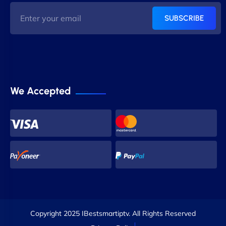
SUBSCRIBE
We Accepted
Copyright 2025 IBestsmartiptv. All Rights Reserved