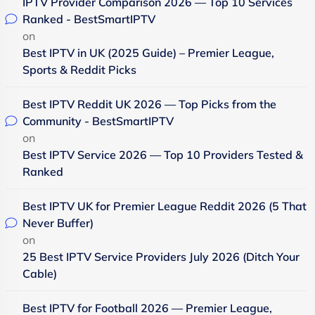
IPTV Provider Comparison 2026 — Top 10 Services
Ranked - BestSmartIPTV
on
Best IPTV in UK (2025 Guide) – Premier League,
Sports & Reddit Picks
Best IPTV Reddit UK 2026 — Top Picks from the
Community - BestSmartIPTV
on
Best IPTV Service 2026 — Top 10 Providers Tested &
Ranked
Best IPTV UK for Premier League Reddit 2026 (5 That
Never Buffer)
on
25 Best IPTV Service Providers July 2026 (Ditch Your
Cable)
Best IPTV for Football 2026 — Premier League,