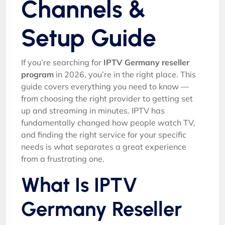
Channels &
Setup Guide
If you’re searching for
IPTV Germany reseller
program
in 2026, you’re in the right place. This
guide covers everything you need to know —
from choosing the right provider to getting set
up and streaming in minutes. IPTV has
fundamentally changed how people watch TV,
and finding the right service for your specific
needs is what separates a great experience
from a frustrating one.
What Is IPTV
Germany Reseller