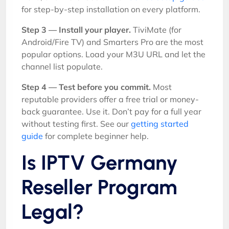
for step-by-step installation on every platform.
Step 3 — Install your player.
TiviMate (for
Android/Fire TV) and Smarters Pro are the most
popular options. Load your M3U URL and let the
channel list populate.
Step 4 — Test before you commit.
Most
reputable providers offer a free trial or money-
back guarantee. Use it. Don’t pay for a full year
without testing first. See our
getting started
guide
for complete beginner help.
Is IPTV Germany
Reseller Program
Legal?