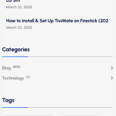
LG Sm
March 31, 2026
How to Install & Set Up TiviMate on Firestick (202
March 31, 2026
Categories
(809)
Blog
(1)
Technology
Tags