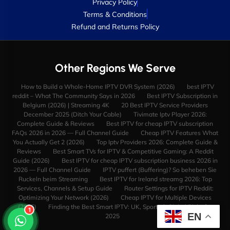
Privacy Policy
Terms & Conditions
Refund and Returns Policy
Other Regions We Serve
How to Build a Whole-Home IPTV DVR System (2026)
best IPTV
reddit – What The Community Says in 2026
Best IPTV Subscription in
Belgium (2026) | Streaming 4K
20 Best IPTV Service Providers
December 2025 (Ditch Your Cable)
Tivimate Iptv Player 2026:
Complete Guide & Reviews
Best IPTV for cheap IPTV subscription
FAQs 2026 in 2026 — Full Channel Guide
Cheap IPTV Features What
You Actually Get 2 (2026)
Top Iptv Providers 2026: Complete Guide &
Reviews
Best Smart TVs for IPTV & Competitive Gaming: A Reddit
Guide (2026)
Best IPTV for cheap IPTV subscription business 2026 in
2026 — Full Channel Guide
IPTV puffert (Buffering)? So beheben Sie
Ruckeln beim Streaming
Best IPTV for Ireland streamg 2026: Top
Services, Channels & Setup Guide
Router Settings for IPTV Reddit:
Optimizing Your Network (2026)
Cheap IPTV for Multiple Devices
(2026)
Finding the Best Smart IPTV: UK, Sports & Global Picks for
1
EN
2025