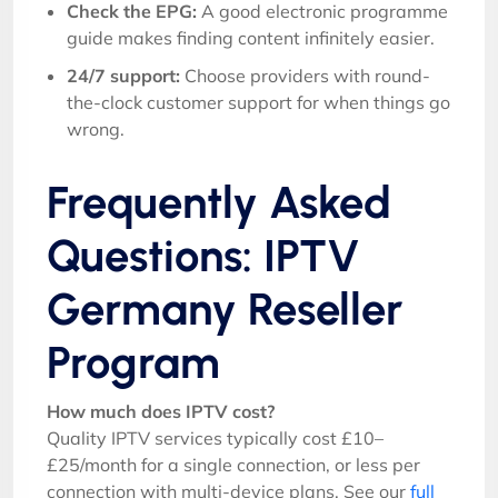
Check the EPG:
A good electronic programme
guide makes finding content infinitely easier.
24/7 support:
Choose providers with round-
the-clock customer support for when things go
wrong.
Frequently Asked
Questions: IPTV
Germany Reseller
Program
How much does IPTV cost?
Quality IPTV services typically cost £10–
£25/month for a single connection, or less per
connection with multi-device plans. See our
full