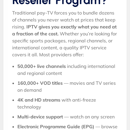
Reseller Program?
Traditional pay-TV forces you to bundle dozens
of channels you never watch at prices that keep
rising.
IPTV gives you exactly what you need at
a fraction of the cost.
Whether you’re looking for
specific sports packages, regional channels, or
international content, a quality IPTV service
covers it all. Most providers offer:
50,000+ live channels
including international
and regional content
160,000+ VOD titles
— movies and TV series
on demand
4K and HD streams
with anti-freeze
technology
Multi-device support
— watch on any screen
Electronic Programme Guide (EPG)
— browse