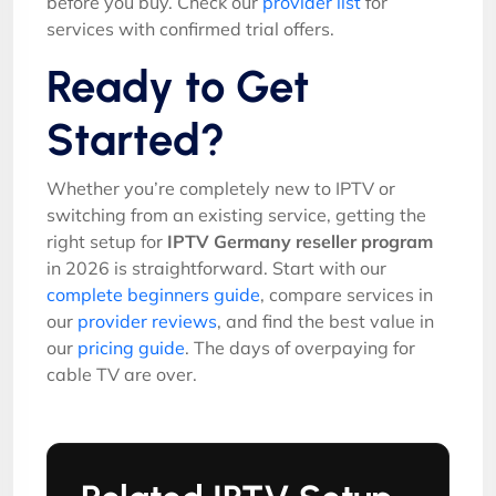
before you buy. Check our
provider list
for
services with confirmed trial offers.
Ready to Get
Started?
Whether you’re completely new to IPTV or
switching from an existing service, getting the
right setup for
IPTV Germany reseller program
in 2026 is straightforward. Start with our
complete beginners guide
, compare services in
our
provider reviews
, and find the best value in
our
pricing guide
. The days of overpaying for
cable TV are over.