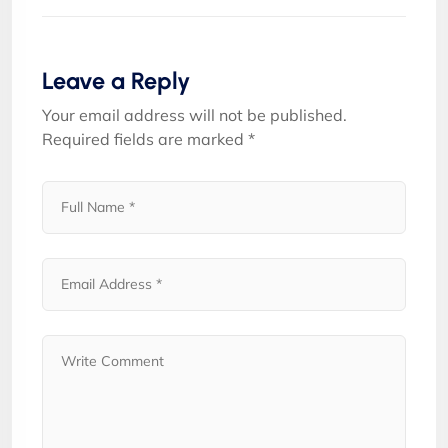
Leave a Reply
Your email address will not be published.
Required fields are marked
*