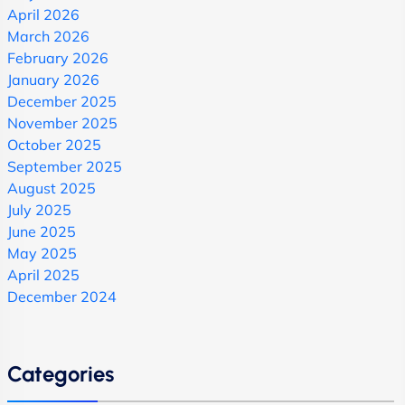
April 2026
March 2026
February 2026
January 2026
December 2025
November 2025
October 2025
September 2025
August 2025
July 2025
June 2025
May 2025
April 2025
December 2024
Categories