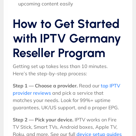
upcoming content easily
How to Get Started
with IPTV Germany
Reseller Program
Getting set up takes less than 10 minutes.
Here’s the step-by-step process:
Step 1 — Choose a provider.
Read our
top IPTV
provider reviews
and pick a service that
matches your needs. Look for 99%+ uptime
guarantees, UK/US support, and a proper EPG.
Step 2 — Pick your device.
IPTV works on Fire
TV Stick, Smart TVs, Android boxes, Apple TV,
Roku, and more. See our full
device setup guides