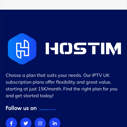
Choose a plan that suits your needs. Our IPTV UK
subscription plans offer flexibility and great value,
starting at just 15€/month. Find the right plan for you
and get started today!
Follow us on