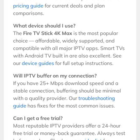
pricing guide
for current deals and plan
comparisons.
What device should I use?
The
Fire TV Stick 4K Max
is the most popular
choice — affordable, widely supported, and
compatible with all major IPTV apps. Smart TVs
with Android TV built in are also excellent. See
our
device guides
for full setup instructions.
Will IPTV buffer on my connection?
If you have 25+ Mbps download speed and a
stable connection, buffering should be minimal
with a quality provider. Our
troubleshooting
guide
has fixes for the most common issues.
Can I get a free trial?
Most reputable IPTV providers offer a 24-hour
free trial or money-back guarantee. Always test