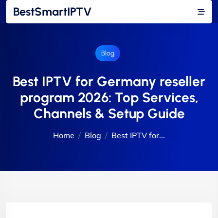
BestSmartIPTV
Blog
Best IPTV for Germany reseller
program 2026: Top Services,
Channels & Setup Guide
Home
Blog
Best IPTV for...