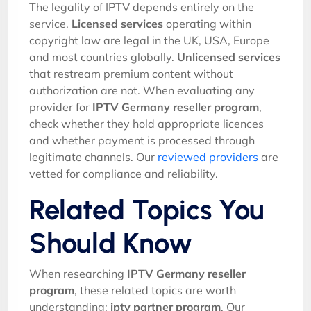
The legality of IPTV depends entirely on the
service.
Licensed services
operating within
copyright law are legal in the UK, USA, Europe
and most countries globally.
Unlicensed services
that restream premium content without
authorization are not. When evaluating any
provider for
IPTV Germany reseller program
,
check whether they hold appropriate licences
and whether payment is processed through
legitimate channels. Our
reviewed providers
are
vetted for compliance and reliability.
Related Topics You
Should Know
When researching
IPTV Germany reseller
program
, these related topics are worth
understanding:
iptv partner program
. Our