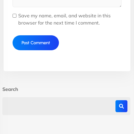
Save my name, email, and website in this
browser for the next time I comment.
Search