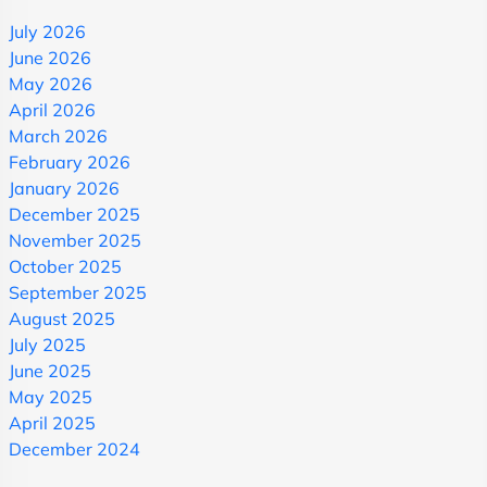
July 2026
June 2026
May 2026
April 2026
March 2026
February 2026
January 2026
December 2025
November 2025
October 2025
September 2025
August 2025
July 2025
June 2025
May 2025
April 2025
December 2024