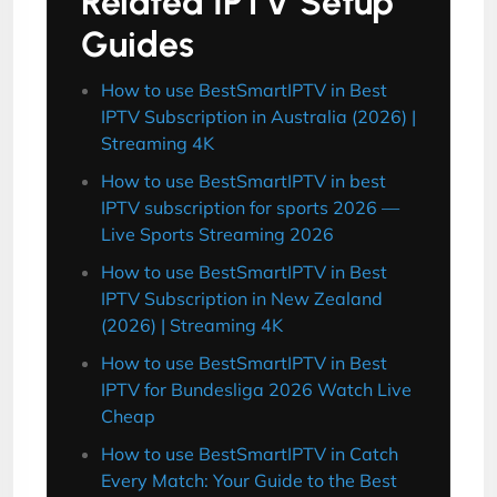
Related IPTV Setup
Guides
How to use BestSmartIPTV in Best
IPTV Subscription in Australia (2026) |
Streaming 4K
How to use BestSmartIPTV in best
IPTV subscription for sports 2026 —
Live Sports Streaming 2026
How to use BestSmartIPTV in Best
IPTV Subscription in New Zealand
(2026) | Streaming 4K
How to use BestSmartIPTV in Best
IPTV for Bundesliga 2026 Watch Live
Cheap
How to use BestSmartIPTV in Catch
Every Match: Your Guide to the Best