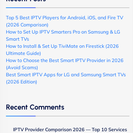
Top 5 Best IPTV Players for Android, iOS, and Fire TV
(2026 Comparison)
How to Set Up IPTV Smarters Pro on Samsung & LG
Smart TVs
How to Install & Set Up TiviMate on Firestick (2026
Ultimate Guide)
How to Choose the Best Smart IPTV Provider in 2026
(Avoid Scams)
Best Smart IPTV Apps for LG and Samsung Smart TVs
(2026 Edition)
Recent Comments
IPTV Provider Comparison 2026 — Top 10 Services