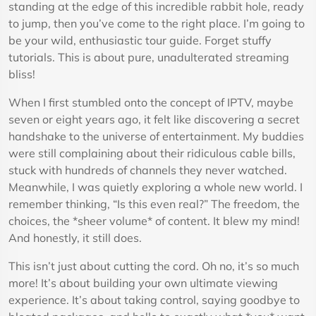
standing at the edge of this incredible rabbit hole, ready
to jump, then you’ve come to the right place. I’m going to
be your wild, enthusiastic tour guide. Forget stuffy
tutorials. This is about pure, unadulterated streaming
bliss!
When I first stumbled onto the concept of IPTV, maybe
seven or eight years ago, it felt like discovering a secret
handshake to the universe of entertainment. My buddies
were still complaining about their ridiculous cable bills,
stuck with hundreds of channels they never watched.
Meanwhile, I was quietly exploring a whole new world. I
remember thinking, “Is this even real?” The freedom, the
choices, the *sheer volume* of content. It blew my mind!
And honestly, it still does.
This isn’t just about cutting the cord. Oh no, it’s so much
more! It’s about building your own ultimate viewing
experience. It’s about taking control, saying goodbye to