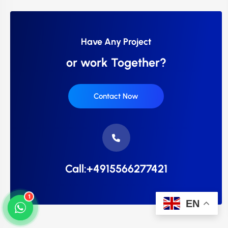
Have Any Project
or work Together?
Contact Now
Call:+4915566277421
1
EN