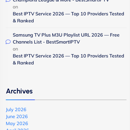
on
Best IPTV Service 2026 — Top 10 Providers Tested
& Ranked
Samsung TV Plus M3U Playlist URL 2026 — Free
Channels List - BestSmartIPTV
on
Best IPTV Service 2026 — Top 10 Providers Tested
& Ranked
Archives
July 2026
June 2026
May 2026