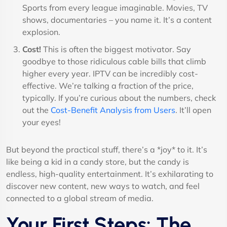
Sports from every league imaginable. Movies, TV
shows, documentaries – you name it. It’s a content
explosion.
Cost!
This is often the biggest motivator. Say
goodbye to those ridiculous cable bills that climb
higher every year. IPTV can be incredibly cost-
effective. We’re talking a fraction of the price,
typically. If you’re curious about the numbers, check
out the
Cost-Benefit Analysis from Users
. It’ll open
your eyes!
But beyond the practical stuff, there’s a *joy* to it. It’s
like being a kid in a candy store, but the candy is
endless, high-quality entertainment. It’s exhilarating to
discover new content, new ways to watch, and feel
connected to a global stream of media.
Your First Steps: The