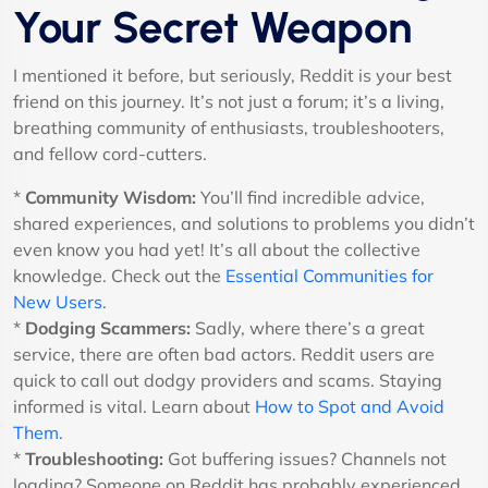
Your Secret Weapon
I mentioned it before, but seriously, Reddit is your best
friend on this journey. It’s not just a forum; it’s a living,
breathing community of enthusiasts, troubleshooters,
and fellow cord-cutters.
*
Community Wisdom:
You’ll find incredible advice,
shared experiences, and solutions to problems you didn’t
even know you had yet! It’s all about the collective
knowledge. Check out the
Essential Communities for
New Users
.
*
Dodging Scammers:
Sadly, where there’s a great
service, there are often bad actors. Reddit users are
quick to call out dodgy providers and scams. Staying
informed is vital. Learn about
How to Spot and Avoid
Them
.
*
Troubleshooting:
Got buffering issues? Channels not
loading? Someone on Reddit has probably experienced