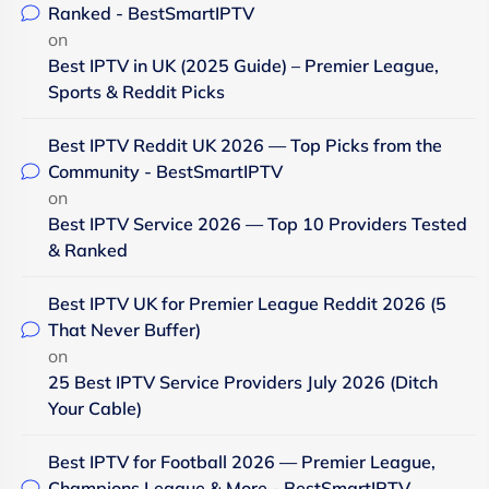
Ranked - BestSmartIPTV
on
Best IPTV in UK (2025 Guide) – Premier League,
Sports & Reddit Picks
Best IPTV Reddit UK 2026 — Top Picks from the
Community - BestSmartIPTV
on
Best IPTV Service 2026 — Top 10 Providers Tested
& Ranked
Best IPTV UK for Premier League Reddit 2026 (5
That Never Buffer)
on
25 Best IPTV Service Providers July 2026 (Ditch
Your Cable)
Best IPTV for Football 2026 — Premier League,
Champions League & More - BestSmartIPTV