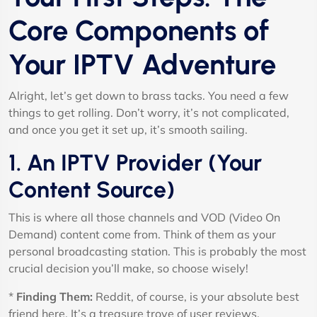
Core Components of
Your IPTV Adventure
Alright, let’s get down to brass tacks. You need a few
things to get rolling. Don’t worry, it’s not complicated,
and once you get it set up, it’s smooth sailing.
1. An IPTV Provider (Your
Content Source)
This is where all those channels and VOD (Video On
Demand) content come from. Think of them as your
personal broadcasting station. This is probably the most
crucial decision you’ll make, so choose wisely!
*
Finding Them:
Reddit, of course, is your absolute best
friend here. It’s a treasure trove of user reviews,