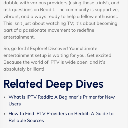
dabble with various providers (using those trials!), and
ask questions on Reddit. The community is supportive,
vibrant, and always ready to help a fellow enthusiast.
This isn’t just about watching TV; it’s about becoming
part of a passionate movement to redefine
entertainment.
So, go forth! Explore! Discover! Your ultimate
entertainment setup is waiting for you. Get excited!
Because the world of IPTV is wide open, and it’s
absolutely brilliant!
Related Deep Dives
What is IPTV Reddit: A Beginner’s Primer for New
Users
How to Find IPTV Providers on Reddit: A Guide to
Reliable Sources