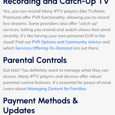
Recording and Catch-Up TV
Yes, you can record! Many IPTV players (like TiviMate
Premium) offer PVR functionality, allowing you to record
live streams. Some providers also offer “catch-up”
services, letting you rewind and watch shows that aired
recently. It’s like having your own personal DVR in the
cloud! Find out
PVR Options and Community Advice
and
which
Services Offering On-Demand
are out there.
Parental Controls
Got kids? You definitely want to manage what they can
access. Many IPTV players and devices offer robust
parental control features. It’s essential for peace of mind.
Learn about
Managing Content for Families
.
Payment Methods &
Updates