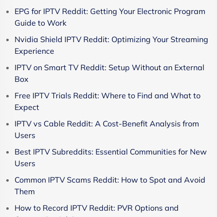
EPG for IPTV Reddit: Getting Your Electronic Program
Guide to Work
Nvidia Shield IPTV Reddit: Optimizing Your Streaming
Experience
IPTV on Smart TV Reddit: Setup Without an External
Box
Free IPTV Trials Reddit: Where to Find and What to
Expect
IPTV vs Cable Reddit: A Cost-Benefit Analysis from
Users
Best IPTV Subreddits: Essential Communities for New
Users
Common IPTV Scams Reddit: How to Spot and Avoid
Them
How to Record IPTV Reddit: PVR Options and