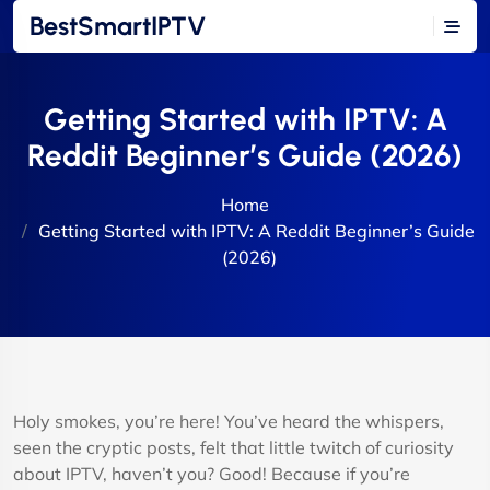
BestSmartIPTV
Getting Started with IPTV: A
Reddit Beginner’s Guide (2026)
Home
Getting Started with IPTV: A Reddit Beginner’s Guide
(2026)
Holy smokes, you’re here! You’ve heard the whispers,
seen the cryptic posts, felt that little twitch of curiosity
about IPTV, haven’t you? Good! Because if you’re