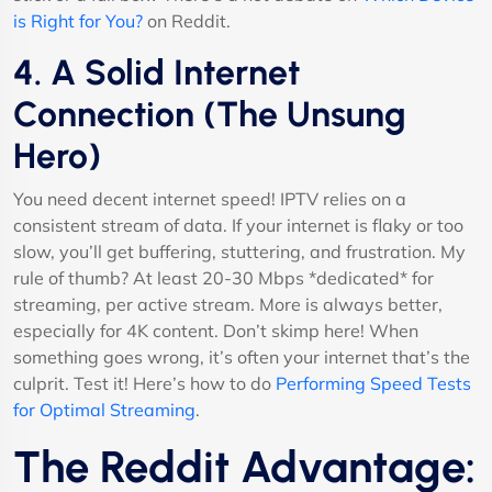
is Right for You?
on Reddit.
4. A Solid Internet
Connection (The Unsung
Hero)
You need decent internet speed! IPTV relies on a
consistent stream of data. If your internet is flaky or too
slow, you’ll get buffering, stuttering, and frustration. My
rule of thumb? At least 20-30 Mbps *dedicated* for
streaming, per active stream. More is always better,
especially for 4K content. Don’t skimp here! When
something goes wrong, it’s often your internet that’s the
culprit. Test it! Here’s how to do
Performing Speed Tests
for Optimal Streaming
.
The Reddit Advantage: