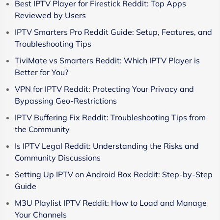
Best IPTV Player for Firestick Reddit: Top Apps
Reviewed by Users
IPTV Smarters Pro Reddit Guide: Setup, Features, and
Troubleshooting Tips
TiviMate vs Smarters Reddit: Which IPTV Player is
Better for You?
VPN for IPTV Reddit: Protecting Your Privacy and
Bypassing Geo-Restrictions
IPTV Buffering Fix Reddit: Troubleshooting Tips from
the Community
Is IPTV Legal Reddit: Understanding the Risks and
Community Discussions
Setting Up IPTV on Android Box Reddit: Step-by-Step
Guide
M3U Playlist IPTV Reddit: How to Load and Manage
Your Channels