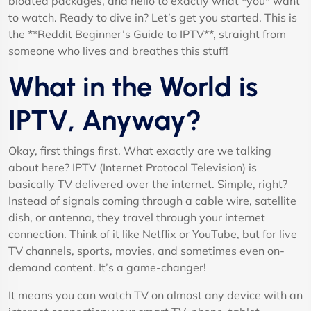
bloated packages, and hello to exactly what *you* want
to watch. Ready to dive in? Let’s get you started. This is
the **Reddit Beginner’s Guide to IPTV**, straight from
someone who lives and breathes this stuff!
What in the World is
IPTV, Anyway?
Okay, first things first. What exactly are we talking
about here? IPTV (Internet Protocol Television) is
basically TV delivered over the internet. Simple, right?
Instead of signals coming through a cable wire, satellite
dish, or antenna, they travel through your internet
connection. Think of it like Netflix or YouTube, but for live
TV channels, sports, movies, and sometimes even on-
demand content. It’s a game-changer!
It means you can watch TV on almost any device with an