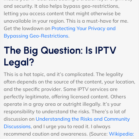
and security. It also helps bypass geo-restrictions,
letting you access content that might otherwise be
unavailable in your region. This is a must-have for me.
Get the lowdown on
Protecting Your Privacy and
Bypassing Geo-Restrictions
.
The Big Question: Is IPTV
Legal?
This is a hot topic, and it’s complicated. The legality
often depends on the source of the content, your location,
and the specific provider. Some IPTV services are
perfectly legitimate, offering licensed content. Others
operate in a gray area or outright illegally. It’s your
responsibility to understand the risks. There’s a lot of
discussion on
Understanding the Risks and Community
Discussions
, and I urge you to read it. I always
recommend caution and awareness. (Source:
Wikipedia: