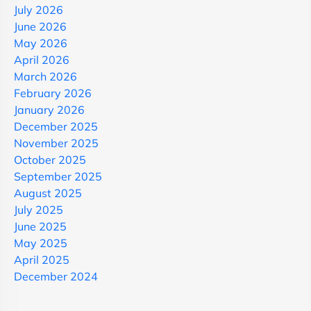
July 2026
June 2026
May 2026
April 2026
March 2026
February 2026
January 2026
December 2025
November 2025
October 2025
September 2025
August 2025
July 2025
June 2025
May 2025
April 2025
December 2024