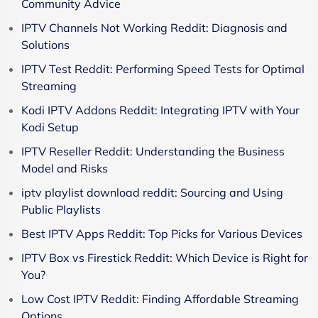
Community Advice
IPTV Channels Not Working Reddit: Diagnosis and
Solutions
IPTV Test Reddit: Performing Speed Tests for Optimal
Streaming
Kodi IPTV Addons Reddit: Integrating IPTV with Your
Kodi Setup
IPTV Reseller Reddit: Understanding the Business
Model and Risks
iptv playlist download reddit: Sourcing and Using
Public Playlists
Best IPTV Apps Reddit: Top Picks for Various Devices
IPTV Box vs Firestick Reddit: Which Device is Right for
You?
Low Cost IPTV Reddit: Finding Affordable Streaming
Options