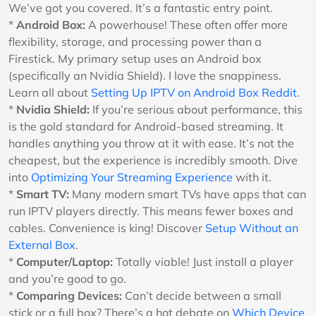
We’ve got you covered. It’s a fantastic entry point.
*
Android Box:
A powerhouse! These often offer more
flexibility, storage, and processing power than a
Firestick. My primary setup uses an Android box
(specifically an Nvidia Shield). I love the snappiness.
Learn all about
Setting Up IPTV on Android Box Reddit
.
*
Nvidia Shield:
If you’re serious about performance, this
is the gold standard for Android-based streaming. It
handles anything you throw at it with ease. It’s not the
cheapest, but the experience is incredibly smooth. Dive
into
Optimizing Your Streaming Experience
with it.
*
Smart TV:
Many modern smart TVs have apps that can
run IPTV players directly. This means fewer boxes and
cables. Convenience is king! Discover
Setup Without an
External Box
.
*
Computer/Laptop:
Totally viable! Just install a player
and you’re good to go.
*
Comparing Devices:
Can’t decide between a small
stick or a full box? There’s a hot debate on
Which Device