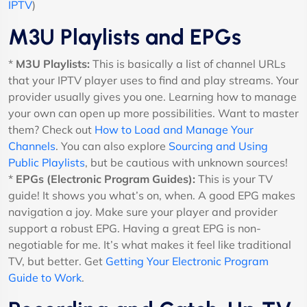
IPTV
)
M3U Playlists and EPGs
*
M3U Playlists:
This is basically a list of channel URLs
that your IPTV player uses to find and play streams. Your
provider usually gives you one. Learning how to manage
your own can open up more possibilities. Want to master
them? Check out
How to Load and Manage Your
Channels
. You can also explore
Sourcing and Using
Public Playlists
, but be cautious with unknown sources!
*
EPGs (Electronic Program Guides):
This is your TV
guide! It shows you what’s on, when. A good EPG makes
navigation a joy. Make sure your player and provider
support a robust EPG. Having a great EPG is non-
negotiable for me. It’s what makes it feel like traditional
TV, but better. Get
Getting Your Electronic Program
Guide to Work
.