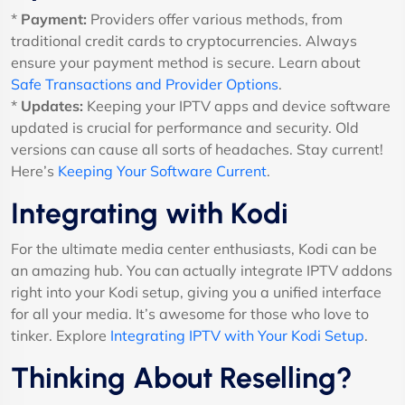
*
Payment:
Providers offer various methods, from
traditional credit cards to cryptocurrencies. Always
ensure your payment method is secure. Learn about
Safe Transactions and Provider Options
.
*
Updates:
Keeping your IPTV apps and device software
updated is crucial for performance and security. Old
versions can cause all sorts of headaches. Stay current!
Here’s
Keeping Your Software Current
.
Integrating with Kodi
For the ultimate media center enthusiasts, Kodi can be
an amazing hub. You can actually integrate IPTV addons
right into your Kodi setup, giving you a unified interface
for all your media. It’s awesome for those who love to
tinker. Explore
Integrating IPTV with Your Kodi Setup
.
Thinking About Reselling?