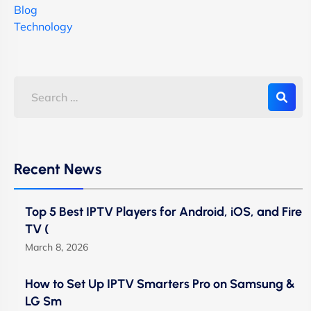
Blog
Technology
Recent News
Top 5 Best IPTV Players for Android, iOS, and Fire
TV (
March 8, 2026
How to Set Up IPTV Smarters Pro on Samsung &
LG Sm