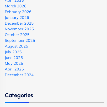
April 2026
March 2026
February 2026
January 2026
December 2025
November 2025
October 2025
September 2025
August 2025
July 2025
June 2025
May 2025
April 2025
December 2024
Categories