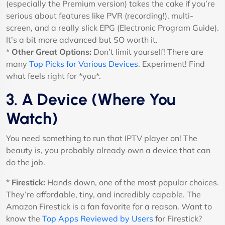
(especially the Premium version) takes the cake if you’re
serious about features like PVR (recording!), multi-
screen, and a really slick EPG (Electronic Program Guide).
It’s a bit more advanced but SO worth it.
*
Other Great Options:
Don’t limit yourself! There are
many
Top Picks for Various Devices
. Experiment! Find
what feels right for *you*.
3. A Device (Where You
Watch)
You need something to run that IPTV player on! The
beauty is, you probably already own a device that can
do the job.
*
Firestick:
Hands down, one of the most popular choices.
They’re affordable, tiny, and incredibly capable. The
Amazon Firestick is a fan favorite for a reason. Want to
know the
Top Apps Reviewed by Users
for Firestick?