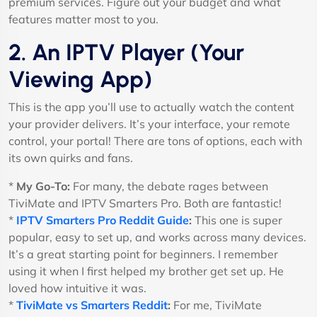
premium services. Figure out your budget and what
features matter most to you.
2. An IPTV Player (Your
Viewing App)
This is the app you’ll use to actually watch the content
your provider delivers. It’s your interface, your remote
control, your portal! There are tons of options, each with
its own quirks and fans.
*
My Go-To:
For many, the debate rages between
TiviMate and IPTV Smarters Pro. Both are fantastic!
*
IPTV Smarters Pro Reddit Guide
:
This one is super
popular, easy to set up, and works across many devices.
It’s a great starting point for beginners. I remember
using it when I first helped my brother get set up. He
loved how intuitive it was.
*
TiviMate vs Smarters Reddit
:
For me, TiviMate