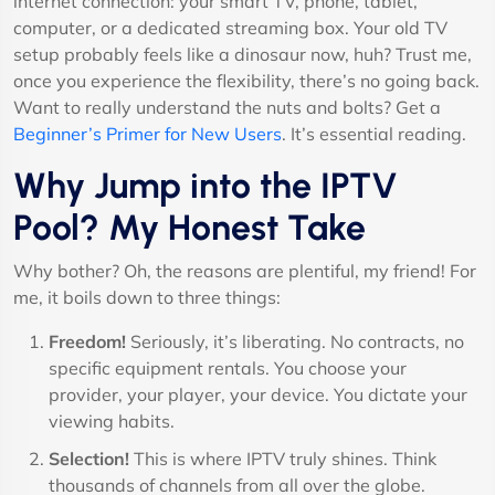
internet connection: your smart TV, phone, tablet,
computer, or a dedicated streaming box. Your old TV
setup probably feels like a dinosaur now, huh? Trust me,
once you experience the flexibility, there’s no going back.
Want to really understand the nuts and bolts? Get a
Beginner’s Primer for New Users
. It’s essential reading.
Why Jump into the IPTV
Pool? My Honest Take
Why bother? Oh, the reasons are plentiful, my friend! For
me, it boils down to three things:
Freedom!
Seriously, it’s liberating. No contracts, no
specific equipment rentals. You choose your
provider, your player, your device. You dictate your
viewing habits.
Selection!
This is where IPTV truly shines. Think
thousands of channels from all over the globe.