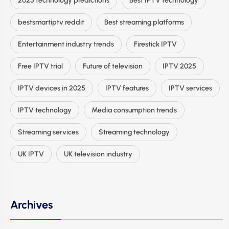
2025 technology predictions
Best IPTV technology
bestsmartiptv reddit
Best streaming platforms
Entertainment industry trends
Firestick IPTV
Free IPTV trial
Future of television
IPTV 2025
IPTV devices in 2025
IPTV features
IPTV services
IPTV technology
Media consumption trends
Streaming services
Streaming technology
UK IPTV
UK television industry
Archives