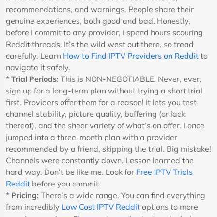
recommendations, and warnings. People share their
genuine experiences, both good and bad. Honestly,
before I commit to any provider, I spend hours scouring
Reddit threads. It’s the wild west out there, so tread
carefully. Learn
How to Find IPTV Providers on Reddit
to
navigate it safely.
*
Trial Periods:
This is NON-NEGOTIABLE. Never, ever,
sign up for a long-term plan without trying a short trial
first. Providers offer them for a reason! It lets you test
channel stability, picture quality, buffering (or lack
thereof), and the sheer variety of what’s on offer. I once
jumped into a three-month plan with a provider
recommended by a friend, skipping the trial. Big mistake!
Channels were constantly down. Lesson learned the
hard way. Don’t be like me. Look for
Free IPTV Trials
Reddit
before you commit.
*
Pricing:
There’s a wide range. You can find everything
from incredibly
Low Cost IPTV Reddit
options to more