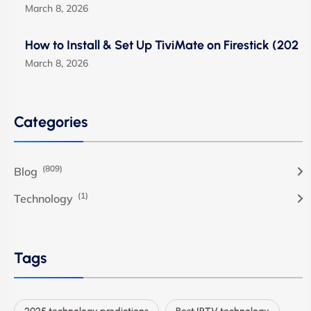
March 8, 2026
How to Install & Set Up TiviMate on Firestick (202
March 8, 2026
Categories
(809)
Blog
(1)
Technology
Tags