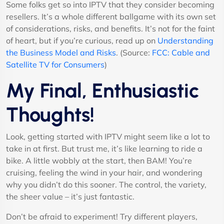
Some folks get so into IPTV that they consider becoming
resellers. It’s a whole different ballgame with its own set
of considerations, risks, and benefits. It’s not for the faint
of heart, but if you’re curious, read up on
Understanding
the Business Model and Risks
. (Source:
FCC: Cable and
Satellite TV for Consumers
)
My Final, Enthusiastic
Thoughts!
Look, getting started with IPTV might seem like a lot to
take in at first. But trust me, it’s like learning to ride a
bike. A little wobbly at the start, then BAM! You’re
cruising, feeling the wind in your hair, and wondering
why you didn’t do this sooner. The control, the variety,
the sheer value – it’s just fantastic.
Don’t be afraid to experiment! Try different players,