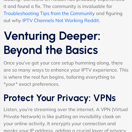
it and found a fix. The community is invaluable for
Troubleshooting Tips from the Community
and figuring
out why
IPTV Channels Not Working Reddit
.
Venturing Deeper:
Beyond the Basics
Once you’ve got your core setup humming along, there
are so many ways to enhance your IPTV experience. This
is where the real fun begins, tailoring everything to
*your* exact preferences.
Protect Your Privacy: VPNs
Listen, you’re streaming over the internet. A VPN (Virtual
Private Network) is like putting an invisibility cloak on
your online activity. It encrypts your connection and
masks your IP address, adding a crucial layer of privacy