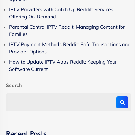
IPTV Providers with Catch Up Reddit: Services
Offering On-Demand
Parental Control IPTV Reddit: Managing Content for
Families
IPTV Payment Methods Reddit: Safe Transactions and
Provider Options
How to Update IPTV Apps Reddit: Keeping Your
Software Current
Search
Recent Posts