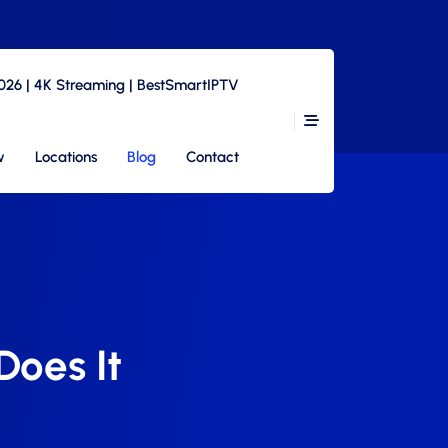
2026 | 4K Streaming | BestSmartIPTV
w
Locations
Blog
Contact
oes It