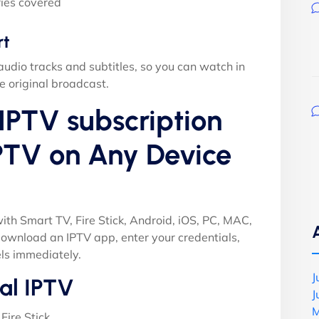
ies covered
rt
audio tracks and subtitles, so you can watch in
e original broadcast.
IPTV subscription
PTV on Any Device
ith Smart TV, Fire Stick, Android, iOS, PC, MAC,
ownload an IPTV app, enter your credentials,
ls immediately.
J
al IPTV
J
M
Fire Stick