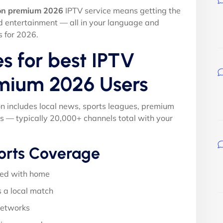
ion premium 2026
IPTV service means getting the
nd entertainment — all in your language and
s for 2026.
s for best IPTV
emium 2026 Users
on includes local news, sports leagues, premium
s — typically 20,000+ channels total with your
orts Coverage
ed with home
 a local match
networks