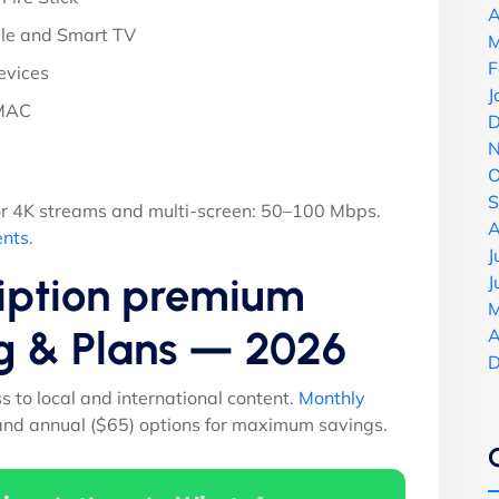
A
le and Smart TV
M
F
evices
J
 MAC
D
N
O
S
r 4K streams and multi-screen: 50–100 Mbps.
A
ents
.
J
ription premium
J
M
ng & Plans — 2026
A
D
ss to local and international content.
Monthly
 and annual ($65) options for maximum savings.