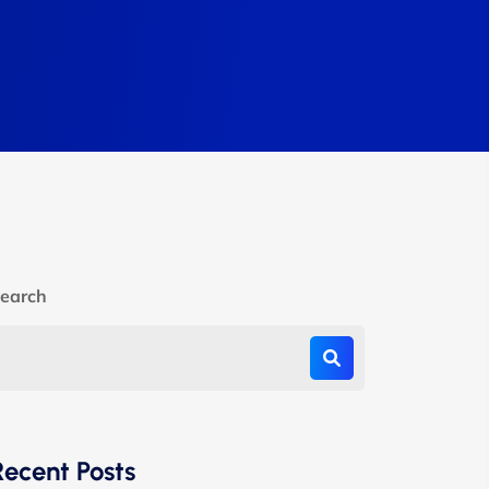
earch
Recent Posts