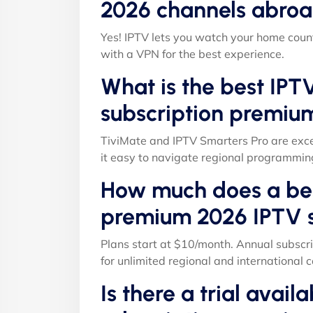
2026 channels abroa
Yes! IPTV lets you watch your home count
with a VPN for the best experience.
What is the best IPT
subscription premiu
TiviMate and IPTV Smarters Pro are exce
it easy to navigate regional programmin
How much does a bes
premium 2026 IPTV s
Plans start at $10/month. Annual subscri
for unlimited regional and international c
Is there a trial avail