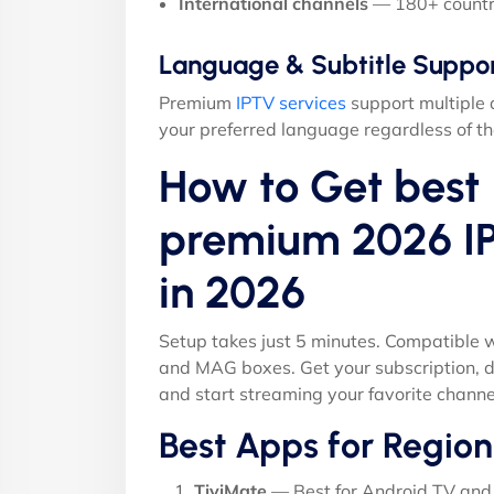
International channels
— 180+ countr
Language & Subtitle Suppo
Premium
IPTV services
support multiple 
your preferred language regardless of th
How to Get best 
premium 2026 I
in 2026
Setup takes just 5 minutes. Compatible w
and MAG boxes. Get your subscription, d
and start streaming your favorite channe
Best Apps for Region
TiviMate
— Best for Android TV and 