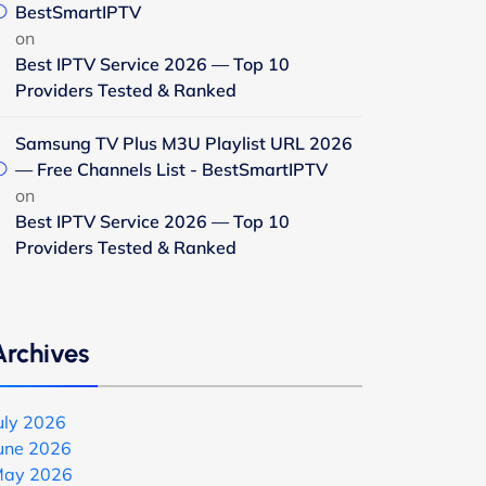
BestSmartIPTV
on
Best IPTV Service 2026 — Top 10
Providers Tested & Ranked
Samsung TV Plus M3U Playlist URL 2026
— Free Channels List - BestSmartIPTV
on
Best IPTV Service 2026 — Top 10
Providers Tested & Ranked
Archives
uly 2026
une 2026
ay 2026