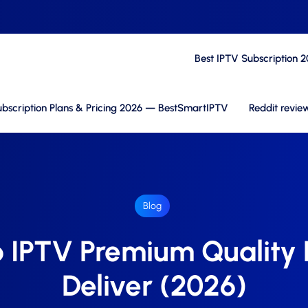
Best IPTV Subscription 
bscription Plans & Pricing 2026 — BestSmartIPTV
Reddit revie
Blog
 IPTV Premium Quality D
Deliver (2026)