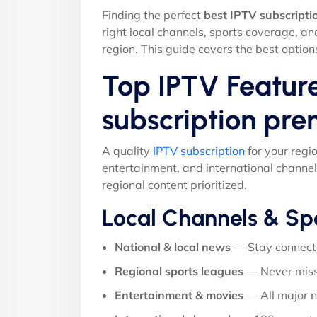
Finding the perfect
best IPTV subscript
right local channels, sports coverage, a
region. This guide covers the best option
Top IPTV Feature
subscription pr
A quality
IPTV subscription
for your regi
entertainment, and international channel
regional content prioritized.
Local Channels & Sp
National & local news
— Stay connect
Regional sports leagues
— Never miss
Entertainment & movies
— All major 