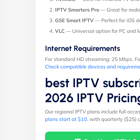
IPTV Smarters Pro
— Great for mobi
GSE Smart IPTV
— Perfect for iOS d
VLC
— Universal option for PC and
Internet Requirements
For standard HD streaming: 25 Mbps. Fo
Check compatible devices and requirem
best IPTV subsc
2026 IPTV Prici
Our regional IPTV plans include full acce
plans start at $10
, with quarterly ($25)