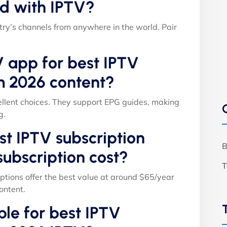
d with IPTV?
ry’s channels from anywhere in the world. Pair
V app for best IPTV
m 2026 content?
llent choices. They support EPG guides, making
g.
t IPTV subscription
B
ubscription cost?
T
ptions offer the best value at around $65/year
ontent.
able for best IPTV