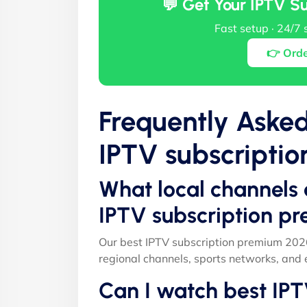
💬 Get Your IPTV S
Fast setup · 24/7 
👉 Ord
Frequently Aske
IPTV subscripti
What local channels 
IPTV subscription p
Our best IPTV subscription premium 2026
regional channels, sports networks, and 
Can I watch best IP