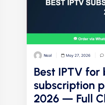
May 27, 2026
Nicol
Best IPTV for
subscription 
2026 — Full 