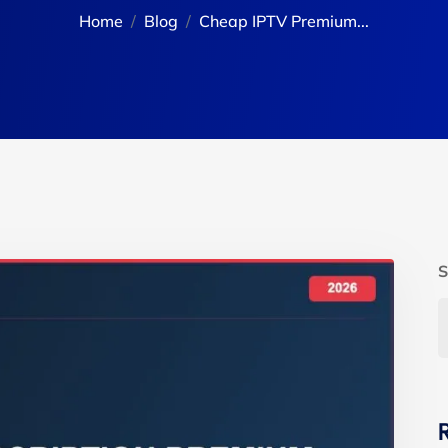
Home
Blog
Cheap IPTV Premium...
S