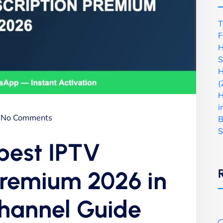
T
F
H
S
H
(
H
i
No Comments
B
S
 best IPTV
premium 2026 in
Channel Guide