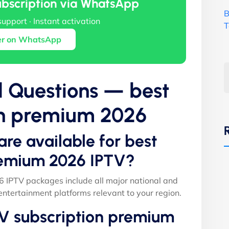
ubscription via WhatsApp
B
support · Instant activation
T
er on WhatsApp
d Questions — best
on premium 2026
are available for best
remium 2026 IPTV?
 IPTV packages include all major national and
entertainment platforms relevant to your region.
TV subscription premium