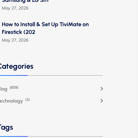
Samsung & LG Sm
May 27, 2026
How to Install & Set Up TiviMate on
Firestick (202
May 27, 2026
Categories
(809)
log
(1)
echnology
Tags