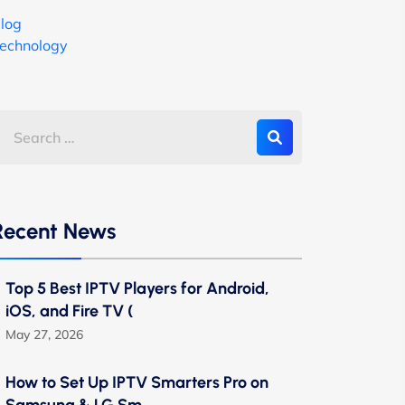
log
echnology
Recent News
Top 5 Best IPTV Players for Android,
iOS, and Fire TV (
May 27, 2026
How to Set Up IPTV Smarters Pro on