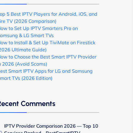
op 5 Best IPTV Players for Android, iOS, and
ire TV (2026 Comparison)
ow to Set Up IPTV Smarters Pro on
amsung & LG Smart TVs
ow to Install & Set Up TiviMate on Firestick
2026 Ultimate Guide)
ow to Choose the Best Smart IPTV Provider
n 2026 (Avoid Scams)
est Smart IPTV Apps for LG and Samsung
mart TVs (2026 Edition)
Recent Comments
IPTV Provider Comparison 2026 — Top 10