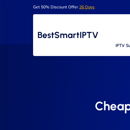
Get 50% Discount Offer
26 Days
BestSmartIPTV
IPTV Su
Cheap