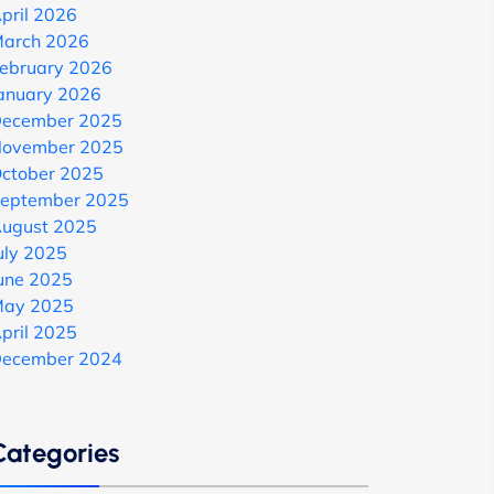
pril 2026
arch 2026
ebruary 2026
anuary 2026
ecember 2025
ovember 2025
ctober 2025
eptember 2025
ugust 2025
uly 2025
une 2025
ay 2025
pril 2025
ecember 2024
Categories