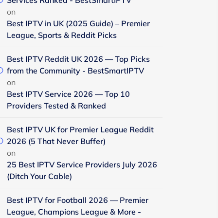
Services Ranked - BestSmartIPTV
on
Best IPTV in UK (2025 Guide) – Premier
League, Sports & Reddit Picks
Best IPTV Reddit UK 2026 — Top Picks
from the Community - BestSmartIPTV
on
Best IPTV Service 2026 — Top 10
Providers Tested & Ranked
Best IPTV UK for Premier League Reddit
2026 (5 That Never Buffer)
on
25 Best IPTV Service Providers July 2026
(Ditch Your Cable)
Best IPTV for Football 2026 — Premier
League, Champions League & More -