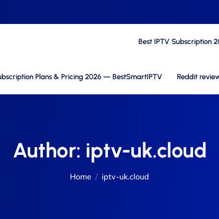
Best IPTV Subscription 
bscription Plans & Pricing 2026 — BestSmartIPTV
Reddit revie
Author:
iptv-uk.cloud
Home
iptv-uk.cloud