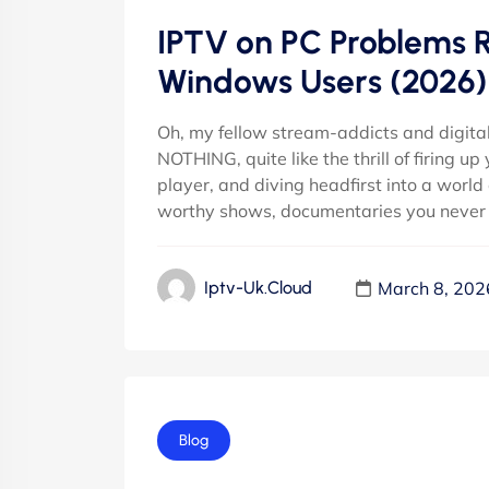
IPTV on PC Problems Re
Windows Users (2026)
Oh, my fellow stream-addicts and digital
NOTHING, quite like the thrill of firing 
player, and diving headfirst into a world
worthy shows, documentaries you never 
March 8, 202
Iptv-Uk.cloud
Blog