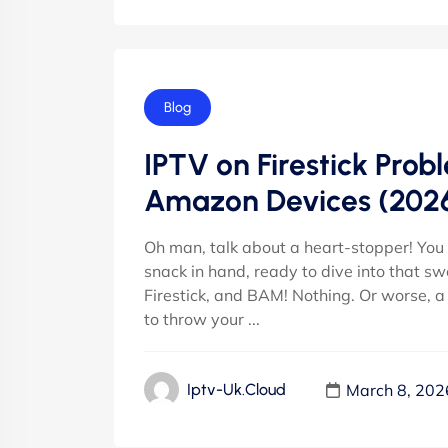
Blog
IPTV on Firestick Prob
Amazon Devices (202
Oh man, talk about a heart-stopper! You k
snack in hand, ready to dive into that s
Firestick, and BAM! Nothing. Or worse, a
to throw your ...
March 8, 202
Iptv-Uk.cloud