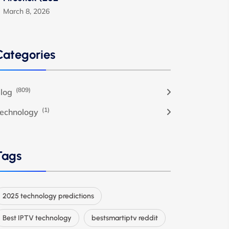
March 8, 2026
Categories
(809)
log
(1)
echnology
Tags
2025 technology predictions
Best IPTV technology
bestsmartiptv reddit