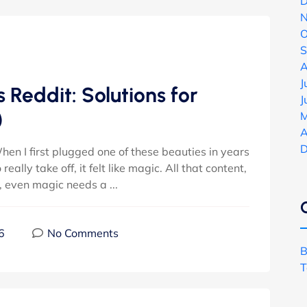
D
N
O
S
A
J
 Reddit: Solutions for
J
)
M
A
D
hen I first plugged one of these beauties in years
ally take off, it felt like magic. All that content,
l, even magic needs a ...
6
No Comments
B
T