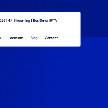
2026 | 4K Streaming | BestSmartIPTV
w
Locations
Blog
Contact