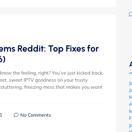
lems Reddit: Top Fixes for
6)
now the feeling, right? You’ve just kicked back,
weet, sweet IPTV goodness on your trusty
J
 stuttering, freezing mess that makes you want
J
M
A
M
6
No Comments
F
J