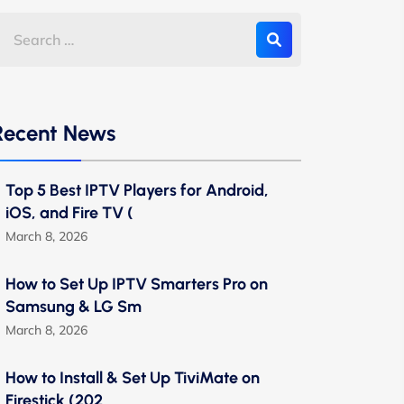
Recent News
Top 5 Best IPTV Players for Android,
iOS, and Fire TV (
March 8, 2026
How to Set Up IPTV Smarters Pro on
Samsung & LG Sm
March 8, 2026
How to Install & Set Up TiviMate on
Firestick (202