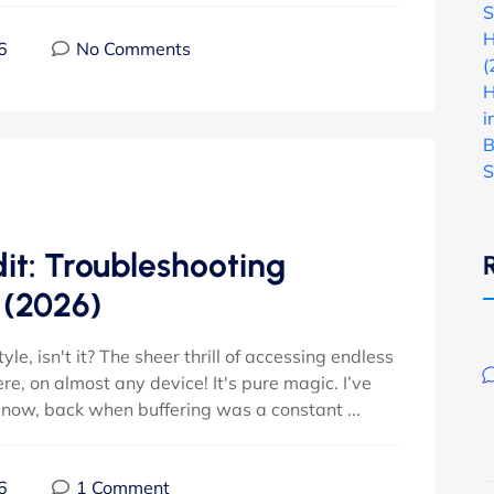
S
H
6
No Comments
(
H
i
B
S
it: Troubleshooting
 (2026)
estyle, isn't it? The sheer thrill of accessing endless
e, on almost any device! It's pure magic. I’ve
 now, back when buffering was a constant ...
6
1 Comment