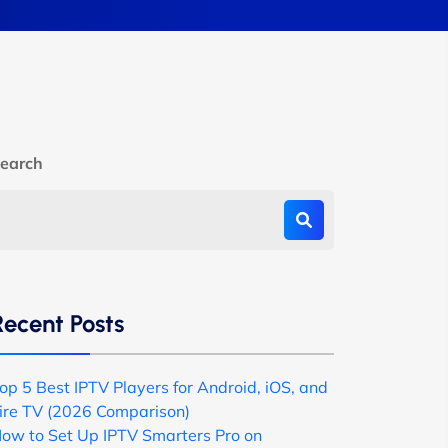
earch
Recent Posts
op 5 Best IPTV Players for Android, iOS, and
ire TV (2026 Comparison)
ow to Set Up IPTV Smarters Pro on