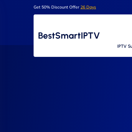
Get 50% Discount Offer
26 Days
BestSmartIPTV
IPTV Su