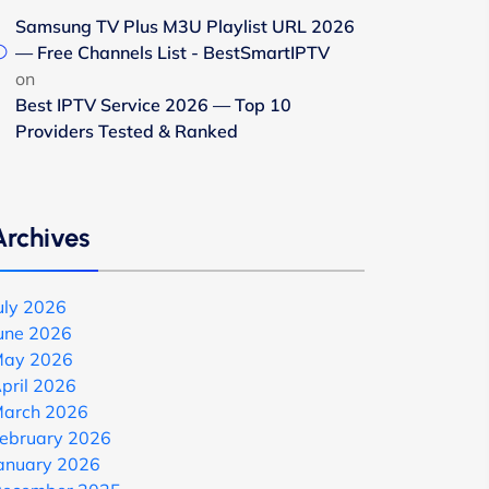
Samsung TV Plus M3U Playlist URL 2026
— Free Channels List - BestSmartIPTV
on
Best IPTV Service 2026 — Top 10
Providers Tested & Ranked
Archives
uly 2026
une 2026
ay 2026
pril 2026
arch 2026
ebruary 2026
anuary 2026