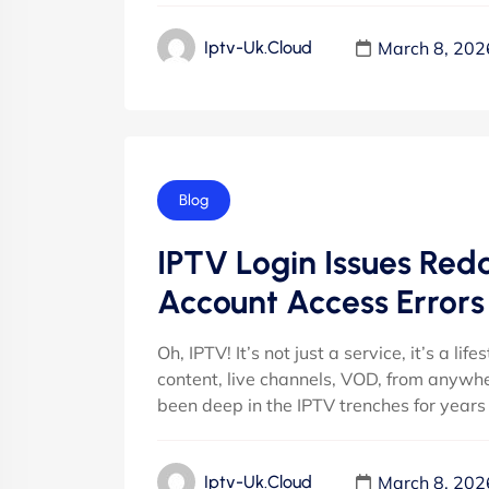
March 8, 202
Iptv-Uk.cloud
Blog
IPTV Login Issues Redd
Account Access Errors
Oh, IPTV! It’s not just a service, it’s a lif
content, live channels, VOD, from anywher
been deep in the IPTV trenches for years
March 8, 202
Iptv-Uk.cloud