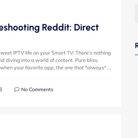
shooting Reddit: Direct
 sweet IPTV life on your Smart TV. There's nothing
nd diving into a world of content. Pure bliss,
when your favorite app, the one that *always* ...
6
No Comments