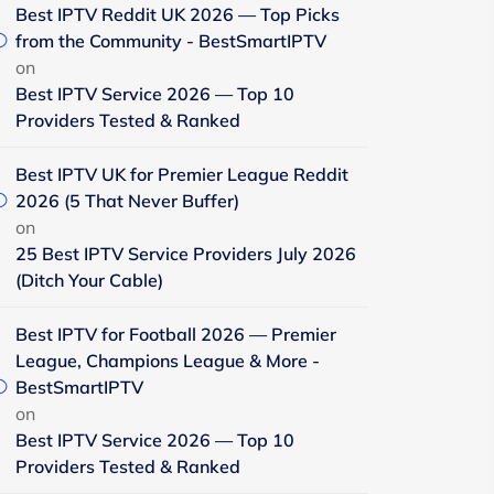
Best IPTV Reddit UK 2026 — Top Picks
from the Community - BestSmartIPTV
on
Best IPTV Service 2026 — Top 10
Providers Tested & Ranked
Best IPTV UK for Premier League Reddit
2026 (5 That Never Buffer)
on
25 Best IPTV Service Providers July 2026
(Ditch Your Cable)
Best IPTV for Football 2026 — Premier
League, Champions League & More -
BestSmartIPTV
on
Best IPTV Service 2026 — Top 10
Providers Tested & Ranked