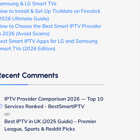
amsung & LG Smart TVs
ow to Install & Set Up TiviMate on Firestick
2026 Ultimate Guide)
ow to Choose the Best Smart IPTV Provider
n 2026 (Avoid Scams)
est Smart IPTV Apps for LG and Samsung
mart TVs (2026 Edition)
Recent Comments
IPTV Provider Comparison 2026 — Top 10
Services Ranked - BestSmartIPTV
on
Best IPTV in UK (2025 Guide) – Premier
League, Sports & Reddit Picks