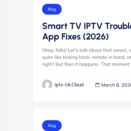
Blog
Smart TV IPTV Trouble
App Fixes (2026)
Okay, folks! Let's talk about that sweet,
quite like kicking back, remote in hand, a
right? But then it happens. That moment 
March 8, 202
Iptv-Uk.cloud
Blog