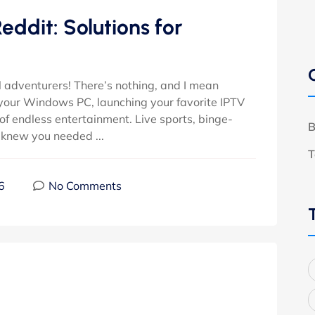
ddit: Solutions for
 adventurers! There’s nothing, and I mean
up your Windows PC, launching your favorite IPTV
 of endless entertainment. Live sports, binge-
B
knew you needed ...
T
6
No Comments