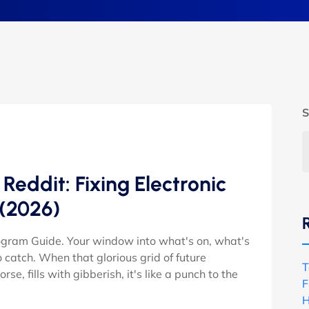
S
eddit: Fixing Electronic
 (2026)
rogram Guide. Your window into what's on, what's
catch. When that glorious grid of future
T
e, fills with gibberish, it's like a punch to the
F
H