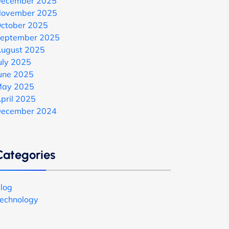
ecember 2025
ovember 2025
ctober 2025
eptember 2025
ugust 2025
uly 2025
une 2025
ay 2025
pril 2025
ecember 2024
Categories
log
echnology