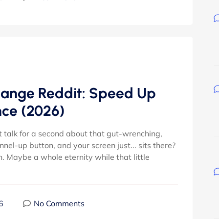
ange Reddit: Speed Up
nce (2026)
t talk for a second about that gut-wrenching,
el-up button, and your screen just... sits there?
n. Maybe a whole eternity while that little
6
No Comments