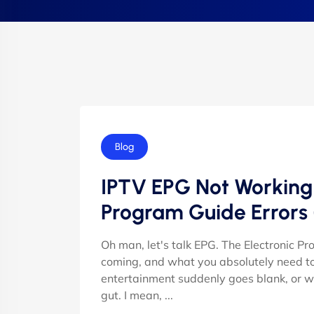
Blog
IPTV EPG Not Working R
Program Guide Errors
Oh man, let's talk EPG. The Electronic P
coming, and what you absolutely need to 
entertainment suddenly goes blank, or wors
gut. I mean, ...