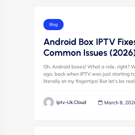
Blog
Android Box IPTV Fixes
Common Issues (2026
Oh, Android boxes! What a ride, right? W
ago, back when IPTV was just starting to re
literally at my fingertips! But let's be rea
March 8, 202
Iptv-Uk.cloud