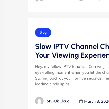
Blog
Slow IPTV Channel Ch
Your Viewing Experie
Hey, my fellow IPTV fanatics! Can we jus
eye-rolling moment when you hit the chann
Staring back at you. For five seconds. Te
loading circle spins ...
March 8, 202
Iptv-Uk.cloud