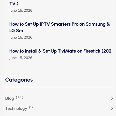
TV (
June 15, 2026
How to Set Up IPTV Smarters Pro on Samsung &
LG Sm
June 15, 2026
How to Install & Set Up TiviMate on Firestick (202
June 15, 2026
Categories
(809)
Blog
(1)
Technology