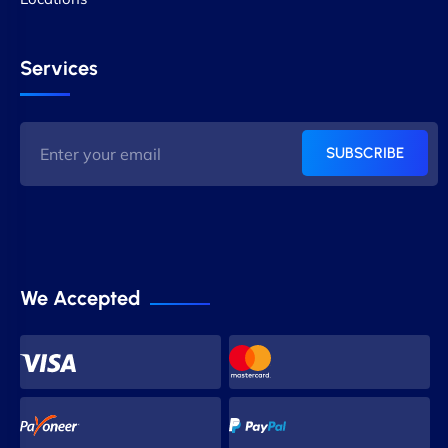
Services
SUBSCRIBE
We Accepted