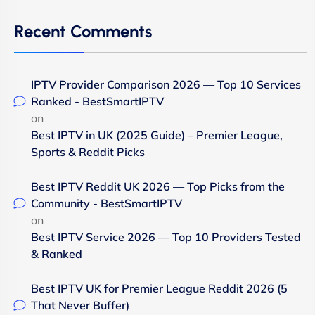
Recent Comments
IPTV Provider Comparison 2026 — Top 10 Services
Ranked - BestSmartIPTV
on
Best IPTV in UK (2025 Guide) – Premier League,
Sports & Reddit Picks
Best IPTV Reddit UK 2026 — Top Picks from the
Community - BestSmartIPTV
on
Best IPTV Service 2026 — Top 10 Providers Tested
& Ranked
Best IPTV UK for Premier League Reddit 2026 (5
That Never Buffer)