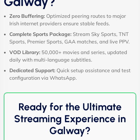
Galway?
Zero Buffering:
Optimized peering routes to major
Irish internet providers ensure stable feeds.
Complete Sports Package:
Stream Sky Sports, TNT
Sports, Premier Sports, GAA matches, and live PPV.
VOD Library:
50,000+ movies and series, updated
daily with multi-language subtitles.
Dedicated Support:
Quick setup assistance and test
configuration via WhatsApp.
Ready for the Ultimate
Streaming Experience in
Galway?