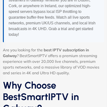
streamers in Galway! Whether you are in Dublin,
Cork, or anywhere in Ireland, our optimized high-
speed servers bypass local ISP throttling to
guarantee buffer-free feeds. Watch all live sports
networks, premium UK/US channels, and local Irish
broadcasts in 4K UHD. Grab a trial and get started
today!
Are you looking for the
best IPTV subscription in
Galway
? BestSmartIPTV offers a premium streaming
experience with over 20,000 live channels, premium
sports networks, and a massive library of VOD movies
and series in 4K and Ultra HD quality.
Why Choose
BestSmartIPTV in