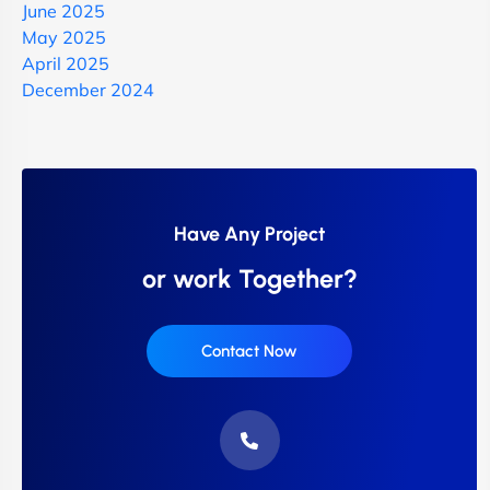
June 2025
May 2025
April 2025
December 2024
Have Any Project
or work Together?
Contact Now