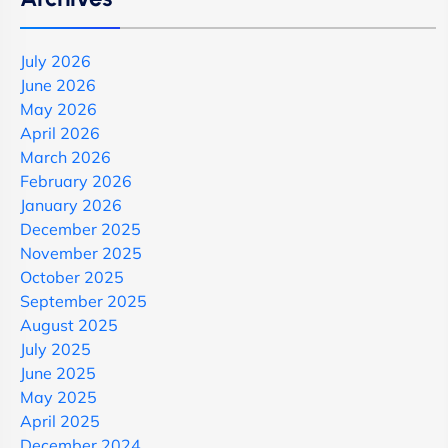
July 2026
June 2026
May 2026
April 2026
March 2026
February 2026
January 2026
December 2025
November 2025
October 2025
September 2025
August 2025
July 2025
June 2025
May 2025
April 2025
December 2024