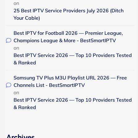
on
25 Best IPTV Service Providers July 2026 (Ditch
Your Cable)
Best IPTV for Football 2026 — Premier League,
Champions League & More - BestSmartIPTV
on
Best IPTV Service 2026 — Top 10 Providers Tested
& Ranked
Samsung TV Plus M3U Playlist URL 2026 — Free
Channels List - BestSmartIPTV
on
Best IPTV Service 2026 — Top 10 Providers Tested
& Ranked
Archives