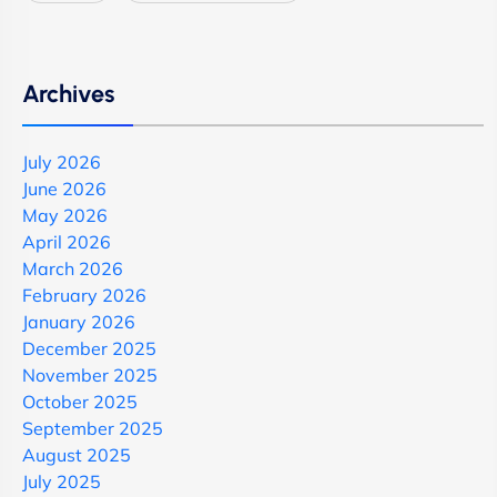
Archives
July 2026
June 2026
May 2026
April 2026
March 2026
February 2026
January 2026
December 2025
November 2025
October 2025
September 2025
August 2025
July 2025