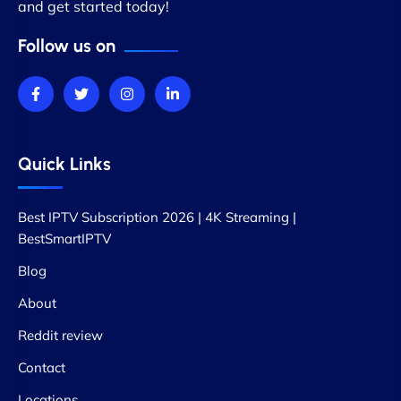
and get started today!
Follow us on
Quick Links
Best IPTV Subscription 2026 | 4K Streaming |
BestSmartIPTV
Blog
About
Reddit review
Contact
Locations