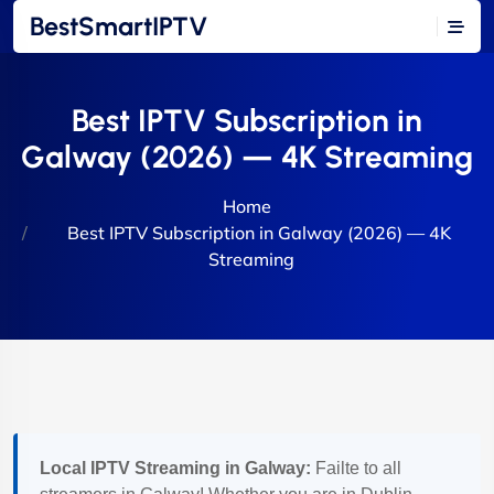
BestSmartIPTV
Best IPTV Subscription in
Galway (2026) — 4K Streaming
Home
Best IPTV Subscription in Galway (2026) — 4K
Streaming
Local IPTV Streaming in Galway:
Failte to all