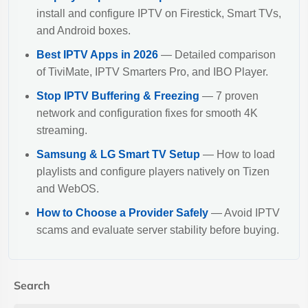
install and configure IPTV on Firestick, Smart TVs,
and Android boxes.
Best IPTV Apps in 2026
— Detailed comparison
of TiviMate, IPTV Smarters Pro, and IBO Player.
Stop IPTV Buffering & Freezing
— 7 proven
network and configuration fixes for smooth 4K
streaming.
Samsung & LG Smart TV Setup
— How to load
playlists and configure players natively on Tizen
and WebOS.
How to Choose a Provider Safely
— Avoid IPTV
scams and evaluate server stability before buying.
Search