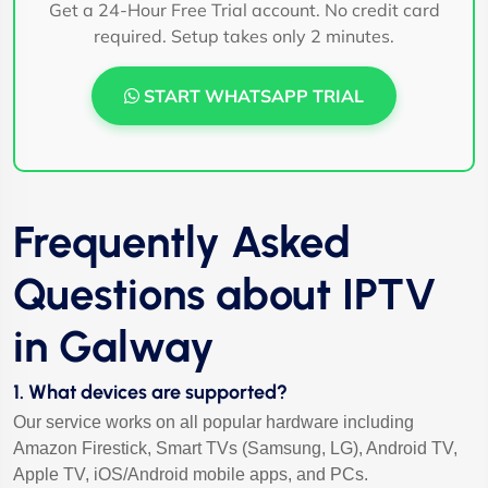
Get a 24-Hour Free Trial account. No credit card
required. Setup takes only 2 minutes.
START WHATSAPP TRIAL
Frequently Asked
Questions about IPTV
in Galway
1. What devices are supported?
Our service works on all popular hardware including
Amazon Firestick, Smart TVs (Samsung, LG), Android TV,
Apple TV, iOS/Android mobile apps, and PCs.