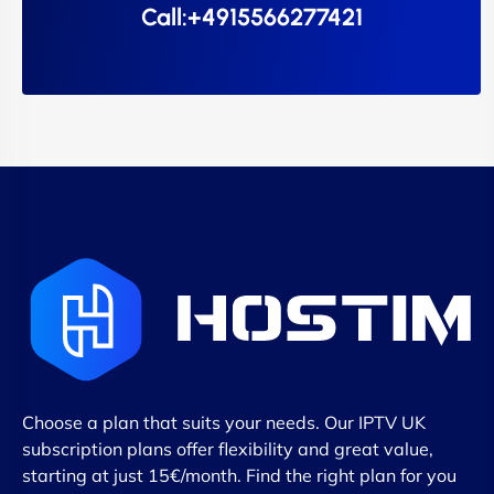
Call:+4915566277421
Choose a plan that suits your needs. Our IPTV UK
subscription plans offer flexibility and great value,
starting at just 15€/month. Find the right plan for you