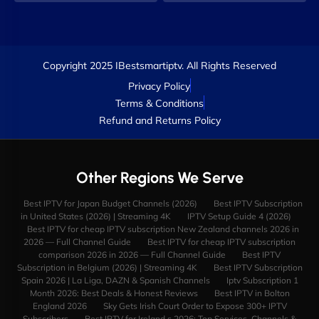
Copyright 2025 IBestsmartiptv. All Rights Reserved
Privacy Policy
Terms & Conditions
Refund and Returns Policy
Other Regions We Serve
Best IPTV for Japan Budget Channels (2026)
Best IPTV Subscription
in United States (2026) | Streaming 4K
IPTV Setup Guide 4 (2026)
Best IPTV for cheap IPTV subscription New Zealand channels 2026 in
2026 — Full Channel Guide
Best IPTV for cheap IPTV subscription
comparison 2026 in 2026 — Full Channel Guide
Best IPTV
Subscription in Belgium (2026) | Streaming 4K
Best IPTV Subscription
Spain 2026 | La Liga, DAZN & Spanish Channels
Iptv Subscription 1
Month 2026: Best Deals & Honest Reviews
Best IPTV in Bolton
England 2026
Sky Gets Irish Court Order to Expose 300+ IPTV
Subscribers
Best IPTV for Ireland s 2026: Top Services, Channels &