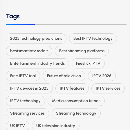
Tags
2025 technology predictions
Best IPTV technology
bestsmartiptv reddit
Best streaming platforms
Entertainment industry trends
Firestick IPTV
Free IPTV trial
Future of television
IPTV 2025
IPTV devices in 2025
IPTV features
IPTV services
IPTV technology
Media consumption trends
Streaming services
Streaming technology
UK IPTV
UK television industry