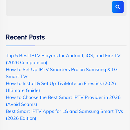
Recent Posts
Top 5 Best IPTV Players for Android, iOS, and Fire TV
(2026 Comparison)
How to Set Up IPTV Smarters Pro on Samsung & LG
Smart TVs
How to Install & Set Up TiviMate on Firestick (2026
Ultimate Guide)
How to Choose the Best Smart IPTV Provider in 2026
(Avoid Scams)
Best Smart IPTV Apps for LG and Samsung Smart TVs
(2026 Edition)