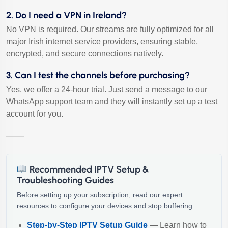
2. Do I need a VPN in Ireland?
No VPN is required. Our streams are fully optimized for all
major Irish internet service providers, ensuring stable,
encrypted, and secure connections natively.
3. Can I test the channels before purchasing?
Yes, we offer a 24-hour trial. Just send a message to our
WhatsApp support team and they will instantly set up a test
account for you.
Recommended IPTV Setup &
Troubleshooting Guides
Before setting up your subscription, read our expert
resources to configure your devices and stop buffering:
Step-by-Step IPTV Setup Guide
— Learn how to