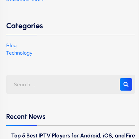
Categories
Blog
Technology
Recent News
Top 5 Best IPTV Players for Android, iOS, and Fire