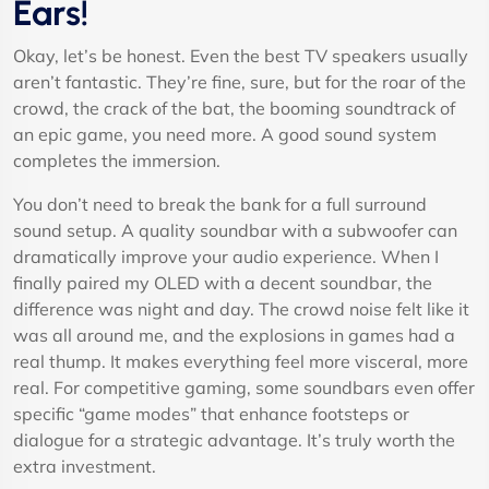
Ears!
Okay, let’s be honest. Even the best TV speakers usually
aren’t fantastic. They’re fine, sure, but for the roar of the
crowd, the crack of the bat, the booming soundtrack of
an epic game, you need more. A good sound system
completes the immersion.
You don’t need to break the bank for a full surround
sound setup. A quality soundbar with a subwoofer can
dramatically improve your audio experience. When I
finally paired my OLED with a decent soundbar, the
difference was night and day. The crowd noise felt like it
was all around me, and the explosions in games had a
real thump. It makes everything feel more visceral, more
real. For competitive gaming, some soundbars even offer
specific “game modes” that enhance footsteps or
dialogue for a strategic advantage. It’s truly worth the
extra investment.