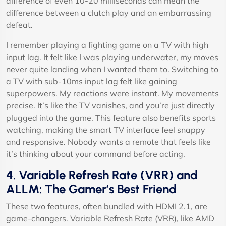
difference of even 10-20 milliseconds can mean the
difference between a clutch play and an embarrassing
defeat.
I remember playing a fighting game on a TV with high
input lag. It felt like I was playing underwater, my moves
never quite landing when I wanted them to. Switching to
a TV with sub-10ms input lag felt like gaining
superpowers. My reactions were instant. My movements
precise. It’s like the TV vanishes, and you’re just directly
plugged into the game. This feature also benefits sports
watching, making the smart TV interface feel snappy
and responsive. Nobody wants a remote that feels like
it’s thinking about your command before acting.
4. Variable Refresh Rate (VRR) and
ALLM: The Gamer’s Best Friend
These two features, often bundled with HDMI 2.1, are
game-changers. Variable Refresh Rate (VRR), like AMD