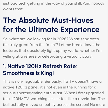
just bad tech getting in the way of your skill. And nobody
wants that!
The Absolute Must-Haves
for the Ultimate Experience
So, what are we looking for in 2026? What separates
the truly great from the “meh”? Let me break down the
features that absolutely light up my world, whether I’m
yelling at a referee or celebrating a virtual victory.
1. Native 120Hz Refresh Rate:
Smoothness is King!
This is non-negotiable. Seriously. If a TV doesn’t have a
native 120Hz panel, it’s not even in the running for a
serious sports/gaming enthusiast. When I first upgraded
to a 120Hz TV, watching soccer felt like a revelation. The
ball actually moved smoothly across the screen! No more