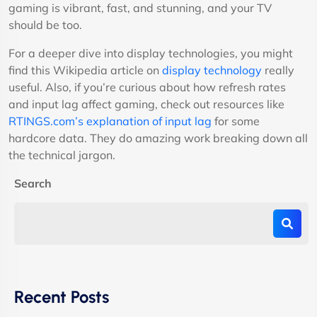
gaming is vibrant, fast, and stunning, and your TV
should be too.
For a deeper dive into display technologies, you might
find this Wikipedia article on
display technology
really
useful. Also, if you’re curious about how refresh rates
and input lag affect gaming, check out resources like
RTINGS.com’s explanation of input lag
for some
hardcore data. They do amazing work breaking down all
the technical jargon.
Search
Recent Posts