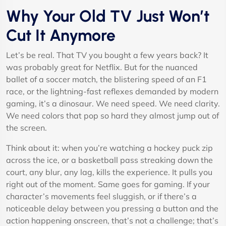
Why Your Old TV Just Won’t
Cut It Anymore
Let’s be real. That TV you bought a few years back? It
was probably great for Netflix. But for the nuanced
ballet of a soccer match, the blistering speed of an F1
race, or the lightning-fast reflexes demanded by modern
gaming, it’s a dinosaur. We need speed. We need clarity.
We need colors that pop so hard they almost jump out of
the screen.
Think about it: when you’re watching a hockey puck zip
across the ice, or a basketball pass streaking down the
court, any blur, any lag, kills the experience. It pulls you
right out of the moment. Same goes for gaming. If your
character’s movements feel sluggish, or if there’s a
noticeable delay between you pressing a button and the
action happening onscreen, that’s not a challenge; that’s