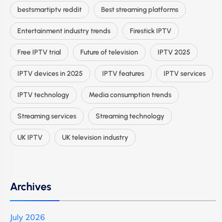
bestsmartiptv reddit
Best streaming platforms
Entertainment industry trends
Firestick IPTV
Free IPTV trial
Future of television
IPTV 2025
IPTV devices in 2025
IPTV features
IPTV services
IPTV technology
Media consumption trends
Streaming services
Streaming technology
UK IPTV
UK television industry
Archives
July 2026