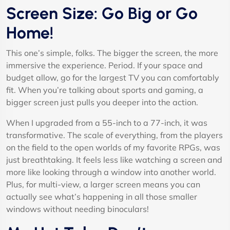
Screen Size: Go Big or Go
Home!
This one’s simple, folks. The bigger the screen, the more
immersive the experience. Period. If your space and
budget allow, go for the largest TV you can comfortably
fit. When you’re talking about sports and gaming, a
bigger screen just pulls you deeper into the action.
When I upgraded from a 55-inch to a 77-inch, it was
transformative. The scale of everything, from the players
on the field to the open worlds of my favorite RPGs, was
just breathtaking. It feels less like watching a screen and
more like looking through a window into another world.
Plus, for multi-view, a larger screen means you can
actually see what’s happening in all those smaller
windows without needing binoculars!