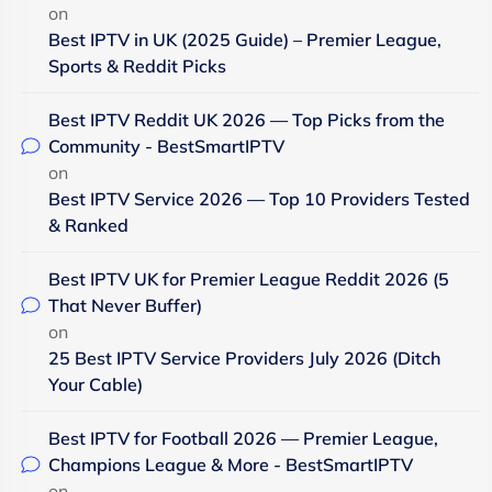
on
Best IPTV in UK (2025 Guide) – Premier League,
Sports & Reddit Picks
Best IPTV Reddit UK 2026 — Top Picks from the
Community - BestSmartIPTV
on
Best IPTV Service 2026 — Top 10 Providers Tested
& Ranked
Best IPTV UK for Premier League Reddit 2026 (5
That Never Buffer)
on
25 Best IPTV Service Providers July 2026 (Ditch
Your Cable)
Best IPTV for Football 2026 — Premier League,
Champions League & More - BestSmartIPTV
on