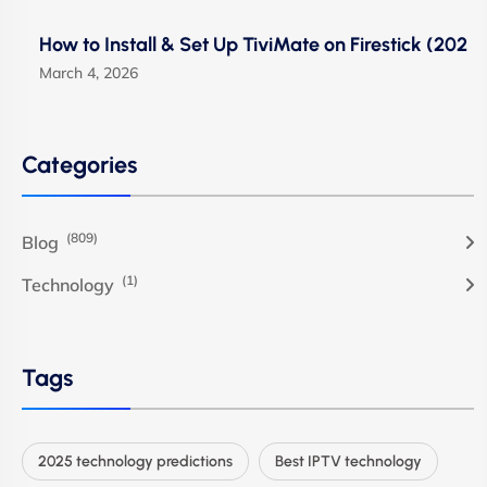
How to Install & Set Up TiviMate on Firestick (202
March 4, 2026
Categories
(809)
Blog
(1)
Technology
Tags
2025 technology predictions
Best IPTV technology