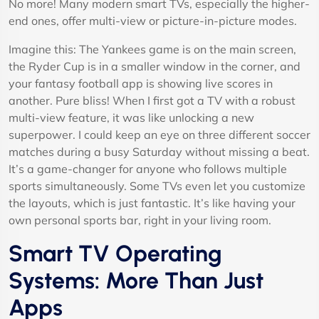
No more! Many modern smart TVs, especially the higher-
end ones, offer multi-view or picture-in-picture modes.
Imagine this: The Yankees game is on the main screen,
the Ryder Cup is in a smaller window in the corner, and
your fantasy football app is showing live scores in
another. Pure bliss! When I first got a TV with a robust
multi-view feature, it was like unlocking a new
superpower. I could keep an eye on three different soccer
matches during a busy Saturday without missing a beat.
It’s a game-changer for anyone who follows multiple
sports simultaneously. Some TVs even let you customize
the layouts, which is just fantastic. It’s like having your
own personal sports bar, right in your living room.
Smart TV Operating
Systems: More Than Just
Apps