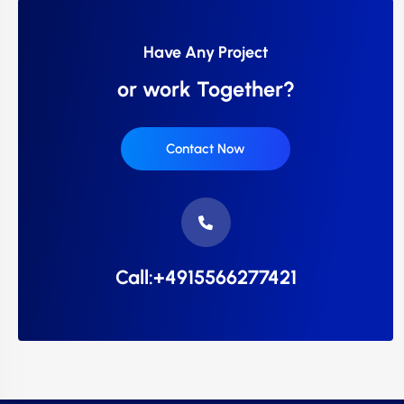
Have Any Project
or work Together?
Contact Now
Call:+4915566277421