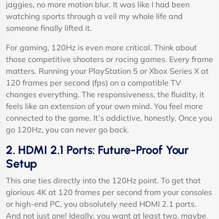
jaggies, no more motion blur. It was like I had been
watching sports through a veil my whole life and
someone finally lifted it.
For gaming, 120Hz is even more critical. Think about
those competitive shooters or racing games. Every frame
matters. Running your PlayStation 5 or Xbox Series X at
120 frames per second (fps) on a compatible TV
changes everything. The responsiveness, the fluidity, it
feels like an extension of your own mind. You feel more
connected to the game. It’s addictive, honestly. Once you
go 120Hz, you can never go back.
2. HDMI 2.1 Ports: Future-Proof Your
Setup
This one ties directly into the 120Hz point. To get that
glorious 4K at 120 frames per second from your consoles
or high-end PC, you absolutely need HDMI 2.1 ports.
And not just one! Ideally, you want at least two, maybe