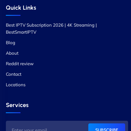
Quick Links
Best IPTV Subscription 2026 | 4K Streaming |
BestSmartIPTV
Blog
About
Reddit review
Contact
Locations
Services
SUBSCRIBE