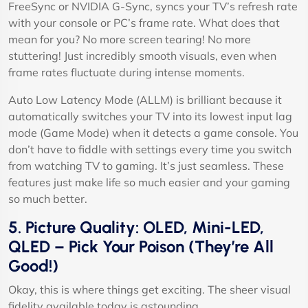
FreeSync or NVIDIA G-Sync, syncs your TV’s refresh rate
with your console or PC’s frame rate. What does that
mean for you? No more screen tearing! No more
stuttering! Just incredibly smooth visuals, even when
frame rates fluctuate during intense moments.
Auto Low Latency Mode (ALLM) is brilliant because it
automatically switches your TV into its lowest input lag
mode (Game Mode) when it detects a game console. You
don’t have to fiddle with settings every time you switch
from watching TV to gaming. It’s just seamless. These
features just make life so much easier and your gaming
so much better.
5. Picture Quality: OLED, Mini-LED,
QLED – Pick Your Poison (They’re All
Good!)
Okay, this is where things get exciting. The sheer visual
fidelity available today is astounding.