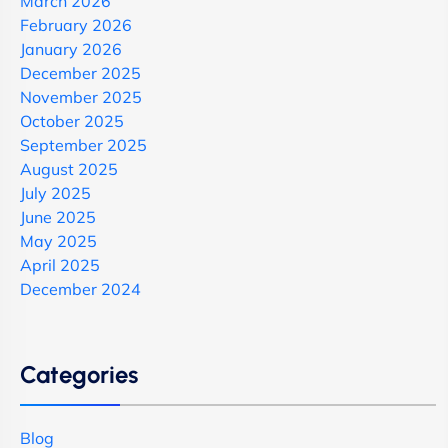
March 2026
February 2026
January 2026
December 2025
November 2025
October 2025
September 2025
August 2025
July 2025
June 2025
May 2025
April 2025
December 2024
Categories
Blog