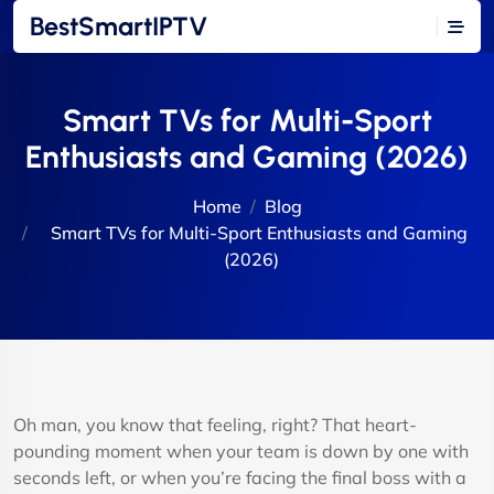
BestSmartIPTV
Smart TVs for Multi-Sport
Enthusiasts and Gaming (2026)
Home
Blog
Smart TVs for Multi-Sport Enthusiasts and Gaming
(2026)
Oh man, you know that feeling, right? That heart-
pounding moment when your team is down by one with
seconds left, or when you’re facing the final boss with a