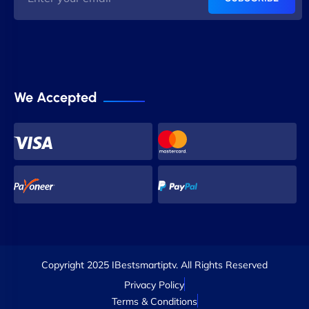
We Accepted
Copyright 2025 IBestsmartiptv. All Rights Reserved
Privacy Policy
Terms & Conditions