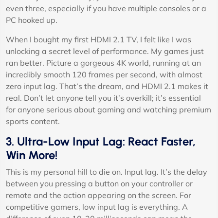
even three, especially if you have multiple consoles or a
PC hooked up.
When I bought my first HDMI 2.1 TV, I felt like I was
unlocking a secret level of performance. My games just
ran better. Picture a gorgeous 4K world, running at an
incredibly smooth 120 frames per second, with almost
zero input lag. That’s the dream, and HDMI 2.1 makes it
real. Don’t let anyone tell you it’s overkill; it’s essential
for anyone serious about gaming and watching premium
sports content.
3. Ultra-Low Input Lag: React Faster,
Win More!
This is my personal hill to die on. Input lag. It’s the delay
between you pressing a button on your controller or
remote and the action appearing on the screen. For
competitive gamers, low input lag is everything. A