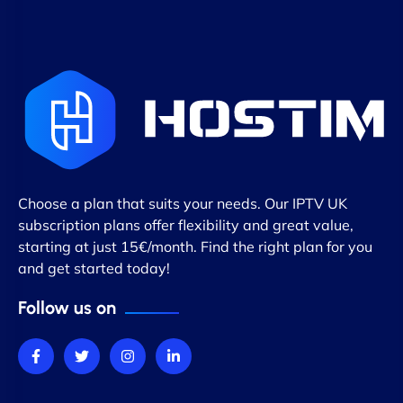
Choose a plan that suits your needs. Our IPTV UK
subscription plans offer flexibility and great value,
starting at just 15€/month. Find the right plan for you
and get started today!
Follow us on