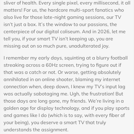
sliver of health. Every single pixel, every millisecond, it all
matters! For us, the hardcore multi-sport fanatics who
also live for those late-night gaming sessions, our TV
isn’t just a box. It’s the window to our passions, the
centerpiece of our digital coliseum. And in 2026, let me
tell you, if your smart TV isn’t keeping up, you are
missing out on so much pure, unadulterated joy.
I remember my early days, squinting at a blurry football
streaking across a 60Hz screen, trying to figure out if
that was a catch or not. Or worse, getting absolutely
annihilated in an online shooter, blaming my internet
connection when, deep down, I knew my TV’s input lag
was actually sabotaging me. Ugh, the frustration! But
those days are long gone, my friends. We’re living in a
golden age for display technology, and if you play sports
and games like I do (which is to say, with every fiber of
your being), you deserve a smart TV that truly
understands the assignment.