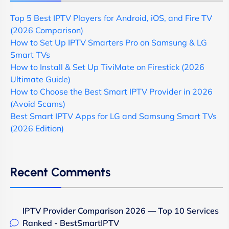
Top 5 Best IPTV Players for Android, iOS, and Fire TV
(2026 Comparison)
How to Set Up IPTV Smarters Pro on Samsung & LG
Smart TVs
How to Install & Set Up TiviMate on Firestick (2026
Ultimate Guide)
How to Choose the Best Smart IPTV Provider in 2026
(Avoid Scams)
Best Smart IPTV Apps for LG and Samsung Smart TVs
(2026 Edition)
Recent Comments
IPTV Provider Comparison 2026 — Top 10 Services
Ranked - BestSmartIPTV