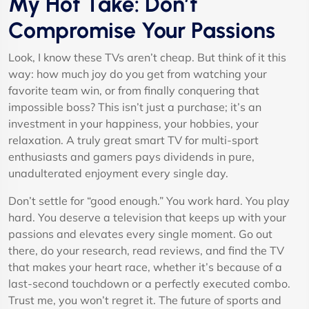
My Hot Take: Don’t
Compromise Your Passions
Look, I know these TVs aren’t cheap. But think of it this
way: how much joy do you get from watching your
favorite team win, or from finally conquering that
impossible boss? This isn’t just a purchase; it’s an
investment in your happiness, your hobbies, your
relaxation. A truly great smart TV for multi-sport
enthusiasts and gamers pays dividends in pure,
unadulterated enjoyment every single day.
Don’t settle for “good enough.” You work hard. You play
hard. You deserve a television that keeps up with your
passions and elevates every single moment. Go out
there, do your research, read reviews, and find the TV
that makes your heart race, whether it’s because of a
last-second touchdown or a perfectly executed combo.
Trust me, you won’t regret it. The future of sports and