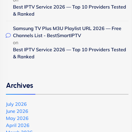
Best IPTV Service 2026 — Top 10 Providers Tested
& Ranked
Samsung TV Plus M3U Playlist URL 2026 — Free
Channels List - BestSmartIPTV
on
Best IPTV Service 2026 — Top 10 Providers Tested
& Ranked
Archives
July 2026
June 2026
May 2026
April 2026