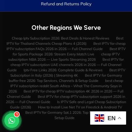
Refund and Returns Policy
Other Regions We Serve
Cheap Iptv Subscription 2026: Best Deals & Honest Reviews
Best
IPTV for Thailand Channels Cheap Plans 4 (2026)
Best IPTV for cheap
IPTV subscription FAQs 2026 in 2026 — Full Channel Guide
Best IPTV
for Sports Package 2026: Stream Every Match Live
cheap IPTV
subscription NBA 2026 — Live Sports Streaming 2026
Best IPTV for
cheap IPTV subscription UAE channels 2026 in 2026 — Full Channel
Guide
Iptv Free Links 2026: Complete Guide & Reviews
Best IPTV
Subscription in Italy (2026) | Streaming 4K
Best IPTV for Germany
buffer free 2026: Top Services, Channels & Setup Guide
best cheap
IPTV subscription reddit South Africa – What The Community Says in
2026
Best IPTV for cheap IPTV subscription 4K 2026 in 2026 — Full
Channel Guide
Best IPTV for cheap IPTV subscription support 2026 in
2026 — Full Channel Guide
Is IPTV Safe and Legal Cheap Subscription
Guide (2026)
How to Install Live Net TV on Firestick & Android TV
(V4.9)
Best IPTV for Germany Sat.1 2026: Top Services, Channels &
1
EN
Setup Guide