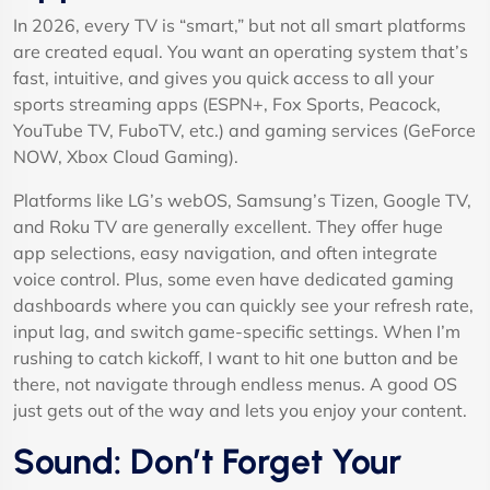
In 2026, every TV is “smart,” but not all smart platforms
are created equal. You want an operating system that’s
fast, intuitive, and gives you quick access to all your
sports streaming apps (ESPN+, Fox Sports, Peacock,
YouTube TV, FuboTV, etc.) and gaming services (GeForce
NOW, Xbox Cloud Gaming).
Platforms like LG’s webOS, Samsung’s Tizen, Google TV,
and Roku TV are generally excellent. They offer huge
app selections, easy navigation, and often integrate
voice control. Plus, some even have dedicated gaming
dashboards where you can quickly see your refresh rate,
input lag, and switch game-specific settings. When I’m
rushing to catch kickoff, I want to hit one button and be
there, not navigate through endless menus. A good OS
just gets out of the way and lets you enjoy your content.
Sound: Don’t Forget Your