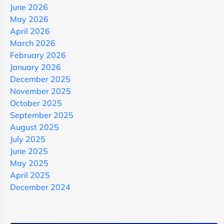
June 2026
May 2026
April 2026
March 2026
February 2026
January 2026
December 2025
November 2025
October 2025
September 2025
August 2025
July 2025
June 2025
May 2025
April 2025
December 2024