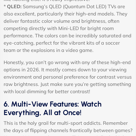
*
QLED:
Samsung’s QLED (Quantum Dot LED) TVs are
also excellent, particularly their high-end models. They
deliver fantastic color volume and brightness, often
competing directly with Mini-LED for bright room
performance. The colors can be incredibly saturated and
eye-catching, perfect for the vibrant kits of a soccer
team or the explosions in a video game.
Honestly, you can’t go wrong with any of these high-end
options in 2026. It mostly comes down to your viewing
environment and personal preference for contrast versus
raw brightness. Just make sure you’re getting something
with local dimming for better contrast!
6. Multi-View Features: Watch
Everything, All at Once!
This is the holy grail for multi-sport addicts. Remember
the days of flipping channels frantically between games?