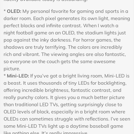
*
OLED:
My personal favorite for gaming and sports in a
darker room. Each pixel generates its own light, meaning
perfect blacks and infinite contrast. When I watch a
night football game on an OLED, the stadium lights just
pop against the inky darkness. For horror games, the
shadows are truly terrifying. The colors are incredibly
rich and vibrant. The viewing angles are also fantastic,
so everyone on the couch gets the same awesome
picture.
*
Mini-LED:
If you’ve got a bright living room, Mini-LED is
a beast. It uses thousands of tiny LEDs for backlighting,
offering incredible brightness, fantastic contrast, and
really punchy colors. It gives you a much better picture
than traditional LED TVs, getting surprisingly close to
OLED levels of black, especially in a bright room where
OLEDs can sometimes struggle with reflections. I’ve seen
some Mini-LED TVs light up a daytime baseball game
like nothing else. It’s really impressive.