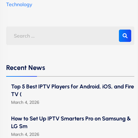
Technology
Recent News
Top 5 Best IPTV Players for Android, iOS, and Fire
TV (
March 4, 2026
How to Set Up IPTV Smarters Pro on Samsung &
LG Sm
March 4, 2026