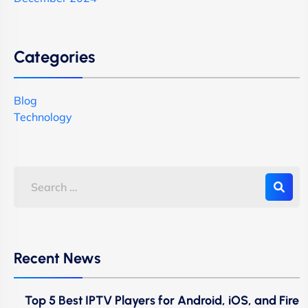
Categories
Blog
Technology
Recent News
Top 5 Best IPTV Players for Android, iOS, and Fire