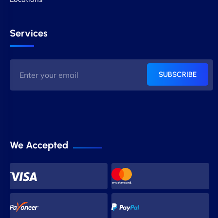
Services
SUBSCRIBE
We Accepted