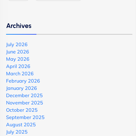
Archives
July 2026
June 2026
May 2026
April 2026
March 2026
February 2026
January 2026
December 2025
November 2025
October 2025
September 2025
August 2025
July 2025