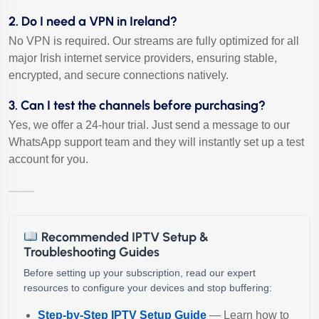
2. Do I need a VPN in Ireland?
No VPN is required. Our streams are fully optimized for all
major Irish internet service providers, ensuring stable,
encrypted, and secure connections natively.
3. Can I test the channels before purchasing?
Yes, we offer a 24-hour trial. Just send a message to our
WhatsApp support team and they will instantly set up a test
account for you.
Recommended IPTV Setup &
Troubleshooting Guides
Before setting up your subscription, read our expert
resources to configure your devices and stop buffering:
Step-by-Step IPTV Setup Guide
— Learn how to