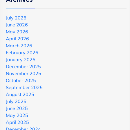
July 2026
June 2026
May 2026
April 2026
March 2026
February 2026
January 2026
December 2025
November 2025
October 2025
September 2025
August 2025
July 2025
June 2025
May 2025
April 2025
December 2024