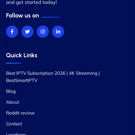
and get started today!
Follow us on
Quick Links
Best IPTV Subscription 2026 | 4K Streaming |
BestSmartIPTV
Blog
About
Reddit review
Contact
Locations