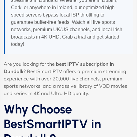
streamers in Dundalk! Whether you are in Dublin,
Cork, or anywhere in Ireland, our optimized high-
speed servers bypass local ISP throttling to
guarantee buffer-free feeds. Watch all live sports
networks, premium UK/US channels, and local Irish
broadcasts in 4K UHD. Grab a trial and get started
today!
Are you looking for the
best IPTV subscription in
Dundalk
? BestSmartIPTV offers a premium streaming
experience with over 20,000 live channels, premium
sports networks, and a massive library of VOD movies
and series in 4K and Ultra HD quality.
Why Choose
BestSmartIPTV in