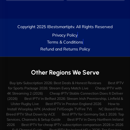
Copyright 2025 IBestsmartiptv. All Rights Reserved
Privacy Policy
Terms & Conditions
Refund and Returns Policy
Other Regions We Serve
Buy Iptv Subscription 2026: Best Deals & Honest Reviews
Best IPTV
for Sports Package 2026: Stream Every Match Live
Cheap IPTV with
4K Streaming 2 (2026)
Cheap IPTV Stable Connection Does It Deliver
(2026)
Best IPTV in Belfast 2026: Stream Irish Premiership, Linfield &
Ulster Rugby Live
Best IPTV in Preston England 2026
How to
Install Wiseplay APK (Android TV/Google TV/Fire TV)
NC Based Rare
Breed IPTV Shut Down by ACE
Best IPTV for Germany Sat.1 2026: Top
Services, Channels & Setup Guide
Best IPTV in Derry Northern Ireland
2026
Best IPTV for cheap IPTV subscription comparison 2026 in 2026
— Full Channel Guide
Best IPTV for Ireland HD s 2026: Top Services,