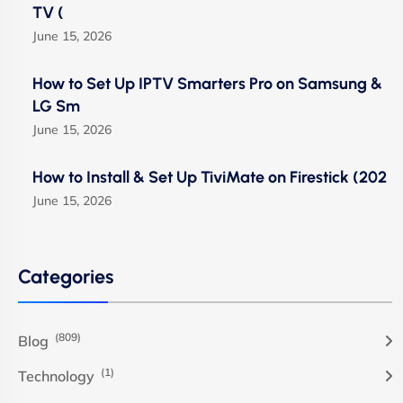
TV (
June 15, 2026
How to Set Up IPTV Smarters Pro on Samsung &
LG Sm
June 15, 2026
How to Install & Set Up TiviMate on Firestick (202
June 15, 2026
Categories
(809)
Blog
(1)
Technology