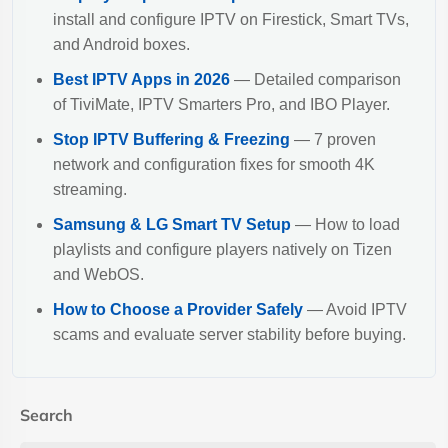
install and configure IPTV on Firestick, Smart TVs,
and Android boxes.
Best IPTV Apps in 2026
— Detailed comparison
of TiviMate, IPTV Smarters Pro, and IBO Player.
Stop IPTV Buffering & Freezing
— 7 proven
network and configuration fixes for smooth 4K
streaming.
Samsung & LG Smart TV Setup
— How to load
playlists and configure players natively on Tizen
and WebOS.
How to Choose a Provider Safely
— Avoid IPTV
scams and evaluate server stability before buying.
Search