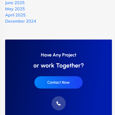
June 2025
May 2025
April 2025
December 2024
Have Any Project
or work Together?
Contact Now