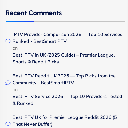
Recent Comments
IPTV Provider Comparison 2026 — Top 10 Services
Ranked - BestSmartIPTV
on
Best IPTV in UK (2025 Guide) – Premier League,
Sports & Reddit Picks
Best IPTV Reddit UK 2026 — Top Picks from the
Community - BestSmartIPTV
on
Best IPTV Service 2026 — Top 10 Providers Tested
& Ranked
Best IPTV UK for Premier League Reddit 2026 (5
That Never Buffer)