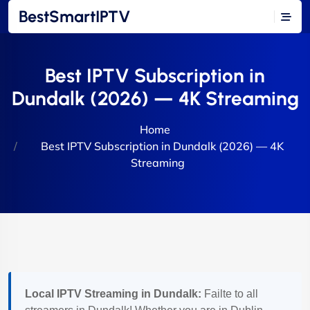
BestSmartIPTV
Best IPTV Subscription in
Dundalk (2026) — 4K Streaming
Home
Best IPTV Subscription in Dundalk (2026) — 4K
Streaming
Local IPTV Streaming in Dundalk:
Failte to all