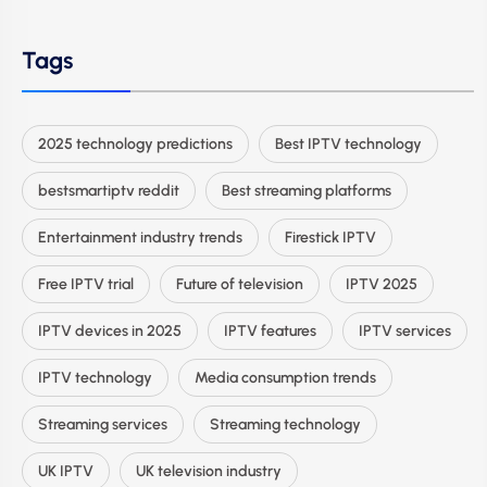
Tags
2025 technology predictions
Best IPTV technology
bestsmartiptv reddit
Best streaming platforms
Entertainment industry trends
Firestick IPTV
Free IPTV trial
Future of television
IPTV 2025
IPTV devices in 2025
IPTV features
IPTV services
IPTV technology
Media consumption trends
Streaming services
Streaming technology
UK IPTV
UK television industry