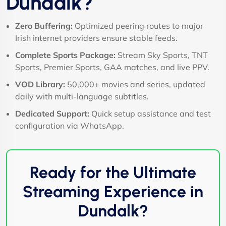
Dundalk?
Zero Buffering:
Optimized peering routes to major
Irish internet providers ensure stable feeds.
Complete Sports Package:
Stream Sky Sports, TNT
Sports, Premier Sports, GAA matches, and live PPV.
VOD Library:
50,000+ movies and series, updated
daily with multi-language subtitles.
Dedicated Support:
Quick setup assistance and test
configuration via WhatsApp.
Ready for the Ultimate
Streaming Experience in
Dundalk?