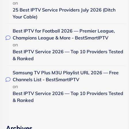
on
25 Best IPTV Service Providers July 2026 (Ditch
Your Cable)
Best IPTV for Football 2026 — Premier League,
Champions League & More - BestSmartIPTV
on
Best IPTV Service 2026 — Top 10 Providers Tested
& Ranked
Samsung TV Plus M3U Playlist URL 2026 — Free
Channels List - BestSmartIPTV
on
Best IPTV Service 2026 — Top 10 Providers Tested
& Ranked
Archives