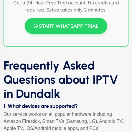
Get a 24-Hour Free Trial account. No credit card
required. Setup takes only 2 minutes.
START WHATSAPP TRIAL
Frequently Asked
Questions about IPTV
in Dundalk
1. What devices are supported?
Our service works on all popular hardware including
Amazon Firestick, Smart TVs (Samsung, LG), Android TV,
Apple TV, iOS/Android mobile apps, and PCs.