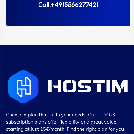
Call:+4915566277421
Choose a plan that suits your needs. Our IPTV UK
subscription plans offer flexibility and great value,
starting at just 15€/month. Find the right plan for you