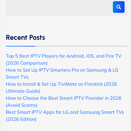
Recent Posts
Top 5 Best IPTV Players for Android, iOS, and Fire TV
(2026 Comparison)
How to Set Up IPTV Smarters Pro on Samsung & LG
Smart TVs
How to Install & Set Up TiviMate on Firestick (2026
Ultimate Guide)
How to Choose the Best Smart IPTV Provider in 2026
(Avoid Scams)
Best Smart IPTV Apps for LG and Samsung Smart TVs
(2026 Edition)