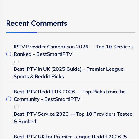
Recent Comments
IPTV Provider Comparison 2026 — Top 10 Services
Ranked - BestSmartIPTV
on
Best IPTV in UK (2025 Guide) – Premier League,
Sports & Reddit Picks
Best IPTV Reddit UK 2026 — Top Picks from the
Community - BestSmartIPTV
on
Best IPTV Service 2026 — Top 10 Providers Tested
& Ranked
Best IPTV UK for Premier League Reddit 2026 (5