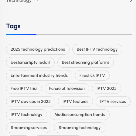
Technology
Tags
2025 technology predictions
Best IPTV technology
bestsmartiptv reddit
Best streaming platforms
Entertainment industry trends
Firestick IPTV
Free IPTV trial
Future of television
IPTV 2025
IPTV devices in 2025
IPTV features
IPTV services
IPTV technology
Media consumption trends
Streaming services
Streaming technology