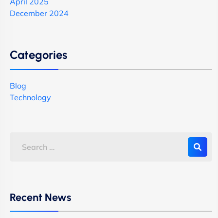
April 2025
December 2024
Categories
Blog
Technology
Recent News