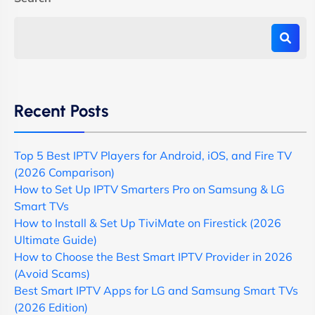
Recent Posts
Top 5 Best IPTV Players for Android, iOS, and Fire TV
(2026 Comparison)
How to Set Up IPTV Smarters Pro on Samsung & LG
Smart TVs
How to Install & Set Up TiviMate on Firestick (2026
Ultimate Guide)
How to Choose the Best Smart IPTV Provider in 2026
(Avoid Scams)
Best Smart IPTV Apps for LG and Samsung Smart TVs
(2026 Edition)