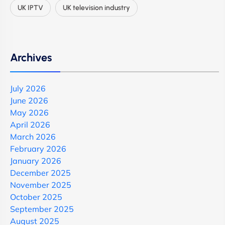
UK IPTV
UK television industry
Archives
July 2026
June 2026
May 2026
April 2026
March 2026
February 2026
January 2026
December 2025
November 2025
October 2025
September 2025
August 2025