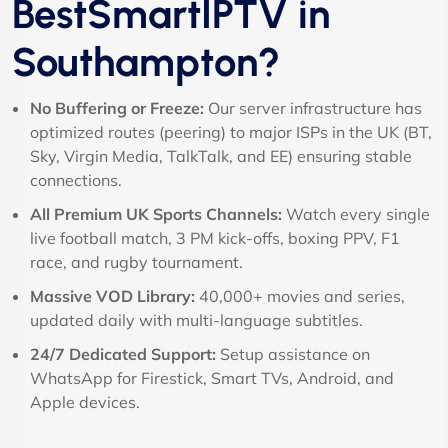
BestSmartIPTV in
Southampton?
No Buffering or Freeze:
Our server infrastructure has
optimized routes (peering) to major ISPs in the UK (BT,
Sky, Virgin Media, TalkTalk, and EE) ensuring stable
connections.
All Premium UK Sports Channels:
Watch every single
live football match, 3 PM kick-offs, boxing PPV, F1
race, and rugby tournament.
Massive VOD Library:
40,000+ movies and series,
updated daily with multi-language subtitles.
24/7 Dedicated Support:
Setup assistance on
WhatsApp for Firestick, Smart TVs, Android, and
Apple devices.