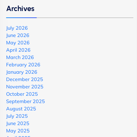
Archives
July 2026
June 2026
May 2026
April 2026
March 2026
February 2026
January 2026
December 2025
November 2025
October 2025
September 2025
August 2025
July 2025
June 2025
May 2025