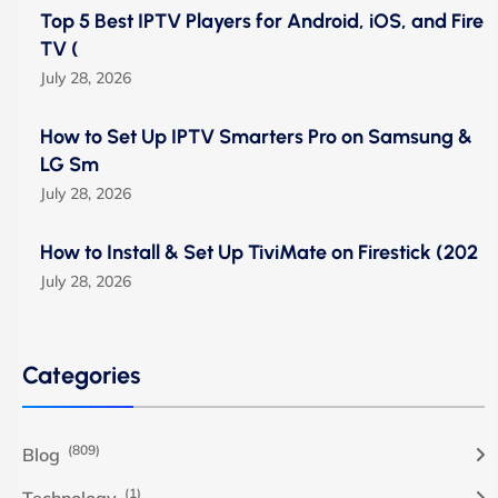
Top 5 Best IPTV Players for Android, iOS, and Fire
TV (
July 28, 2026
How to Set Up IPTV Smarters Pro on Samsung &
LG Sm
July 28, 2026
How to Install & Set Up TiviMate on Firestick (202
July 28, 2026
Categories
(809)
Blog
(1)