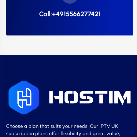
Call:+4915566277421
Choose a plan that suits your needs. Our IPTV UK
subscription plans offer flexibility and great value,