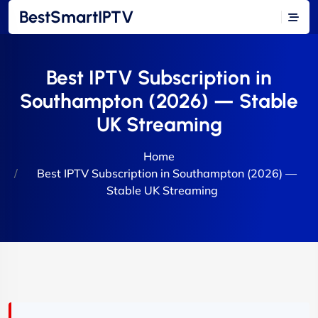
BestSmartIPTV
Best IPTV Subscription in
Southampton (2026) — Stable
UK Streaming
Home
Best IPTV Subscription in Southampton (2026) —
Stable UK Streaming