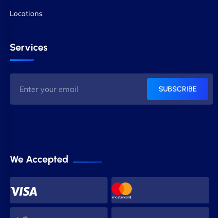
Locations
Services
SUBSCRIBE
We Accepted