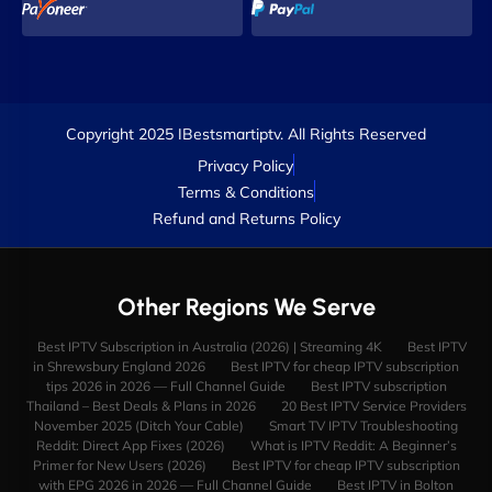
Copyright 2025 IBestsmartiptv. All Rights Reserved
Privacy Policy
Terms & Conditions
Refund and Returns Policy
Other Regions We Serve
Best IPTV Subscription in Australia (2026) | Streaming 4K
Best IPTV
in Shrewsbury England 2026
Best IPTV for cheap IPTV subscription
tips 2026 in 2026 — Full Channel Guide
Best IPTV subscription
Thailand – Best Deals & Plans in 2026
20 Best IPTV Service Providers
November 2025 (Ditch Your Cable)
Smart TV IPTV Troubleshooting
Reddit: Direct App Fixes (2026)
What is IPTV Reddit: A Beginner’s
Primer for New Users (2026)
Best IPTV for cheap IPTV subscription
with EPG 2026 in 2026 — Full Channel Guide
Best IPTV in Bolton