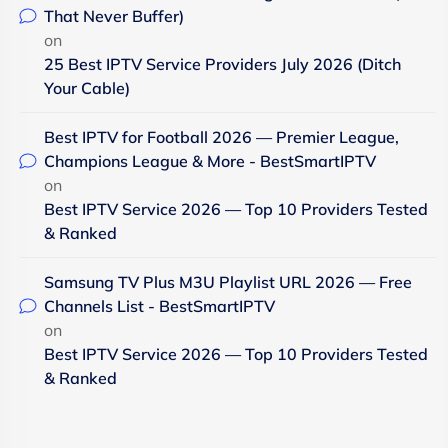
That Never Buffer)
on
25 Best IPTV Service Providers July 2026 (Ditch
Your Cable)
Best IPTV for Football 2026 — Premier League,
Champions League & More - BestSmartIPTV
on
Best IPTV Service 2026 — Top 10 Providers Tested
& Ranked
Samsung TV Plus M3U Playlist URL 2026 — Free
Channels List - BestSmartIPTV
on
Best IPTV Service 2026 — Top 10 Providers Tested
& Ranked