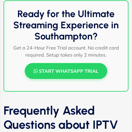
Ready for the Ultimate
Streaming Experience in
Southampton?
Get a 24-Hour Free Trial account. No credit card
required. Setup takes only 2 minutes.
START WHATSAPP TRIAL
Frequently Asked
Questions about IPTV