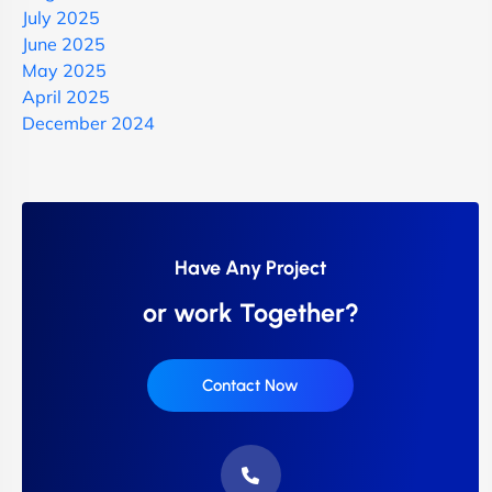
July 2025
June 2025
May 2025
April 2025
December 2024
Have Any Project
or work Together?
Contact Now