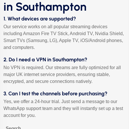
in Southampton
1. What devices are supported?
Our service works on all popular streaming devices
including Amazon Fire TV Stick, Android TV, Nvidia Shield,
Smart TVs (Samsung, LG), Apple TV, iOS/Android phones,
and computers.
2. Do I need a VPN in Southampton?
No VPN is required. Our streams are fully optimized for all
major UK internet service providers, ensuring stable,
encrypted, and secure connections natively.
3. Can I test the channels before purchasing?
Yes, we offer a 24-hour trial. Just send a message to our
WhatsApp support team and they will instantly set up a test
account for you.
Search