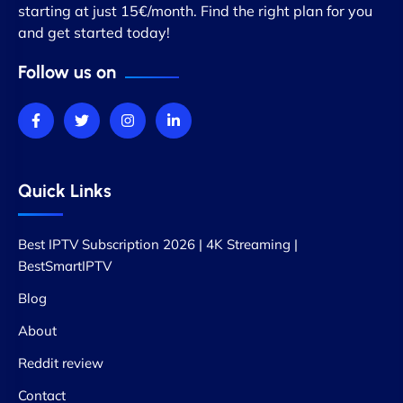
starting at just 15€/month. Find the right plan for you
and get started today!
Follow us on
Quick Links
Best IPTV Subscription 2026 | 4K Streaming |
BestSmartIPTV
Blog
About
Reddit review
Contact