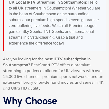
UK Local IPTV Streaming in Southampton:
Hello
to all UK streamers in Southampton! Whether you are
in the heart of Southampton or the surrounding
suburbs, our premium high-speed servers guarantee
zero-buffering live feeds. Watch all Premier League
games, Sky Sports, TNT Sports, and international
streams in crystal-clear 4K. Grab a trial and
experience the difference today!
Are you looking for the
best IPTV subscription in
Southampton
? BestSmartIPTV offers a premium
streaming experience tailored for UK viewers with over
15,000 live channels, premium sports networks, and an
extensive library of on-demand movies and series in 4K
and Ultra HD quality.
Why Choose