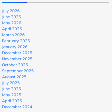
July 2026
June 2026
May 2026
April 2026
March 2026
February 2026
January 2026
December 2025
November 2025
October 2025
September 2025
August 2025
July 2025
June 2025
May 2025
April 2025
December 2024