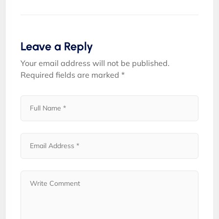
Leave a Reply
Your email address will not be published.
Required fields are marked
*