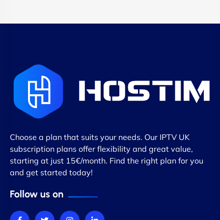
Choose a plan that suits your needs. Our IPTV UK
subscription plans offer flexibility and great value,
starting at just 15€/month. Find the right plan for you
and get started today!
Follow us on