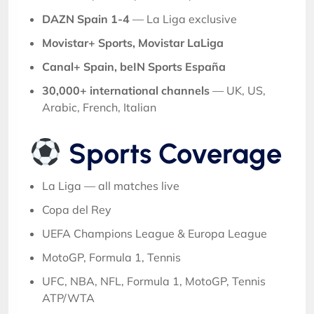
DAZN Spain 1-4
— La Liga exclusive
Movistar+ Sports, Movistar LaLiga
Canal+ Spain, beIN Sports España
30,000+ international channels
— UK, US,
Arabic, French, Italian
Sports Coverage
La Liga — all matches live
Copa del Rey
UEFA Champions League & Europa League
MotoGP, Formula 1, Tennis
UFC, NBA, NFL, Formula 1, MotoGP, Tennis
ATP/WTA