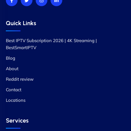
Quick Links
Best IPTV Subscription 2026 | 4K Streaming |
BestSmartIPTV
Blog
About
Reddit review
Contact
Locations
Services