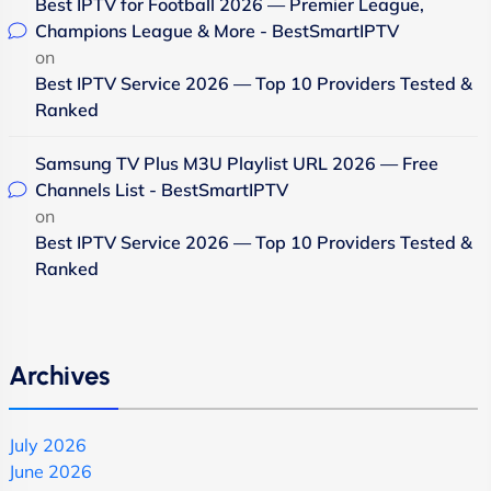
Best IPTV for Football 2026 — Premier League,
Champions League & More - BestSmartIPTV
on
Best IPTV Service 2026 — Top 10 Providers Tested &
Ranked
Samsung TV Plus M3U Playlist URL 2026 — Free
Channels List - BestSmartIPTV
on
Best IPTV Service 2026 — Top 10 Providers Tested &
Ranked
Archives
July 2026
June 2026