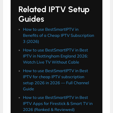
Related IPTV Setup
Guides
How to use BestSmartIPTV in
Benefits of a Cheap IPTV Subscription
3 (2026)
How to use BestSmartIPTV in Best
IPTV in Nottingham England 2026:
Watch Live TV Without Cable
How to use BestSmartIPTV in Best
IPTV for cheap IPTV subscription
setup 2026 in 2026 — Full Channel
Guide
How to use BestSmartIPTV in Best
IPTV Apps for Firestick & Smart TV in
2026 (Ranked & Reviewed)