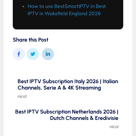
How to use BestSmartIPTV in Best
IPTV in Wakefield England 2026
Share this Post
Best IPTV Subscription Italy 2026 | Italian
Channels, Serie A & 4K Streaming
nicol
Best IPTV Subscription Netherlands 2026 |
Dutch Channels & Eredivisie
nicol