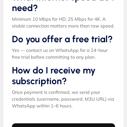
need?
Minimum 10 Mbps for HD, 25 Mbps for 4K. A
stable connection matters more than raw speed.
Do you offer a free trial?
Yes — contact us on WhatsApp for a 24-hour
free trial before committing to any plan.
How do I receive my
subscription?
Once payment is confirmed, we send your
credentials (username, password, M3U URL) via
WhatsApp within 1–6 hours.