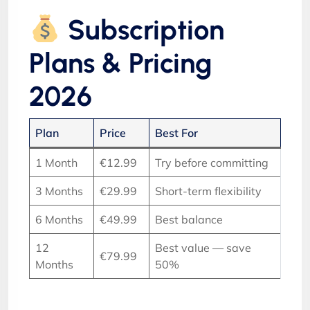
Subscription
Plans & Pricing
2026
Plan
Price
Best For
1 Month
€12.99
Try before committing
3 Months
€29.99
Short-term flexibility
6 Months
€49.99
Best balance
12
Best value — save
€79.99
Months
50%