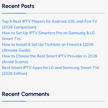
Recent Posts
Top 5 Best IPTV Players for Android, iOS, and Fire TV
(2026 Comparison)
How to Set Up IPTV Smarters Pro on Samsung & LG
Smart TVs
How to Install & Set Up TiviMate on Firestick (2026
Ultimate Guide)
How to Choose the Best Smart IPTV Provider in 2026
(Avoid Scams)
Best Smart IPTV Apps for LG and Samsung Smart TVs
(2026 Edition)
Recent Comments