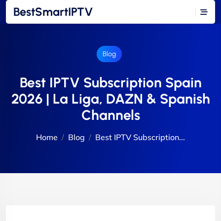
BestSmartIPTV
Blog
Best IPTV Subscription Spain
2026 | La Liga, DAZN & Spanish
Channels
Home
Blog
Best IPTV Subscription...