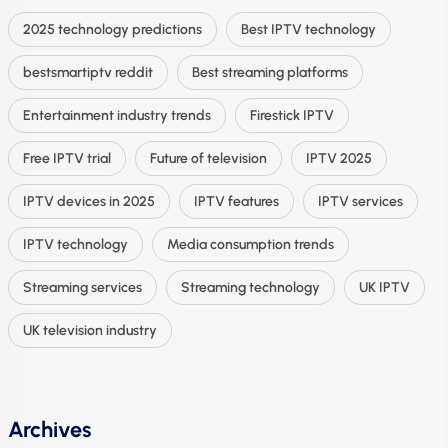
2025 technology predictions
Best IPTV technology
bestsmartiptv reddit
Best streaming platforms
Entertainment industry trends
Firestick IPTV
Free IPTV trial
Future of television
IPTV 2025
IPTV devices in 2025
IPTV features
IPTV services
IPTV technology
Media consumption trends
Streaming services
Streaming technology
UK IPTV
UK television industry
Archives