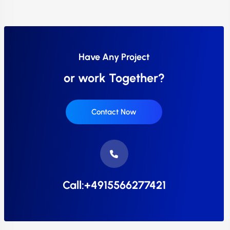
Have Any Project
or work Together?
Contact Now
Call:+4915566277421