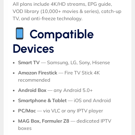
All plans include 4K/HD streams, EPG guide,
VOD library (10,000+ movies & series), catch-up
TV, and anti-freeze technology.
Compatible
Devices
Smart TV
— Samsung, LG, Sony, Hisense
Amazon Firestick
— Fire TV Stick 4K
recommended
Android Box
— any Android 5.0+
Smartphone & Tablet
— iOS and Android
PC/Mac
— via VLC or any IPTV player
MAG Box, Formuler Z8
— dedicated IPTV
boxes