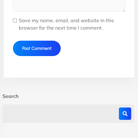
Save my name, email, and website in this
browser for the next time I comment.
Search