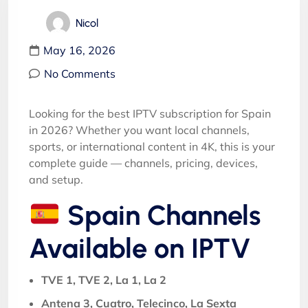
Nicol
May 16, 2026
No Comments
Looking for the best IPTV subscription for Spain
in 2026? Whether you want local channels,
sports, or international content in 4K, this is your
complete guide — channels, pricing, devices,
and setup.
Spain Channels
Available on IPTV
TVE 1, TVE 2, La 1, La 2
Antena 3, Cuatro, Telecinco, La Sexta