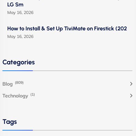
LG Sm
May 16, 2026
How to Install & Set Up TiviMate on Firestick (202
May 16, 2026
Categories
(809)
Blog
(1)
Technology
Tags