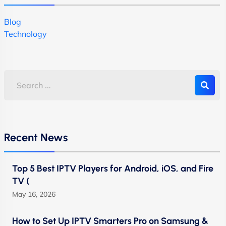
Blog
Technology
Recent News
Top 5 Best IPTV Players for Android, iOS, and Fire
TV (
May 16, 2026
How to Set Up IPTV Smarters Pro on Samsung &