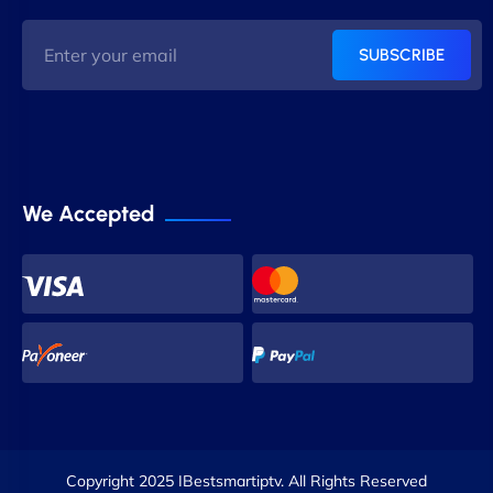
SUBSCRIBE
We Accepted
Copyright 2025 IBestsmartiptv. All Rights Reserved