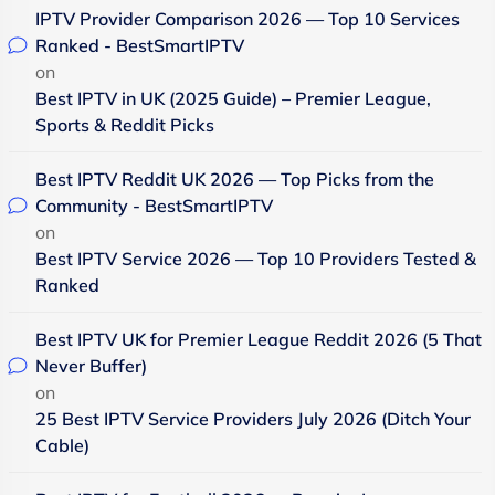
IPTV Provider Comparison 2026 — Top 10 Services
Ranked - BestSmartIPTV
on
Best IPTV in UK (2025 Guide) – Premier League,
Sports & Reddit Picks
Best IPTV Reddit UK 2026 — Top Picks from the
Community - BestSmartIPTV
on
Best IPTV Service 2026 — Top 10 Providers Tested &
Ranked
Best IPTV UK for Premier League Reddit 2026 (5 That
Never Buffer)
on
25 Best IPTV Service Providers July 2026 (Ditch Your
Cable)