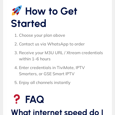
How to Get
Started
Choose your plan above
Contact us via WhatsApp to order
Receive your M3U URL / Xtream credentials
within 1–6 hours
Enter credentials in TiviMate, IPTV
Smarters, or GSE Smart IPTV
Enjoy all channels instantly
FAQ
What internet speed do I