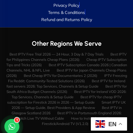
Privacy Policy
Terms & Conditions
Refund and Returns Policy
Other Regions We Serve
Best IPTV Free Trial 2026 — 24 Hour, 3 Day & 7 Day Trials
Best IPTV
for Philippines Channels Cheap Plans (2026)
Cheap IPTV Subscription
Tips and Tricks (2026)
Best IPTV Subscription Canada 2026 | Canadian
Channels, NHL & NFL Live
Best IPTV for Japan Channels Cheap Plans
(2026)
Best Cheap IPTV for Documentaries 2 (2026)
IPTV Freezing
Fix Reddit: Community-Tested Solutions (2026)
Best IPTV for Ireland
fast servers 2026: Top Services, Channels & Setup Guide
Best IPTV for
South Africa Budget Channels (2026)
Best IPTV for Ireland VOD 2026:
Top Services, Channels & Setup Guide
Best IPTV for cheap IPTV
subscription for Firestick 2026 in 2026 — Setup Guide
Smart IPTV UK
2026 — Setup Guide, Best Providers & App Review
Best IPTV in
Glasgow Scotland 2026
Best IPTV in Portsmouth England 2026:
Watch Live TV Without Cable
How to Install StreamFire on
1
EN
Firestick/Android TV (V1.2.0)