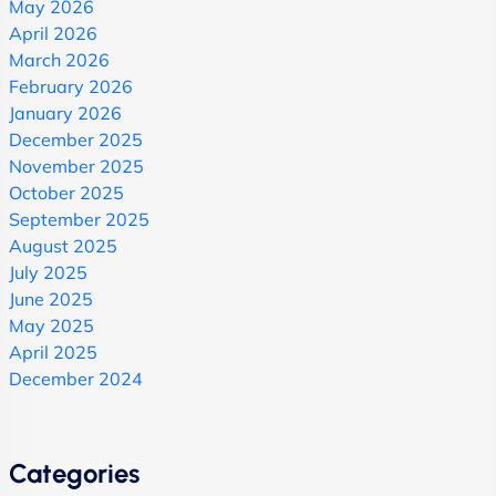
May 2026
April 2026
March 2026
February 2026
January 2026
December 2025
November 2025
October 2025
September 2025
August 2025
July 2025
June 2025
May 2025
April 2025
December 2024
Categories