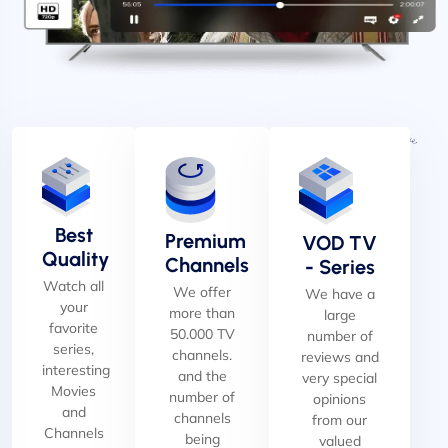
Best
Premium
VOD TV
Quality
Channels
- Series
Watch all
We offer
We have a
your
more than
large
favorite
50.000 TV
number of
series,
channels.
reviews and
interesting
and the
very special
Movies
number of
opinions
and
channels
from our
Channels
being
valued