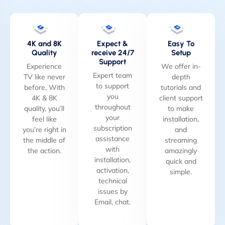
4K and 8K
Expect &
Easy To
Quality
receive 24/7
Setup
Support
Experience
We offer in-
Expert team
TV like never
depth
to support
before, With
tutorials and
you
4K & 8K
client support
throughout
quality, you’ll
to make
your
feel like
installation,
subscription
you’re right in
and
assistance
the middle of
streaming
with
the action.
amazingly
installation,
quick and
activation,
simple.
technical
issues by
Email, chat.