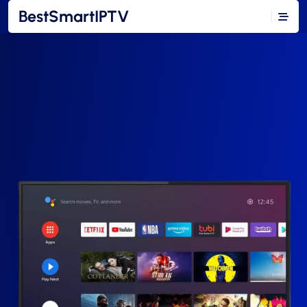
BestSmartIPTV