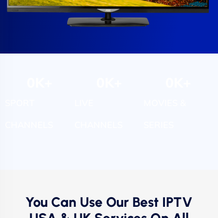
0
K+
0
K+
0
K+
SPORT
LIVE
MOVIES &
CHANNELS
CHANNELS
SERIES
You Can Use Our Best IPTV