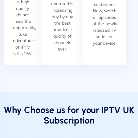
in high
operated is
customers.
quality,
increasing
Now, watch
do not
day by day
all episodes
miss the
the best
of the newly
opportunity,
broadcast
released TV
take
quality of
series on
advantage
channels
your device.
of IPTV
ever.
UK NOW.
Why Choose us for your IPTV UK
Subscription