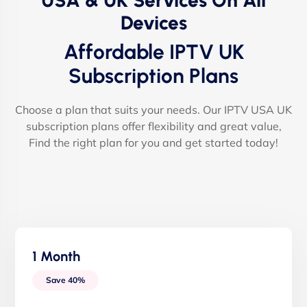
USA & UK Services On All
Devices
Affordable IPTV UK
Subscription Plans
Choose a plan that suits your needs. Our IPTV USA UK
subscription plans offer flexibility and great value,
Find the right plan for you and get started today!
1 Month
Save 40%