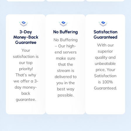
3-Day
No Buffering
Satisfaction
Money-Back
Guaranteed
No Buffering
Guarantee
With our
– Our high-
Your
superior
end servers
satisfaction is
quality and
make sure
our top
unbeatable
that the
priority!
price, Your
stream is
That’s why
Satisfaction
delivered to
we offer a 3-
is 100%
you in the
day money-
Guaranteed.
best way
back
possible.
guarantee.