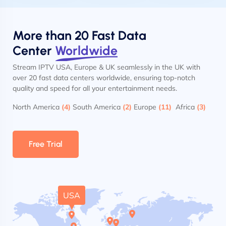
More than 20 Fast Data
Center
Worldwide
Stream IPTV USA, Europe & UK seamlessly in the UK with
over 20 fast data centers worldwide, ensuring top-notch
quality and speed for all your entertainment needs.
North America
(4)
South America
(2)
Europe
(11)
Africa
(3)
Free Trial
USA