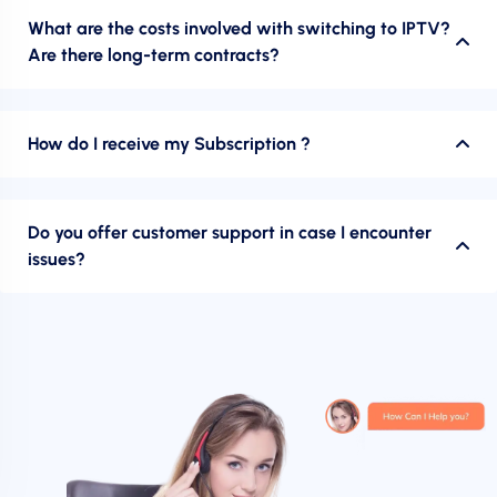
What are the costs involved with switching to IPTV?
Are there long-term contracts?
How do I receive my Subscription ?
Do you offer customer support in case I encounter
issues?