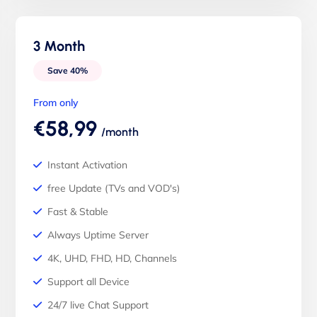
3 Month
Save 40%
From only
€58,99
/month
Instant Activation
free Update (TVs and VOD's)
Fast & Stable
Always Uptime Server
4K, UHD, FHD, HD, Channels
Support all Device
24/7 live Chat Support