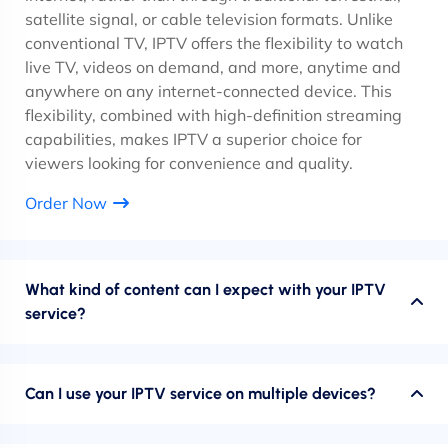
satellite signal, or cable television formats. Unlike
conventional TV, IPTV offers the flexibility to watch
live TV, videos on demand, and more, anytime and
anywhere on any internet-connected device. This
flexibility, combined with high-definition streaming
capabilities, makes IPTV a superior choice for
viewers looking for convenience and quality.
Order Now
What kind of content can I expect with your IPTV
service?
Can I use your IPTV service on multiple devices?