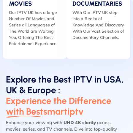
MOVIES
DOCUMENTARIES
Our IPTV UK has a large
With Our IPTV UK step
Number Of Movies and
into a Realm of
Series all Languages of
Knowledge And Discovery
The World are Waiting
With Our Vast Selection of
You, Offering The Best
Documentary Channels.
Entertainmet Experience.
Explore the Best IPTV in USA,
UK & Europe :
Experience the Difference
with Bestsmartiptv
Enhance your viewing with
UHD 4K clarity
across
movies, series, and TV channels. Dive into top-quality