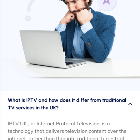
What is IPTV and how does it differ from traditional
TV services in the UK?
IPTV UK , or Internet Protocol Television, is a
technology that delivers television content over the
internet, rather than through traditional terrestrial,