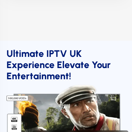
Ultimate IPTV UK
Experience Elevate Your
Entertainment!