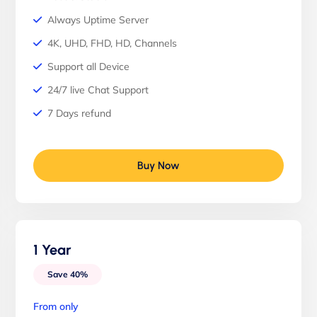
Always Uptime Server
4K, UHD, FHD, HD, Channels
Support all Device
24/7 live Chat Support
7 Days refund
Buy Now
1 Year
Save 40%
From only