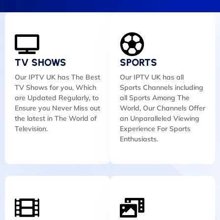
TV SHOWS
SPORTS
Our IPTV UK has The Best
Our IPTV UK has all
TV Shows for you, Which
Sports Channels including
are Updated Regularly, to
all Sports Among The
Ensure you Never Miss out
World, Our Channels Offer
the latest in The World of
an Unparalleled Viewing
Television.
Experience For Sports
Enthusiasts.