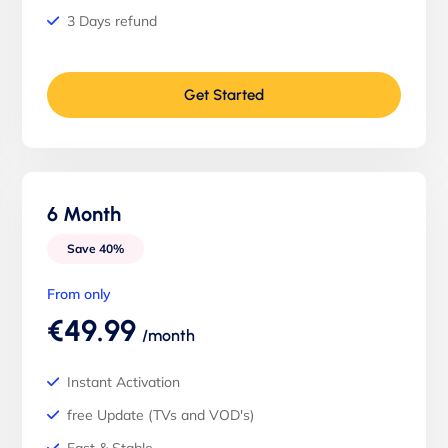
3 Days refund
Get Started
6 Month
Save 40%
From only
€49.99
/month
Instant Activation
free Update (TVs and VOD's)