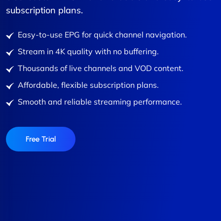
subscription plans.
Easy-to-use EPG for quick channel navigation.
Stream in 4K quality with no buffering.
Thousands of live channels and VOD content.
Affordable, flexible subscription plans.
Smooth and reliable streaming performance.
Free Trial