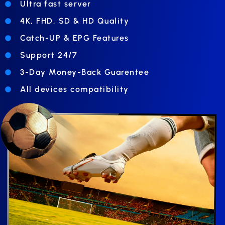
Ultra fast server
4K, FHD, SD & HD Quality
Catch-UP & EPG Features
Support 24/7
3-Day Money-Back Guarentee
All devices compatibility