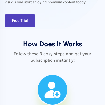
visuals and start enjoying premium content today!
Free Trial
How Does It Works
Follow these 3 easy steps and get your
Subscription instantly!