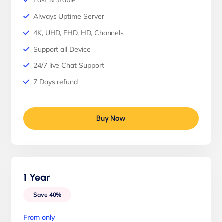
Fast & Stable
Always Uptime Server
4K, UHD, FHD, HD, Channels
Support all Device
24/7 live Chat Support
7 Days refund
Buy Now
1 Year
Save 40%
From only