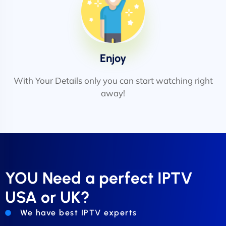
Enjoy
With Your Details only you can start watching right
away!
YOU Need a perfect IPTV
USA or UK?
We have best IPTV experts