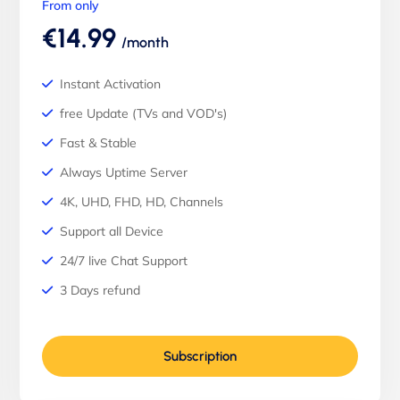
From only
€14.99
/month
Instant Activation
free Update (TVs and VOD's)
Fast & Stable
Always Uptime Server
4K, UHD, FHD, HD, Channels
Support all Device
24/7 live Chat Support
3 Days refund
Subscription