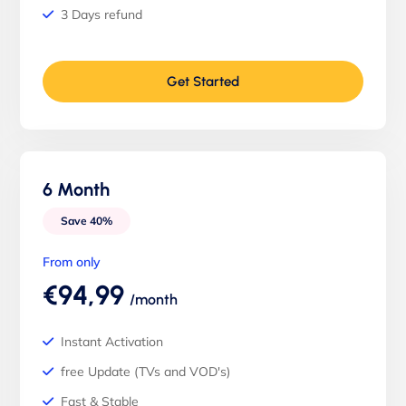
3 Days refund
Get Started
6 Month
Save 40%
From only
€94,99
/month
Instant Activation
free Update (TVs and VOD's)
Fast & Stable