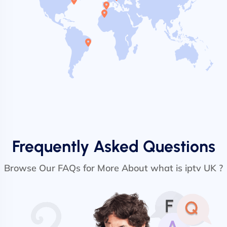
Frequently Asked Questions
Browse Our FAQs for More About what is iptv UK ?