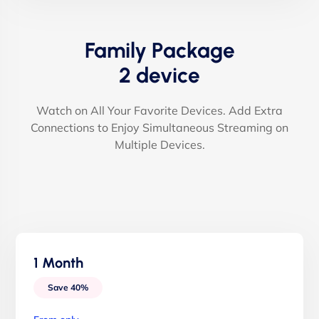
Family Package
2 device
Watch on All Your Favorite Devices. Add Extra
Connections to Enjoy Simultaneous Streaming on
Multiple Devices.
1 Month
Save 40%