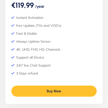
€119,99
/year
Instant Activation
free Update (TVs and VOD's)
Fast & Stable
Always Uptime Server
4K, UHD, FHD, HD, Channels
Support all Device
24/7 live Chat Support
3 Days refund
Buy Now