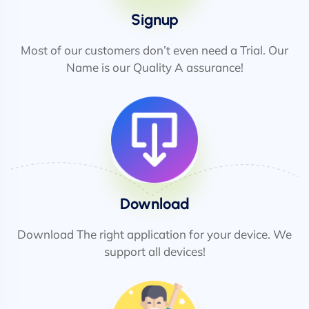
Signup
Most of our customers don’t even need a Trial. Our
Name is our Quality A assurance!
Download
Download The right application for your device. We
support all devices!