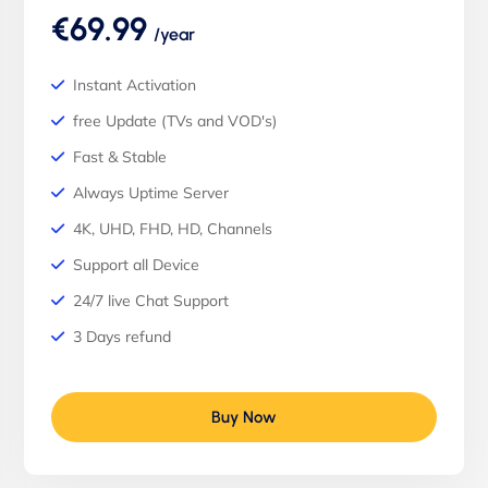
€69.99
/year
Instant Activation
free Update (TVs and VOD's)
Fast & Stable
Always Uptime Server
4K, UHD, FHD, HD, Channels
Support all Device
24/7 live Chat Support
3 Days refund
Buy Now