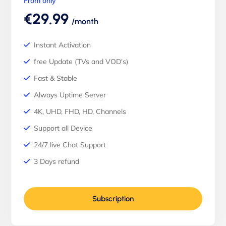
From only
€29.99
/month
Instant Activation
free Update (TVs and VOD's)
Fast & Stable
Always Uptime Server
4K, UHD, FHD, HD, Channels
Support all Device
24/7 live Chat Support
3 Days refund
Subscription