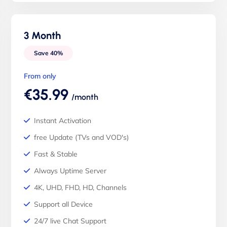
3 Month
Save 40%
From only
€35.99
/month
Instant Activation
free Update (TVs and VOD's)
Fast & Stable
Always Uptime Server
4K, UHD, FHD, HD, Channels
Support all Device
24/7 live Chat Support