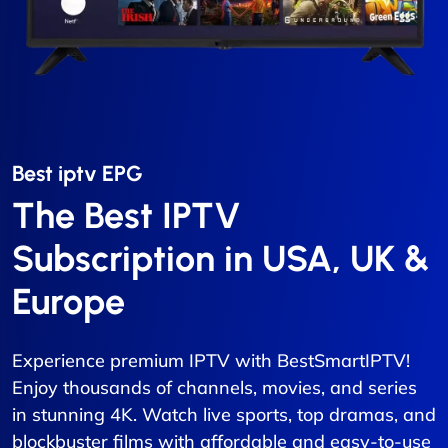
Best iptv EPG​
The Best IPTV
Subscription in USA, UK &
Europe
Experience premium IPTV with BestSmartIPTV!
Enjoy thousands of channels, movies, and series
in stunning 4K. Watch live sports, top dramas, and
blockbuster films with affordable and easy-to-use