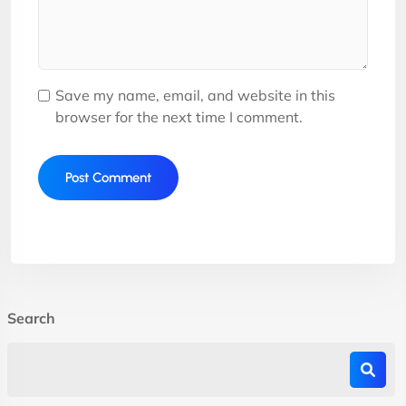
Save my name, email, and website in this
browser for the next time I comment.
Search