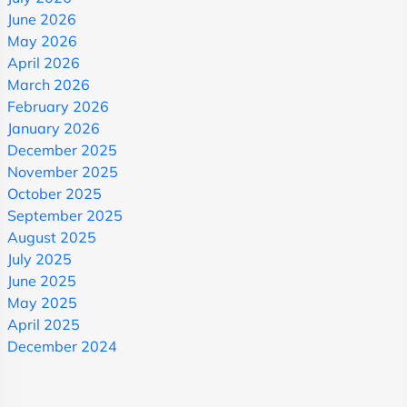
June 2026
May 2026
April 2026
March 2026
February 2026
January 2026
December 2025
November 2025
October 2025
September 2025
August 2025
July 2025
June 2025
May 2025
April 2025
December 2024