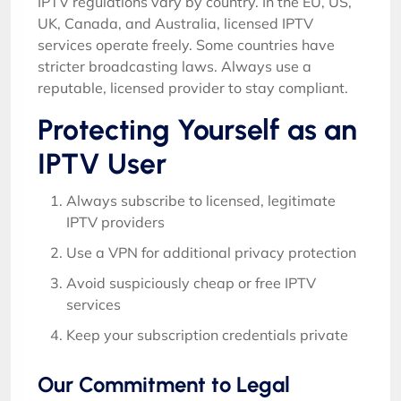
IPTV regulations vary by country. In the EU, US,
UK, Canada, and Australia, licensed IPTV
services operate freely. Some countries have
stricter broadcasting laws. Always use a
reputable, licensed provider to stay compliant.
Protecting Yourself as an
IPTV User
Always subscribe to licensed, legitimate
IPTV providers
Use a VPN for additional privacy protection
Avoid suspiciously cheap or free IPTV
services
Keep your subscription credentials private
Our Commitment to Legal