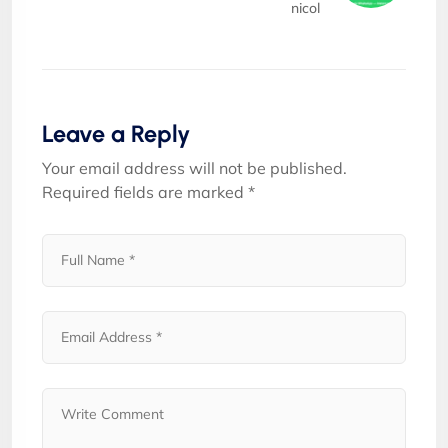
nicol
Leave a Reply
Your email address will not be published.
Required fields are marked
*