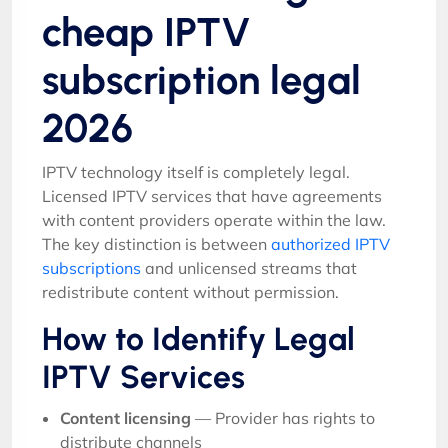
cheap IPTV
subscription legal
2026
IPTV technology itself is completely legal.
Licensed IPTV services that have agreements
with content providers operate within the law.
The key distinction is between
authorized IPTV
subscriptions
and unlicensed streams that
redistribute content without permission.
How to Identify Legal
IPTV Services
Content licensing
— Provider has rights to
distribute channels