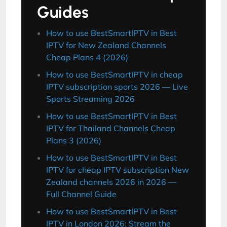
Guides
How to use BestSmartIPTV in Best
IPTV for New Zealand Channels
Cheap Plans 4 (2026)
How to use BestSmartIPTV in cheap
IPTV subscription sports 2026 — Live
Sports Streaming 2026
How to use BestSmartIPTV in Best
IPTV for Thailand Channels Cheap
Plans 3 (2026)
How to use BestSmartIPTV in Best
IPTV for cheap IPTV subscription New
Zealand channels 2026 in 2026 —
Full Channel Guide
How to use BestSmartIPTV in Best
IPTV in London 2026: Stream the