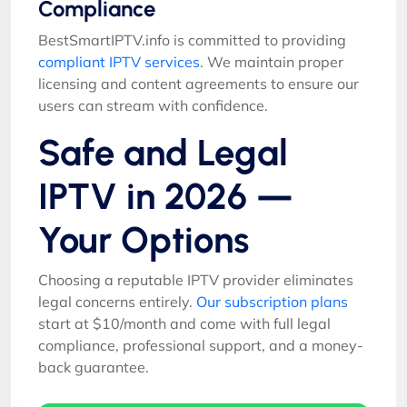
Compliance
BestSmartIPTV.info is committed to providing
compliant IPTV services
. We maintain proper
licensing and content agreements to ensure our
users can stream with confidence.
Safe and Legal
IPTV in 2026 —
Your Options
Choosing a reputable IPTV provider eliminates
legal concerns entirely.
Our subscription plans
start at $10/month and come with full legal
compliance, professional support, and a money-
back guarantee.