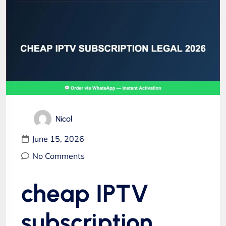
Nicol
June 15, 2026
No Comments
cheap IPTV
subscription