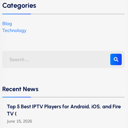
Categories
Blog
Technology
Recent News
Top 5 Best IPTV Players for Android, iOS, and Fire
TV (
June 15, 2026