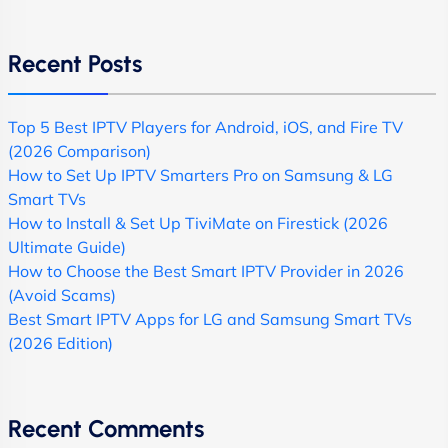
Recent Posts
Top 5 Best IPTV Players for Android, iOS, and Fire TV
(2026 Comparison)
How to Set Up IPTV Smarters Pro on Samsung & LG
Smart TVs
How to Install & Set Up TiviMate on Firestick (2026
Ultimate Guide)
How to Choose the Best Smart IPTV Provider in 2026
(Avoid Scams)
Best Smart IPTV Apps for LG and Samsung Smart TVs
(2026 Edition)
Recent Comments