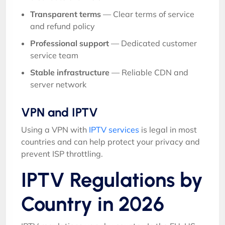
Transparent terms
— Clear terms of service
and refund policy
Professional support
— Dedicated customer
service team
Stable infrastructure
— Reliable CDN and
server network
VPN and IPTV
Using a VPN with
IPTV services
is legal in most
countries and can help protect your privacy and
prevent ISP throttling.
IPTV Regulations by
Country in 2026