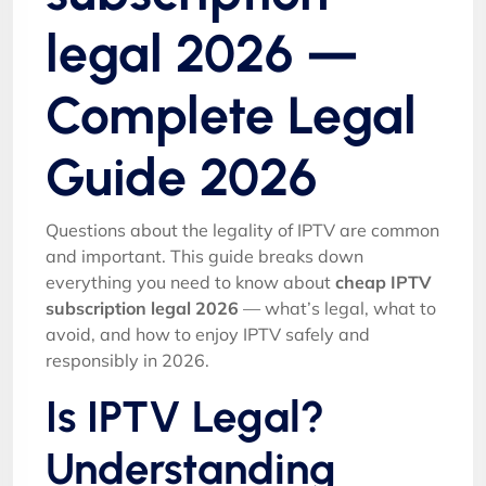
legal 2026 —
Complete Legal
Guide 2026
Questions about the legality of IPTV are common
and important. This guide breaks down
everything you need to know about
cheap IPTV
subscription legal 2026
— what’s legal, what to
avoid, and how to enjoy IPTV safely and
responsibly in 2026.
Is IPTV Legal?
Understanding