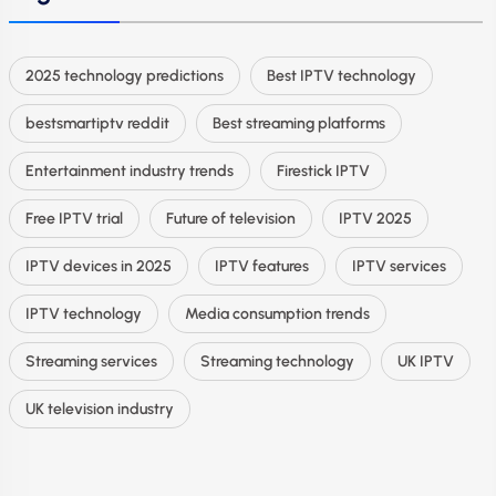
2025 technology predictions
Best IPTV technology
bestsmartiptv reddit
Best streaming platforms
Entertainment industry trends
Firestick IPTV
Free IPTV trial
Future of television
IPTV 2025
IPTV devices in 2025
IPTV features
IPTV services
IPTV technology
Media consumption trends
Streaming services
Streaming technology
UK IPTV
UK television industry