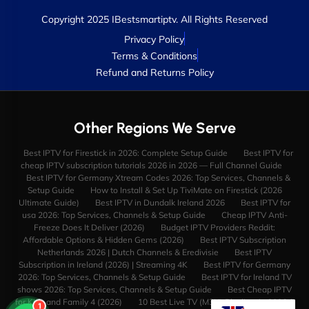
Copyright 2025 IBestsmartiptv. All Rights Reserved
Privacy Policy
Terms & Conditions
Refund and Returns Policy
Other Regions We Serve
Best IPTV for Firestick in 2026: Complete Setup Guide
Best IPTV for
cheap IPTV subscription tutorials 2026 in 2026 — Full Channel Guide
Best IPTV for Germany Xtream Codes 2026: Top Services, Channels &
Setup Guide
How to Install & Set Up TiviMate on Firestick (2026
Ultimate Guide)
Best IPTV in Dundalk Ireland 2026
Best IPTV for
usa 2026: Top Services, Channels & Setup Guide
Cheap IPTV Anti-
Freeze Does It Deliver (2026)
Budget IPTV Providers Reddit:
Affordable Options & Hidden Gems (2026)
Best IPTV Subscription
Netherlands 2026 | Dutch Channels & Eredivisie
Best IPTV
Subscription in Ireland (2026) | Streaming 4K
Best IPTV for Germany
2026: Top Services, Channels & Setup Guide
Best IPTV for Ireland TV
shows 2026: Top Services, Channels & Setup Guide
Best Cheap IPTV
for Kids and Family 4 (2026)
10 Best Live TV (M3U) Playlists in 2026 &
1