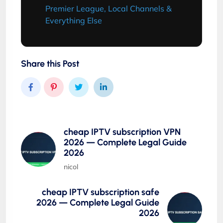
Premier League, Local Channels &
Everything Else
Share this Post
cheap IPTV subscription VPN
2026 — Complete Legal Guide
2026
nicol
cheap IPTV subscription safe
2026 — Complete Legal Guide
2026