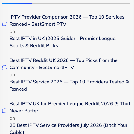
IPTV Provider Comparison 2026 — Top 10 Services
Ranked - BestSmartIPTV
on
Best IPTV in UK (2025 Guide) – Premier League,
Sports & Reddit Picks
Best IPTV Reddit UK 2026 — Top Picks from the
Community - BestSmartIPTV
on
Best IPTV Service 2026 — Top 10 Providers Tested &
Ranked
Best IPTV UK for Premier League Reddit 2026 (5 That
Never Buffer)
on
25 Best IPTV Service Providers July 2026 (Ditch Your
Cable)