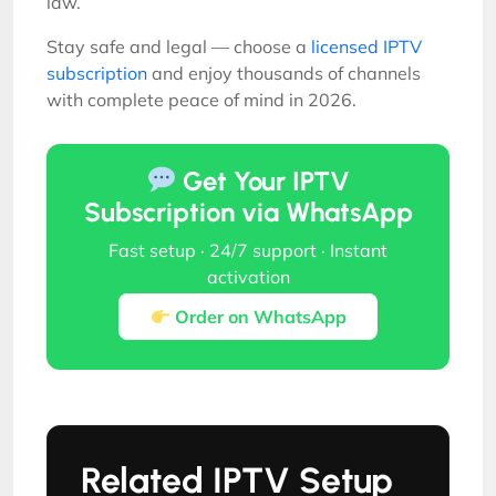
law.
Stay safe and legal — choose a
licensed IPTV
subscription
and enjoy thousands of channels
with complete peace of mind in 2026.
Get Your IPTV
Subscription via WhatsApp
Fast setup · 24/7 support · Instant
activation
Order on WhatsApp
Related IPTV Setup