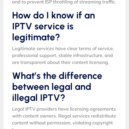
and to prevent ISP throttling of streaming traffic.
How do I know if an
IPTV service is
legitimate?
Legitimate services have clear terms of service,
professional support, stable infrastructure, and
are transparent about their content licensing.
What’s the difference
between legal and
illegal IPTV?
Legal IPTV providers have licensing agreements
with content owners. Illegal services redistribute
content without permission, violating copyright