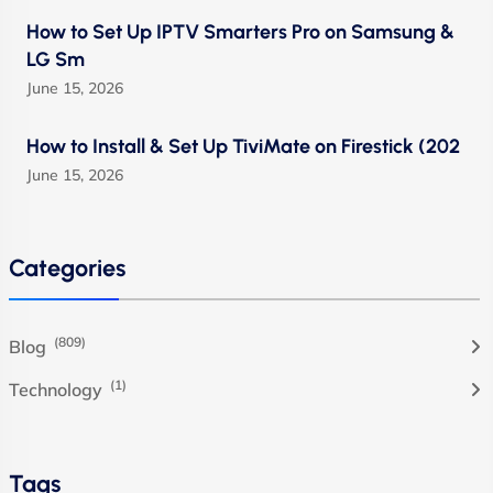
How to Set Up IPTV Smarters Pro on Samsung &
LG Sm
June 15, 2026
How to Install & Set Up TiviMate on Firestick (202
June 15, 2026
Categories
(809)
Blog
(1)
Technology
Tags