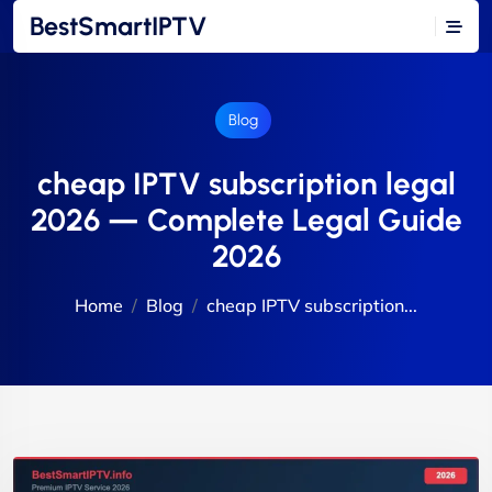
BestSmartIPTV
Blog
cheap IPTV subscription legal
2026 — Complete Legal Guide
2026
Home
Blog
cheap IPTV subscription...