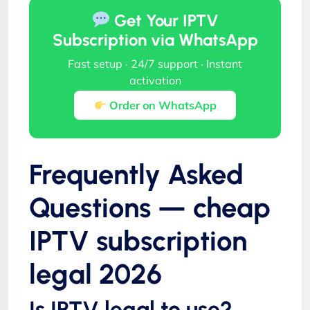
Get Your IPTV
Subscription via WhatsApp
Fast setup · 24/7 support · Instant
activation
Order on WhatsApp
Frequently Asked
Questions — cheap
IPTV subscription
legal 2026
Is IPTV legal to use?