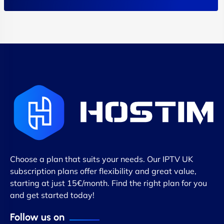
Choose a plan that suits your needs. Our IPTV UK
subscription plans offer flexibility and great value,
starting at just 15€/month. Find the right plan for you
and get started today!
Follow us on