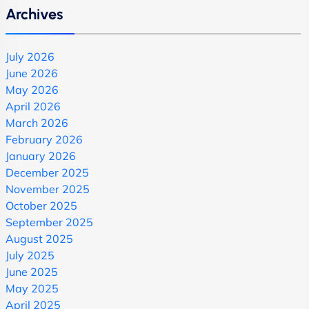
Archives
July 2026
June 2026
May 2026
April 2026
March 2026
February 2026
January 2026
December 2025
November 2025
October 2025
September 2025
August 2025
July 2025
June 2025
May 2025
April 2025