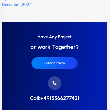
December 2024
Have Any Project
or work Together?
Contact Now
Call:+4915566277421