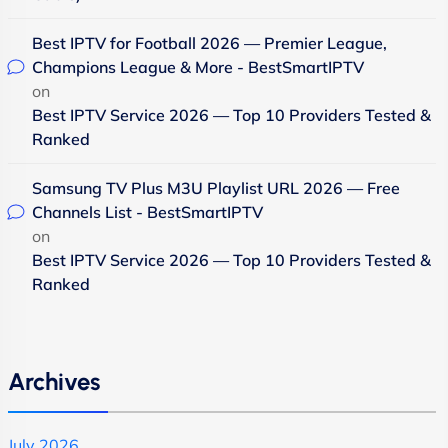
Best IPTV for Football 2026 — Premier League,
Champions League & More - BestSmartIPTV
on
Best IPTV Service 2026 — Top 10 Providers Tested &
Ranked
Samsung TV Plus M3U Playlist URL 2026 — Free
Channels List - BestSmartIPTV
on
Best IPTV Service 2026 — Top 10 Providers Tested &
Ranked
Archives
July 2026