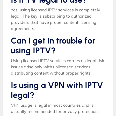
Yes, using licensed IPTV services is completely
legal. The key is subscribing to authorized
providers that have proper content licensing
agreements.
Can I get in trouble for
using IPTV?
Using licensed IPTV services carries no legal risk.
Issues arise only with unlicensed services
distributing content without proper rights.
Is using a VPN with IPTV
legal?
VPN usage is legal in most countries and is
actually recommended for privacy protection