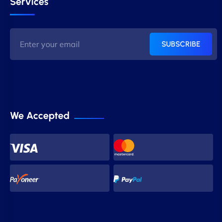
Services
SUBSCRIBE
We Accepted