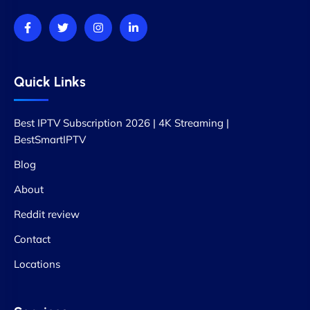
Quick Links
Best IPTV Subscription 2026 | 4K Streaming |
BestSmartIPTV
Blog
About
Reddit review
Contact
Locations