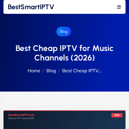
BestSmartIPTV
Blog
Best Cheap IPTV for Music
Channels (2026)
Home
Blog
Best Cheap IPTV...