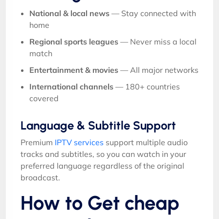
National & local news
— Stay connected with
home
Regional sports leagues
— Never miss a local
match
Entertainment & movies
— All major networks
International channels
— 180+ countries
covered
Language & Subtitle Support
Premium
IPTV services
support multiple audio
tracks and subtitles, so you can watch in your
preferred language regardless of the original
broadcast.
How to Get cheap