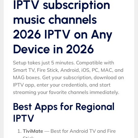
IPTV subscription
music channels
2026 IPTV on Any
Device in 2026
Setup takes just 5 minutes. Compatible with
Smart TV, Fire Stick, Android, iOS, PC, MAC, and
MAG boxes. Get your subscription, download an
IPTV app, enter your credentials, and start
streaming your favorite channels immediately.
Best Apps for Regional
IPTV
TiviMate
— Best for Android TV and Fire