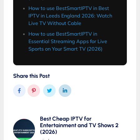
How to use BestSmartIPTV in Best
IPTV in Leeds England 2026: Watch
Live TV Without Cable
How to use BestSmartIPTV in
Essential Streaming Apps for Live
Sports on Your Smart TV (2026)
Share this Post
Best Cheap IPTV for
Entertainment and TV Shows 2
(2026)