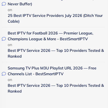
Never Buffer)
on
25 Best IPTV Service Providers July 2026 (Ditch Your
Cable)
Best IPTV for Football 2026 — Premier League,
Champions League & More - BestSmartIPTV
on
Best IPTV Service 2026 — Top 10 Providers Tested &
Ranked
Samsung TV Plus M3U Playlist URL 2026 — Free
Channels List - BestSmartIPTV
on
Best IPTV Service 2026 — Top 10 Providers Tested &
Ranked