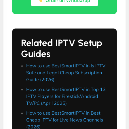
Order on WhatsApp
Related IPTV Setup
Guides
How to use BestSmartIPTV in Is IPTV
Safe and Legal Cheap Subscription
Guide (2026)
How to use BestSmartIPTV in Top 13
IPTV Players for Firestick/Android
TV/PC (April 2025)
How to use BestSmartIPTV in Best
Cheap IPTV for Live News Channels
(2026)