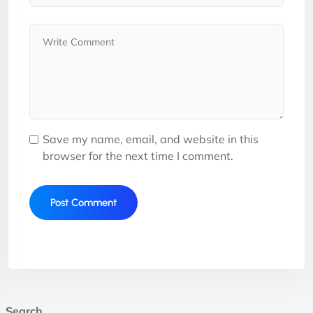
Save my name, email, and website in this
browser for the next time I comment.
Search