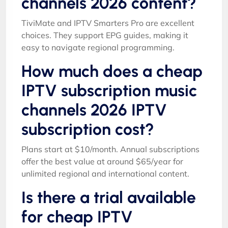
channels 2026 content?
TiviMate and IPTV Smarters Pro are excellent
choices. They support EPG guides, making it
easy to navigate regional programming.
How much does a cheap
IPTV subscription music
channels 2026 IPTV
subscription cost?
Plans start at $10/month. Annual subscriptions
offer the best value at around $65/year for
unlimited regional and international content.
Is there a trial available
for cheap IPTV