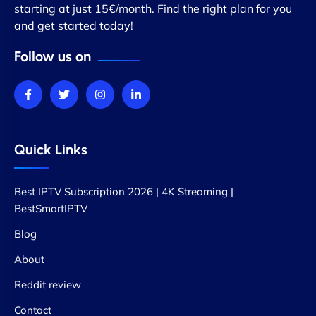
starting at just 15€/month. Find the right plan for you
and get started today!
Follow us on
Quick Links
Best IPTV Subscription 2026 | 4K Streaming |
BestSmartIPTV
Blog
About
Reddit review
Contact