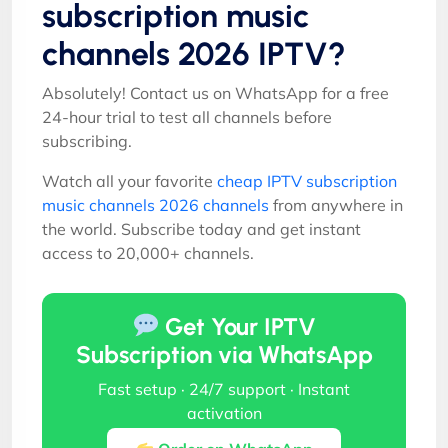
subscription music
channels 2026 IPTV?
Absolutely! Contact us on WhatsApp for a free
24-hour trial to test all channels before
subscribing.
Watch all your favorite
cheap IPTV subscription
music channels 2026 channels
from anywhere in
the world. Subscribe today and get instant
access to 20,000+ channels.
Get Your IPTV
Subscription via WhatsApp
Fast setup · 24/7 support · Instant
activation