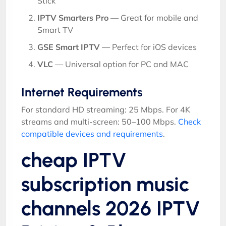
Stick
IPTV Smarters Pro
— Great for mobile and
Smart TV
GSE Smart IPTV
— Perfect for iOS devices
VLC
— Universal option for PC and MAC
Internet Requirements
For standard HD streaming: 25 Mbps. For 4K
streams and multi-screen: 50–100 Mbps.
Check
compatible devices and requirements
.
cheap IPTV
subscription music
channels 2026 IPTV