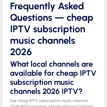
Frequently Asked
Questions — cheap
IPTV subscription
music channels
2026
What local channels are
available for cheap IPTV
subscription music
channels 2026 IPTV?
Our cheap IPTV subscription music channels
2026 IPTV packages include all major national