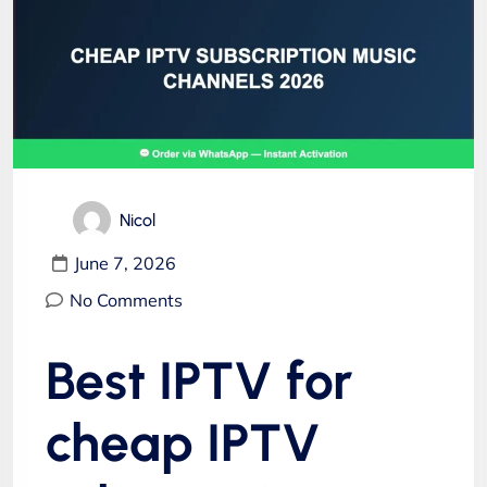
Nicol
June 7, 2026
No Comments
Best IPTV for
cheap IPTV