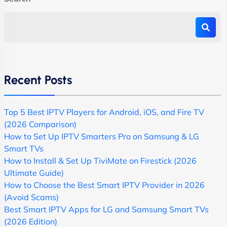
Recent Posts
Top 5 Best IPTV Players for Android, iOS, and Fire TV
(2026 Comparison)
How to Set Up IPTV Smarters Pro on Samsung & LG
Smart TVs
How to Install & Set Up TiviMate on Firestick (2026
Ultimate Guide)
How to Choose the Best Smart IPTV Provider in 2026
(Avoid Scams)
Best Smart IPTV Apps for LG and Samsung Smart TVs
(2026 Edition)