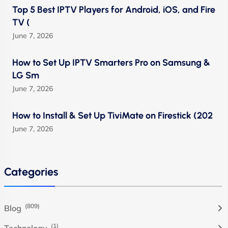
Top 5 Best IPTV Players for Android, iOS, and Fire
TV (
June 7, 2026
How to Set Up IPTV Smarters Pro on Samsung &
LG Sm
June 7, 2026
How to Install & Set Up TiviMate on Firestick (202
June 7, 2026
Categories
(809)
Blog
(1)
Technology