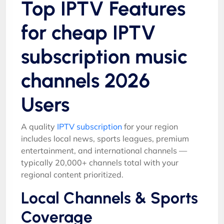
Top IPTV Features
for cheap IPTV
subscription music
channels 2026
Users
A quality
IPTV subscription
for your region
includes local news, sports leagues, premium
entertainment, and international channels —
typically 20,000+ channels total with your
regional content prioritized.
Local Channels & Sports
Coverage