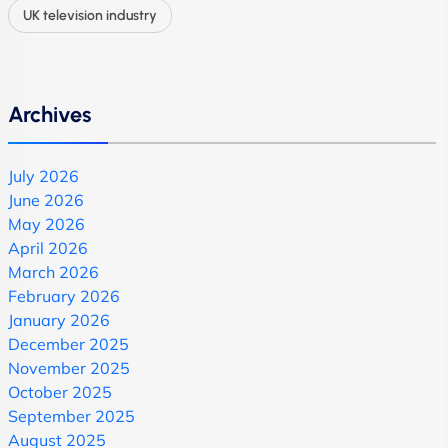
UK television industry
Archives
July 2026
June 2026
May 2026
April 2026
March 2026
February 2026
January 2026
December 2025
November 2025
October 2025
September 2025
August 2025