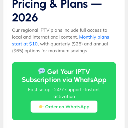
Pricing & Plans —
2026
Our regional IPTV plans include full access to
local and international content.
Monthly plans
start at $10
, with quarterly ($25) and annual
($65) options for maximum savings.
Get Your IPTV
Subscription via WhatsApp
Fast setup · 24/7 support · Instant
activation
Order on WhatsApp