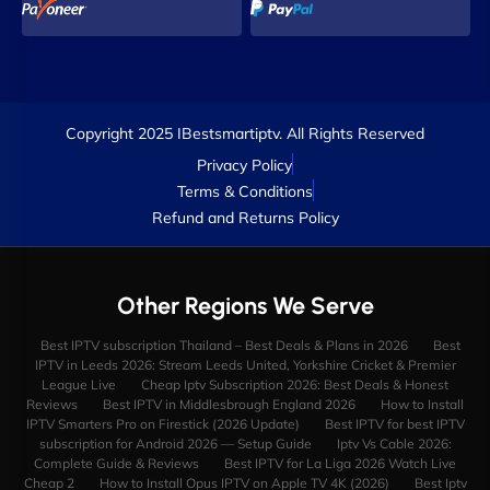
Copyright 2025 IBestsmartiptv. All Rights Reserved
Privacy Policy
Terms & Conditions
Refund and Returns Policy
Other Regions We Serve
Best IPTV subscription Thailand – Best Deals & Plans in 2026
Best
IPTV in Leeds 2026: Stream Leeds United, Yorkshire Cricket & Premier
League Live
Cheap Iptv Subscription 2026: Best Deals & Honest
Reviews
Best IPTV in Middlesbrough England 2026
How to Install
IPTV Smarters Pro on Firestick (2026 Update)
Best IPTV for best IPTV
subscription for Android 2026 — Setup Guide
Iptv Vs Cable 2026:
Complete Guide & Reviews
Best IPTV for La Liga 2026 Watch Live
Cheap 2
How to Install Opus IPTV on Apple TV 4K (2026)
Best Iptv