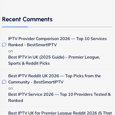
Recent Comments
IPTV Provider Comparison 2026 — Top 10 Services
Ranked - BestSmartIPTV
on
Best IPTV in UK (2025 Guide) – Premier League,
Sports & Reddit Picks
Best IPTV Reddit UK 2026 — Top Picks from the
Community - BestSmartIPTV
on
Best IPTV Service 2026 — Top 10 Providers Tested &
Ranked
Best IPTV UK for Premier League Reddit 2026 (5 That