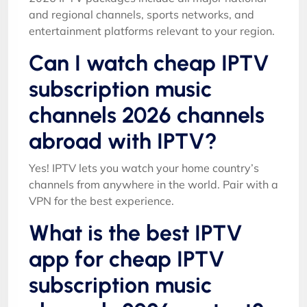
and regional channels, sports networks, and
entertainment platforms relevant to your region.
Can I watch cheap IPTV
subscription music
channels 2026 channels
abroad with IPTV?
Yes! IPTV lets you watch your home country’s
channels from anywhere in the world. Pair with a
VPN for the best experience.
What is the best IPTV
app for cheap IPTV
subscription music