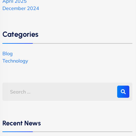
April 2025
December 2024
Categories
Blog
Technology
Recent News