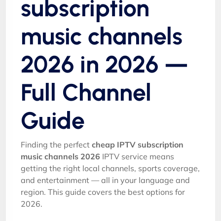
subscription
music channels
2026 in 2026 —
Full Channel
Guide
Finding the perfect
cheap IPTV subscription
music channels 2026
IPTV service means
getting the right local channels, sports coverage,
and entertainment — all in your language and
region. This guide covers the best options for
2026.