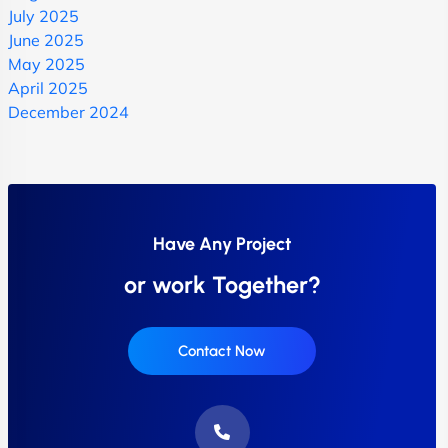
July 2025
June 2025
May 2025
April 2025
December 2024
Have Any Project
or work Together?
Contact Now