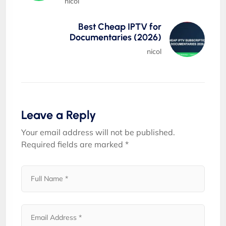
nicol
Best Cheap IPTV for
Documentaries (2026)
nicol
Leave a Reply
Your email address will not be published.
Required fields are marked
*