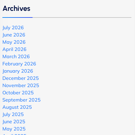
Archives
July 2026
June 2026
May 2026
April 2026
March 2026
February 2026
January 2026
December 2025
November 2025
October 2025
September 2025
August 2025
July 2025
June 2025
May 2025