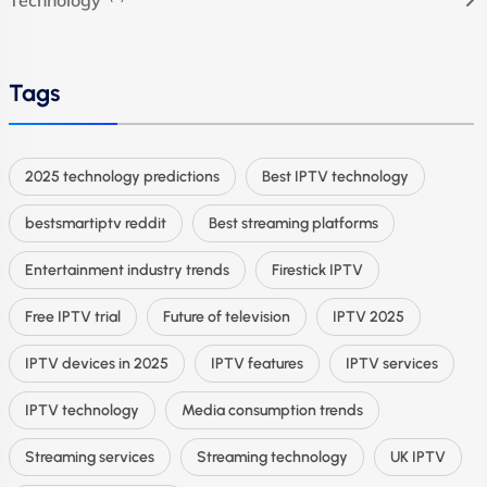
Tags
2025 technology predictions
Best IPTV technology
bestsmartiptv reddit
Best streaming platforms
Entertainment industry trends
Firestick IPTV
Free IPTV trial
Future of television
IPTV 2025
IPTV devices in 2025
IPTV features
IPTV services
IPTV technology
Media consumption trends
Streaming services
Streaming technology
UK IPTV