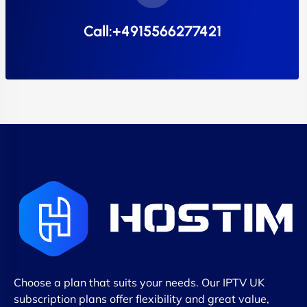
Call:+4915566277421
Choose a plan that suits your needs. Our IPTV UK
subscription plans offer flexibility and great value,