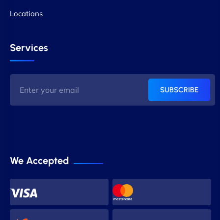
Locations
Services
SUBSCRIBE
We Accepted