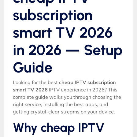
subscription
smart TV 2026
in 2026 — Setup
Guide
Looking for the best
cheap IPTV subscription
smart TV 2026
IPTV experience in 2026? This
complete guide walks you through choosing the
right service, installing the best apps, and
getting crystal-clear streams on your device.
Why cheap IPTV