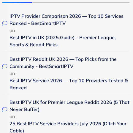
IPTV Provider Comparison 2026 — Top 10 Services
Ranked - BestSmartIPTV
on
Best IPTV in UK (2025 Guide) – Premier League,
Sports & Reddit Picks
Best IPTV Reddit UK 2026 — Top Picks from the
Community - BestSmartIPTV
on
Best IPTV Service 2026 — Top 10 Providers Tested &
Ranked
Best IPTV UK for Premier League Reddit 2026 (5 That
Never Buffer)
on
25 Best IPTV Service Providers July 2026 (Ditch Your
Cable)