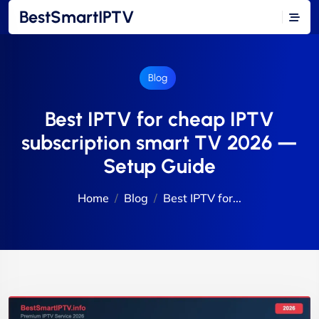
BestSmartIPTV
Blog
Best IPTV for cheap IPTV
subscription smart TV 2026 —
Setup Guide
Home
Blog
Best IPTV for...