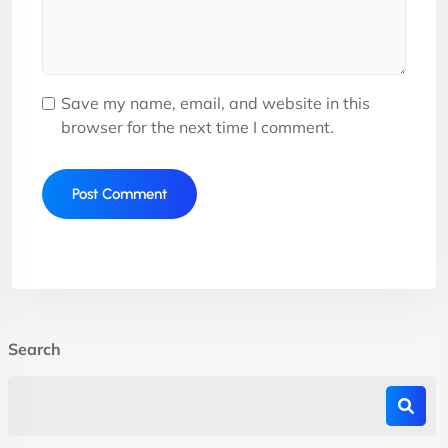
Save my name, email, and website in this
browser for the next time I comment.
Search