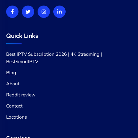
Quick Links
Best IPTV Subscription 2026 | 4K Streaming |
BestSmartIPTV
Blog
About
Reddit review
Contact
Locations