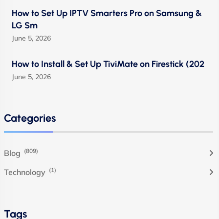
How to Set Up IPTV Smarters Pro on Samsung &
LG Sm
June 5, 2026
How to Install & Set Up TiviMate on Firestick (202
June 5, 2026
Categories
(809)
Blog
(1)
Technology
Tags