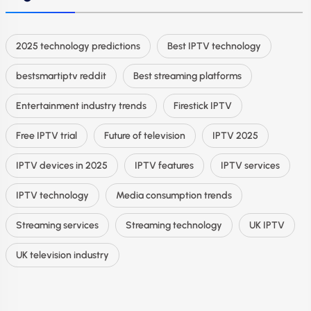
2025 technology predictions
Best IPTV technology
bestsmartiptv reddit
Best streaming platforms
Entertainment industry trends
Firestick IPTV
Free IPTV trial
Future of television
IPTV 2025
IPTV devices in 2025
IPTV features
IPTV services
IPTV technology
Media consumption trends
Streaming services
Streaming technology
UK IPTV
UK television industry