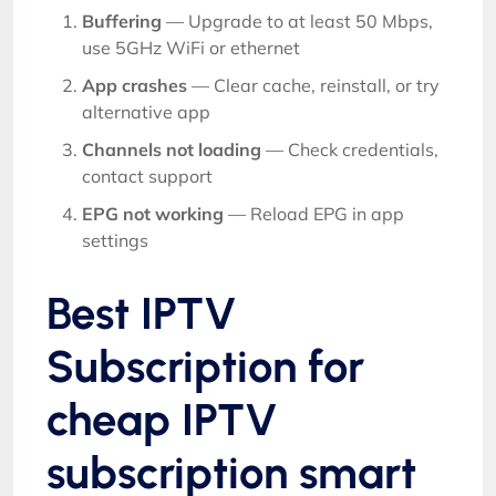
Buffering
— Upgrade to at least 50 Mbps,
use 5GHz WiFi or ethernet
App crashes
— Clear cache, reinstall, or try
alternative app
Channels not loading
— Check credentials,
contact support
EPG not working
— Reload EPG in app
settings
Best IPTV
Subscription for
cheap IPTV
subscription smart