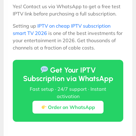
Yes! Contact us via WhatsApp to get a free test
IPTV link before purchasing a full subscription.
Setting up
IPTV on cheap IPTV subscription
smart TV 2026
is one of the best investments for
your entertainment in 2026. Get thousands of
channels at a fraction of cable costs.
Get Your IPTV
Subscription via WhatsApp
Fast setup · 24/7 support · Instant
activation
Order on WhatsApp