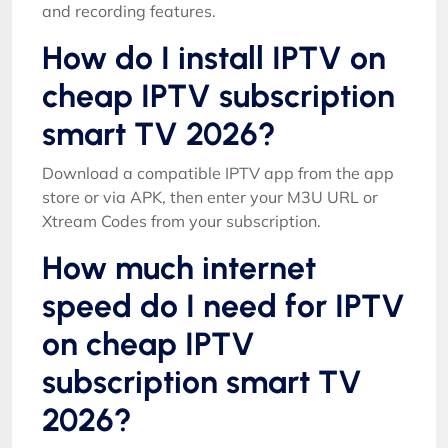
and recording features.
How do I install IPTV on
cheap IPTV subscription
smart TV 2026?
Download a compatible IPTV app from the app
store or via APK, then enter your M3U URL or
Xtream Codes from your subscription.
How much internet
speed do I need for IPTV
on cheap IPTV
subscription smart TV
2026?