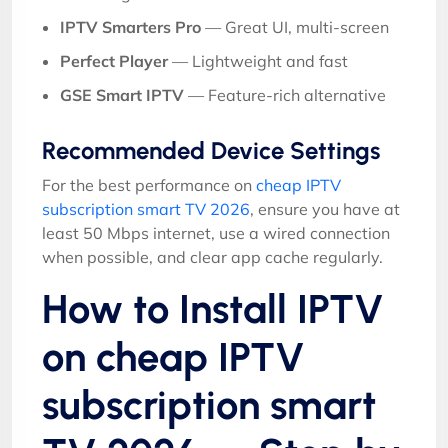
IPTV Smarters Pro
— Great UI, multi-screen
Perfect Player
— Lightweight and fast
GSE Smart IPTV
— Feature-rich alternative
Recommended Device Settings
For the best performance on
cheap IPTV
subscription smart TV 2026
, ensure you have at
least 50 Mbps internet, use a wired connection
when possible, and clear app cache regularly.
How to Install IPTV
on cheap IPTV
subscription smart