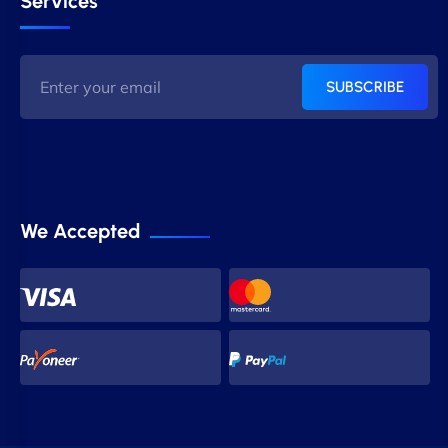
Services
SUBSCRIBE
We Accepted