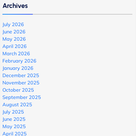
Archives
July 2026
June 2026
May 2026
April 2026
March 2026
February 2026
January 2026
December 2025
November 2025
October 2025
September 2025
August 2025
July 2025
June 2025
May 2025
April 2025