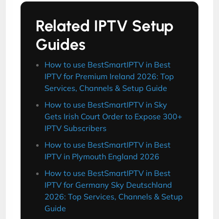
Related IPTV Setup
Guides
How to use BestSmartIPTV in Best
IPTV for Premium Ireland 2026: Top
Services, Channels & Setup Guide
How to use BestSmartIPTV in Sky
Gets Irish Court Order to Expose 300+
IPTV Subscribers
How to use BestSmartIPTV in Best
IPTV in Plymouth England 2026
How to use BestSmartIPTV in Best
IPTV for Germany Sky Deutschland
2026: Top Services, Channels & Setup
Guide