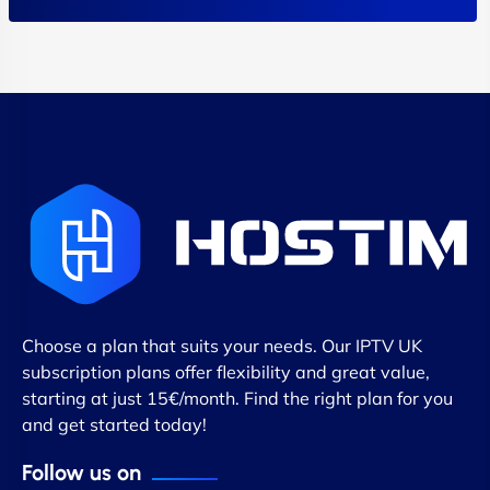
Choose a plan that suits your needs. Our IPTV UK
subscription plans offer flexibility and great value,
starting at just 15€/month. Find the right plan for you
and get started today!
Follow us on