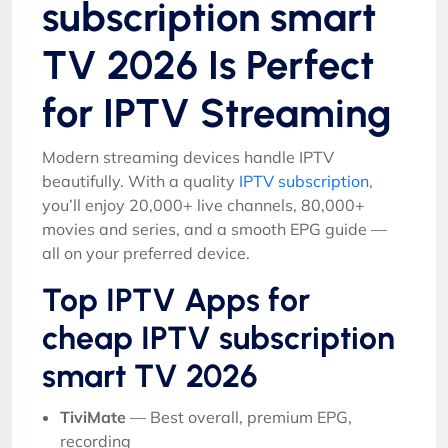
subscription smart
TV 2026 Is Perfect
for IPTV Streaming
Modern streaming devices handle IPTV
beautifully. With a quality
IPTV subscription
,
you’ll enjoy 20,000+ live channels, 80,000+
movies and series, and a smooth EPG guide —
all on your preferred device.
Top IPTV Apps for
cheap IPTV subscription
smart TV 2026
TiviMate
— Best overall, premium EPG,
recording