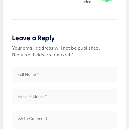
nicol
Leave a Reply
Your email address will not be published.
Required fields are marked
*