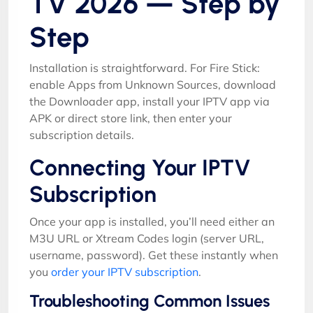
TV 2026 — Step by
Step
Installation is straightforward. For Fire Stick:
enable Apps from Unknown Sources, download
the Downloader app, install your IPTV app via
APK or direct store link, then enter your
subscription details.
Connecting Your IPTV
Subscription
Once your app is installed, you’ll need either an
M3U URL or Xtream Codes login (server URL,
username, password). Get these instantly when
you
order your IPTV subscription
.
Troubleshooting Common Issues