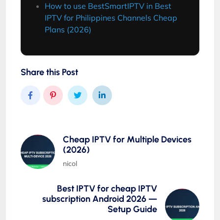
How to use BestSmartIPTV in Best
IPTV for Philippines Channels Cheap
Plans (2026)
Share this Post
Cheap IPTV for Multiple Devices
(2026)
nicol
Best IPTV for cheap IPTV
subscription Android 2026 —
Setup Guide