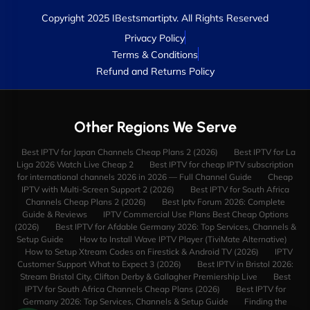
Copyright 2025 IBestsmartiptv. All Rights Reserved
Privacy Policy
Terms & Conditions
Refund and Returns Policy
Other Regions We Serve
Best IPTV for Japan Channels Cheap Plans 2 (2026)
Best IPTV for La
Liga 2026 Watch Live Cheap 2
Best IPTV for cheap IPTV subscription
for international channels 2026 in 2026 — Full Channel Guide
Cheap
IPTV with Multi-Screen Support 2 (2026)
Best IPTV for South Africa
Channels Cheap Plans 2 (2026)
Best Iptv Forum 2026: Complete
Guide & Reviews
IPTV Commercial Use Plans Best Cheap Options
(2026)
Best IPTV for Afdable Germany 2026: Top Services, Channels &
Setup Guide
How to Install Wave IPTV Player (TiviMate Alternative)
How to Setup Xtream Codes on Firestick & Android TV (2026)
IPTV
Customer Support What to Expect 3 (2026)
Best IPTV in Bristol 2026:
Stream Bristol City, Clifton Derby & Gallagher Premiership Live
Best
IPTV for South Africa Channels Cheap Plans (2026)
Best IPTV for
Germany 2026: Top Services, Channels & Setup Guide
Finding the