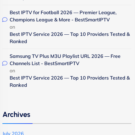
Best IPTV for Football 2026 — Premier League,
Champions League & More - BestSmartIPTV
on
Best IPTV Service 2026 — Top 10 Providers Tested &
Ranked
Samsung TV Plus M3U Playlist URL 2026 — Free
Channels List - BestSmartIPTV
on
Best IPTV Service 2026 — Top 10 Providers Tested &
Ranked
Archives
July 2026