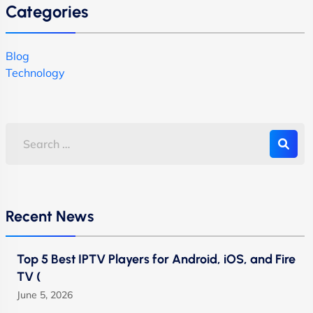
Categories
Blog
Technology
Recent News
Top 5 Best IPTV Players for Android, iOS, and Fire
TV (
June 5, 2026