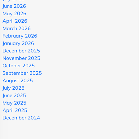
June 2026
May 2026
April 2026
March 2026
February 2026
January 2026
December 2025
November 2025
October 2025
September 2025
August 2025
July 2025
June 2025
May 2025
April 2025
December 2024