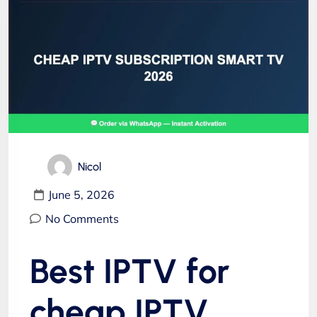
Nicol
June 5, 2026
No Comments
Best IPTV for
cheap IPTV