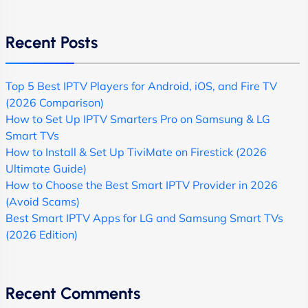
Recent Posts
Top 5 Best IPTV Players for Android, iOS, and Fire TV
(2026 Comparison)
How to Set Up IPTV Smarters Pro on Samsung & LG
Smart TVs
How to Install & Set Up TiviMate on Firestick (2026
Ultimate Guide)
How to Choose the Best Smart IPTV Provider in 2026
(Avoid Scams)
Best Smart IPTV Apps for LG and Samsung Smart TVs
(2026 Edition)
Recent Comments