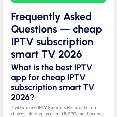
Frequently Asked
Questions — cheap
IPTV subscription
smart TV 2026
What is the best IPTV
app for cheap IPTV
subscription smart TV
2026?
TiviMate and IPTV Smarters Pro are the top
choices, offering excellent UI, EPG, multi-screen,