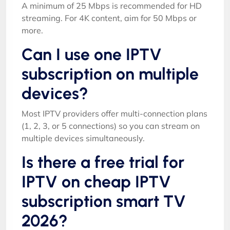
A minimum of 25 Mbps is recommended for HD
streaming. For 4K content, aim for 50 Mbps or
more.
Can I use one IPTV
subscription on multiple
devices?
Most IPTV providers offer multi-connection plans
(1, 2, 3, or 5 connections) so you can stream on
multiple devices simultaneously.
Is there a free trial for
IPTV on cheap IPTV
subscription smart TV
2026?