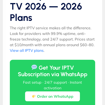
TV 2026 — 2026
Plans
The right IPTV service makes all the difference.
Look for providers with 99.9% uptime, anti-
freeze technology, and 24/7 support. Prices start
at $10/month with annual plans around $60–80.
View all IPTV plans
.
Get Your IPTV
Subscription via WhatsApp
Fast setup · 24/7 support · Instant
activation
Order on WhatsApp