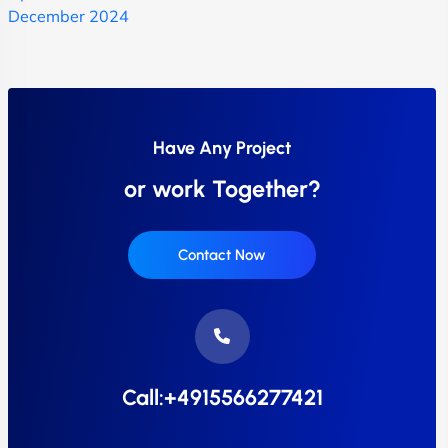
December 2024
Have Any Project
or work Together?
Contact Now
Call:+4915566277421