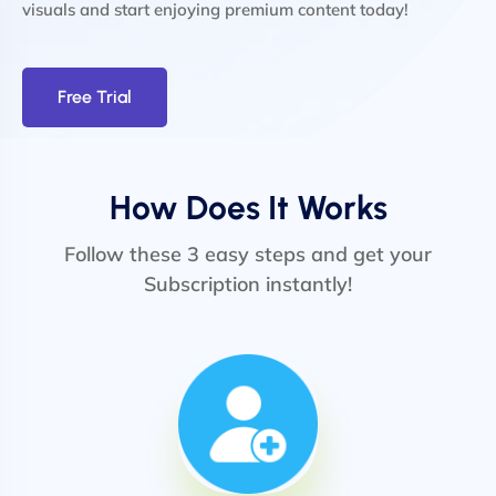
visuals and start enjoying premium content today!
Free Trial
How Does It Works
Follow these 3 easy steps and get your
Subscription instantly!