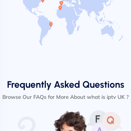
Frequently Asked Questions
Browse Our FAQs for More About what is iptv UK ?