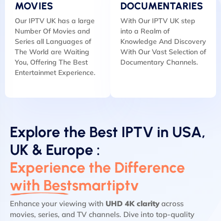
MOVIES
DOCUMENTARIES
Our IPTV UK has a large
With Our IPTV UK step
Number Of Movies and
into a Realm of
Series all Languages of
Knowledge And Discovery
The World are Waiting
With Our Vast Selection of
You, Offering The Best
Documentary Channels.
Entertainmet Experience.
Explore the Best IPTV in USA,
UK & Europe :
Experience the Difference
with Bestsmartiptv
Enhance your viewing with
UHD 4K clarity
across
movies, series, and TV channels. Dive into top-quality