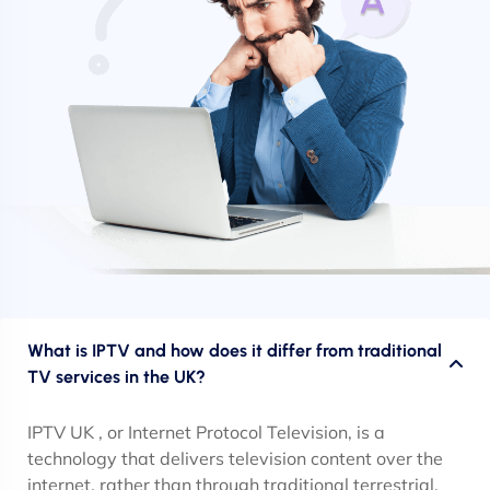
What is IPTV and how does it differ from traditional
TV services in the UK?
IPTV UK , or Internet Protocol Television, is a
technology that delivers television content over the
internet, rather than through traditional terrestrial,