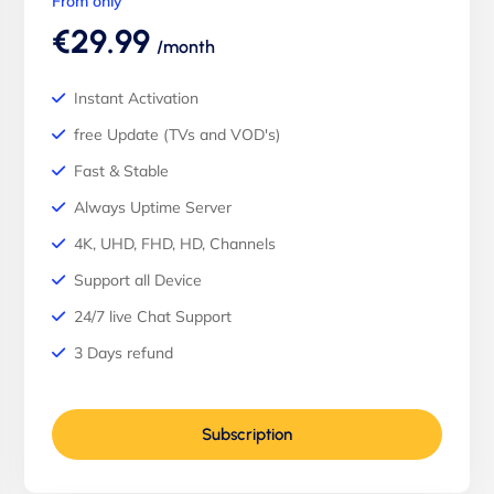
From only
€29.99
/month
Instant Activation
free Update (TVs and VOD's)
Fast & Stable
Always Uptime Server
4K, UHD, FHD, HD, Channels
Support all Device
24/7 live Chat Support
3 Days refund
Subscription