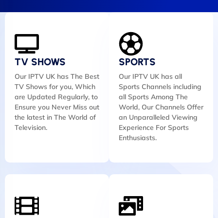
TV SHOWS
SPORTS
Our IPTV UK has The Best
Our IPTV UK has all
TV Shows for you, Which
Sports Channels including
are Updated Regularly, to
all Sports Among The
Ensure you Never Miss out
World, Our Channels Offer
the latest in The World of
an Unparalleled Viewing
Television.
Experience For Sports
Enthusiasts.