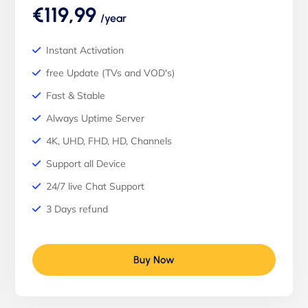
€119,99
/year
Instant Activation
free Update (TVs and VOD's)
Fast & Stable
Always Uptime Server
4K, UHD, FHD, HD, Channels
Support all Device
24/7 live Chat Support
3 Days refund
Buy Now