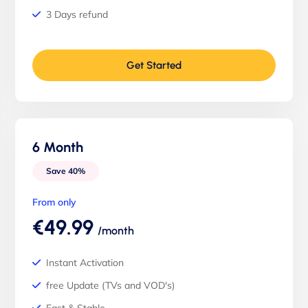
3 Days refund
Get Started
6 Month
Save 40%
From only
€49.99
/month
Instant Activation
free Update (TVs and VOD's)