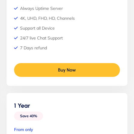
Always Uptime Server
4K, UHD, FHD, HD, Channels
Support all Device
24/7 live Chat Support
7 Days refund
Buy Now
1 Year
Save 40%
From only