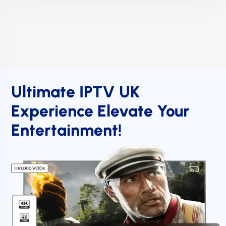
Ultimate IPTV UK
Experience Elevate Your
Entertainment!