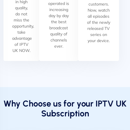
in high
operated is
customers.
quality,
increasing
Now, watch
do not
day by day
all episodes
miss the
the best
of the newly
opportunity,
broadcast
released TV
take
quality of
series on
advantage
channels
your device.
of IPTV
ever.
UK NOW.
Why Choose us for your IPTV UK
Subscription