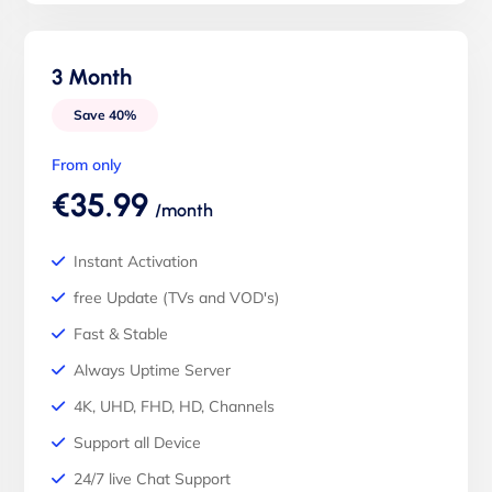
3 Month
Save 40%
From only
€35.99
/month
Instant Activation
free Update (TVs and VOD's)
Fast & Stable
Always Uptime Server
4K, UHD, FHD, HD, Channels
Support all Device
24/7 live Chat Support