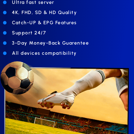
Ultra fast server
4K, FHD, SD & HD Quality
Catch-UP & EPG Features
Support 24/7
3-Day Money-Back Guarentee
All devices compatibility