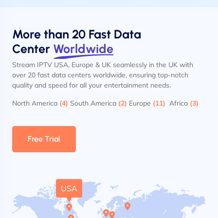
More than 20 Fast Data
Center
Worldwide
Stream IPTV USA, Europe & UK seamlessly in the UK with
over 20 fast data centers worldwide, ensuring top-notch
quality and speed for all your entertainment needs.
North America
(4)
South America
(2)
Europe
(11)
Africa
(3)
Free Trial
USA