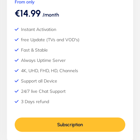
From only
€14.99
/month
Instant Activation
free Update (TVs and VOD's)
Fast & Stable
Always Uptime Server
4K, UHD, FHD, HD, Channels
Support all Device
24/7 live Chat Support
3 Days refund
Subscription