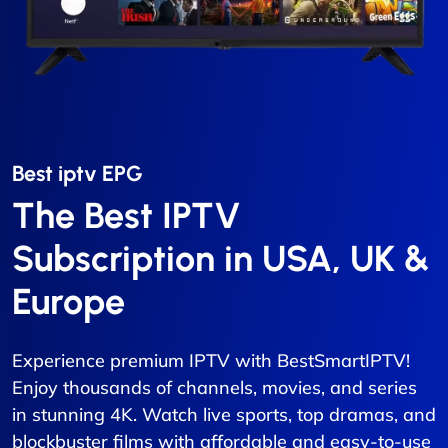
Best iptv EPG​
The Best IPTV
Subscription in USA, UK &
Europe
Experience premium IPTV with BestSmartIPTV!
Enjoy thousands of channels, movies, and series
in stunning 4K. Watch live sports, top dramas, and
blockbuster films with affordable and easy-to-use