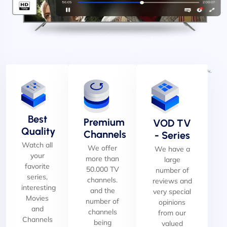
Best
Premium
VOD TV
Quality
Channels
- Series
Watch all
We offer
We have a
your
more than
large
favorite
50.000 TV
number of
series,
channels.
reviews and
interesting
and the
very special
Movies
number of
opinions
and
channels
from our
Channels
being
valued