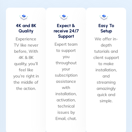
4K and 8K
Expect &
Easy To
Quality
receive 24/7
Setup
Support
Experience
We offer in-
Expert team
TV like never
depth
to support
before, With
tutorials and
you
4K & 8K
client support
throughout
quality, you’ll
to make
your
feel like
installation,
subscription
you’re right in
and
assistance
the middle of
streaming
with
the action.
amazingly
installation,
quick and
activation,
simple.
technical
issues by
Email, chat.