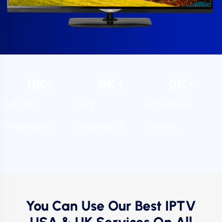
0
K+
0
K+
0
K+
SPORT
LIVE
MOVIES &
CHANNELS
CHANNELS
SERIES
You Can Use Our Best IPTV