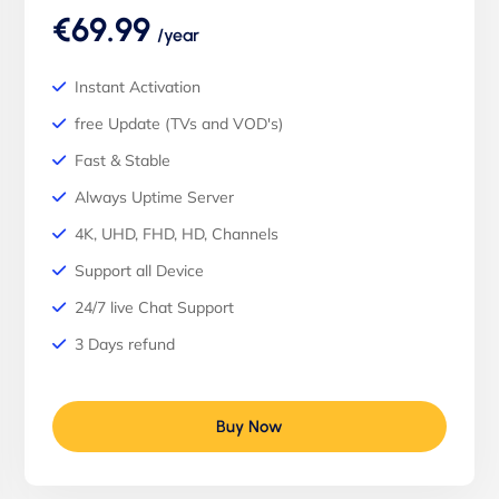
€69.99
/year
Instant Activation
free Update (TVs and VOD's)
Fast & Stable
Always Uptime Server
4K, UHD, FHD, HD, Channels
Support all Device
24/7 live Chat Support
3 Days refund
Buy Now