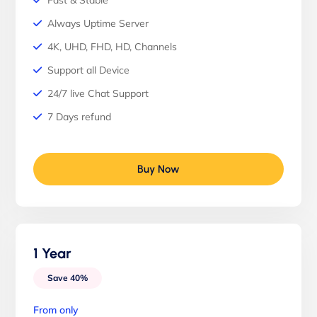
Fast & Stable
Always Uptime Server
4K, UHD, FHD, HD, Channels
Support all Device
24/7 live Chat Support
7 Days refund
Buy Now
1 Year
Save 40%
From only