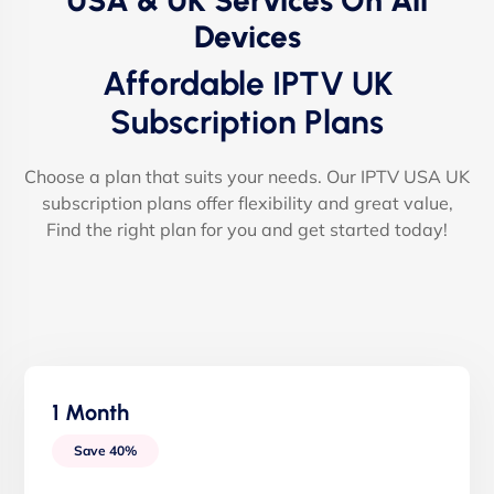
USA & UK Services On All
Devices
Affordable IPTV UK
Subscription Plans
Choose a plan that suits your needs. Our IPTV USA UK
subscription plans offer flexibility and great value,
Find the right plan for you and get started today!
1 Month
Save 40%