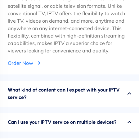
satellite signal, or cable television formats. Unlike
conventional TV, IPTV offers the flexibility to watch
live TV, videos on demand, and more, anytime and
anywhere on any internet-connected device. This
flexibility, combined with high-definition streaming
capabilities, makes IPTV a superior choice for
viewers looking for convenience and quality.
Order Now
What kind of content can I expect with your IPTV
service?
Can I use your IPTV service on multiple devices?