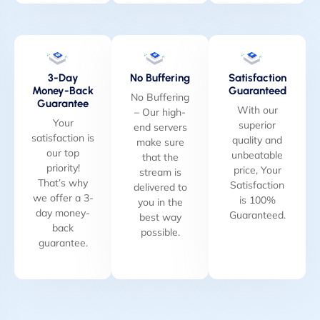
3-Day
No Buffering
Satisfaction
Money-Back
Guaranteed
No Buffering
Guarantee
With our
– Our high-
Your
superior
end servers
satisfaction is
quality and
make sure
our top
unbeatable
that the
priority!
price, Your
stream is
That’s why
Satisfaction
delivered to
we offer a 3-
is 100%
you in the
day money-
Guaranteed.
best way
back
possible.
guarantee.