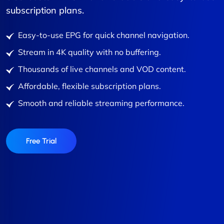
subscription plans.
Easy-to-use EPG for quick channel navigation.
Stream in 4K quality with no buffering.
Thousands of live channels and VOD content.
Affordable, flexible subscription plans.
Smooth and reliable streaming performance.
Free Trial