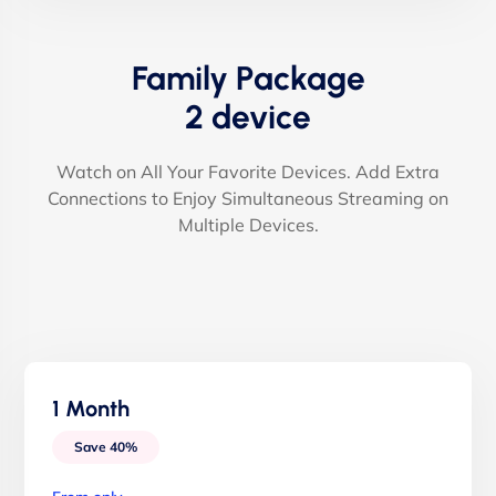
Family Package
2 device
Watch on All Your Favorite Devices. Add Extra
Connections to Enjoy Simultaneous Streaming on
Multiple Devices.
1 Month
Save 40%