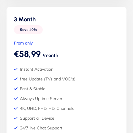
3 Month
Save 40%
From only
€58,99
/month
Instant Activation
free Update (TVs and VOD's)
Fast & Stable
Always Uptime Server
4K, UHD, FHD, HD, Channels
Support all Device
24/7 live Chat Support