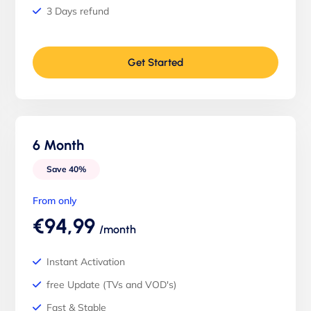
3 Days refund
Get Started
6 Month
Save 40%
From only
€94,99
/month
Instant Activation
free Update (TVs and VOD's)
Fast & Stable