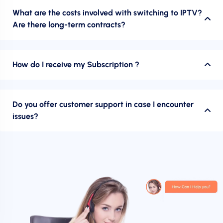
What are the costs involved with switching to IPTV?
Are there long-term contracts?
How do I receive my Subscription ?
Do you offer customer support in case I encounter
issues?