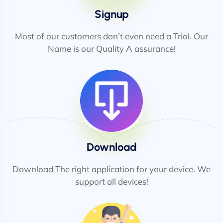
Signup
Most of our customers don’t even need a Trial. Our
Name is our Quality A assurance!
Download
Download The right application for your device. We
support all devices!