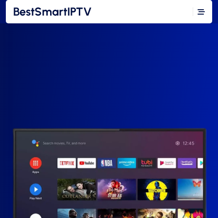
BestSmartIPTV