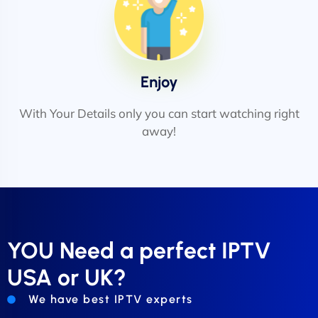
Enjoy
With Your Details only you can start watching right
away!
YOU Need a perfect IPTV
USA or UK?
We have best IPTV experts