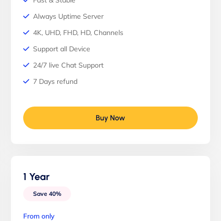
Fast & Stable
Always Uptime Server
4K, UHD, FHD, HD, Channels
Support all Device
24/7 live Chat Support
7 Days refund
Buy Now
1 Year
Save 40%
From only