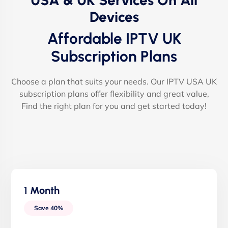
USA & UK Services On All
Devices
Affordable IPTV UK
Subscription Plans
Choose a plan that suits your needs. Our IPTV USA UK
subscription plans offer flexibility and great value,
Find the right plan for you and get started today!
1 Month
Save 40%