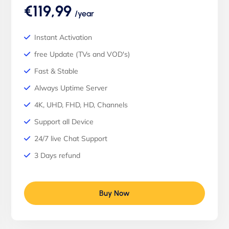
€119,99
/year
Instant Activation
free Update (TVs and VOD's)
Fast & Stable
Always Uptime Server
4K, UHD, FHD, HD, Channels
Support all Device
24/7 live Chat Support
3 Days refund
Buy Now