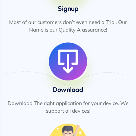
Signup
Most of our customers don’t even need a Trial. Our
Name is our Quality A assurance!
Download
Download The right application for your device. We
support all devices!