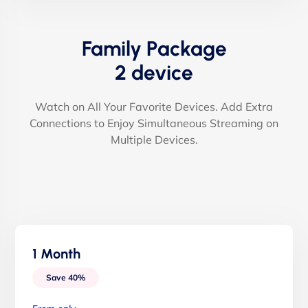
Family Package
2 device
Watch on All Your Favorite Devices. Add Extra
Connections to Enjoy Simultaneous Streaming on
Multiple Devices.
1 Month
Save 40%