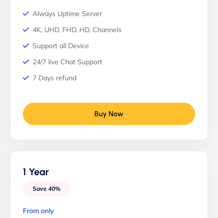
Always Uptime Server
4K, UHD, FHD, HD, Channels
Support all Device
24/7 live Chat Support
7 Days refund
Buy Now
1 Year
Save 40%
From only