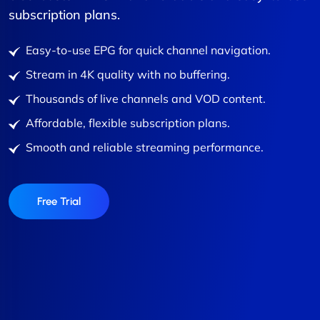
subscription plans.
Easy-to-use EPG for quick channel navigation.
Stream in 4K quality with no buffering.
Thousands of live channels and VOD content.
Affordable, flexible subscription plans.
Smooth and reliable streaming performance.
Free Trial