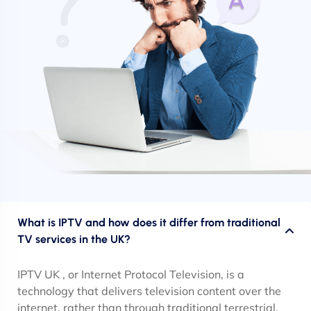
What is IPTV and how does it differ from traditional
TV services in the UK?
IPTV UK , or Internet Protocol Television, is a
technology that delivers television content over the
internet, rather than through traditional terrestrial,