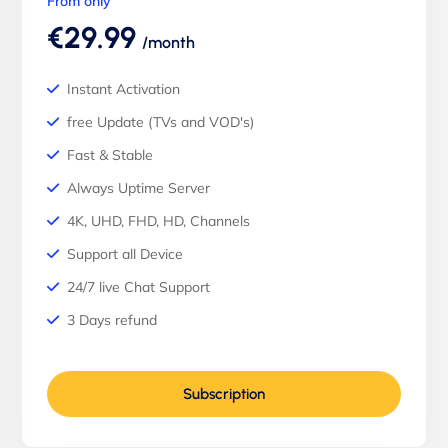
From only
€29.99
/month
Instant Activation
free Update (TVs and VOD's)
Fast & Stable
Always Uptime Server
4K, UHD, FHD, HD, Channels
Support all Device
24/7 live Chat Support
3 Days refund
Subscription