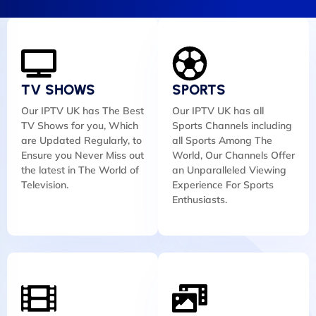
TV SHOWS
SPORTS
Our IPTV UK has The Best
Our IPTV UK has all
TV Shows for you, Which
Sports Channels including
are Updated Regularly, to
all Sports Among The
Ensure you Never Miss out
World, Our Channels Offer
the latest in The World of
an Unparalleled Viewing
Television.
Experience For Sports
Enthusiasts.