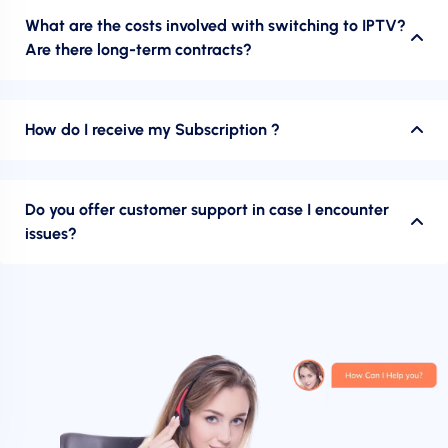
What are the costs involved with switching to IPTV?
Are there long-term contracts?
How do I receive my Subscription ?
Do you offer customer support in case I encounter
issues?