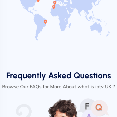
Frequently Asked Questions
Browse Our FAQs for More About what is iptv UK ?