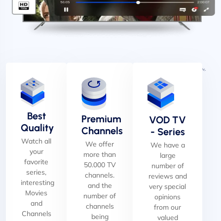
Best
Premium
VOD TV
Quality
Channels
- Series
Watch all
We offer
We have a
your
more than
large
favorite
50.000 TV
number of
series,
channels.
reviews and
interesting
and the
very special
Movies
number of
opinions
and
channels
from our
Channels
being
valued