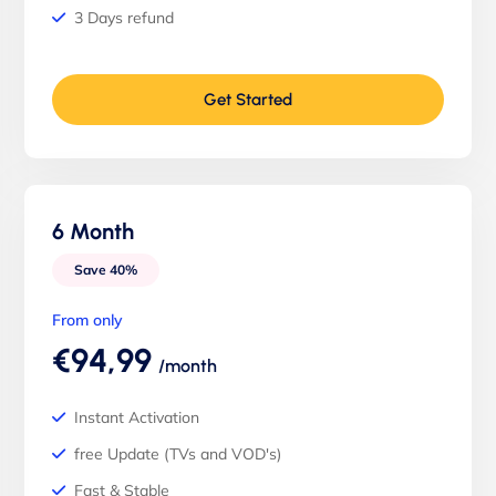
3 Days refund
Get Started
6 Month
Save 40%
From only
€94,99
/month
Instant Activation
free Update (TVs and VOD's)
Fast & Stable