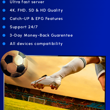
Ultra fast server
4K, FHD, SD & HD Quality
Catch-UP & EPG Features
Support 24/7
3-Day Money-Back Guarentee
All devices compatibility