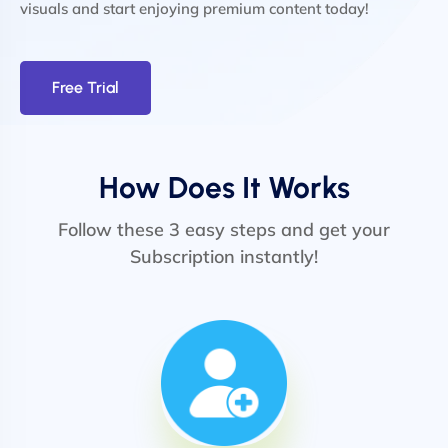
visuals and start enjoying premium content today!
Free Trial
How Does It Works
Follow these 3 easy steps and get your
Subscription instantly!