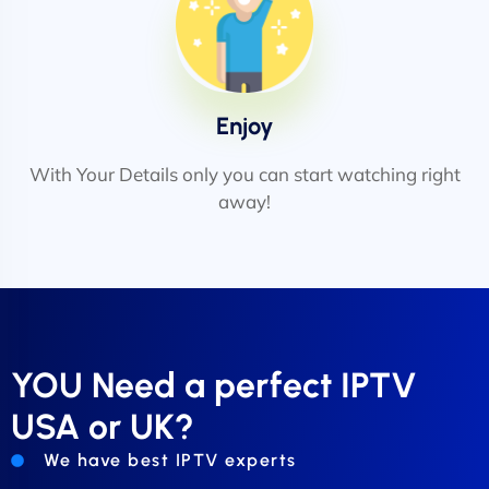
Enjoy
With Your Details only you can start watching right
away!
YOU Need a perfect IPTV
USA or UK?
We have best IPTV experts