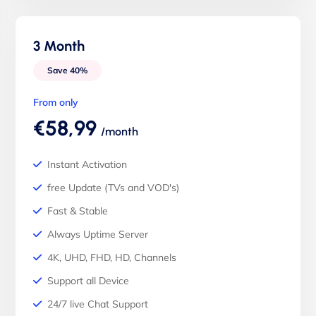
3 Month
Save 40%
From only
€58,99
/month
Instant Activation
free Update (TVs and VOD's)
Fast & Stable
Always Uptime Server
4K, UHD, FHD, HD, Channels
Support all Device
24/7 live Chat Support