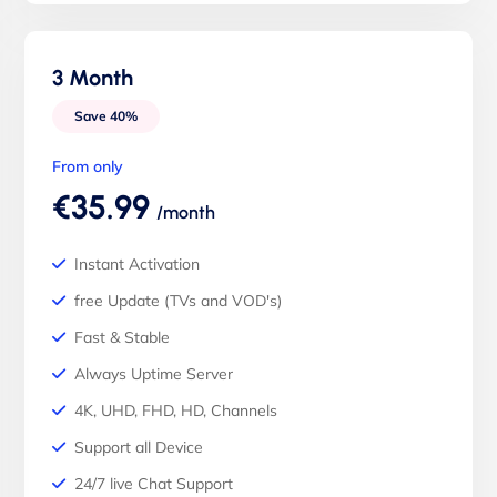
3 Month
Save 40%
From only
€35.99
/month
Instant Activation
free Update (TVs and VOD's)
Fast & Stable
Always Uptime Server
4K, UHD, FHD, HD, Channels
Support all Device
24/7 live Chat Support