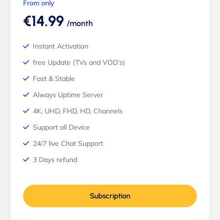
From only
€14.99
/month
Instant Activation
free Update (TVs and VOD's)
Fast & Stable
Always Uptime Server
4K, UHD, FHD, HD, Channels
Support all Device
24/7 live Chat Support
3 Days refund
Subscription