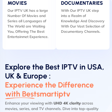
MOVIES
DOCUMENTARIES
Our IPTV UK has a large
With Our IPTV UK step
Number Of Movies and
into a Realm of
Series all Languages of
Knowledge And Discovery
The World are Waiting
With Our Vast Selection of
You, Offering The Best
Documentary Channels.
Entertainmet Experience.
Explore the Best IPTV in USA,
UK & Europe :
Experience the Difference
with Bestsmartiptv
Enhance your viewing with
UHD 4K clarity
across
movies, series, and TV channels. Dive into top-quality