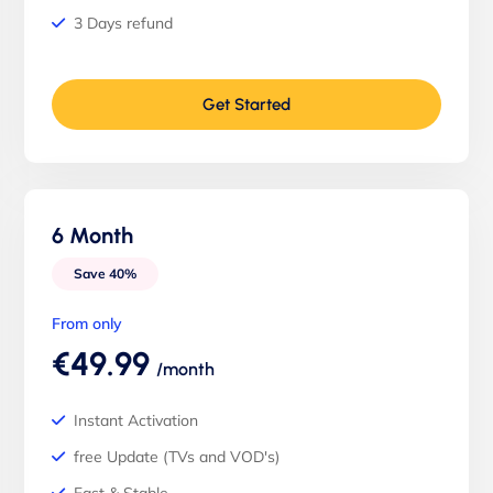
3 Days refund
Get Started
6 Month
Save 40%
From only
€49.99
/month
Instant Activation
free Update (TVs and VOD's)