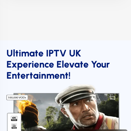
Ultimate IPTV UK
Experience Elevate Your
Entertainment!