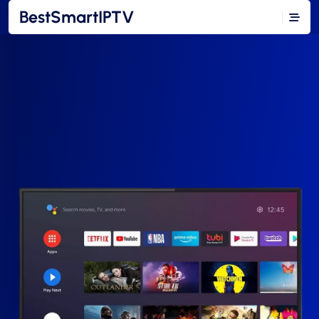
BestSmartIPTV