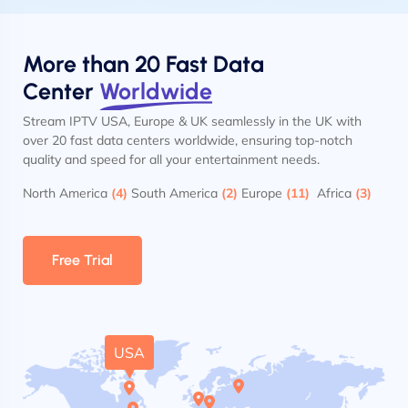
More than 20 Fast Data
Center
Worldwide
Stream IPTV USA, Europe & UK seamlessly in the UK with
over 20 fast data centers worldwide, ensuring top-notch
quality and speed for all your entertainment needs.
North America
(4)
South America
(2)
Europe
(11)
Africa
(3)
Free Trial
USA