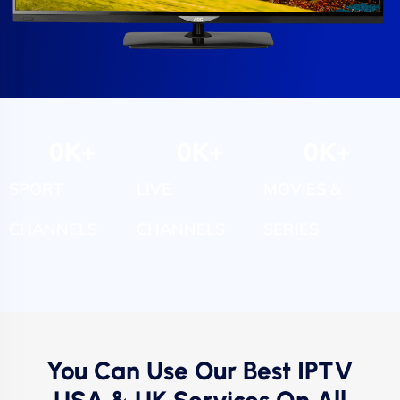
0
K+
0
K+
0
K+
SPORT
LIVE
MOVIES &
CHANNELS
CHANNELS
SERIES
You Can Use Our Best IPTV