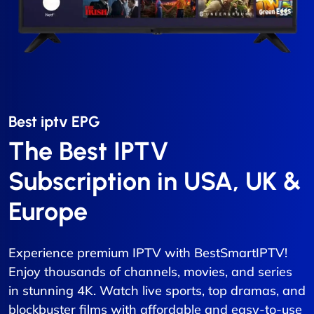
Best iptv EPG​
The Best IPTV
Subscription in USA, UK &
Europe
Experience premium IPTV with BestSmartIPTV!
Enjoy thousands of channels, movies, and series
in stunning 4K. Watch live sports, top dramas, and
blockbuster films with affordable and easy-to-use