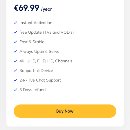
€69.99
/year
Instant Activation
free Update (TVs and VOD's)
Fast & Stable
Always Uptime Server
4K, UHD, FHD, HD, Channels
Support all Device
24/7 live Chat Support
3 Days refund
Buy Now