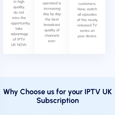
in high
operated is
customers.
quality,
increasing
Now, watch
do not
day by day
all episodes
miss the
the best
of the newly
opportunity,
broadcast
released TV
take
quality of
series on
advantage
channels
your device.
of IPTV
ever.
UK NOW.
Why Choose us for your IPTV UK
Subscription