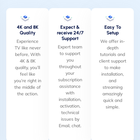
4K and 8K
Expect &
Easy To
Quality
receive 24/7
Setup
Support
Experience
We offer in-
Expert team
TV like never
depth
to support
before, With
tutorials and
you
4K & 8K
client support
throughout
quality, you’ll
to make
your
feel like
installation,
subscription
you’re right in
and
assistance
the middle of
streaming
with
the action.
amazingly
installation,
quick and
activation,
simple.
technical
issues by
Email, chat.