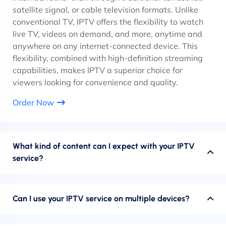
satellite signal, or cable television formats. Unlike
conventional TV, IPTV offers the flexibility to watch
live TV, videos on demand, and more, anytime and
anywhere on any internet-connected device. This
flexibility, combined with high-definition streaming
capabilities, makes IPTV a superior choice for
viewers looking for convenience and quality.
Order Now
What kind of content can I expect with your IPTV
service?
Can I use your IPTV service on multiple devices?