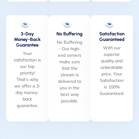
3-Day
No Buffering
Satisfaction
Money-Back
Guaranteed
No Buffering
Guarantee
With our
– Our high-
Your
superior
end servers
satisfaction is
quality and
make sure
our top
unbeatable
that the
priority!
price, Your
stream is
That’s why
Satisfaction
delivered to
we offer a 3-
is 100%
you in the
day money-
Guaranteed.
best way
back
possible.
guarantee.