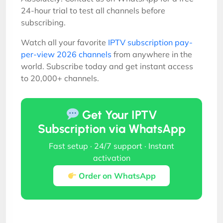
24-hour trial to test all channels before
subscribing.
Watch all your favorite
IPTV subscription pay-
per-view 2026 channels
from anywhere in the
world. Subscribe today and get instant access
to 20,000+ channels.
Get Your IPTV
Subscription via WhatsApp
Fast setup · 24/7 support · Instant
activation
Order on WhatsApp