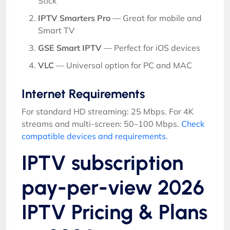
Stick
IPTV Smarters Pro
— Great for mobile and
Smart TV
GSE Smart IPTV
— Perfect for iOS devices
VLC
— Universal option for PC and MAC
Internet Requirements
For standard HD streaming: 25 Mbps. For 4K
streams and multi-screen: 50–100 Mbps.
Check
compatible devices and requirements
.
IPTV subscription
pay-per-view 2026
IPTV Pricing & Plans