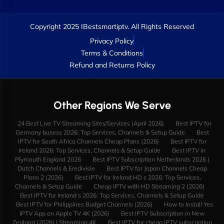
Copyright 2025 IBestsmartiptv. All Rights Reserved
Privacy Policy
Terms & Conditions
Refund and Returns Policy
Other Regions We Serve
24 Best Live TV Streaming Sites/Services (April 2026)
Best IPTV for
Germany busess 2026: Top Services, Channels & Setup Guide
Best
IPTV for South Africa Channels Cheap Plans (2026)
Best IPTV for
Ireland 2026: Top Services, Channels & Setup Guide
Best IPTV in
Plymouth England 2026
Best IPTV Subscription Netherlands 2026 |
Dutch Channels & Eredivisie
Best IPTV for Japan Channels Cheap
Plans 2 (2026)
Best IPTV for Ireland HD s 2026: Top Services,
Channels & Setup Guide
Cheap IPTV with HD Streaming 2 (2026)
Best IPTV for Ireland s 2026: Top Services, Channels & Setup Guide
Best IPTV for Philippines Budget Channels (2026)
How to Install Yes
IPTV App on Apple TV 4K (2026)
Best IPTV Subscription in New
Zealand (2026) | Streaming 4K
Best IPTV for cheap IPTV subscription