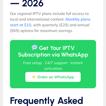
— 2026
Our regional IPTV plans include full access to
local and international content.
Monthly plans
start at $10
, with quarterly ($25) and annual
($65) options for maximum savings.
Get Your IPTV
Subscription via WhatsApp
Fast setup · 24/7 support · Instant
activation
Order on WhatsApp
Frequently Asked