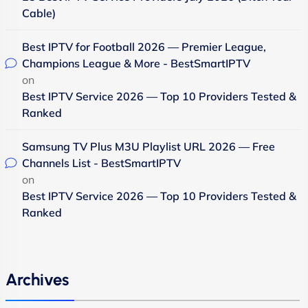
Cable)
Best IPTV for Football 2026 — Premier League,
Champions League & More - BestSmartIPTV
on
Best IPTV Service 2026 — Top 10 Providers Tested &
Ranked
Samsung TV Plus M3U Playlist URL 2026 — Free
Channels List - BestSmartIPTV
on
Best IPTV Service 2026 — Top 10 Providers Tested &
Ranked
Archives