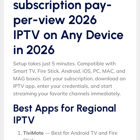
subscription pay-
per-view 2026
IPTV on Any Device
in 2026
Setup takes just 5 minutes. Compatible with
Smart TV, Fire Stick, Android, iOS, PC, MAC, and
MAG boxes. Get your subscription, download an
IPTV app, enter your credentials, and start
streaming your favorite channels immediately.
Best Apps for Regional
IPTV
TiviMate
— Best for Android TV and Fire