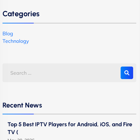
Categories
Blog
Technology
Recent News
Top 5 Best IPTV Players for Android, iOS, and Fire
TV (