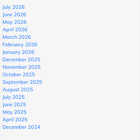
July 2026
June 2026
May 2026
April 2026
March 2026
February 2026
January 2026
December 2025
November 2025
October 2025
September 2025
August 2025
July 2025
June 2025
May 2025
April 2025
December 2024