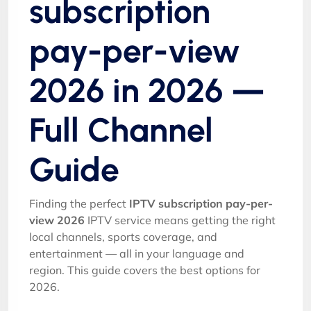
subscription
pay-per-view
2026 in 2026 —
Full Channel
Guide
Finding the perfect
IPTV subscription pay-per-
view 2026
IPTV service means getting the right
local channels, sports coverage, and
entertainment — all in your language and
region. This guide covers the best options for
2026.