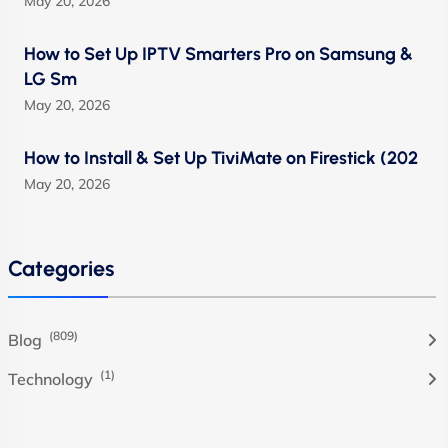
May 20, 2026
How to Set Up IPTV Smarters Pro on Samsung &
LG Sm
May 20, 2026
How to Install & Set Up TiviMate on Firestick (202
May 20, 2026
Categories
(809)
Blog
(1)
Technology