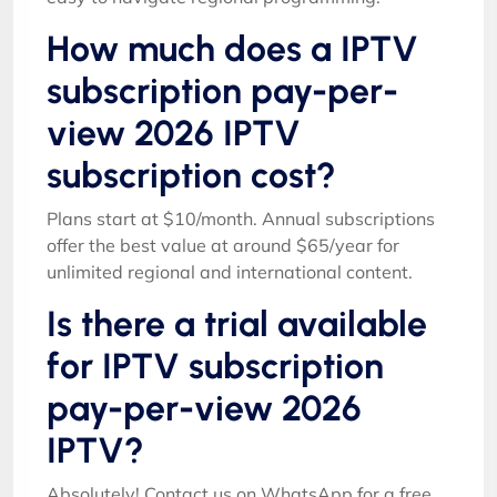
How much does a IPTV
subscription pay-per-
view 2026 IPTV
subscription cost?
Plans start at $10/month. Annual subscriptions
offer the best value at around $65/year for
unlimited regional and international content.
Is there a trial available
for IPTV subscription
pay-per-view 2026
IPTV?
Absolutely! Contact us on WhatsApp for a free