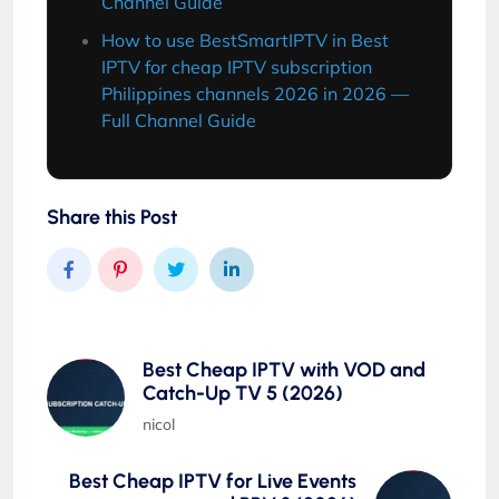
Channel Guide
How to use BestSmartIPTV in Best
IPTV for cheap IPTV subscription
Philippines channels 2026 in 2026 —
Full Channel Guide
Share this Post
Best Cheap IPTV with VOD and
Catch-Up TV 5 (2026)
nicol
Best Cheap IPTV for Live Events