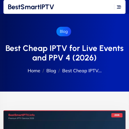
BestSmartIPTV
Blog
Best Cheap IPTV for Live Events
and PPV 4 (2026)
Home
Blog
Best Cheap IPTV...