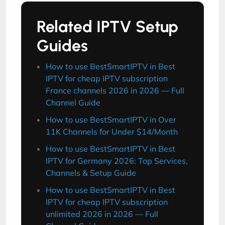
Related IPTV Setup
Guides
How to use BestSmartIPTV in Best
IPTV for cheap IPTV subscription
France channels 2026 in 2026 — Full
Channel Guide
How to use BestSmartIPTV in Over
11K Channels for Under $14/Month
How to use BestSmartIPTV in Best
IPTV for Germany 2026: Top Services,
Channels & Setup Guide
How to use BestSmartIPTV in Best
IPTV for cheap IPTV subscription
unlimited 2026 in 2026 — Full