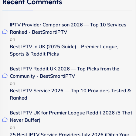
Recent Comments
IPTV Provider Comparison 2026 — Top 10 Services
Ranked - BestSmartIPTV
on
Best IPTV in UK (2025 Guide) – Premier League,
Sports & Reddit Picks
Best IPTV Reddit UK 2026 — Top Picks from the
Community - BestSmartIPTV
on
Best IPTV Service 2026 — Top 10 Providers Tested &
Ranked
Best IPTV UK for Premier League Reddit 2026 (5 That
Never Buffer)
on
25 Best IPTV Service Providers July 2026 (Ditch Your