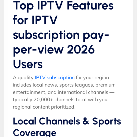
Top IPTV Features
for IPTV
subscription pay-
per-view 2026
Users
A quality
IPTV subscription
for your region
includes local news, sports leagues, premium
entertainment, and international channels —
typically 20,000+ channels total with your
regional content prioritized.
Local Channels & Sports
Coverage