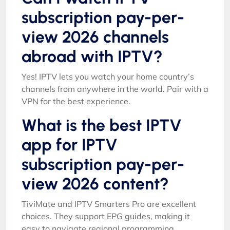
subscription pay-per-
view 2026 channels
abroad with IPTV?
Yes! IPTV lets you watch your home country’s
channels from anywhere in the world. Pair with a
VPN for the best experience.
What is the best IPTV
app for IPTV
subscription pay-per-
view 2026 content?
TiviMate and IPTV Smarters Pro are excellent
choices. They support EPG guides, making it
easy to navigate regional programming.