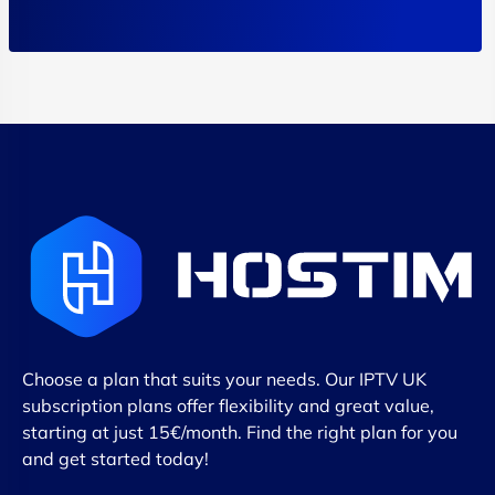
Choose a plan that suits your needs. Our IPTV UK
subscription plans offer flexibility and great value,
starting at just 15€/month. Find the right plan for you
and get started today!