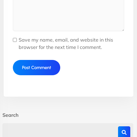
Save my name, email, and website in this
browser for the next time I comment.
Search