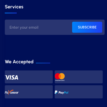
Services
SUBSCRIBE
We Accepted