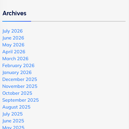
Archives
July 2026
June 2026
May 2026
April 2026
March 2026
February 2026
January 2026
December 2025
November 2025
October 2025
September 2025
August 2025
July 2025
June 2025
May 2025