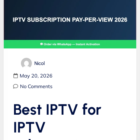
Nicol
May 20, 2026
No Comments
Best IPTV for
IPTV