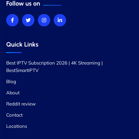
Follow us on
Quick Links
Best IPTV Subscription 2026 | 4K Streaming |
BestSmartIPTV
Blog
About
Reddit review
Contact
Locations