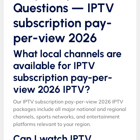
Questions — IPTV
subscription pay-
per-view 2026
What local channels are
available for IPTV
subscription pay-per-
view 2026 IPTV?
Our IPTV subscription pay-per-view 2026 IPTV
packages include all major national and regional
channels, sports networks, and entertainment
platforms relevant to your region.
Can I watch IPTV