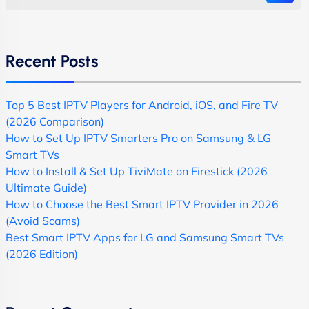
Recent Posts
Top 5 Best IPTV Players for Android, iOS, and Fire TV
(2026 Comparison)
How to Set Up IPTV Smarters Pro on Samsung & LG
Smart TVs
How to Install & Set Up TiviMate on Firestick (2026
Ultimate Guide)
How to Choose the Best Smart IPTV Provider in 2026
(Avoid Scams)
Best Smart IPTV Apps for LG and Samsung Smart TVs
(2026 Edition)