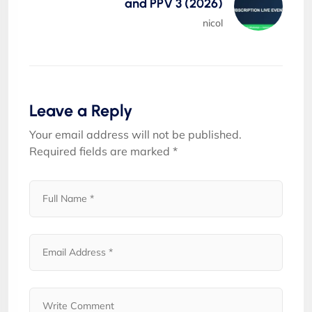
and PPV 3 (2026)
nicol
Leave a Reply
Your email address will not be published.
Required fields are marked
*