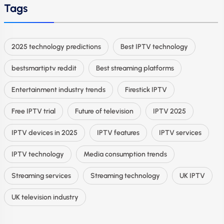
Tags
2025 technology predictions
Best IPTV technology
bestsmartiptv reddit
Best streaming platforms
Entertainment industry trends
Firestick IPTV
Free IPTV trial
Future of television
IPTV 2025
IPTV devices in 2025
IPTV features
IPTV services
IPTV technology
Media consumption trends
Streaming services
Streaming technology
UK IPTV
UK television industry