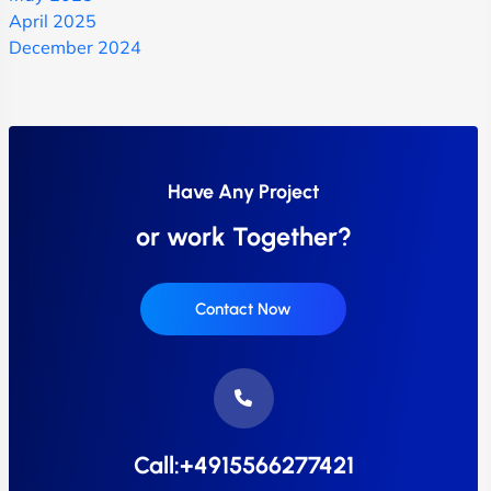
April 2025
December 2024
Have Any Project
or work Together?
Contact Now
Call:+4915566277421