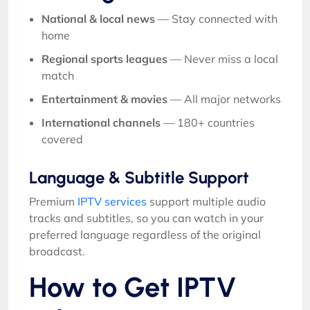
National & local news
— Stay connected with
home
Regional sports leagues
— Never miss a local
match
Entertainment & movies
— All major networks
International channels
— 180+ countries
covered
Language & Subtitle Support
Premium
IPTV services
support multiple audio
tracks and subtitles, so you can watch in your
preferred language regardless of the original
broadcast.
How to Get IPTV