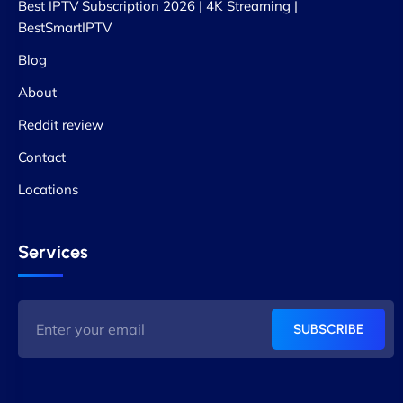
Best IPTV Subscription 2026 | 4K Streaming |
BestSmartIPTV
Blog
About
Reddit review
Contact
Locations
Services
SUBSCRIBE