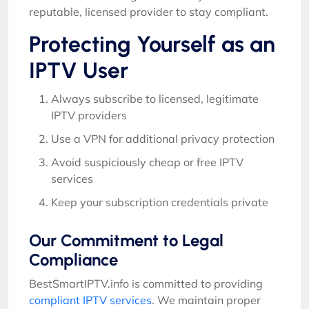
reputable, licensed provider to stay compliant.
Protecting Yourself as an
IPTV User
Always subscribe to licensed, legitimate
IPTV providers
Use a VPN for additional privacy protection
Avoid suspiciously cheap or free IPTV
services
Keep your subscription credentials private
Our Commitment to Legal
Compliance
BestSmartIPTV.info is committed to providing
compliant IPTV services
. We maintain proper