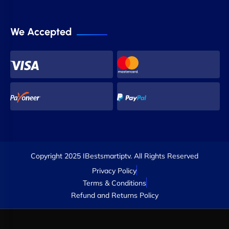
We Accepted
Copyright 2025 IBestsmartiptv. All Rights Reserved
Privacy Policy
Terms & Conditions
Refund and Returns Policy