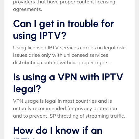
providers that have proper content licensing
agreements.
Can I get in trouble for
using IPTV?
Using licensed IPTV services carries no legal risk.
Issues arise only with unlicensed services
distributing content without proper rights.
Is using a VPN with IPTV
legal?
VPN usage is legal in most countries and is
actually recommended for privacy protection
and to prevent ISP throttling of streaming traffic.
How do I know if an