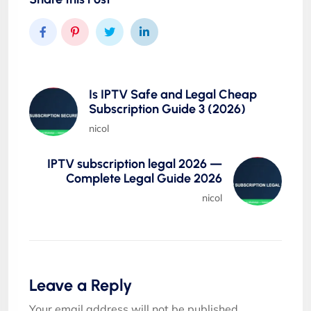
Is IPTV Safe and Legal Cheap
Subscription Guide 3 (2026)
nicol
IPTV subscription legal 2026 —
Complete Legal Guide 2026
nicol
Leave a Reply
Your email address will not be published.