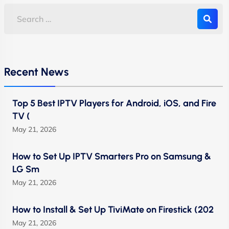
Recent News
Top 5 Best IPTV Players for Android, iOS, and Fire
TV (
May 21, 2026
How to Set Up IPTV Smarters Pro on Samsung &
LG Sm
May 21, 2026
How to Install & Set Up TiviMate on Firestick (202
May 21, 2026