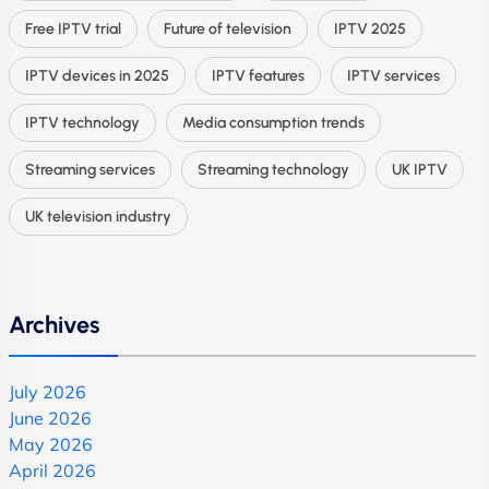
Free IPTV trial
Future of television
IPTV 2025
IPTV devices in 2025
IPTV features
IPTV services
IPTV technology
Media consumption trends
Streaming services
Streaming technology
UK IPTV
UK television industry
Archives
July 2026
June 2026
May 2026
April 2026