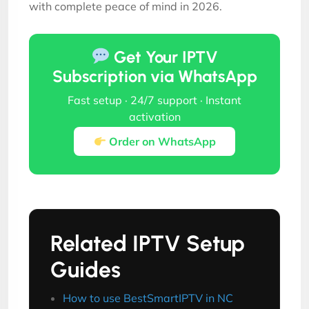
with complete peace of mind in 2026.
Get Your IPTV
Subscription via WhatsApp
Fast setup · 24/7 support · Instant
activation
Order on WhatsApp
Related IPTV Setup
Guides
How to use BestSmartIPTV in NC