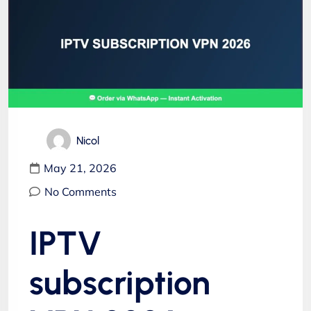
Nicol
May 21, 2026
No Comments
IPTV
subscription