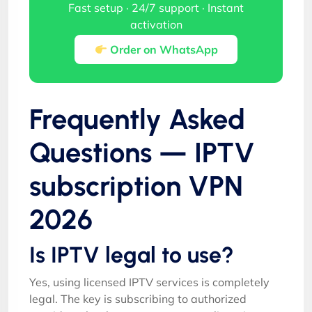
Fast setup · 24/7 support · Instant
activation
Order on WhatsApp
Frequently Asked
Questions — IPTV
subscription VPN
2026
Is IPTV legal to use?
Yes, using licensed IPTV services is completely
legal. The key is subscribing to authorized