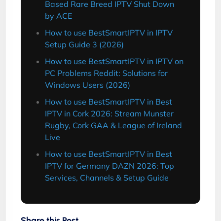
Based Rare Breed IPTV Shut Down
by ACE
How to use BestSmartIPTV in IPTV
Setup Guide 3 (2026)
How to use BestSmartIPTV in IPTV on
PC Problems Reddit: Solutions for
Windows Users (2026)
How to use BestSmartIPTV in Best
IPTV in Cork 2026: Stream Munster
Rugby, Cork GAA & League of Ireland
Live
How to use BestSmartIPTV in Best
IPTV for Germany DAZN 2026: Top
Services, Channels & Setup Guide
Share this Post