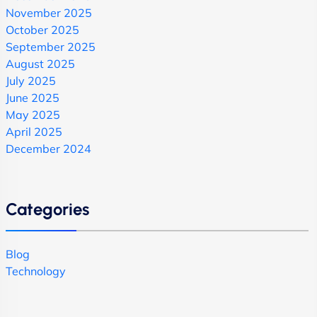
November 2025
October 2025
September 2025
August 2025
July 2025
June 2025
May 2025
April 2025
December 2024
Categories
Blog
Technology