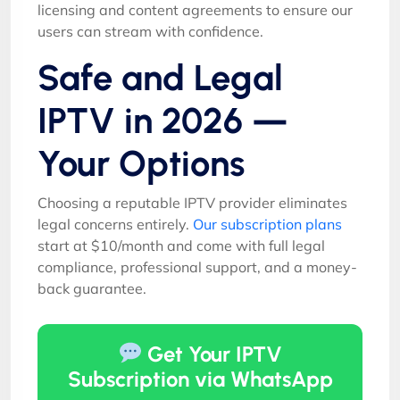
licensing and content agreements to ensure our
users can stream with confidence.
Safe and Legal
IPTV in 2026 —
Your Options
Choosing a reputable IPTV provider eliminates
legal concerns entirely.
Our subscription plans
start at $10/month and come with full legal
compliance, professional support, and a money-
back guarantee.
Get Your IPTV
Subscription via WhatsApp