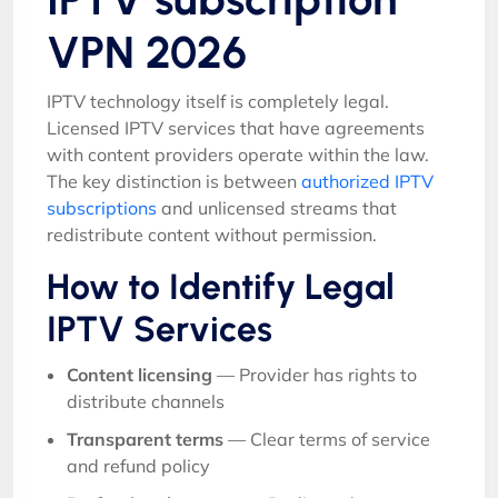
VPN 2026
IPTV technology itself is completely legal.
Licensed IPTV services that have agreements
with content providers operate within the law.
The key distinction is between
authorized IPTV
subscriptions
and unlicensed streams that
redistribute content without permission.
How to Identify Legal
IPTV Services
Content licensing
— Provider has rights to
distribute channels
Transparent terms
— Clear terms of service
and refund policy