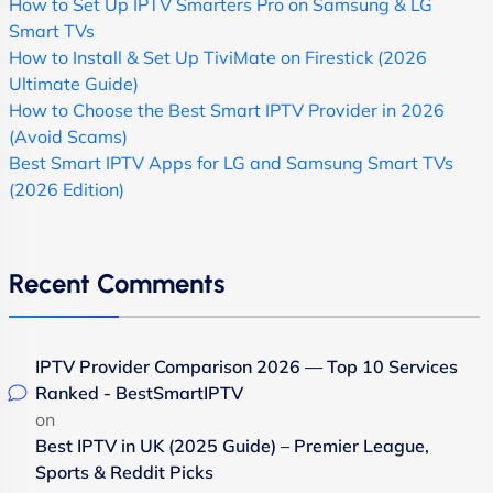
How to Set Up IPTV Smarters Pro on Samsung & LG
Smart TVs
How to Install & Set Up TiviMate on Firestick (2026
Ultimate Guide)
How to Choose the Best Smart IPTV Provider in 2026
(Avoid Scams)
Best Smart IPTV Apps for LG and Samsung Smart TVs
(2026 Edition)
Recent Comments
IPTV Provider Comparison 2026 — Top 10 Services
Ranked - BestSmartIPTV
on
Best IPTV in UK (2025 Guide) – Premier League,
Sports & Reddit Picks