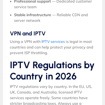
Professional support
— Dedicated customer
service team
Stable infrastructure
— Reliable CDN and
server network
VPN and IPTV
Using a VPN with
IPTV services
is legal in most
countries and can help protect your privacy and
prevent ISP throttling.
IPTV Regulations by
Country in 2026
IPTV regulations vary by country. In the EU, US,
UK, Canada, and Australia, licensed IPTV
services operate freely. Some countries have
stricter broadcasting laws. Always use a