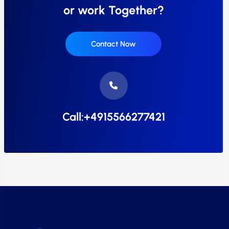
or work Together?
Contact Now
Call:+4915566277421