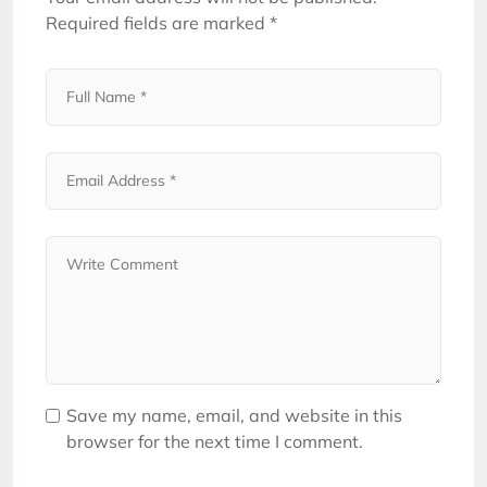
Required fields are marked
*
Save my name, email, and website in this
browser for the next time I comment.