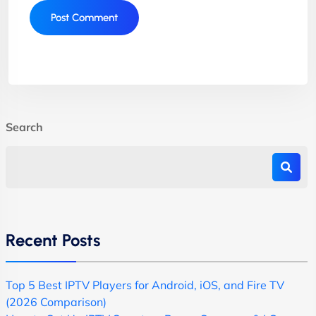
Search
Recent Posts
Top 5 Best IPTV Players for Android, iOS, and Fire TV
(2026 Comparison)