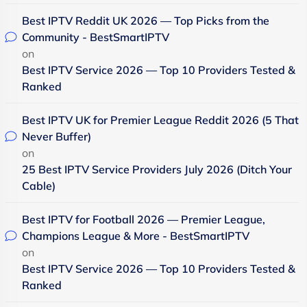
Best IPTV Reddit UK 2026 — Top Picks from the
Community - BestSmartIPTV
on
Best IPTV Service 2026 — Top 10 Providers Tested &
Ranked
Best IPTV UK for Premier League Reddit 2026 (5 That
Never Buffer)
on
25 Best IPTV Service Providers July 2026 (Ditch Your
Cable)
Best IPTV for Football 2026 — Premier League,
Champions League & More - BestSmartIPTV
on
Best IPTV Service 2026 — Top 10 Providers Tested &
Ranked