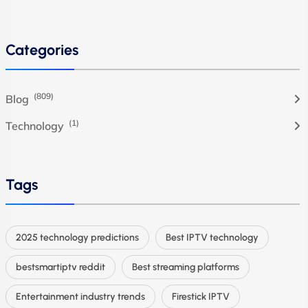
Categories
(809)
Blog
(1)
Technology
Tags
2025 technology predictions
Best IPTV technology
bestsmartiptv reddit
Best streaming platforms
Entertainment industry trends
Firestick IPTV