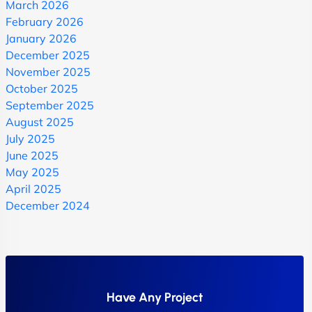
March 2026
February 2026
January 2026
December 2025
November 2025
October 2025
September 2025
August 2025
July 2025
June 2025
May 2025
April 2025
December 2024
Have Any Project