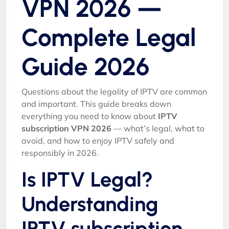
VPN 2026 —
Complete Legal
Guide 2026
Questions about the legality of IPTV are common
and important. This guide breaks down
everything you need to know about
IPTV
subscription VPN 2026
— what’s legal, what to
avoid, and how to enjoy IPTV safely and
responsibly in 2026.
Is IPTV Legal?
Understanding
IPTV subscription