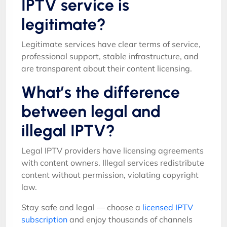
IPTV service is
legitimate?
Legitimate services have clear terms of service,
professional support, stable infrastructure, and
are transparent about their content licensing.
What’s the difference
between legal and
illegal IPTV?
Legal IPTV providers have licensing agreements
with content owners. Illegal services redistribute
content without permission, violating copyright
law.
Stay safe and legal — choose a
licensed IPTV
subscription
and enjoy thousands of channels