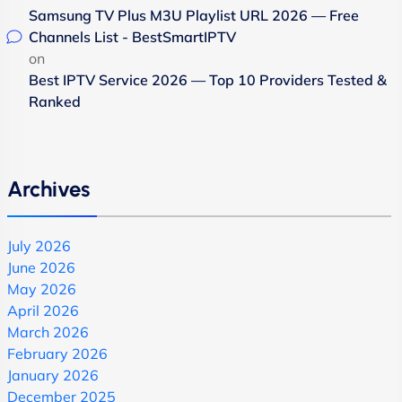
Samsung TV Plus M3U Playlist URL 2026 — Free
Channels List - BestSmartIPTV
on
Best IPTV Service 2026 — Top 10 Providers Tested &
Ranked
Archives
July 2026
June 2026
May 2026
April 2026
March 2026
February 2026
January 2026
December 2025