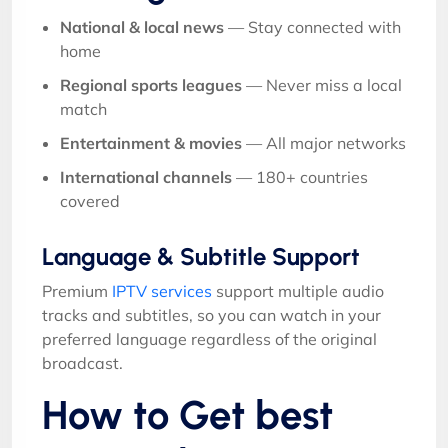
National & local news
— Stay connected with
home
Regional sports leagues
— Never miss a local
match
Entertainment & movies
— All major networks
International channels
— 180+ countries
covered
Language & Subtitle Support
Premium
IPTV services
support multiple audio
tracks and subtitles, so you can watch in your
preferred language regardless of the original
broadcast.
How to Get best