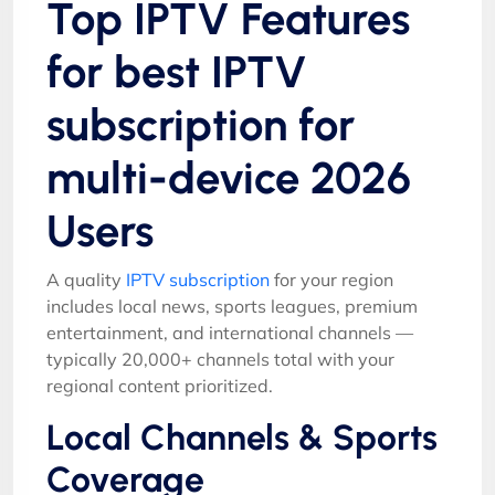
Top IPTV Features
for best IPTV
subscription for
multi-device 2026
Users
A quality
IPTV subscription
for your region
includes local news, sports leagues, premium
entertainment, and international channels —
typically 20,000+ channels total with your
regional content prioritized.
Local Channels & Sports
Coverage