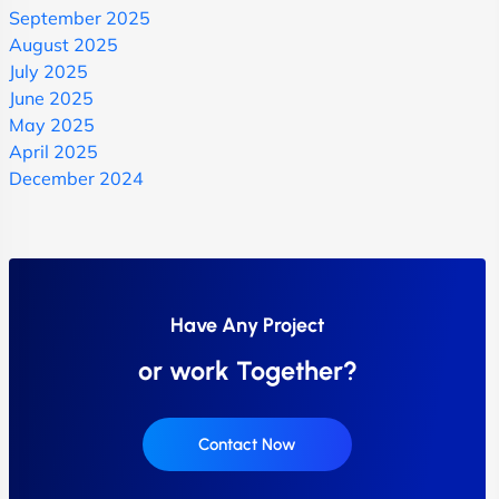
September 2025
August 2025
July 2025
June 2025
May 2025
April 2025
December 2024
Have Any Project
or work Together?
Contact Now