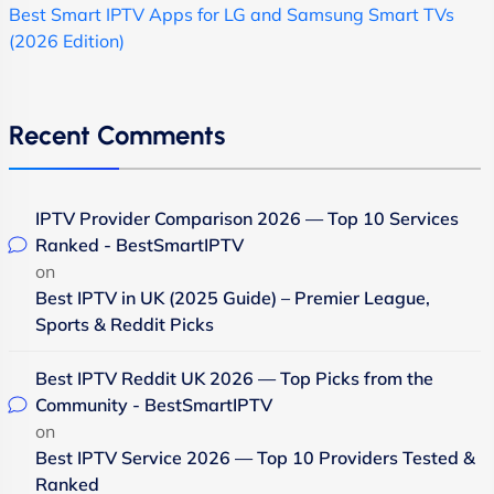
Best Smart IPTV Apps for LG and Samsung Smart TVs
(2026 Edition)
Recent Comments
IPTV Provider Comparison 2026 — Top 10 Services
Ranked - BestSmartIPTV
on
Best IPTV in UK (2025 Guide) – Premier League,
Sports & Reddit Picks
Best IPTV Reddit UK 2026 — Top Picks from the
Community - BestSmartIPTV
on
Best IPTV Service 2026 — Top 10 Providers Tested &
Ranked