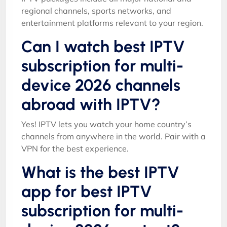
regional channels, sports networks, and
entertainment platforms relevant to your region.
Can I watch best IPTV
subscription for multi-
device 2026 channels
abroad with IPTV?
Yes! IPTV lets you watch your home country’s
channels from anywhere in the world. Pair with a
VPN for the best experience.
What is the best IPTV
app for best IPTV
subscription for multi-