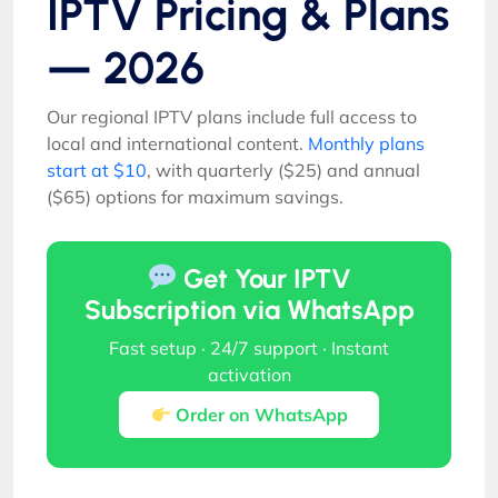
IPTV Pricing & Plans
— 2026
Our regional IPTV plans include full access to
local and international content.
Monthly plans
start at $10
, with quarterly ($25) and annual
($65) options for maximum savings.
Get Your IPTV
Subscription via WhatsApp
Fast setup · 24/7 support · Instant
activation
Order on WhatsApp