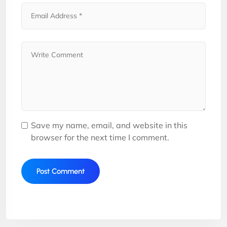
Save my name, email, and website in this
browser for the next time I comment.