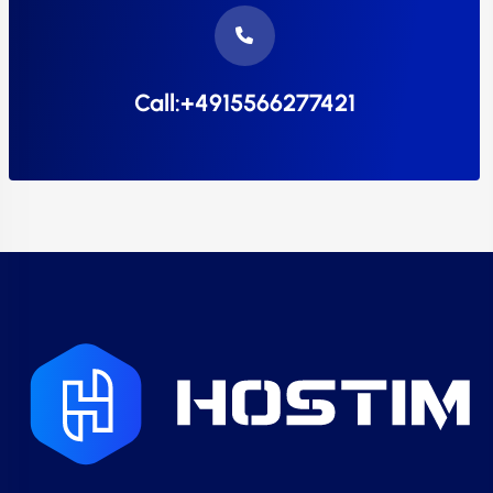
Call:+4915566277421