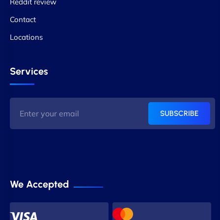
Reddit review
Contact
Locations
Services
SUBSCRIBE
We Accepted