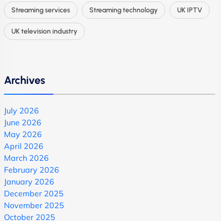
Streaming services
Streaming technology
UK IPTV
UK television industry
Archives
July 2026
June 2026
May 2026
April 2026
March 2026
February 2026
January 2026
December 2025
November 2025
October 2025