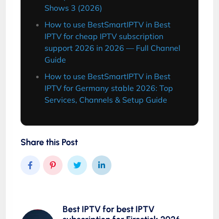
Shows 3 (2026)
How to use BestSmartIPTV in Best
IPTV for cheap IPTV subscription
support 2026 in 2026 — Full Channel
Guide
How to use BestSmartIPTV in Best
IPTV for Germany stable 2026: Top
Services, Channels & Setup Guide
Share this Post
Best IPTV for best IPTV