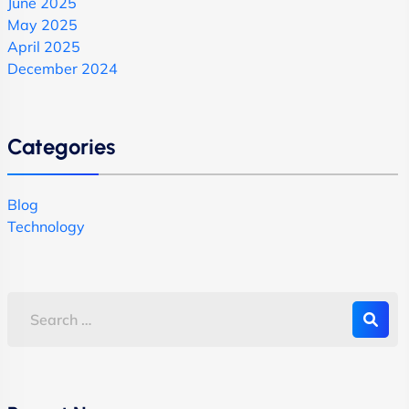
June 2025
May 2025
April 2025
December 2024
Categories
Blog
Technology