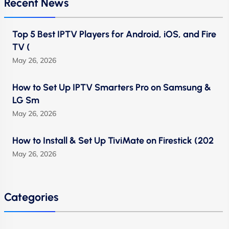
Recent News
Top 5 Best IPTV Players for Android, iOS, and Fire
TV (
May 26, 2026
How to Set Up IPTV Smarters Pro on Samsung &
LG Sm
May 26, 2026
How to Install & Set Up TiviMate on Firestick (202
May 26, 2026
Categories