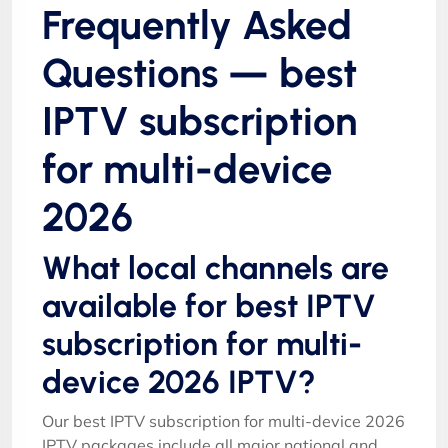
Frequently Asked
Questions — best
IPTV subscription
for multi-device
2026
What local channels are
available for best IPTV
subscription for multi-
device 2026 IPTV?
Our best IPTV subscription for multi-device 2026
IPTV packages include all major national and