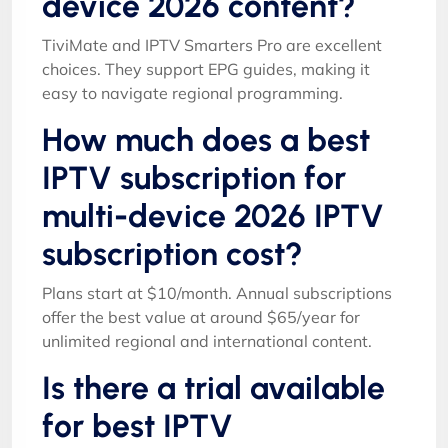
device 2026 content?
TiviMate and IPTV Smarters Pro are excellent
choices. They support EPG guides, making it
easy to navigate regional programming.
How much does a best
IPTV subscription for
multi-device 2026 IPTV
subscription cost?
Plans start at $10/month. Annual subscriptions
offer the best value at around $65/year for
unlimited regional and international content.
Is there a trial available
for best IPTV