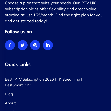
Choose a plan that suits your needs. Our IPTV UK
subscription plans offer flexibility and great value,
starting at just 15€/month. Find the right plan for you
and get started today!
Follow us on
Quick Links
Best IPTV Subscription 2026 | 4K Streaming |
BestSmartIPTV
Blog
About