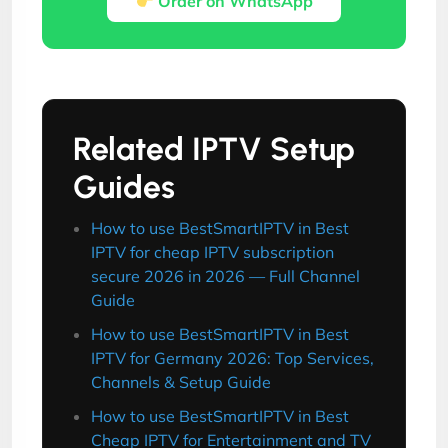
Order on WhatsApp
Related IPTV Setup
Guides
How to use BestSmartIPTV in Best
IPTV for cheap IPTV subscription
secure 2026 in 2026 — Full Channel
Guide
How to use BestSmartIPTV in Best
IPTV for Germany 2026: Top Services,
Channels & Setup Guide
How to use BestSmartIPTV in Best
Cheap IPTV for Entertainment and TV