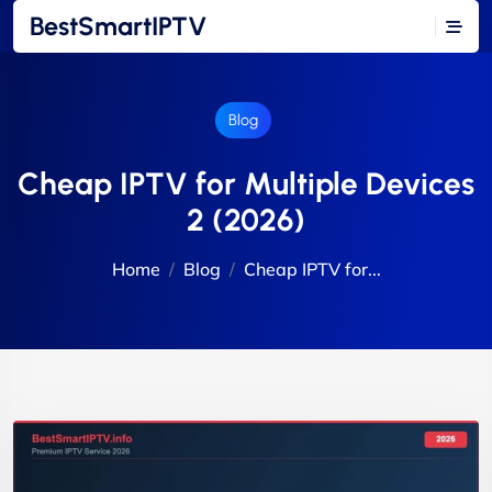
BestSmartIPTV
Blog
Cheap IPTV for Multiple Devices
2 (2026)
Home
Blog
Cheap IPTV for...