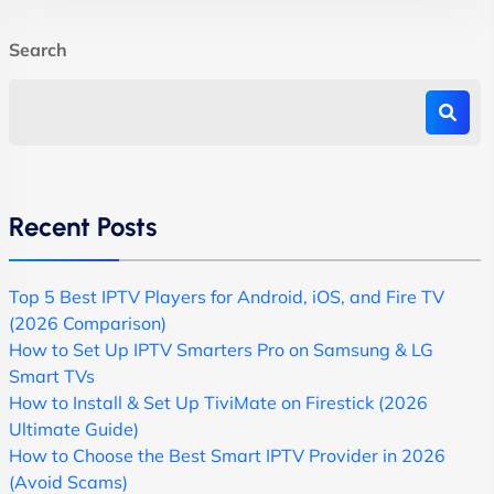
Search
Recent Posts
Top 5 Best IPTV Players for Android, iOS, and Fire TV
(2026 Comparison)
How to Set Up IPTV Smarters Pro on Samsung & LG
Smart TVs
How to Install & Set Up TiviMate on Firestick (2026
Ultimate Guide)
How to Choose the Best Smart IPTV Provider in 2026
(Avoid Scams)