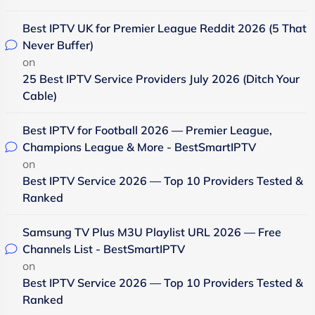
Best IPTV UK for Premier League Reddit 2026 (5 That
Never Buffer)
on
25 Best IPTV Service Providers July 2026 (Ditch Your
Cable)
Best IPTV for Football 2026 — Premier League,
Champions League & More - BestSmartIPTV
on
Best IPTV Service 2026 — Top 10 Providers Tested &
Ranked
Samsung TV Plus M3U Playlist URL 2026 — Free
Channels List - BestSmartIPTV
on
Best IPTV Service 2026 — Top 10 Providers Tested &
Ranked