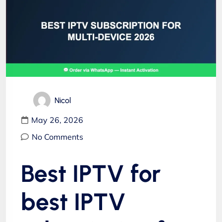
Nicol
May 26, 2026
No Comments
Best IPTV for
best IPTV