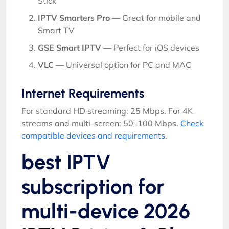
Stick
IPTV Smarters Pro
— Great for mobile and
Smart TV
GSE Smart IPTV
— Perfect for iOS devices
VLC
— Universal option for PC and MAC
Internet Requirements
For standard HD streaming: 25 Mbps. For 4K
streams and multi-screen: 50–100 Mbps.
Check
compatible devices and requirements
.
best IPTV
subscription for
multi-device 2026