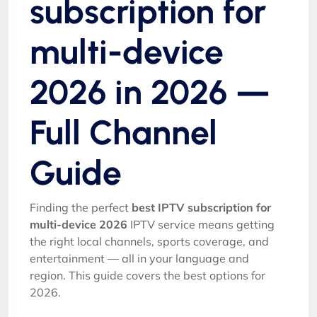
subscription for
multi-device
2026 in 2026 —
Full Channel
Guide
Finding the perfect
best IPTV subscription for
multi-device 2026
IPTV service means getting
the right local channels, sports coverage, and
entertainment — all in your language and
region. This guide covers the best options for
2026.