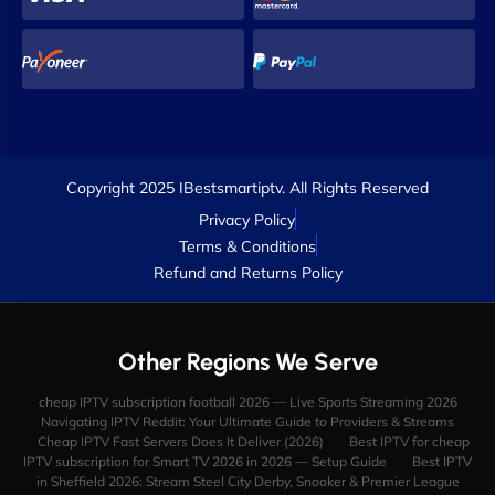
Copyright 2025 IBestsmartiptv. All Rights Reserved
Privacy Policy
Terms & Conditions
Refund and Returns Policy
Other Regions We Serve
cheap IPTV subscription football 2026 — Live Sports Streaming 2026
Navigating IPTV Reddit: Your Ultimate Guide to Providers & Streams
Cheap IPTV Fast Servers Does It Deliver (2026)
Best IPTV for cheap
IPTV subscription for Smart TV 2026 in 2026 — Setup Guide
Best IPTV
in Sheffield 2026: Stream Steel City Derby, Snooker & Premier League