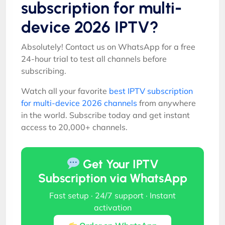
subscription for multi-
device 2026 IPTV?
Absolutely! Contact us on WhatsApp for a free
24-hour trial to test all channels before
subscribing.
Watch all your favorite
best IPTV subscription
for multi-device 2026 channels
from anywhere
in the world. Subscribe today and get instant
access to 20,000+ channels.
Get Your IPTV
Subscription via WhatsApp
Fast setup · 24/7 support · Instant
activation