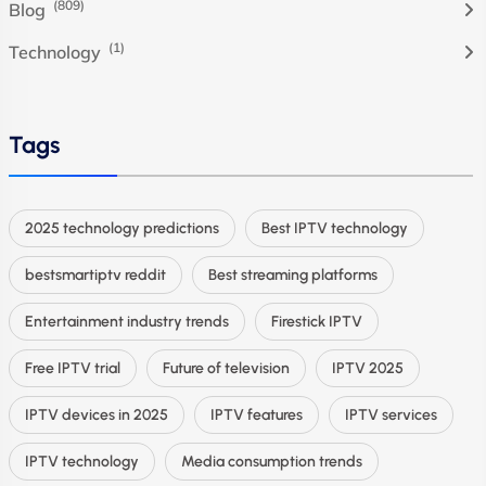
(809)
Blog
(1)
Technology
Tags
2025 technology predictions
Best IPTV technology
bestsmartiptv reddit
Best streaming platforms
Entertainment industry trends
Firestick IPTV
Free IPTV trial
Future of television
IPTV 2025
IPTV devices in 2025
IPTV features
IPTV services
IPTV technology
Media consumption trends