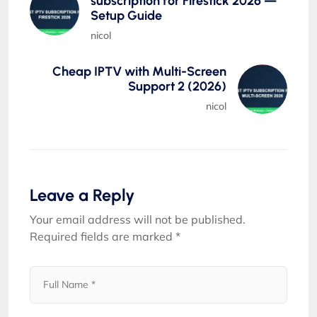
subscription for Firestick 2026 —
Setup Guide
nicol
Cheap IPTV with Multi-Screen
Support 2 (2026)
nicol
Leave a Reply
Your email address will not be published.
Required fields are marked
*