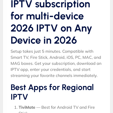
IPTV subscription
for multi-device
2026 IPTV on Any
Device in 2026
Setup takes just 5 minutes. Compatible with
Smart TV, Fire Stick, Android, iOS, PC, MAC, and
MAG boxes. Get your subscription, download an
IPTV app, enter your credentials, and start
streaming your favorite channels immediately.
Best Apps for Regional
IPTV
TiviMate
— Best for Android TV and Fire