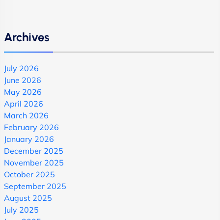
Archives
July 2026
June 2026
May 2026
April 2026
March 2026
February 2026
January 2026
December 2025
November 2025
October 2025
September 2025
August 2025
July 2025