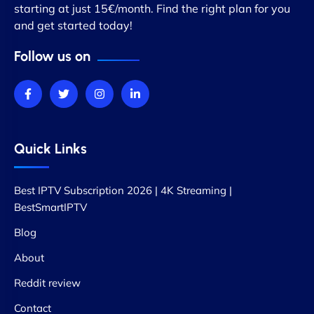
starting at just 15€/month. Find the right plan for you
and get started today!
Follow us on
Quick Links
Best IPTV Subscription 2026 | 4K Streaming |
BestSmartIPTV
Blog
About
Reddit review
Contact