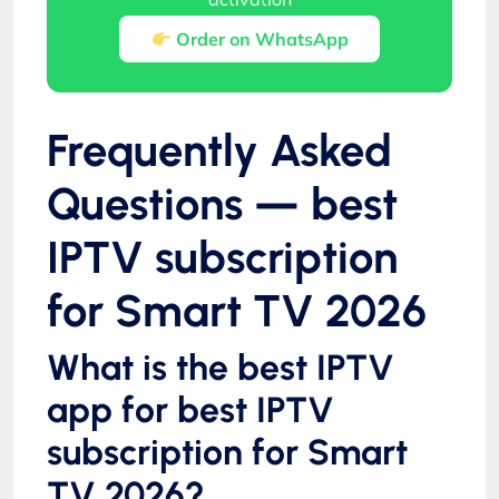
Order on WhatsApp
Frequently Asked
Questions — best
IPTV subscription
for Smart TV 2026
What is the best IPTV
app for best IPTV
subscription for Smart
TV 2026?