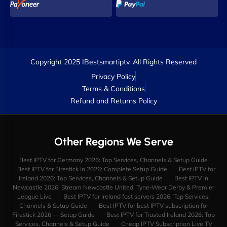
Copyright 2025 IBestsmartiptv. All Rights Reserved
Privacy Policy
Terms & Conditions
Refund and Returns Policy
Other Regions We Serve
Best IPTV for Germany 2026: Top Services, Channels & Setup Guide
Best IPTV for Firestick in 2026: Complete Setup Guide
Best IPTV for
Ireland 2026: Top Services, Channels & Setup Guide
Best IPTV in
Newcastle 2026: Stream Newcastle United, Tyne-Wear Derby & Premier
League Live
Best IPTV for Ireland fast servers 2026: Top Services,
Channels & Setup Guide
Best IPTV for best IPTV subscription for
Firestick 2026 — Setup Guide
Best IPTV for Trusted Ireland 2026: Top
Services, Channels & Setup Guide
Cheap IPTV Subscription Live TV