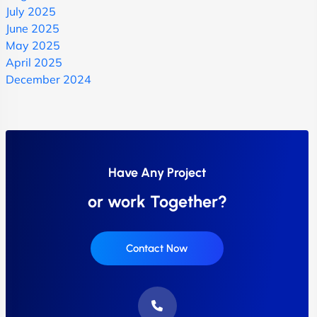
July 2025
June 2025
May 2025
April 2025
December 2024
Have Any Project
or work Together?
Contact Now