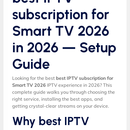
subscription for
Smart TV 2026
in 2026 — Setup
Guide
Looking for the best
best IPTV subscription for
Smart TV 2026
IPTV experience in 2026? This
complete guide walks you through choosing the
right service, installing the best apps, and
getting crystal-clear streams on your device.
Why best IPTV