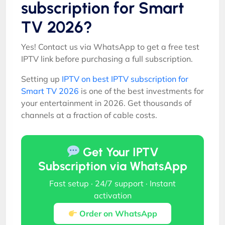
subscription for Smart
TV 2026?
Yes! Contact us via WhatsApp to get a free test
IPTV link before purchasing a full subscription.
Setting up
IPTV on best IPTV subscription for
Smart TV 2026
is one of the best investments for
your entertainment in 2026. Get thousands of
channels at a fraction of cable costs.
Get Your IPTV
Subscription via WhatsApp
Fast setup · 24/7 support · Instant
activation
Order on WhatsApp