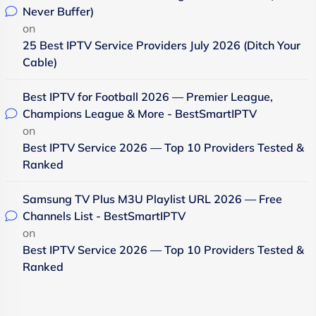
Never Buffer)
on
25 Best IPTV Service Providers July 2026 (Ditch Your
Cable)
Best IPTV for Football 2026 — Premier League,
Champions League & More - BestSmartIPTV
on
Best IPTV Service 2026 — Top 10 Providers Tested &
Ranked
Samsung TV Plus M3U Playlist URL 2026 — Free
Channels List - BestSmartIPTV
on
Best IPTV Service 2026 — Top 10 Providers Tested &
Ranked