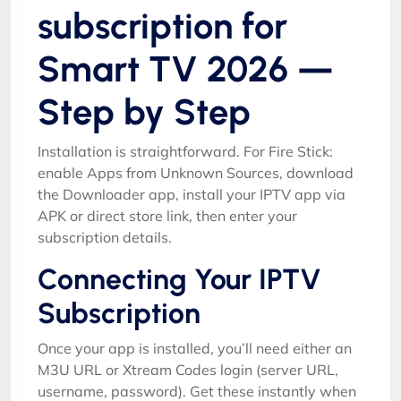
subscription for
Smart TV 2026 —
Step by Step
Installation is straightforward. For Fire Stick:
enable Apps from Unknown Sources, download
the Downloader app, install your IPTV app via
APK or direct store link, then enter your
subscription details.
Connecting Your IPTV
Subscription
Once your app is installed, you’ll need either an
M3U URL or Xtream Codes login (server URL,
username, password). Get these instantly when