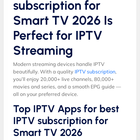
subscription for
Smart TV 2026 Is
Perfect for IPTV
Streaming
Modern streaming devices handle IPTV
beautifully. With a quality
IPTV subscription
,
you’ll enjoy 20,000+ live channels, 80,000+
movies and series, and a smooth EPG guide —
all on your preferred device.
Top IPTV Apps for best
IPTV subscription for
Smart TV 2026