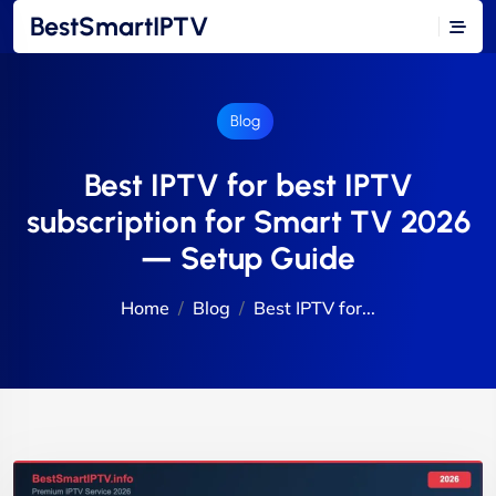
BestSmartIPTV
Blog
Best IPTV for best IPTV
subscription for Smart TV 2026
— Setup Guide
Home
Blog
Best IPTV for...