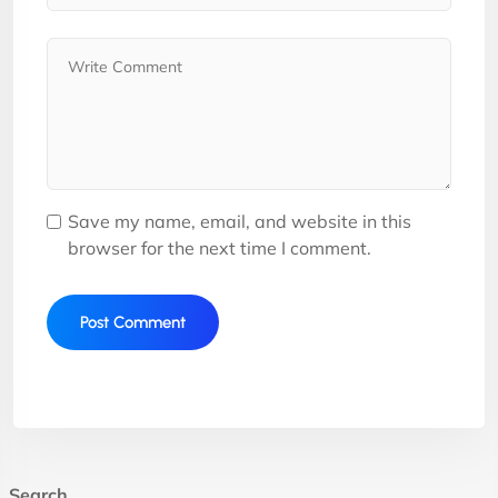
Save my name, email, and website in this
browser for the next time I comment.
Search