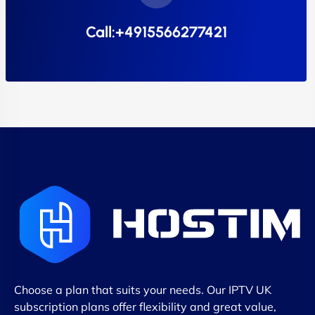
Call:+4915566277421
Choose a plan that suits your needs. Our IPTV UK
subscription plans offer flexibility and great value,