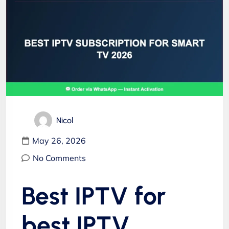
Nicol
May 26, 2026
No Comments
Best IPTV for
best IPTV