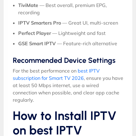
TiviMate
— Best overall, premium EPG,
recording
IPTV Smarters Pro
— Great UI, multi-screen
Perfect Player
— Lightweight and fast
GSE Smart IPTV
— Feature-rich alternative
Recommended Device Settings
For the best performance on
best IPTV
subscription for Smart TV 2026
, ensure you have
at least 50 Mbps internet, use a wired
connection when possible, and clear app cache
regularly.
How to Install IPTV
on best IPTV