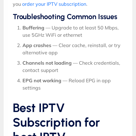
you
order your IPTV subscription
.
Troubleshooting Common Issues
Buffering
— Upgrade to at least 50 Mbps,
use 5GHz WiFi or ethernet
App crashes
— Clear cache, reinstall, or try
alternative app
Channels not loading
— Check credentials,
contact support
EPG not working
— Reload EPG in app
settings
Best IPTV
Subscription for