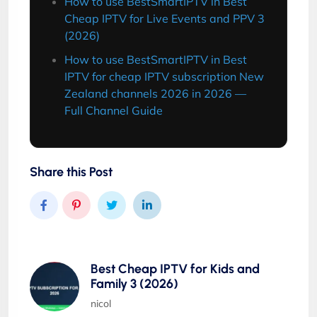
How to use BestSmartIPTV in Best
Cheap IPTV for Live Events and PPV 3
(2026)
How to use BestSmartIPTV in Best
IPTV for cheap IPTV subscription New
Zealand channels 2026 in 2026 —
Full Channel Guide
Share this Post
Best Cheap IPTV for Kids and
Family 3 (2026)
nicol