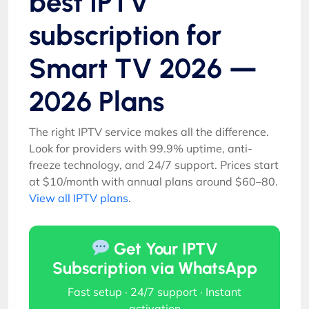
best IPTV
subscription for
Smart TV 2026 —
2026 Plans
The right IPTV service makes all the difference.
Look for providers with 99.9% uptime, anti-
freeze technology, and 24/7 support. Prices start
at $10/month with annual plans around $60–80.
View all IPTV plans
.
Get Your IPTV
Subscription via WhatsApp
Fast setup · 24/7 support · Instant
activation