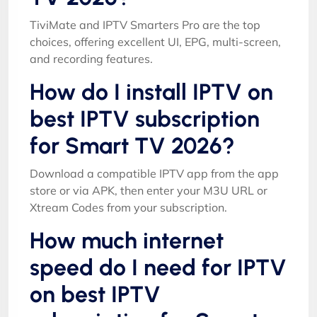
TiviMate and IPTV Smarters Pro are the top
choices, offering excellent UI, EPG, multi-screen,
and recording features.
How do I install IPTV on
best IPTV subscription
for Smart TV 2026?
Download a compatible IPTV app from the app
store or via APK, then enter your M3U URL or
Xtream Codes from your subscription.
How much internet
speed do I need for IPTV
on best IPTV