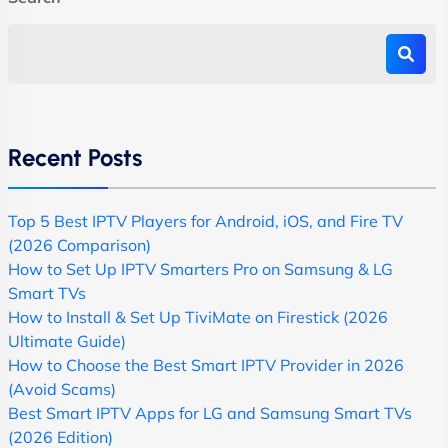
Recent Posts
Top 5 Best IPTV Players for Android, iOS, and Fire TV
(2026 Comparison)
How to Set Up IPTV Smarters Pro on Samsung & LG
Smart TVs
How to Install & Set Up TiviMate on Firestick (2026
Ultimate Guide)
How to Choose the Best Smart IPTV Provider in 2026
(Avoid Scams)
Best Smart IPTV Apps for LG and Samsung Smart TVs
(2026 Edition)