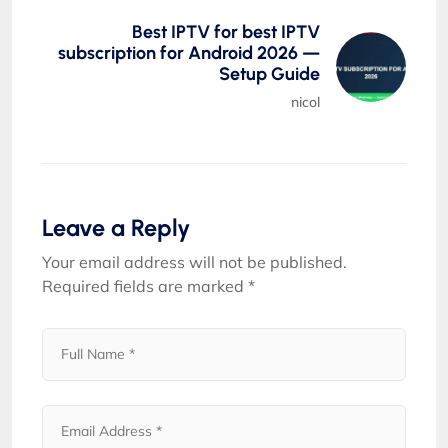
Best IPTV for best IPTV
subscription for Android 2026 —
Setup Guide
nicol
Leave a Reply
Your email address will not be published.
Required fields are marked
*