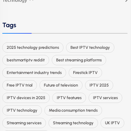
Tags
2025 technology predictions
Best IPTV technology
bestsmartiptv reddit
Best streaming platforms
Entertainment industry trends
Firestick IPTV
Free IPTV trial
Future of television
IPTV 2025
IPTV devices in 2025
IPTV features
IPTV services
IPTV technology
Media consumption trends
Streaming services
Streaming technology
UK IPTV