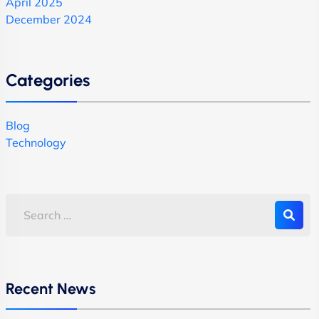
April 2025
December 2024
Categories
Blog
Technology
Recent News