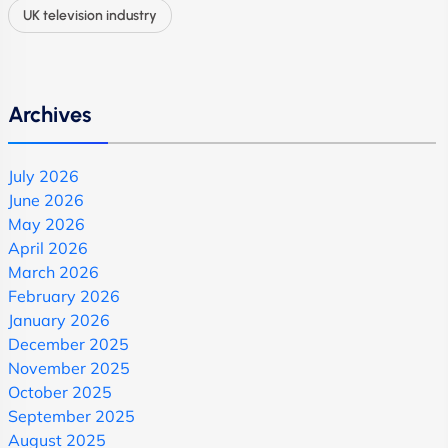
UK television industry
Archives
July 2026
June 2026
May 2026
April 2026
March 2026
February 2026
January 2026
December 2025
November 2025
October 2025
September 2025
August 2025