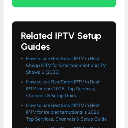
Related IPTV Setup
Guides
How to use BestSmartIPTV in Best
Cheap IPTV for Entertainment and TV
Shows 6 (2026)
How to use BestSmartIPTV in Best
IPTV for spa 2026: Top Services,
Channels & Setup Guide
How to use BestSmartIPTV in Best
IPTV for Ireland ternational s 2026:
Top Services, Channels & Setup Guide