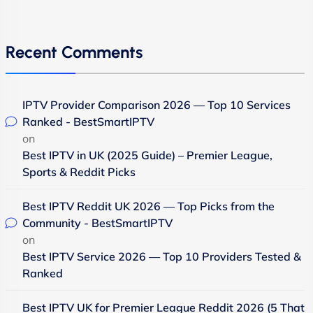
Recent Comments
IPTV Provider Comparison 2026 — Top 10 Services
Ranked - BestSmartIPTV
on
Best IPTV in UK (2025 Guide) – Premier League,
Sports & Reddit Picks
Best IPTV Reddit UK 2026 — Top Picks from the
Community - BestSmartIPTV
on
Best IPTV Service 2026 — Top 10 Providers Tested &
Ranked
Best IPTV UK for Premier League Reddit 2026 (5 That