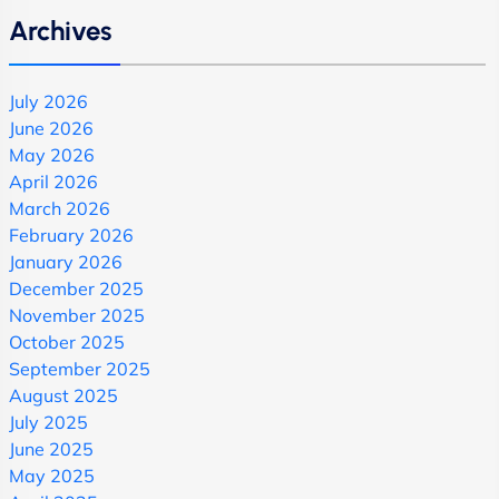
Archives
July 2026
June 2026
May 2026
April 2026
March 2026
February 2026
January 2026
December 2025
November 2025
October 2025
September 2025
August 2025
July 2025
June 2025
May 2025