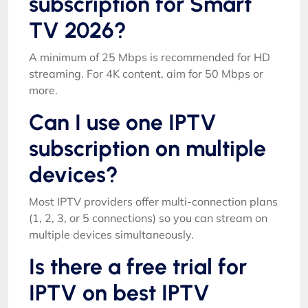
subscription for Smart
TV 2026?
A minimum of 25 Mbps is recommended for HD
streaming. For 4K content, aim for 50 Mbps or
more.
Can I use one IPTV
subscription on multiple
devices?
Most IPTV providers offer multi-connection plans
(1, 2, 3, or 5 connections) so you can stream on
multiple devices simultaneously.
Is there a free trial for
IPTV on best IPTV