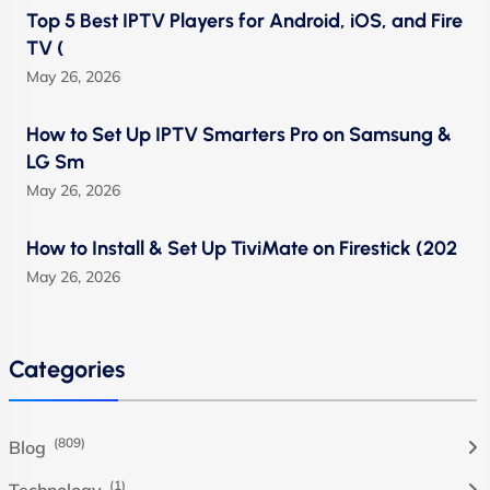
Top 5 Best IPTV Players for Android, iOS, and Fire
TV (
May 26, 2026
How to Set Up IPTV Smarters Pro on Samsung &
LG Sm
May 26, 2026
How to Install & Set Up TiviMate on Firestick (202
May 26, 2026
Categories
(809)
Blog
(1)
Technology