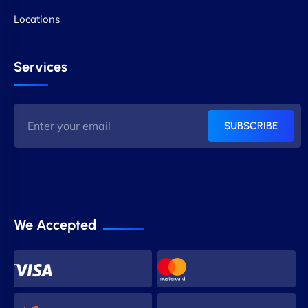
Locations
Services
SUBSCRIBE
We Accepted