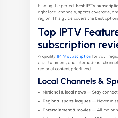
Finding the perfect
best IPTV subscripti
right local channels, sports coverage, a
region. This guide covers the best option
Top IPTV Feature
subscription rev
A quality
IPTV subscription
for your regi
entertainment, and international channel
regional content prioritized.
Local Channels & Sp
National & local news
— Stay connect
Regional sports leagues
— Never miss
Entertainment & movies
— All major 