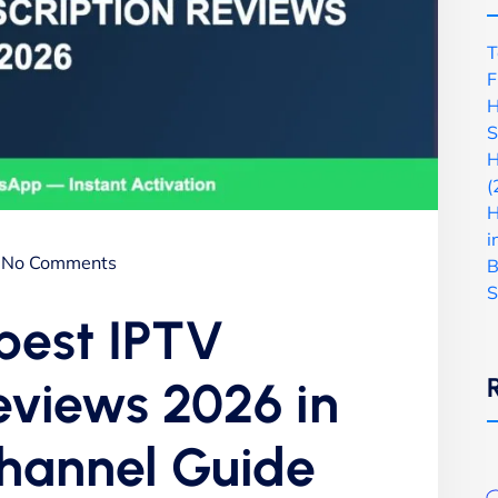
T
F
H
S
H
(
H
i
No Comments
B
S
 best IPTV
reviews 2026 in
Channel Guide