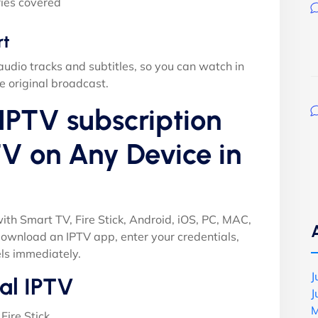
ies covered
rt
audio tracks and subtitles, so you can watch in
e original broadcast.
IPTV subscription
V on Any Device in
ith Smart TV, Fire Stick, Android, iOS, PC, MAC,
ownload an IPTV app, enter your credentials,
ls immediately.
J
al IPTV
J
M
Fire Stick