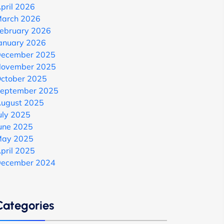
pril 2026
arch 2026
ebruary 2026
anuary 2026
ecember 2025
ovember 2025
ctober 2025
eptember 2025
ugust 2025
uly 2025
une 2025
ay 2025
pril 2025
ecember 2024
Categories