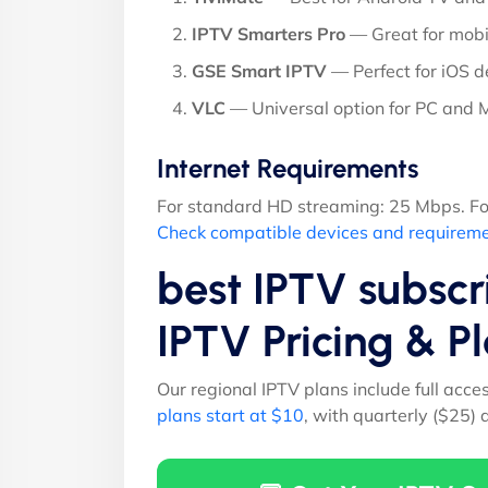
IPTV Smarters Pro
— Great for mobi
GSE Smart IPTV
— Perfect for iOS d
VLC
— Universal option for PC and
Internet Requirements
For standard HD streaming: 25 Mbps. Fo
Check compatible devices and requirem
best IPTV subscr
IPTV Pricing & 
Our regional IPTV plans include full acce
plans start at $10
, with quarterly ($25)