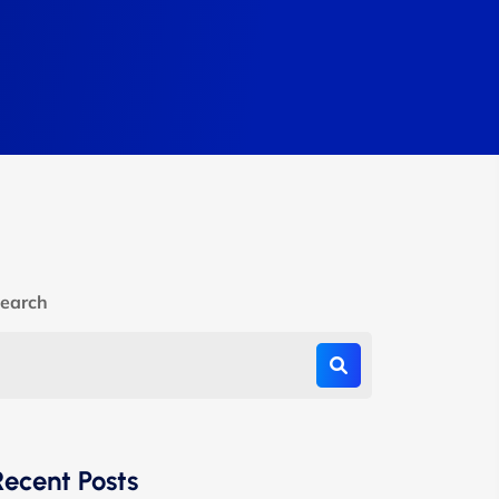
earch
Recent Posts