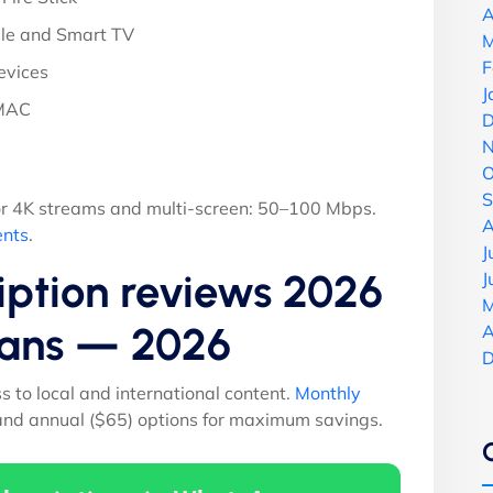
A
le and Smart TV
M
F
evices
J
 MAC
D
N
O
S
r 4K streams and multi-screen: 50–100 Mbps.
A
ents
.
J
iption reviews 2026
J
M
Plans — 2026
A
D
ss to local and international content.
Monthly
 and annual ($65) options for maximum savings.