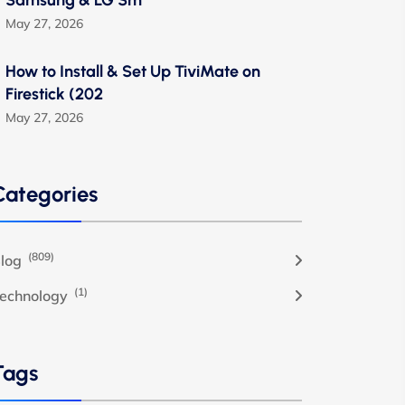
Samsung & LG Sm
May 27, 2026
How to Install & Set Up TiviMate on
Firestick (202
May 27, 2026
Categories
(809)
log
(1)
echnology
Tags