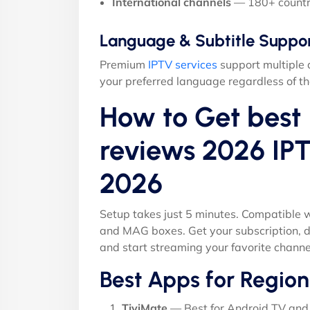
International channels
— 180+ countr
Language & Subtitle Suppo
Premium
IPTV services
support multiple 
your preferred language regardless of th
How to Get best 
reviews 2026 IPT
2026
Setup takes just 5 minutes. Compatible w
and MAG boxes. Get your subscription, d
and start streaming your favorite channe
Best Apps for Region
TiviMate
— Best for Android TV and 