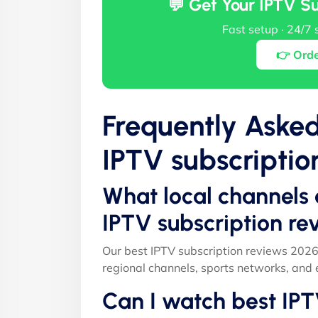
💬 Get Your IPTV S
Fast setup · 24/7 
👉 Ord
Frequently Aske
IPTV subscriptio
What local channels 
IPTV subscription r
Our best IPTV subscription reviews 2026
regional channels, sports networks, and 
Can I watch best IPT