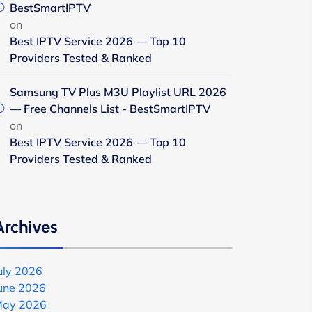
BestSmartIPTV
on
Best IPTV Service 2026 — Top 10
Providers Tested & Ranked
Samsung TV Plus M3U Playlist URL 2026
— Free Channels List - BestSmartIPTV
on
Best IPTV Service 2026 — Top 10
Providers Tested & Ranked
Archives
uly 2026
une 2026
ay 2026