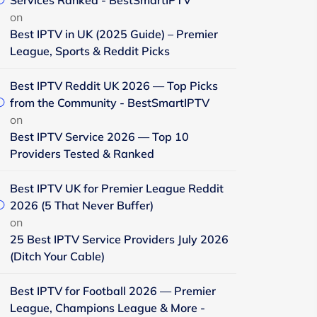
Services Ranked - BestSmartIPTV
on
Best IPTV in UK (2025 Guide) – Premier
League, Sports & Reddit Picks
Best IPTV Reddit UK 2026 — Top Picks
from the Community - BestSmartIPTV
on
Best IPTV Service 2026 — Top 10
Providers Tested & Ranked
Best IPTV UK for Premier League Reddit
2026 (5 That Never Buffer)
on
25 Best IPTV Service Providers July 2026
(Ditch Your Cable)
Best IPTV for Football 2026 — Premier
League, Champions League & More -