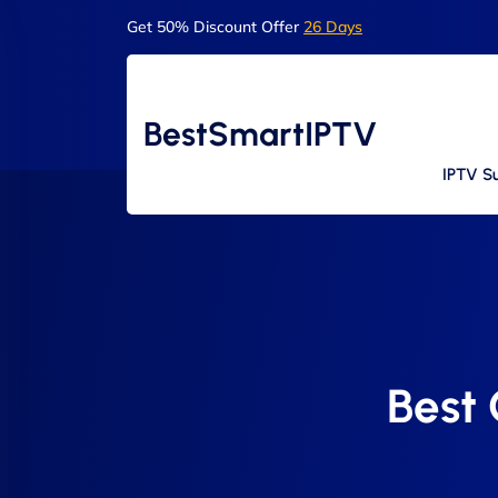
Get 50% Discount Offer
26 Days
BestSmartIPTV
IPTV Su
Best