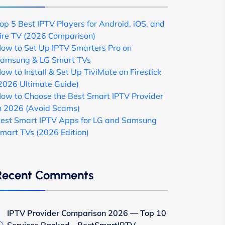
op 5 Best IPTV Players for Android, iOS, and
ire TV (2026 Comparison)
ow to Set Up IPTV Smarters Pro on
amsung & LG Smart TVs
ow to Install & Set Up TiviMate on Firestick
2026 Ultimate Guide)
ow to Choose the Best Smart IPTV Provider
n 2026 (Avoid Scams)
est Smart IPTV Apps for LG and Samsung
mart TVs (2026 Edition)
Recent Comments
IPTV Provider Comparison 2026 — Top 10