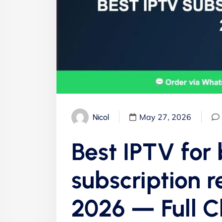
May 27, 2026
Nicol
Best IPTV for
subscription 
2026 — Full 