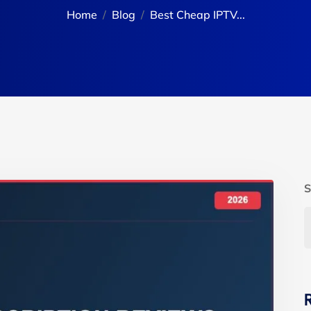
Home
Blog
Best Cheap IPTV...
S