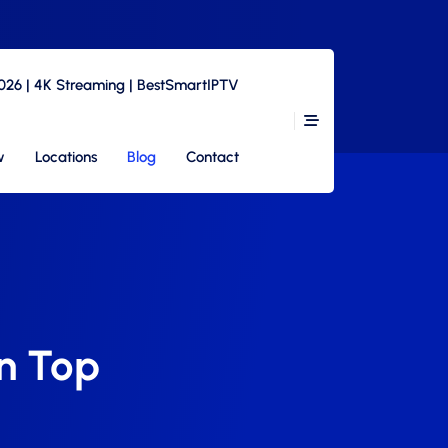
2026 | 4K Streaming | BestSmartIPTV
w
Locations
Blog
Contact
n Top