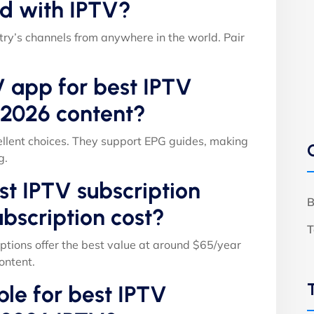
d with IPTV?
ry’s channels from anywhere in the world. Pair
V app for best IPTV
 2026 content?
llent choices. They support EPG guides, making
g.
t IPTV subscription
B
bscription cost?
T
ptions offer the best value at around $65/year
ontent.
able for best IPTV