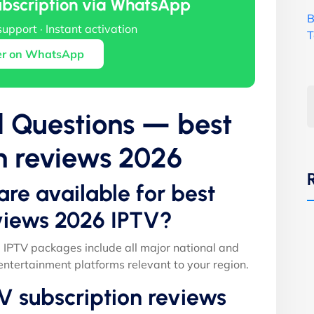
ubscription via WhatsApp
B
support · Instant activation
T
er on WhatsApp
d Questions — best
n reviews 2026
are available for best
eviews 2026 IPTV?
 IPTV packages include all major national and
entertainment platforms relevant to your region.
V subscription reviews