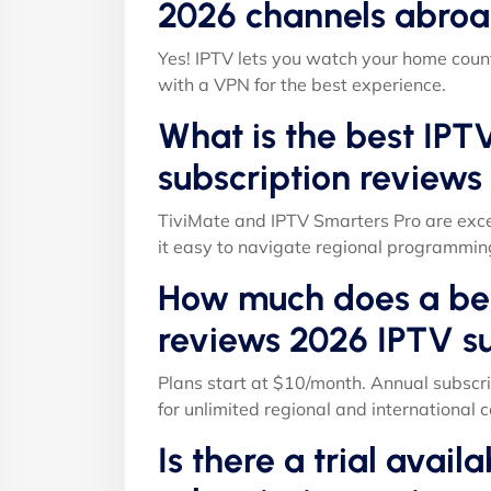
2026 channels abroa
Yes! IPTV lets you watch your home count
with a VPN for the best experience.
What is the best IPT
subscription reviews
TiviMate and IPTV Smarters Pro are exce
it easy to navigate regional programmin
How much does a bes
reviews 2026 IPTV su
Plans start at $10/month. Annual subscri
for unlimited regional and international c
Is there a trial avail