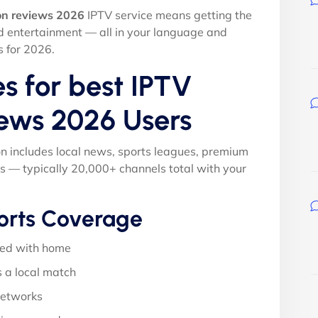
on reviews 2026
IPTV service means getting the
nd entertainment — all in your language and
s for 2026.
s for best IPTV
iews 2026 Users
on includes local news, sports leagues, premium
s — typically 20,000+ channels total with your
orts Coverage
ed with home
 a local match
networks