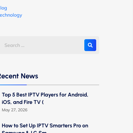
log
echnology
Recent News
Top 5 Best IPTV Players for Android,
iOS, and Fire TV (
May 27, 2026
How to Set Up IPTV Smarters Pro on