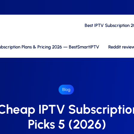
Best IPTV Subscription 
bscription Plans & Pricing 2026 — BestSmartIPTV
Reddit revie
Blog
 Cheap IPTV Subscriptio
Picks 5 (2026)