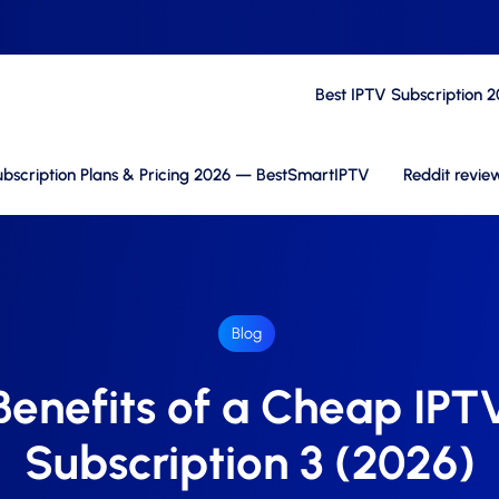
Best IPTV Subscription 
bscription Plans & Pricing 2026 — BestSmartIPTV
Reddit revie
Blog
Benefits of a Cheap IPT
Subscription 3 (2026)