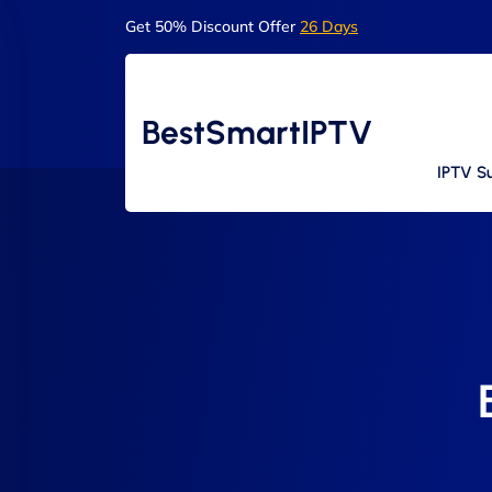
Get 50% Discount Offer
26 Days
BestSmartIPTV
IPTV Su