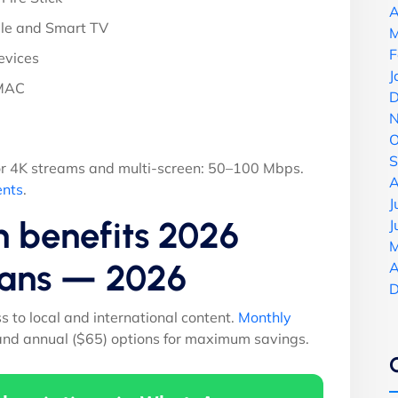
A
le and Smart TV
M
F
evices
J
 MAC
D
N
O
S
r 4K streams and multi-screen: 50–100 Mbps.
A
ents
.
J
n benefits 2026
J
M
Plans — 2026
A
D
ss to local and international content.
Monthly
 and annual ($65) options for maximum savings.