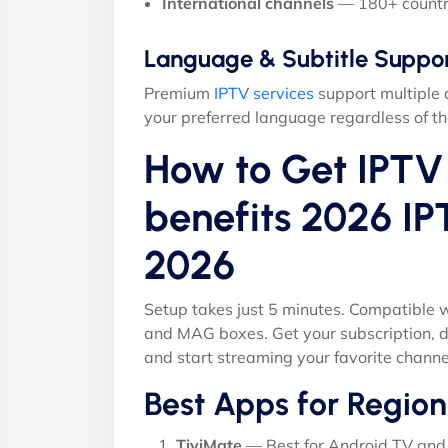
International channels
— 180+ countr
Language & Subtitle Suppo
Premium
IPTV services
support multiple 
your preferred language regardless of th
How to Get IPTV 
benefits 2026 IP
2026
Setup takes just 5 minutes. Compatible w
and MAG boxes. Get your subscription, d
and start streaming your favorite channe
Best Apps for Region
TiviMate
— Best for Android TV and 