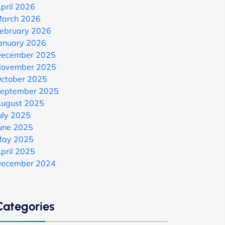
pril 2026
arch 2026
ebruary 2026
anuary 2026
ecember 2025
ovember 2025
ctober 2025
eptember 2025
ugust 2025
uly 2025
une 2025
ay 2025
pril 2025
ecember 2024
Categories