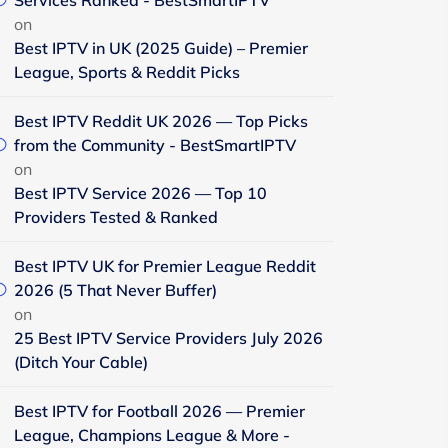
Services Ranked - BestSmartIPTV
on
Best IPTV in UK (2025 Guide) – Premier
League, Sports & Reddit Picks
Best IPTV Reddit UK 2026 — Top Picks
from the Community - BestSmartIPTV
on
Best IPTV Service 2026 — Top 10
Providers Tested & Ranked
Best IPTV UK for Premier League Reddit
2026 (5 That Never Buffer)
on
25 Best IPTV Service Providers July 2026
(Ditch Your Cable)
Best IPTV for Football 2026 — Premier
League, Champions League & More -