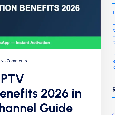
T
F
H
S
H
(
H
i
No Comments
B
S
 IPTV
enefits 2026 in
Channel Guide