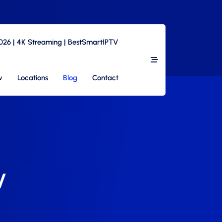
2026 | 4K Streaming | BestSmartIPTV
w
Locations
Blog
Contact
V