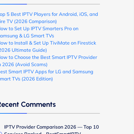
op 5 Best IPTV Players for Android, iOS, and
ire TV (2026 Comparison)
ow to Set Up IPTV Smarters Pro on
amsung & LG Smart TVs
ow to Install & Set Up TiviMate on Firestick
2026 Ultimate Guide)
ow to Choose the Best Smart IPTV Provider
n 2026 (Avoid Scams)
est Smart IPTV Apps for LG and Samsung
mart TVs (2026 Edition)
Recent Comments
IPTV Provider Comparison 2026 — Top 10