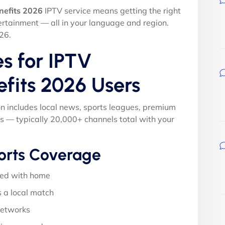
nefits 2026
IPTV service means getting the right
ertainment — all in your language and region.
26.
s for IPTV
efits 2026 Users
on includes local news, sports leagues, premium
s — typically 20,000+ channels total with your
orts Coverage
ed with home
 a local match
networks