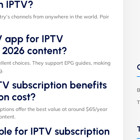
h IPTV?
ry’s channels from anywhere in the world. Pair
V app for IPTV
s 2026 content?
llent choices. They support EPG guides, making
g.
V subscription benefits
B
on cost?
T
ptions offer the best value at around $65/year
ontent.
able for IPTV subscription