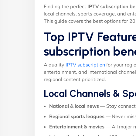
Finding the perfect
IPTV subscription be
local channels, sports coverage, and ent
This guide covers the best options for 20
Top IPTV Feature
subscription ben
A quality
IPTV subscription
for your regi
entertainment, and international channel
regional content prioritized.
Local Channels & Sp
National & local news
— Stay connect
Regional sports leagues
— Never miss
Entertainment & movies
— All major 