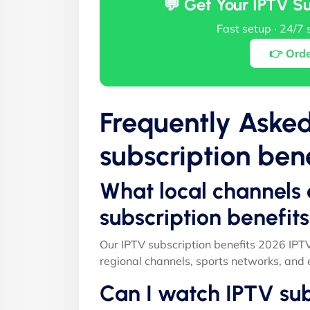
💬 Get Your IPTV S
Fast setup · 24/7 
👉 Ord
Frequently Aske
subscription ben
What local channels 
subscription benefit
Our IPTV subscription benefits 2026 IPT
regional channels, sports networks, and 
Can I watch IPTV sub