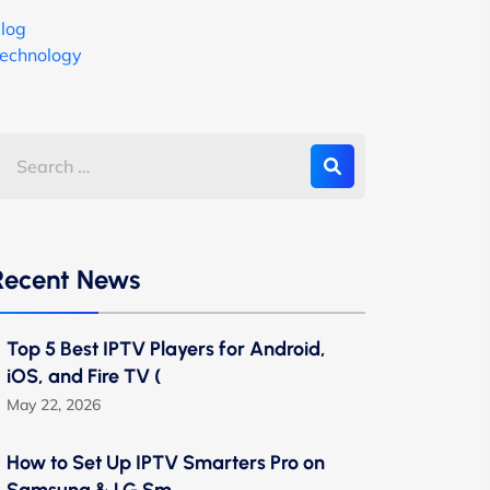
log
echnology
Recent News
Top 5 Best IPTV Players for Android,
iOS, and Fire TV (
May 22, 2026
How to Set Up IPTV Smarters Pro on