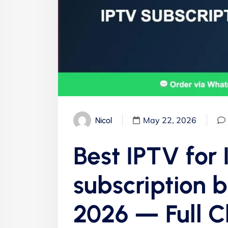
May 22, 2026
Nicol
Best IPTV for
subscription b
2026 — Full 