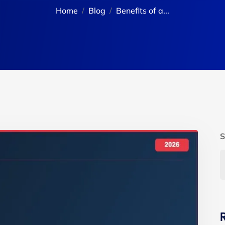
Home
Blog
Benefits of a...
S