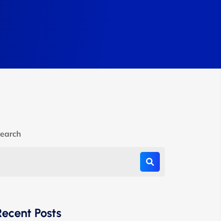
earch
Recent Posts