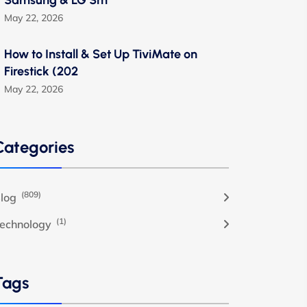
Samsung & LG Sm
May 22, 2026
How to Install & Set Up TiviMate on
Firestick (202
May 22, 2026
Categories
(809)
log
(1)
echnology
Tags