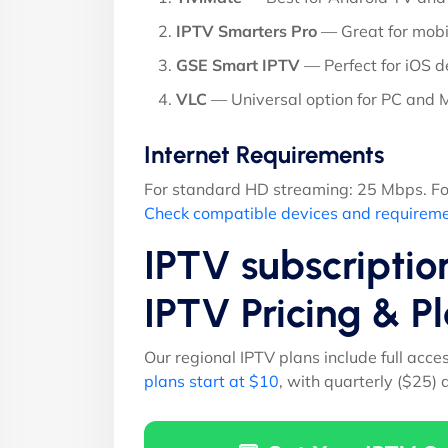
IPTV Smarters Pro
— Great for mobi
GSE Smart IPTV
— Perfect for iOS d
VLC
— Universal option for PC and
Internet Requirements
For standard HD streaming: 25 Mbps. Fo
Check compatible devices and requirem
IPTV subscriptio
IPTV Pricing & 
Our regional IPTV plans include full acce
plans start at $10
, with quarterly ($25)