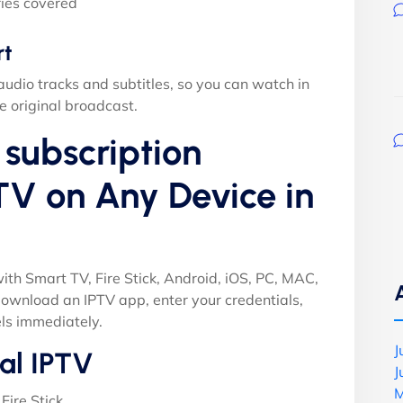
ies covered
rt
audio tracks and subtitles, so you can watch in
e original broadcast.
subscription
TV on Any Device in
ith Smart TV, Fire Stick, Android, iOS, PC, MAC,
ownload an IPTV app, enter your credentials,
ls immediately.
J
al IPTV
J
M
Fire Stick