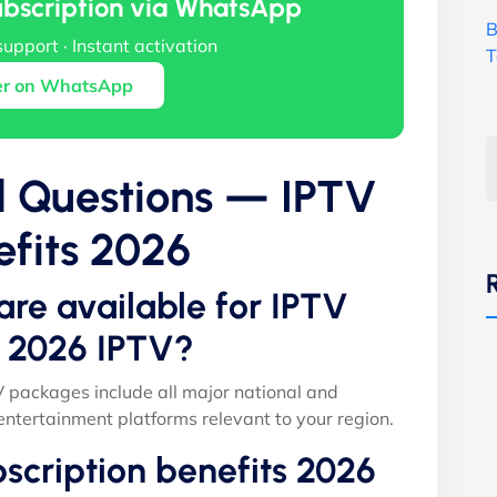
ubscription via WhatsApp
B
support · Instant activation
T
er on WhatsApp
d Questions — IPTV
efits 2026
are available for IPTV
s 2026 IPTV?
V packages include all major national and
entertainment platforms relevant to your region.
scription benefits 2026