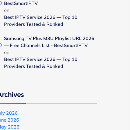
BestSmartIPTV
on
Best IPTV Service 2026 — Top 10
Providers Tested & Ranked
Samsung TV Plus M3U Playlist URL 2026
— Free Channels List - BestSmartIPTV
on
Best IPTV Service 2026 — Top 10
Providers Tested & Ranked
Archives
uly 2026
une 2026
ay 2026