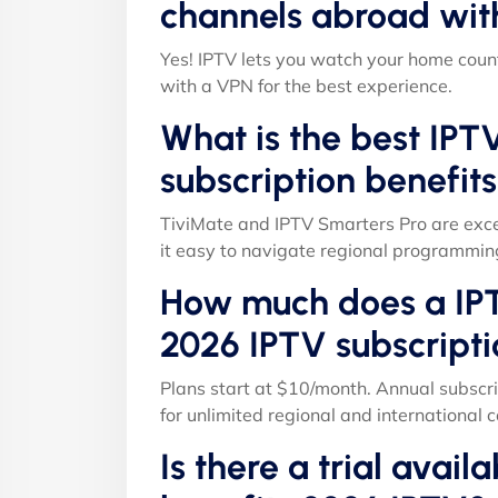
channels abroad wit
Yes! IPTV lets you watch your home count
with a VPN for the best experience.
What is the best IPT
subscription benefit
TiviMate and IPTV Smarters Pro are exce
it easy to navigate regional programmin
How much does a IPT
2026 IPTV subscripti
Plans start at $10/month. Annual subscri
for unlimited regional and international c
Is there a trial avail