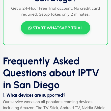
Get a 24-Hour Free Trial account. No credit card
required. Setup takes only 2 minutes.
START WHATSAPP TRIAL
Frequently Asked
Questions about IPTV
in San Diego
1. What devices are supported?
Our service works on all popular streaming devices
including Amazon Fire TV Stick, Android TV, Nvidia Shield,