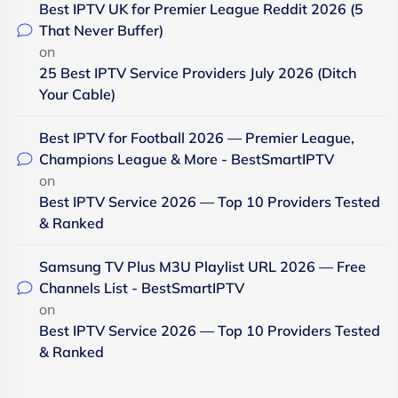
Best IPTV UK for Premier League Reddit 2026 (5
That Never Buffer)
on
25 Best IPTV Service Providers July 2026 (Ditch
Your Cable)
Best IPTV for Football 2026 — Premier League,
Champions League & More - BestSmartIPTV
on
Best IPTV Service 2026 — Top 10 Providers Tested
& Ranked
Samsung TV Plus M3U Playlist URL 2026 — Free
Channels List - BestSmartIPTV
on
Best IPTV Service 2026 — Top 10 Providers Tested
& Ranked