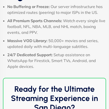
No Buffering or Freeze:
Our server infrastructure has
optimized routes (peering) to major ISPs in the US.
All Premium Sports Channels:
Watch every single live
football, NFL, NBA, MLB, and NHL match, boxing
events, and PPV.
Massive VOD Library:
50,000+ movies and series,
updated daily with multi-language subtitles.
24/7 Dedicated Support:
Setup assistance on
WhatsApp for Firestick, Smart TVs, Android, and
Apple devices.
Ready for the Ultimate
Streaming Experience in
San Diego?