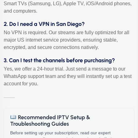
Smart TVs (Samsung, LG), Apple TV, iOS/Android phones,
and computers.
2. Do I need a VPN in San Diego?
No VPN is required. Our streams are fully optimized for all
major US internet service providers, ensuring stable,
encrypted, and secure connections natively.
3. Can I test the channels before purchasing?
Yes, we offer a 24-hour trial. Just send a message to our
WhatsApp support team and they will instantly set up a test
account for you.
Recommended IPTV Setup &
Troubleshooting Guides
Before setting up your subscription, read our expert