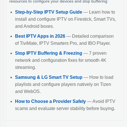
resources to configure your devices and stop buffering:
Step-by-Step IPTV Setup Guide
— Learn how to
install and configure IPTV on Firestick, Smart TVs,
and Android boxes.
Best IPTV Apps in 2026
— Detailed comparison
of TiviMate, IPTV Smarters Pro, and IBO Player.
Stop IPTV Buffering & Freezing
— 7 proven
network and configuration fixes for smooth 4K
streaming.
Samsung & LG Smart TV Setup
— How to load
playlists and configure players natively on Tizen
and WebOS.
How to Choose a Provider Safely
— Avoid IPTV
scams and evaluate server stability before buying.