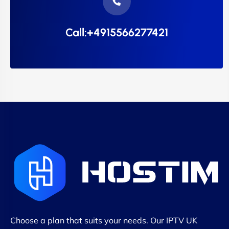
Call:+4915566277421
Choose a plan that suits your needs. Our IPTV UK