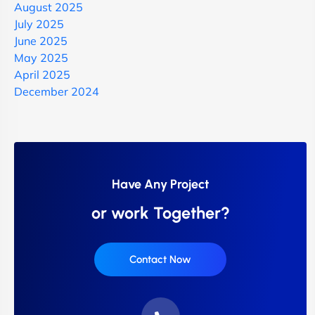
August 2025
July 2025
June 2025
May 2025
April 2025
December 2024
Have Any Project
or work Together?
Contact Now