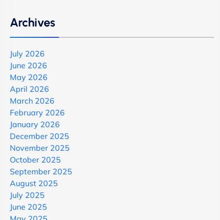
Archives
July 2026
June 2026
May 2026
April 2026
March 2026
February 2026
January 2026
December 2025
November 2025
October 2025
September 2025
August 2025
July 2025
June 2025
May 2025