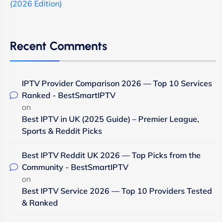
(2026 Edition)
Recent Comments
IPTV Provider Comparison 2026 — Top 10 Services
Ranked - BestSmartIPTV
on
Best IPTV in UK (2025 Guide) – Premier League,
Sports & Reddit Picks
Best IPTV Reddit UK 2026 — Top Picks from the
Community - BestSmartIPTV
on
Best IPTV Service 2026 — Top 10 Providers Tested
& Ranked