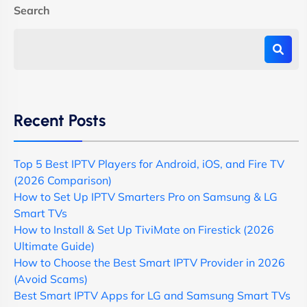
Search
Recent Posts
Top 5 Best IPTV Players for Android, iOS, and Fire TV
(2026 Comparison)
How to Set Up IPTV Smarters Pro on Samsung & LG
Smart TVs
How to Install & Set Up TiviMate on Firestick (2026
Ultimate Guide)
How to Choose the Best Smart IPTV Provider in 2026
(Avoid Scams)
Best Smart IPTV Apps for LG and Samsung Smart TVs