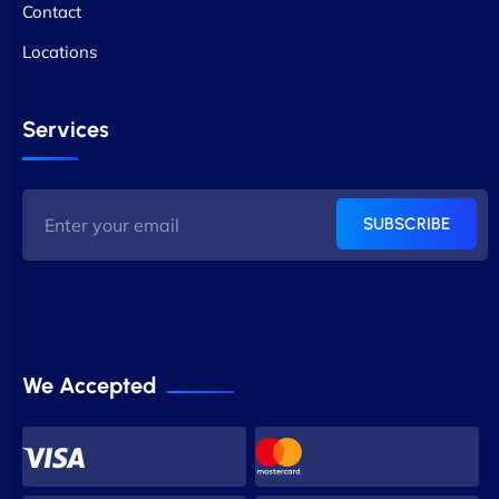
Contact
Locations
Services
SUBSCRIBE
We Accepted