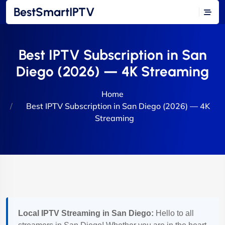
BestSmartIPTV
Best IPTV Subscription in San
Diego (2026) — 4K Streaming
Home
Best IPTV Subscription in San Diego (2026) — 4K
Streaming
Local IPTV Streaming in San Diego:
Hello to all