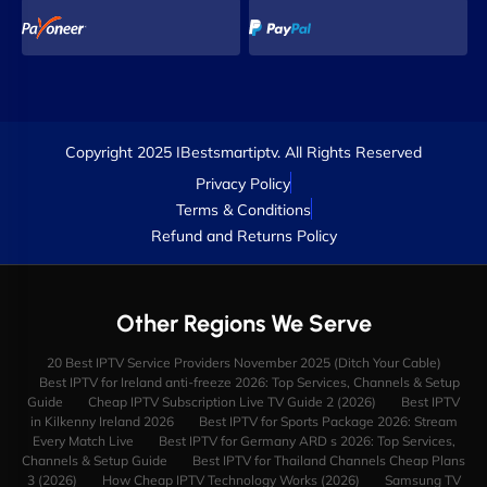
Copyright 2025 IBestsmartiptv. All Rights Reserved
Privacy Policy
Terms & Conditions
Refund and Returns Policy
Other Regions We Serve
20 Best IPTV Service Providers November 2025 (Ditch Your Cable)
Best IPTV for Ireland anti-freeze 2026: Top Services, Channels & Setup
Guide
Cheap IPTV Subscription Live TV Guide 2 (2026)
Best IPTV
in Kilkenny Ireland 2026
Best IPTV for Sports Package 2026: Stream
Every Match Live
Best IPTV for Germany ARD s 2026: Top Services,
Channels & Setup Guide
Best IPTV for Thailand Channels Cheap Plans
3 (2026)
How Cheap IPTV Technology Works (2026)
Samsung TV