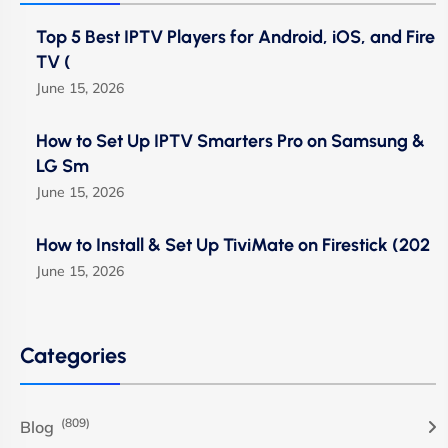
Top 5 Best IPTV Players for Android, iOS, and Fire
TV (
June 15, 2026
How to Set Up IPTV Smarters Pro on Samsung &
LG Sm
June 15, 2026
How to Install & Set Up TiviMate on Firestick (202
June 15, 2026
Categories
(809)
Blog