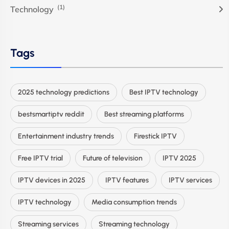
(1)
Technology
Tags
2025 technology predictions
Best IPTV technology
bestsmartiptv reddit
Best streaming platforms
Entertainment industry trends
Firestick IPTV
Free IPTV trial
Future of television
IPTV 2025
IPTV devices in 2025
IPTV features
IPTV services
IPTV technology
Media consumption trends
Streaming services
Streaming technology