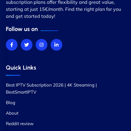
subscription plans offer flexibility and great value,
starting at just 15€/month. Find the right plan for you
and get started today!
Follow us on
Quick Links
Best IPTV Subscription 2026 | 4K Streaming |
BestSmartIPTV
Blog
About
Reddit review