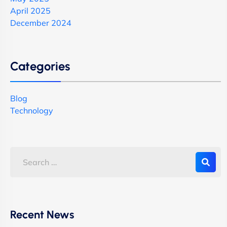
April 2025
December 2024
Categories
Blog
Technology
Recent News