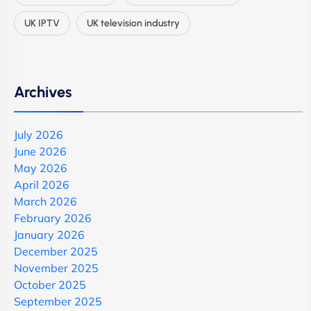
UK IPTV
UK television industry
Archives
July 2026
June 2026
May 2026
April 2026
March 2026
February 2026
January 2026
December 2025
November 2025
October 2025
September 2025