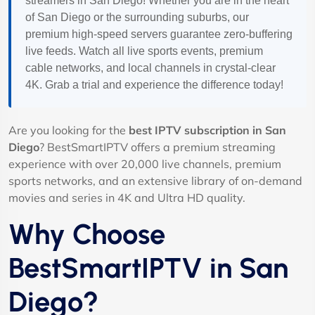
streamers in San Diego! Whether you are in the heart
of San Diego or the surrounding suburbs, our
premium high-speed servers guarantee zero-buffering
live feeds. Watch all live sports events, premium
cable networks, and local channels in crystal-clear
4K. Grab a trial and experience the difference today!
Are you looking for the
best IPTV subscription in San
Diego
? BestSmartIPTV offers a premium streaming
experience with over 20,000 live channels, premium
sports networks, and an extensive library of on-demand
movies and series in 4K and Ultra HD quality.
Why Choose
BestSmartIPTV in San
Diego?