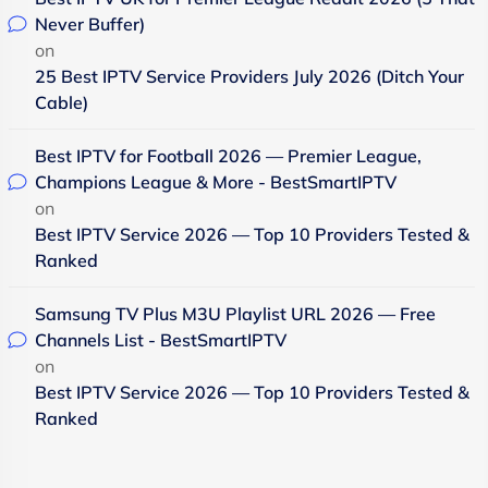
Never Buffer)
on
25 Best IPTV Service Providers July 2026 (Ditch Your
Cable)
Best IPTV for Football 2026 — Premier League,
Champions League & More - BestSmartIPTV
on
Best IPTV Service 2026 — Top 10 Providers Tested &
Ranked
Samsung TV Plus M3U Playlist URL 2026 — Free
Channels List - BestSmartIPTV
on
Best IPTV Service 2026 — Top 10 Providers Tested &
Ranked