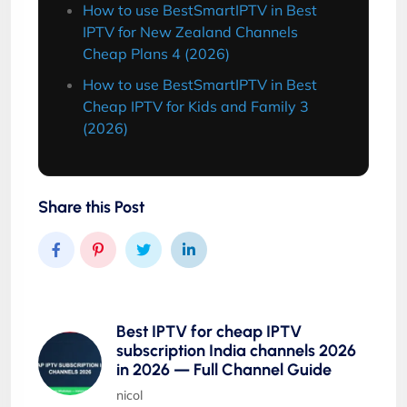
How to use BestSmartIPTV in Best
IPTV for New Zealand Channels
Cheap Plans 4 (2026)
How to use BestSmartIPTV in Best
Cheap IPTV for Kids and Family 3
(2026)
Share this Post
Best IPTV for cheap IPTV
subscription India channels 2026
in 2026 — Full Channel Guide
nicol