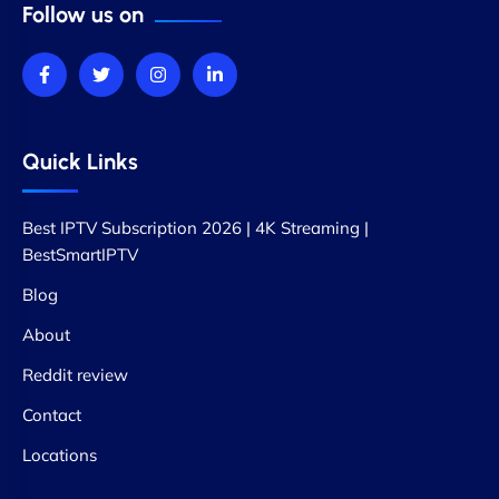
Follow us on
Quick Links
Best IPTV Subscription 2026 | 4K Streaming |
BestSmartIPTV
Blog
About
Reddit review
Contact
Locations