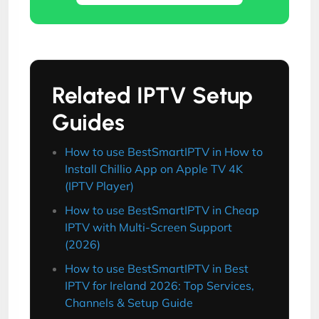
Related IPTV Setup
Guides
How to use BestSmartIPTV in How to
Install Chillio App on Apple TV 4K
(IPTV Player)
How to use BestSmartIPTV in Cheap
IPTV with Multi-Screen Support
(2026)
How to use BestSmartIPTV in Best
IPTV for Ireland 2026: Top Services,
Channels & Setup Guide