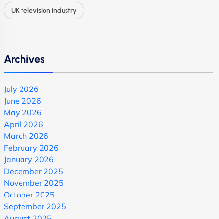
UK television industry
Archives
July 2026
June 2026
May 2026
April 2026
March 2026
February 2026
January 2026
December 2025
November 2025
October 2025
September 2025
August 2025