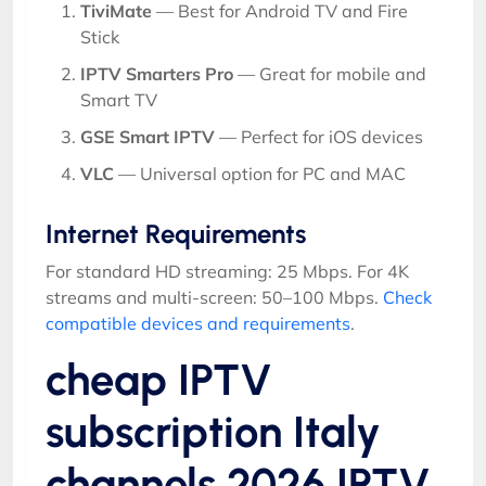
TiviMate
— Best for Android TV and Fire
Stick
IPTV Smarters Pro
— Great for mobile and
Smart TV
GSE Smart IPTV
— Perfect for iOS devices
VLC
— Universal option for PC and MAC
Internet Requirements
For standard HD streaming: 25 Mbps. For 4K
streams and multi-screen: 50–100 Mbps.
Check
compatible devices and requirements
.
cheap IPTV
subscription Italy
channels 2026 IPTV