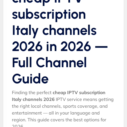
subscription
Italy channels
2026 in 2026 —
Full Channel
Guide
Finding the perfect
cheap IPTV subscription
Italy channels 2026
IPTV service means getting
the right local channels, sports coverage, and
entertainment — all in your language and
region. This guide covers the best options for
2026.