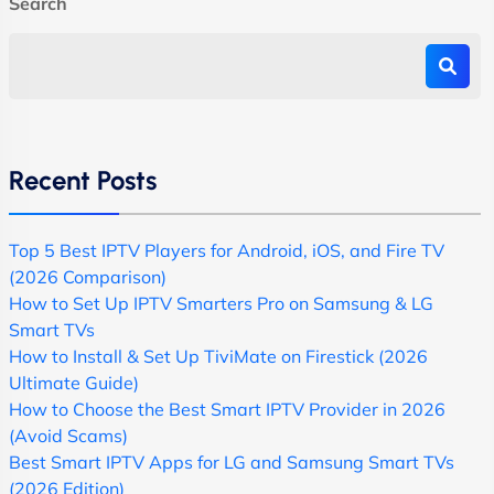
Search
Recent Posts
Top 5 Best IPTV Players for Android, iOS, and Fire TV
(2026 Comparison)
How to Set Up IPTV Smarters Pro on Samsung & LG
Smart TVs
How to Install & Set Up TiviMate on Firestick (2026
Ultimate Guide)
How to Choose the Best Smart IPTV Provider in 2026
(Avoid Scams)
Best Smart IPTV Apps for LG and Samsung Smart TVs
(2026 Edition)