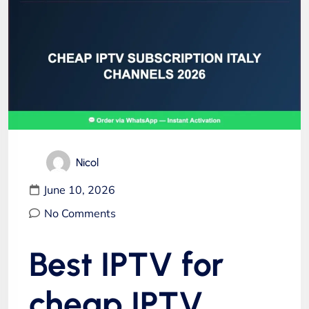
Nicol
June 10, 2026
No Comments
Best IPTV for
cheap IPTV