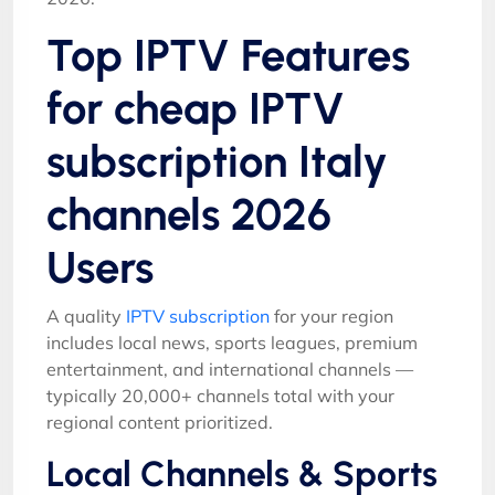
Top IPTV Features
for cheap IPTV
subscription Italy
channels 2026
Users
A quality
IPTV subscription
for your region
includes local news, sports leagues, premium
entertainment, and international channels —
typically 20,000+ channels total with your
regional content prioritized.
Local Channels & Sports