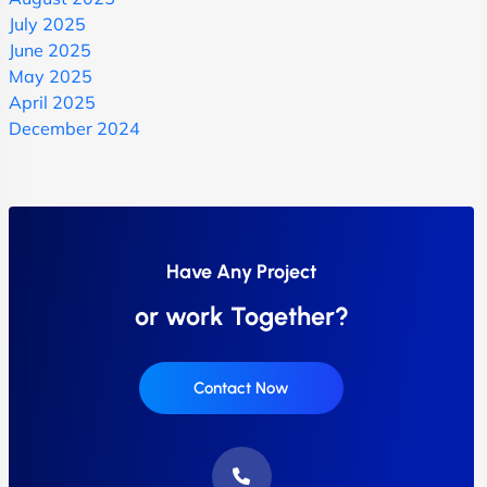
July 2025
June 2025
May 2025
April 2025
December 2024
Have Any Project
or work Together?
Contact Now