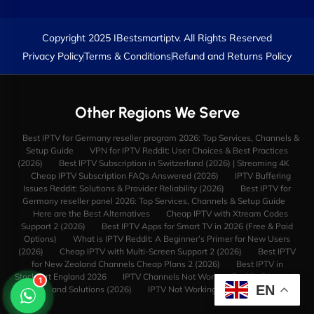
Copyright 2025 IBestsmartiptv. All Rights Reserved
Privacy Policy
Terms & Conditions
Refund and Returns Policy
Other Regions We Serve
Best IPTV for Germany reseller program 2026: Top Services, Channels &
Setup Guide
VPN for IPTV Reddit: User Choices & Best Practices
(2026)
Best IPTV Subscription in Switzerland (2026) | Streaming 4K
Cheap IPTV Subscription FAQs Answered (2026)
IPTV Buffering
Issues Reddit: Solutions & Provider Reliability (2026)
Best IPTV for
Germany reseller panel 2026: Top Services, Channels & Setup Guide
Here are the Best Alternatives
Cheap IPTV with Xtream Codes
Support 2 (2026)
Best IPTV Apps for Smart TV in 2026 (Free & Paid
Options)
What is IPTV Reddit: A Beginner’s Primer for New Users
(2026)
Cheap IPTV with Multi-Screen Support 2 (2026)
Best IPTV
for New Zealand Channels Cheap Plans 2 (2026)
Best IPTV in
Stockport England 2026
IPTV Channels Not Working Reddit: Diagnosis
1
EN
and Solutions (2026)
IPTV Not Working with VPN