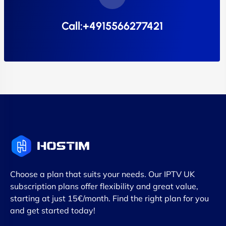
Call:+4915566277421
Choose a plan that suits your needs. Our IPTV UK
subscription plans offer flexibility and great value,
starting at just 15€/month. Find the right plan for you
and get started today!