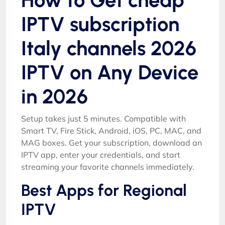
IPTV subscription
Italy channels 2026
IPTV on Any Device
in 2026
Setup takes just 5 minutes. Compatible with
Smart TV, Fire Stick, Android, iOS, PC, MAC, and
MAG boxes. Get your subscription, download an
IPTV app, enter your credentials, and start
streaming your favorite channels immediately.
Best Apps for Regional
IPTV