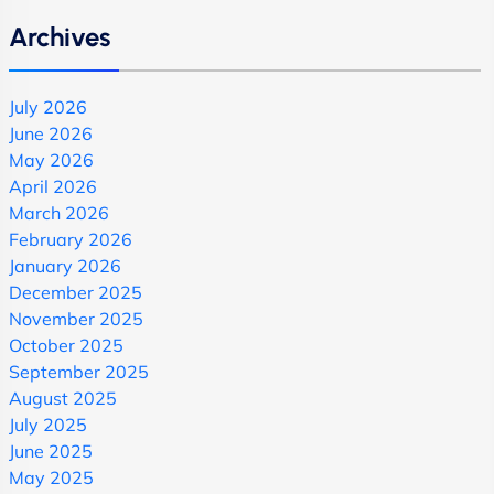
Archives
July 2026
June 2026
May 2026
April 2026
March 2026
February 2026
January 2026
December 2025
November 2025
October 2025
September 2025
August 2025
July 2025
June 2025
May 2025