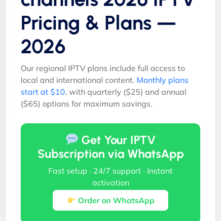
Pricing & Plans —
2026
Our regional IPTV plans include full access to
local and international content.
Monthly plans
start at $10
, with quarterly ($25) and annual
($65) options for maximum savings.
Get Your IPTV
Subscription via WhatsApp
Fast setup · 24/7 support · Instant
activation
Order on WhatsApp