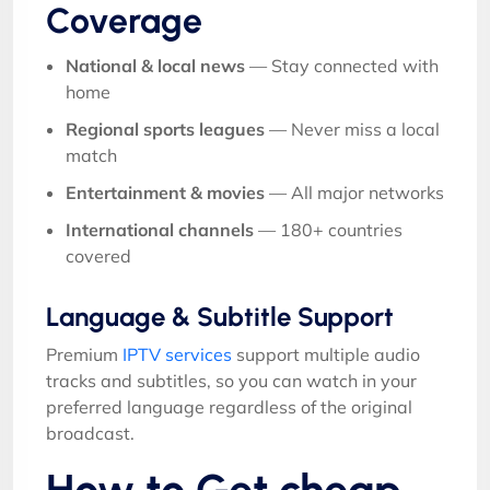
Coverage
National & local news
— Stay connected with
home
Regional sports leagues
— Never miss a local
match
Entertainment & movies
— All major networks
International channels
— 180+ countries
covered
Language & Subtitle Support
Premium
IPTV services
support multiple audio
tracks and subtitles, so you can watch in your
preferred language regardless of the original
broadcast.
How to Get cheap