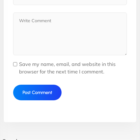
Save my name, email, and website in this
browser for the next time I comment.