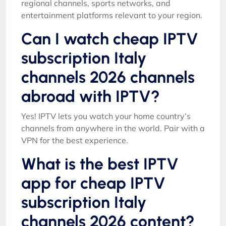
regional channels, sports networks, and
entertainment platforms relevant to your region.
Can I watch cheap IPTV
subscription Italy
channels 2026 channels
abroad with IPTV?
Yes! IPTV lets you watch your home country’s
channels from anywhere in the world. Pair with a
VPN for the best experience.
What is the best IPTV
app for cheap IPTV
subscription Italy
channels 2026 content?