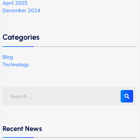
April 2025
December 2024
Categories
Blog
Technology
Recent News