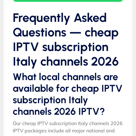
Frequently Asked
Questions — cheap
IPTV subscription
Italy channels 2026
What local channels are
available for cheap IPTV
subscription Italy
channels 2026 IPTV?
Our cheap IPTV subscription Italy channels 2026
IPTV packages include all major national and