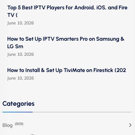
Top 5 Best IPTV Players for Android, iOS, and Fire
TV (
June 10, 2026
How to Set Up IPTV Smarters Pro on Samsung &
LG Sm
June 10, 2026
How to Install & Set Up TiviMate on Firestick (202
June 10, 2026
Categories
(809)
Blog