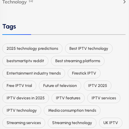
(1)
Technology
Tags
2025 technology predictions
Best IPTV technology
bestsmartiptv reddit
Best streaming platforms
Entertainment industry trends
Firestick IPTV
Free IPTV trial
Future of television
IPTV 2025
IPTV devices in 2025
IPTV features
IPTV services
IPTV technology
Media consumption trends
Streaming services
Streaming technology
UK IPTV