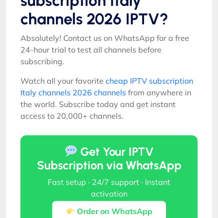
subscription Italy
channels 2026 IPTV?
Absolutely! Contact us on WhatsApp for a free
24-hour trial to test all channels before
subscribing.
Watch all your favorite
cheap IPTV subscription
Italy channels 2026 channels
from anywhere in
the world. Subscribe today and get instant
access to 20,000+ channels.
Get Your IPTV
Subscription via WhatsApp
Fast setup · 24/7 support · Instant
activation
Order on WhatsApp