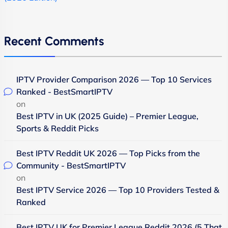
Recent Comments
IPTV Provider Comparison 2026 — Top 10 Services
Ranked - BestSmartIPTV
on
Best IPTV in UK (2025 Guide) – Premier League,
Sports & Reddit Picks
Best IPTV Reddit UK 2026 — Top Picks from the
Community - BestSmartIPTV
on
Best IPTV Service 2026 — Top 10 Providers Tested &
Ranked
Best IPTV UK for Premier League Reddit 2026 (5 That