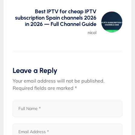
Best IPTV for cheap IPTV
subscription Spain channels 2026
in 2026 — Full Channel Guide
nicol
Leave a Reply
Your email address will not be published.
Required fields are marked
*