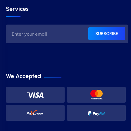
Services
SUBSCRIBE
We Accepted