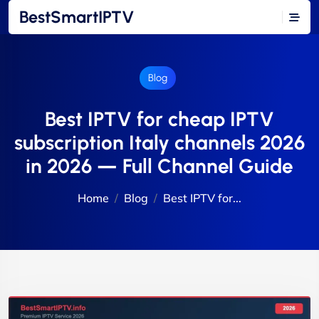
BestSmartIPTV
Blog
Best IPTV for cheap IPTV
subscription Italy channels 2026
in 2026 — Full Channel Guide
Home
Blog
Best IPTV for...