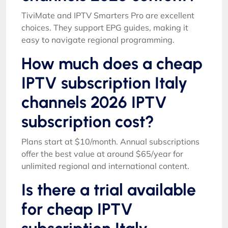
TiviMate and IPTV Smarters Pro are excellent
choices. They support EPG guides, making it
easy to navigate regional programming.
How much does a cheap
IPTV subscription Italy
channels 2026 IPTV
subscription cost?
Plans start at $10/month. Annual subscriptions
offer the best value at around $65/year for
unlimited regional and international content.
Is there a trial available
for cheap IPTV