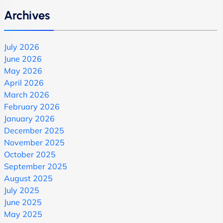
Archives
July 2026
June 2026
May 2026
April 2026
March 2026
February 2026
January 2026
December 2025
November 2025
October 2025
September 2025
August 2025
July 2025
June 2025
May 2025