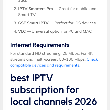
Stick
IPTV Smarters Pro
— Great for mobile and
Smart TV
GSE Smart IPTV
— Perfect for iOS devices
VLC
— Universal option for PC and MAC
Internet Requirements
For standard HD streaming: 25 Mbps. For 4K
streams and multi-screen: 50–100 Mbps.
Check
compatible devices and requirements
.
best IPTV
subscription for
local channels 2026