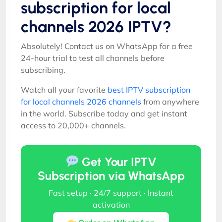
subscription for local
channels 2026 IPTV?
Absolutely! Contact us on WhatsApp for a free
24-hour trial to test all channels before
subscribing.
Watch all your favorite
best IPTV subscription
for local channels 2026 channels
from anywhere
in the world. Subscribe today and get instant
access to 20,000+ channels.
Get Your IPTV
Subscription via WhatsApp
Fast setup · 24/7 support · Instant
activation