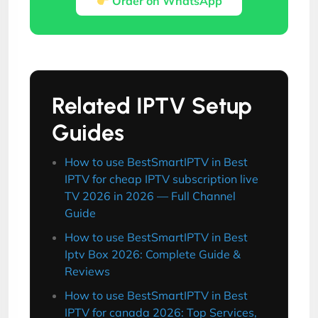
Order on WhatsApp
Related IPTV Setup
Guides
How to use BestSmartIPTV in Best
IPTV for cheap IPTV subscription live
TV 2026 in 2026 — Full Channel
Guide
How to use BestSmartIPTV in Best
Iptv Box 2026: Complete Guide &
Reviews
How to use BestSmartIPTV in Best
IPTV for canada 2026: Top Services,