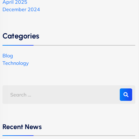
April 2025
December 2024
Categories
Blog
Technology
Recent News