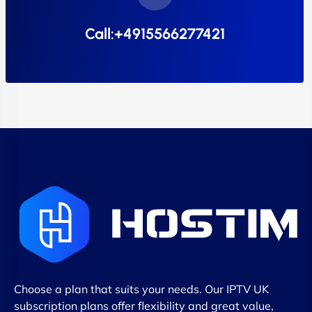
Call:+4915566277421
Choose a plan that suits your needs. Our IPTV UK
subscription plans offer flexibility and great value,