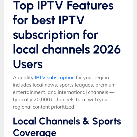
Top IPTV Features
for best IPTV
subscription for
local channels 2026
Users
A quality
IPTV subscription
for your region
includes local news, sports leagues, premium
entertainment, and international channels —
typically 20,000+ channels total with your
regional content prioritized.
Local Channels & Sports
Coverage