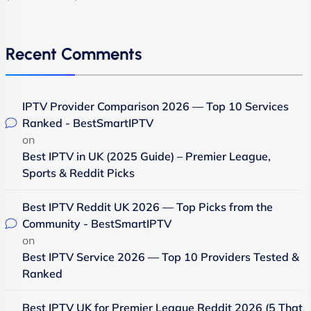
Recent Comments
IPTV Provider Comparison 2026 — Top 10 Services
Ranked - BestSmartIPTV
on
Best IPTV in UK (2025 Guide) – Premier League,
Sports & Reddit Picks
Best IPTV Reddit UK 2026 — Top Picks from the
Community - BestSmartIPTV
on
Best IPTV Service 2026 — Top 10 Providers Tested &
Ranked
Best IPTV UK for Premier League Reddit 2026 (5 That