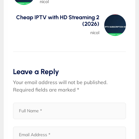
nicol
Cheap IPTV with HD Streaming 2
(2026)
nicol
Leave a Reply
Your email address will not be published.
Required fields are marked
*