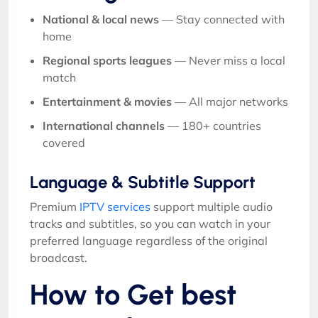
National & local news
— Stay connected with
home
Regional sports leagues
— Never miss a local
match
Entertainment & movies
— All major networks
International channels
— 180+ countries
covered
Language & Subtitle Support
Premium
IPTV services
support multiple audio
tracks and subtitles, so you can watch in your
preferred language regardless of the original
broadcast.
How to Get best