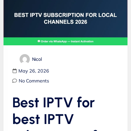
Nicol
May 26, 2026
No Comments
Best IPTV for
best IPTV