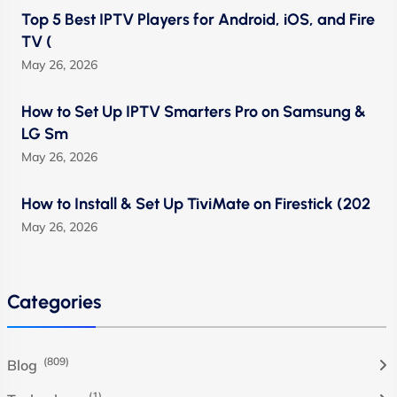
Top 5 Best IPTV Players for Android, iOS, and Fire
TV (
May 26, 2026
How to Set Up IPTV Smarters Pro on Samsung &
LG Sm
May 26, 2026
How to Install & Set Up TiviMate on Firestick (202
May 26, 2026
Categories
(809)
Blog
(1)