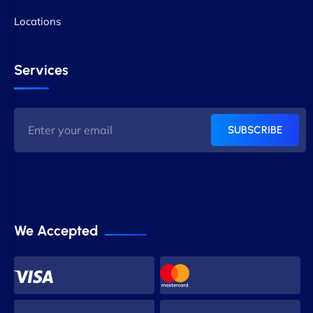
Locations
Services
SUBSCRIBE
We Accepted