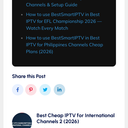
Channels & Setup Guide
How to use BestSmartIPTV in Best
IPTV for EFL Championship 2026 —
Watch Every Match
How to use BestSmartIPTV in Best
IPTV for Philippines Channels Cheap
Plans (2026)
Share this Post
Best Cheap IPTV for International
Channels 2 (2026)