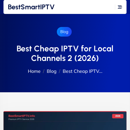
BestSmartIPTV
Blog
Best Cheap IPTV for Local
Channels 2 (2026)
Home
Blog
Best Cheap IPTV...