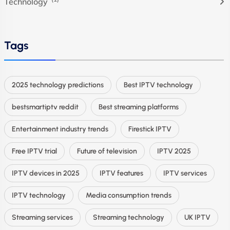
Technology
Tags
2025 technology predictions
Best IPTV technology
bestsmartiptv reddit
Best streaming platforms
Entertainment industry trends
Firestick IPTV
Free IPTV trial
Future of television
IPTV 2025
IPTV devices in 2025
IPTV features
IPTV services
IPTV technology
Media consumption trends
Streaming services
Streaming technology
UK IPTV