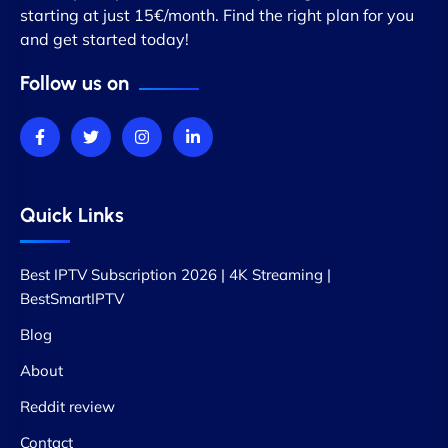
starting at just 15€/month. Find the right plan for you
and get started today!
Follow us on
Quick Links
Best IPTV Subscription 2026 | 4K Streaming |
BestSmartIPTV
Blog
About
Reddit review
Contact