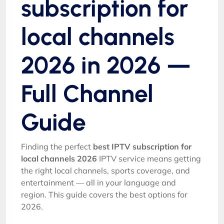
subscription for
local channels
2026 in 2026 —
Full Channel
Guide
Finding the perfect
best IPTV subscription for
local channels 2026
IPTV service means getting
the right local channels, sports coverage, and
entertainment — all in your language and
region. This guide covers the best options for
2026.