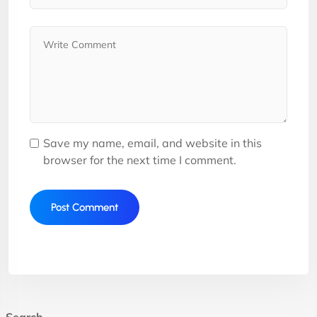
Save my name, email, and website in this
browser for the next time I comment.
Search