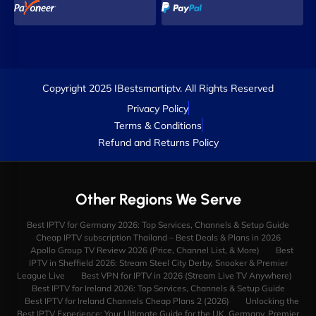
Copyright 2025 IBestsmartiptv. All Rights Reserved
Privacy Policy
Terms & Conditions
Refund and Returns Policy
Other Regions We Serve
Best IPTV for Germany 2026: Top Services, Channels & Setup Guide
Cheap IPTV subscription Thailand – Best Deals & Plans in 2026
Apollo Group TV Review 2026 (Price, Channel List, & More)
Best
IPTV in Sheffield 2026: Stream Steel City Derby, Snooker & Premier
League Live
Best VPN for IPTV in 2026 (Stream Live TV Anywhere)
Best IPTV for Ireland 2026: Top Services, Channels & Setup Guide
Best IPTV for Ireland Channels Cheap Plans 2 (2026)
Unlocking the
Best IPTV Experience: Your Ultimate Guide for the UK, Germany, Premier