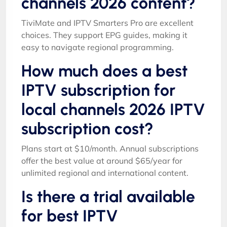
channels 2026 content?
TiviMate and IPTV Smarters Pro are excellent
choices. They support EPG guides, making it
easy to navigate regional programming.
How much does a best
IPTV subscription for
local channels 2026 IPTV
subscription cost?
Plans start at $10/month. Annual subscriptions
offer the best value at around $65/year for
unlimited regional and international content.
Is there a trial available
for best IPTV