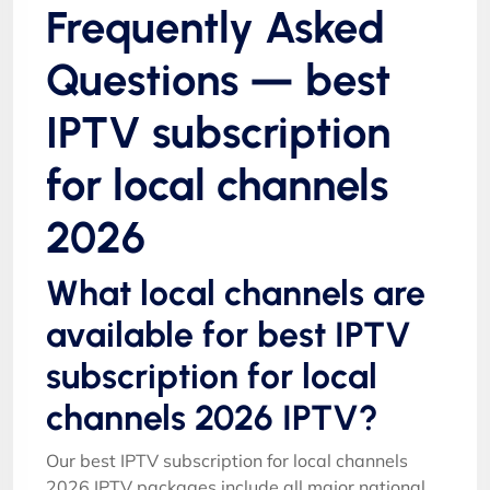
Frequently Asked
Questions — best
IPTV subscription
for local channels
2026
What local channels are
available for best IPTV
subscription for local
channels 2026 IPTV?
Our best IPTV subscription for local channels
2026 IPTV packages include all major national