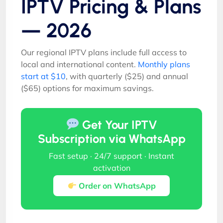
IPTV Pricing & Plans
— 2026
Our regional IPTV plans include full access to
local and international content.
Monthly plans
start at $10
, with quarterly ($25) and annual
($65) options for maximum savings.
Get Your IPTV
Subscription via WhatsApp
Fast setup · 24/7 support · Instant
activation
Order on WhatsApp