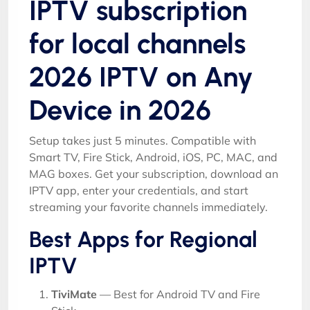
IPTV subscription
for local channels
2026 IPTV on Any
Device in 2026
Setup takes just 5 minutes. Compatible with
Smart TV, Fire Stick, Android, iOS, PC, MAC, and
MAG boxes. Get your subscription, download an
IPTV app, enter your credentials, and start
streaming your favorite channels immediately.
Best Apps for Regional
IPTV
TiviMate
— Best for Android TV and Fire