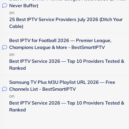
Never Buffer)
on
25 Best IPTV Service Providers July 2026 (Ditch Your
Cable)
Best IPTV for Football 2026 — Premier League,
Champions League & More - BestSmartIPTV
on
Best IPTV Service 2026 — Top 10 Providers Tested &
Ranked
Samsung TV Plus M3U Playlist URL 2026 — Free
Channels List - BestSmartIPTV
on
Best IPTV Service 2026 — Top 10 Providers Tested &
Ranked