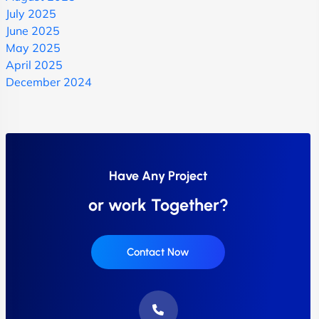
July 2025
June 2025
May 2025
April 2025
December 2024
Have Any Project
or work Together?
Contact Now