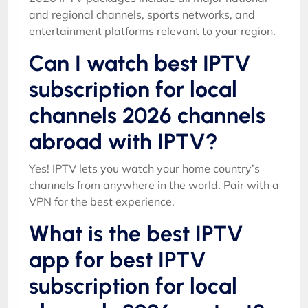
and regional channels, sports networks, and
entertainment platforms relevant to your region.
Can I watch best IPTV
subscription for local
channels 2026 channels
abroad with IPTV?
Yes! IPTV lets you watch your home country’s
channels from anywhere in the world. Pair with a
VPN for the best experience.
What is the best IPTV
app for best IPTV
subscription for local