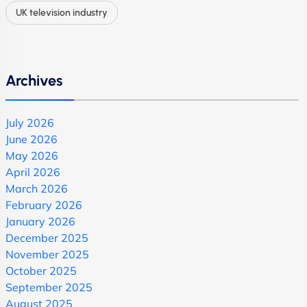
UK television industry
Archives
July 2026
June 2026
May 2026
April 2026
March 2026
February 2026
January 2026
December 2025
November 2025
October 2025
September 2025
August 2025