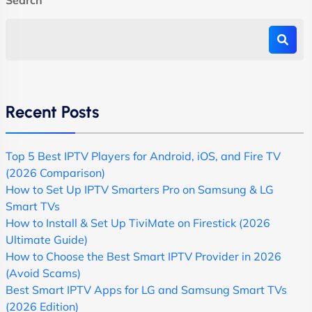
Recent Posts
Top 5 Best IPTV Players for Android, iOS, and Fire TV
(2026 Comparison)
How to Set Up IPTV Smarters Pro on Samsung & LG
Smart TVs
How to Install & Set Up TiviMate on Firestick (2026
Ultimate Guide)
How to Choose the Best Smart IPTV Provider in 2026
(Avoid Scams)
Best Smart IPTV Apps for LG and Samsung Smart TVs
(2026 Edition)