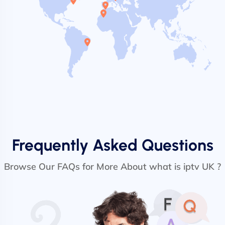
Frequently Asked Questions
Browse Our FAQs for More About what is iptv UK ?