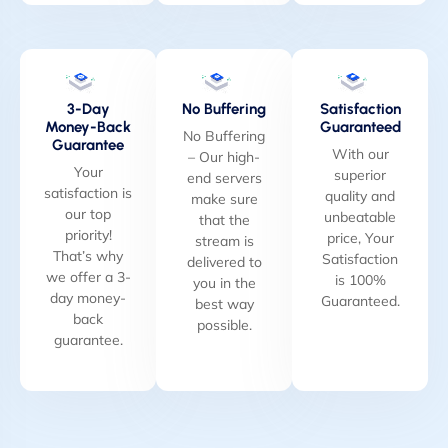
3-Day
No Buffering
Satisfaction
Money-Back
Guaranteed
No Buffering
Guarantee
With our
– Our high-
Your
superior
end servers
satisfaction is
quality and
make sure
our top
unbeatable
that the
priority!
price, Your
stream is
That’s why
Satisfaction
delivered to
we offer a 3-
is 100%
you in the
day money-
Guaranteed.
best way
back
possible.
guarantee.