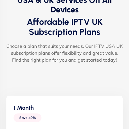
USA & UK Services On All
Devices
Affordable IPTV UK
Subscription Plans
Choose a plan that suits your needs. Our IPTV USA UK
subscription plans offer flexibility and great value,
Find the right plan for you and get started today!
1 Month
Save 40%