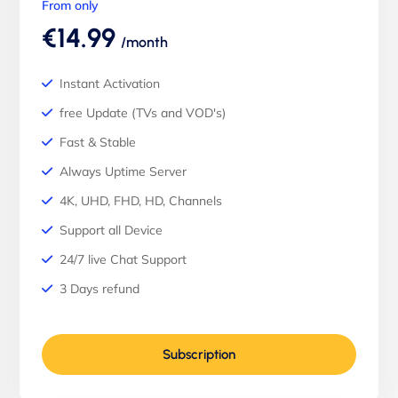
From only
€14.99
/month
Instant Activation
free Update (TVs and VOD's)
Fast & Stable
Always Uptime Server
4K, UHD, FHD, HD, Channels
Support all Device
24/7 live Chat Support
3 Days refund
Subscription