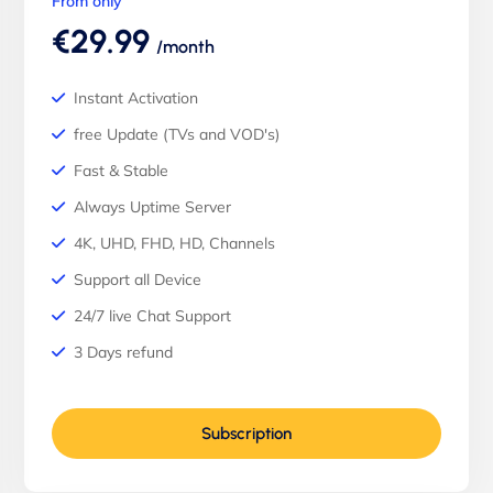
From only
€29.99
/month
Instant Activation
free Update (TVs and VOD's)
Fast & Stable
Always Uptime Server
4K, UHD, FHD, HD, Channels
Support all Device
24/7 live Chat Support
3 Days refund
Subscription