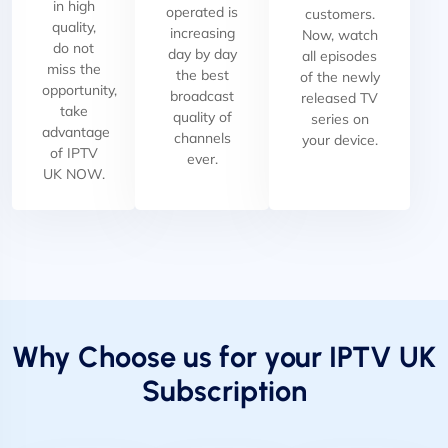
in high
operated is
customers.
quality,
increasing
Now, watch
do not
day by day
all episodes
miss the
the best
of the newly
opportunity,
broadcast
released TV
take
quality of
series on
advantage
channels
your device.
of IPTV
ever.
UK NOW.
Why Choose us for your IPTV UK
Subscription