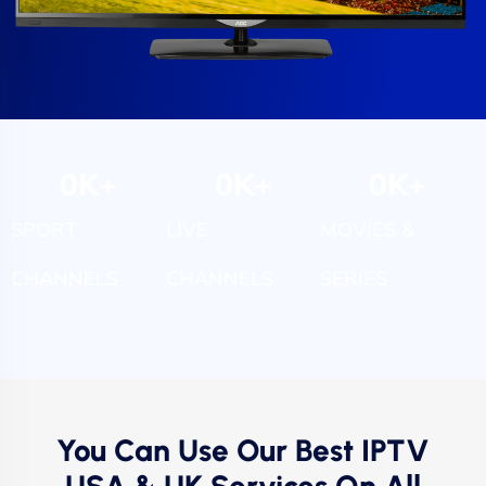
0
K+
0
K+
0
K+
SPORT
LIVE
MOVIES &
CHANNELS
CHANNELS
SERIES
You Can Use Our Best IPTV