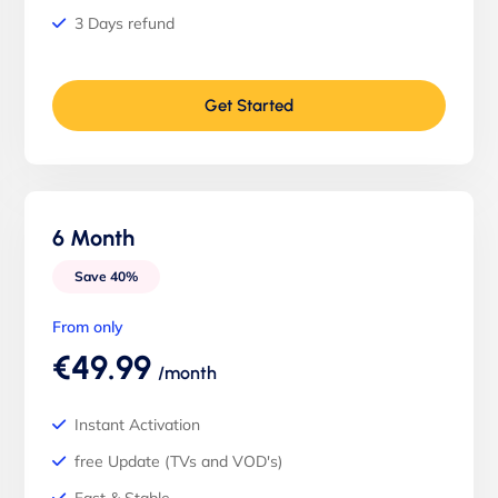
3 Days refund
Get Started
6 Month
Save 40%
From only
€49.99
/month
Instant Activation
free Update (TVs and VOD's)