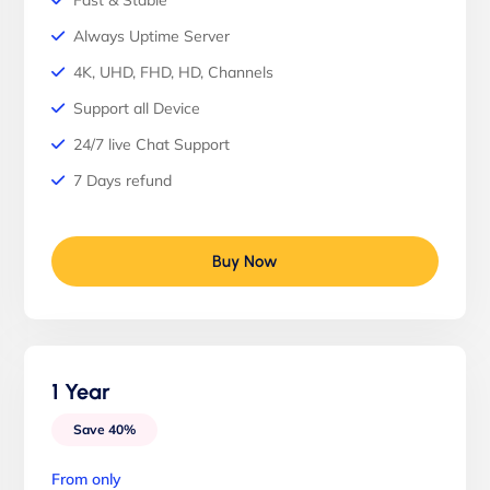
Fast & Stable
Always Uptime Server
4K, UHD, FHD, HD, Channels
Support all Device
24/7 live Chat Support
7 Days refund
Buy Now
1 Year
Save 40%
From only