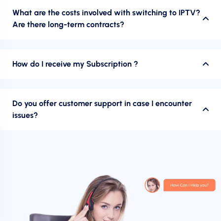
What are the costs involved with switching to IPTV?
Are there long-term contracts?
How do I receive my Subscription ?
Do you offer customer support in case I encounter
issues?