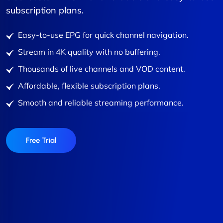
subscription plans.
Easy-to-use EPG for quick channel navigation.
Stream in 4K quality with no buffering.
Thousands of live channels and VOD content.
Affordable, flexible subscription plans.
Smooth and reliable streaming performance.
Free Trial