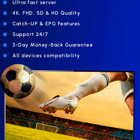
Ultra fast server
4K, FHD, SD & HD Quality
Catch-UP & EPG Features
Support 24/7
3-Day Money-Back Guarentee
All devices compatibility