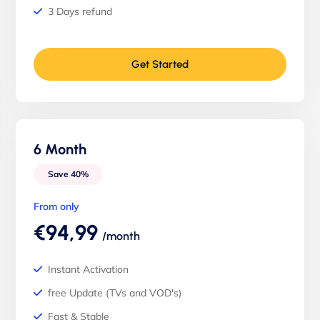
3 Days refund
Get Started
6 Month
Save 40%
From only
€94,99
/month
Instant Activation
free Update (TVs and VOD's)
Fast & Stable