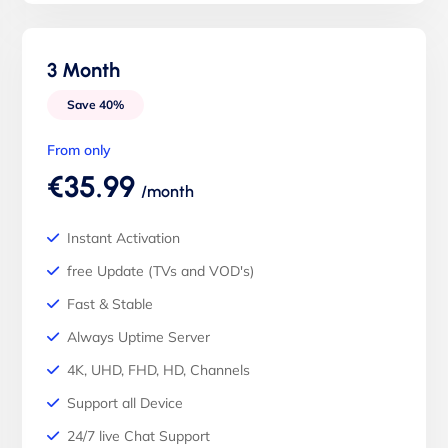
3 Month
Save 40%
From only
€35.99
/month
Instant Activation
free Update (TVs and VOD's)
Fast & Stable
Always Uptime Server
4K, UHD, FHD, HD, Channels
Support all Device
24/7 live Chat Support