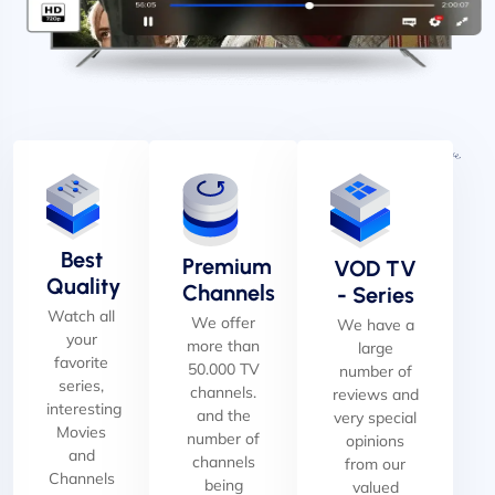
Best
Premium
VOD TV
Quality
Channels
- Series
Watch all
We offer
We have a
your
more than
large
favorite
50.000 TV
number of
series,
channels.
reviews and
interesting
and the
very special
Movies
number of
opinions
and
channels
from our
Channels
being
valued