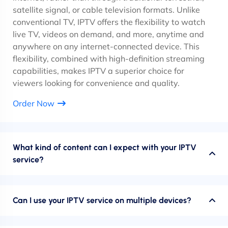
satellite signal, or cable television formats. Unlike
conventional TV, IPTV offers the flexibility to watch
live TV, videos on demand, and more, anytime and
anywhere on any internet-connected device. This
flexibility, combined with high-definition streaming
capabilities, makes IPTV a superior choice for
viewers looking for convenience and quality.
Order Now
What kind of content can I expect with your IPTV
service?
Can I use your IPTV service on multiple devices?