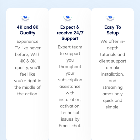
4K and 8K
Expect &
Easy To
Quality
receive 24/7
Setup
Support
Experience
We offer in-
Expert team
TV like never
depth
to support
before, With
tutorials and
you
4K & 8K
client support
throughout
quality, you’ll
to make
your
feel like
installation,
subscription
you’re right in
and
assistance
the middle of
streaming
with
the action.
amazingly
installation,
quick and
activation,
simple.
technical
issues by
Email, chat.