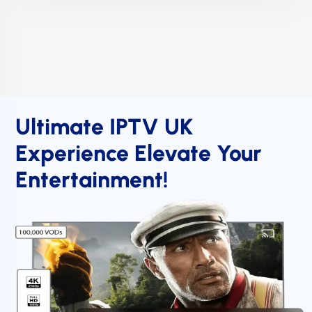
Ultimate IPTV UK
Experience Elevate Your
Entertainment!