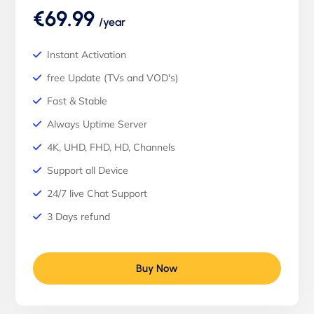
€69.99
/year
Instant Activation
free Update (TVs and VOD's)
Fast & Stable
Always Uptime Server
4K, UHD, FHD, HD, Channels
Support all Device
24/7 live Chat Support
3 Days refund
Buy Now