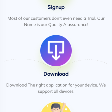
Signup
Most of our customers don’t even need a Trial. Our
Name is our Quality A assurance!
Download
Download The right application for your device. We
support all devices!