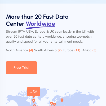
More than 20 Fast Data
Center
Worldwide
Stream IPTV USA, Europe & UK seamlessly in the UK with
over 20 fast data centers worldwide, ensuring top-notch
quality and speed for all your entertainment needs.
North America
(4)
South America
(2)
Europe
(11)
Africa
(3)
Free Trial
USA