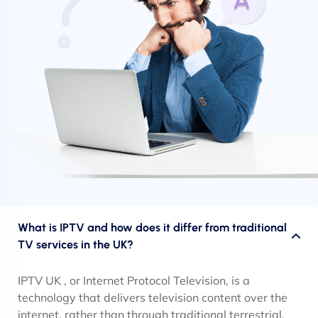
What is IPTV and how does it differ from traditional
TV services in the UK?
IPTV UK , or Internet Protocol Television, is a
technology that delivers television content over the
internet, rather than through traditional terrestrial,