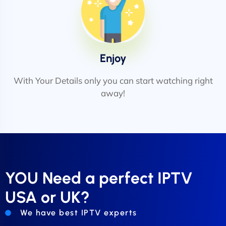
Enjoy
With Your Details only you can start watching right
away!
YOU Need a perfect IPTV
USA or UK?
We have best IPTV experts