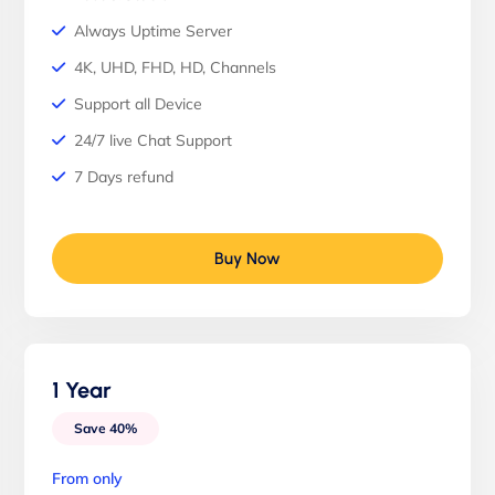
Always Uptime Server
4K, UHD, FHD, HD, Channels
Support all Device
24/7 live Chat Support
7 Days refund
Buy Now
1 Year
Save 40%
From only