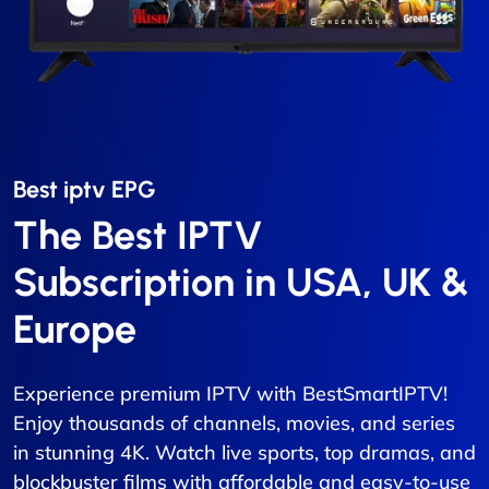
Best iptv EPG​
The Best IPTV
Subscription in USA, UK &
Europe
Experience premium IPTV with BestSmartIPTV!
Enjoy thousands of channels, movies, and series
in stunning 4K. Watch live sports, top dramas, and
blockbuster films with affordable and easy-to-use