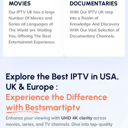
MOVIES
DOCUMENTARIES
Our IPTV UK has a large
With Our IPTV UK step
Number Of Movies and
into a Realm of
Series all Languages of
Knowledge And Discovery
The World are Waiting
With Our Vast Selection of
You, Offering The Best
Documentary Channels.
Entertainmet Experience.
Explore the Best IPTV in USA,
UK & Europe :
Experience the Difference
with Bestsmartiptv
Enhance your viewing with
UHD 4K clarity
across
movies, series, and TV channels. Dive into top-quality