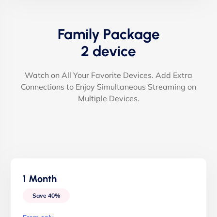
Family Package
2 device
Watch on All Your Favorite Devices. Add Extra
Connections to Enjoy Simultaneous Streaming on
Multiple Devices.
1 Month
Save 40%