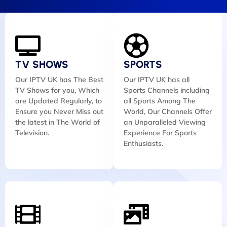
TV SHOWS
SPORTS
Our IPTV UK has The Best
Our IPTV UK has all
TV Shows for you, Which
Sports Channels including
are Updated Regularly, to
all Sports Among The
Ensure you Never Miss out
World, Our Channels Offer
the latest in The World of
an Unparalleled Viewing
Television.
Experience For Sports
Enthusiasts.