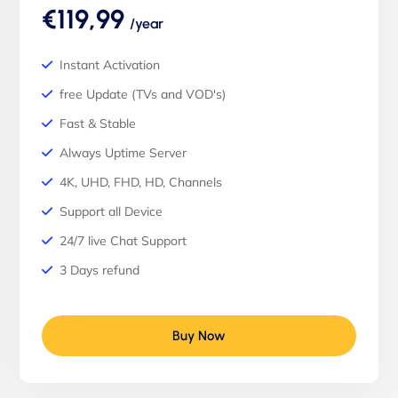
€119,99
/year
Instant Activation
free Update (TVs and VOD's)
Fast & Stable
Always Uptime Server
4K, UHD, FHD, HD, Channels
Support all Device
24/7 live Chat Support
3 Days refund
Buy Now