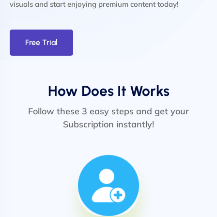
visuals and start enjoying premium content today!
Free Trial
How Does It Works
Follow these 3 easy steps and get your
Subscription instantly!