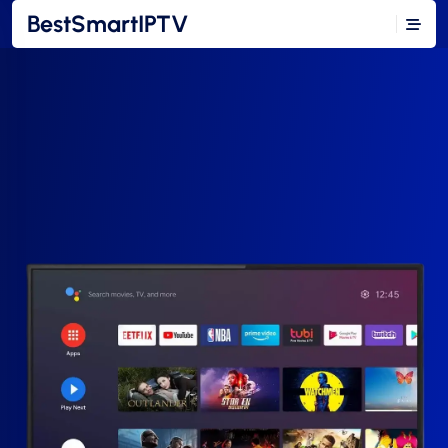
BestSmartIPTV