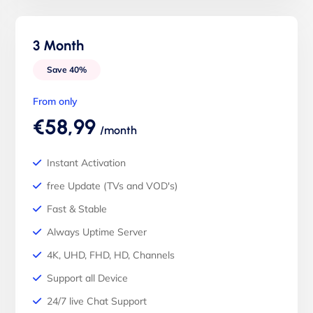
3 Month
Save 40%
From only
€58,99
/month
Instant Activation
free Update (TVs and VOD's)
Fast & Stable
Always Uptime Server
4K, UHD, FHD, HD, Channels
Support all Device
24/7 live Chat Support