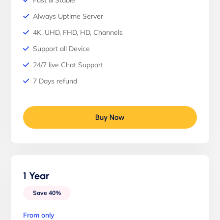
Fast & Stable
Always Uptime Server
4K, UHD, FHD, HD, Channels
Support all Device
24/7 live Chat Support
7 Days refund
Buy Now
1 Year
Save 40%
From only