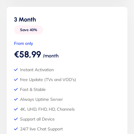
3 Month
Save 40%
From only
€58,99
/month
Instant Activation
free Update (TVs and VOD's)
Fast & Stable
Always Uptime Server
4K, UHD, FHD, HD, Channels
Support all Device
24/7 live Chat Support