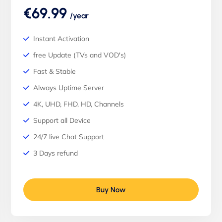
€69.99
/year
Instant Activation
free Update (TVs and VOD's)
Fast & Stable
Always Uptime Server
4K, UHD, FHD, HD, Channels
Support all Device
24/7 live Chat Support
3 Days refund
Buy Now