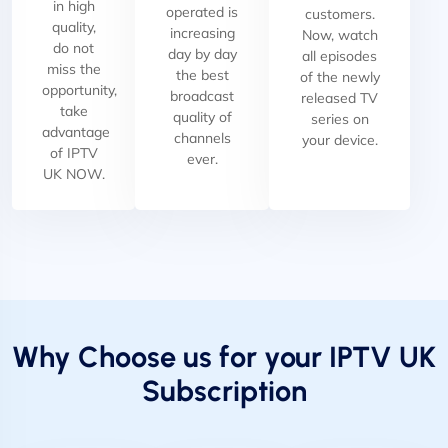
in high
operated is
customers.
quality,
increasing
Now, watch
do not
day by day
all episodes
miss the
the best
of the newly
opportunity,
broadcast
released TV
take
quality of
series on
advantage
channels
your device.
of IPTV
ever.
UK NOW.
Why Choose us for your IPTV UK
Subscription