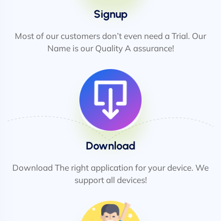
Signup
Most of our customers don’t even need a Trial. Our
Name is our Quality A assurance!
Download
Download The right application for your device. We
support all devices!